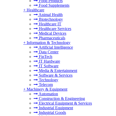
Food Products
Food Supplements
+
Healthcare
Animal Health
Biotechnology
Healthcare IT
Healthcare Services
Medical Devices
Pharmaceuticals
+
Information & Technology
Artificial Intelligence
Data Center
FinTech
IT Hardware
IT Software
Media & Entertainment
Software & Services
Technology
Telecom
+
Machinery & Equipment
Automation
Construction & Engineering
Electrical Equipment & Services
Industrial Equipment
Industrial Goods