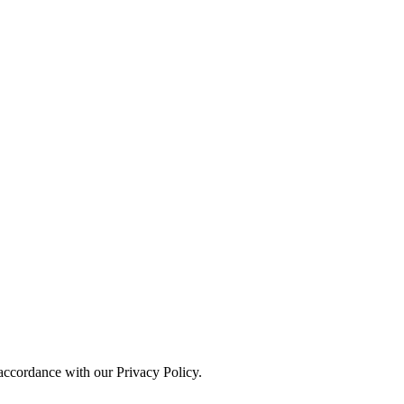
 accordance with our Privacy Policy.