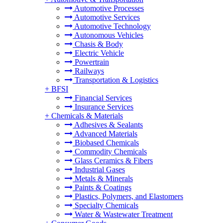
Automotive Processes
Automotive Services
Automotive Technology
Autonomous Vehicles
Chasis & Body
Electric Vehicle
Powertrain
Railways
Transportation & Logistics
+
BFSI
Financial Services
Insurance Services
+
Chemicals & Materials
Adhesives & Sealants
Advanced Materials
Biobased Chemicals
Commodity Chemicals
Glass Ceramics & Fibers
Industrial Gases
Metals & Minerals
Paints & Coatings
Plastics, Polymers, and Elastomers
Specialty Chemicals
Water & Wastewater Treatment