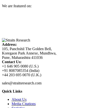
We are featured on:
Address:
105, Panchshil The Golden Bell,
Koregaon Park Annexe, Mundhwa,
Pune, Maharashtra 411036
Contact Us:
+1 646 905 0080 (U.S.)
+91 8087085354 (India)
+44 203 695 0070 (U.K.)
sales@straitsresearch.com
Quick Links
About Us
Media Citations