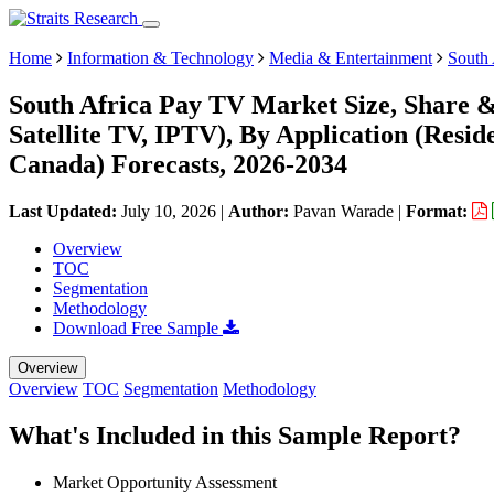
Home
Information & Technology
Media & Entertainment
South
South Africa Pay TV Market Size, Share &
Satellite TV, IPTV), By Application (Resi
Canada) Forecasts, 2026-2034
Last Updated:
July 10, 2026
|
Author:
Pavan Warade
|
Format:
Overview
TOC
Segmentation
Methodology
Download Free Sample
Overview
Overview
TOC
Segmentation
Methodology
What's Included in this Sample Report?
Market Opportunity Assessment