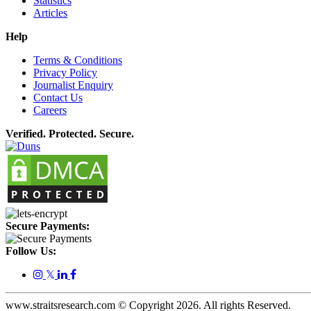
Statistics
Articles
Help
Terms & Conditions
Privacy Policy
Journalist Enquiry
Contact Us
Careers
Verified. Protected. Secure.
Secure Payments:
Follow Us:
𝕏
www.straitsresearch.com © Copyright
2026
. All rights Reserved.