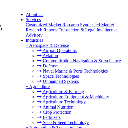
About Us
Services
Customized Market Research
Syndicated Market
,
Research Reports
Transaction & Legal Intelligence
Advisory
Industries
+
Aerospace & Defense
Airport Operations
Aviation
Communication Navigation & Surveillance
Defense
Naval Marine & Ports Technologies
Space Technologies
Unmanned Systems
+
Agriculture
Agriculture & Farming
Agriculture Equipment & Machinery
Agriculture Technology
Animal Nutrition
Crop Protection
Fertilizers
Seed & Seed Technology
+
Automotive & Transportation