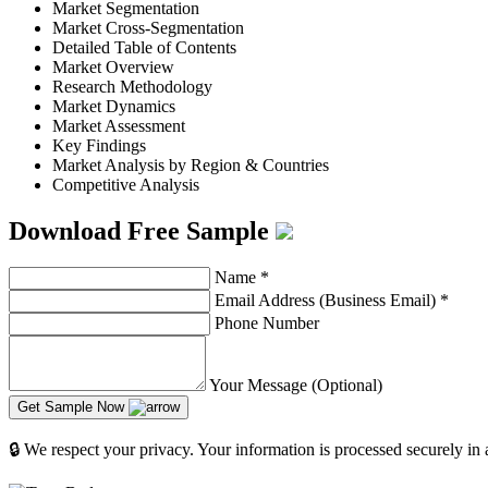
Market Segmentation
Market Cross-Segmentation
Detailed Table of Contents
Market Overview
Research Methodology
Market Dynamics
Market Assessment
Key Findings
Market Analysis by Region & Countries
Competitive Analysis
Download Free Sample
Name
*
Email Address (Business Email)
*
Phone Number
Your Message (Optional)
Get Sample Now
🔒 We respect your privacy. Your information is processed securely in