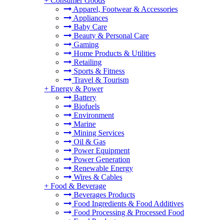
+
Consumer Goods
Apparel, Footwear & Accessories
Appliances
Baby Care
Beauty & Personal Care
Gaming
Home Products & Utilities
Retailing
Sports & Fitness
Travel & Tourism
+
Energy & Power
Battery
Biofuels
Environment
Marine
Mining Services
Oil & Gas
Power Equipment
Power Generation
Renewable Energy
Wires & Cables
+
Food & Beverage
Beverages Products
Food Ingredients & Food Additives
Food Processing & Processed Food