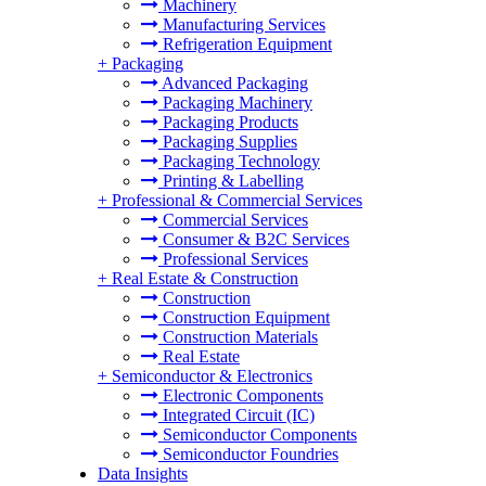
Machinery
Manufacturing Services
Refrigeration Equipment
+
Packaging
Advanced Packaging
Packaging Machinery
Packaging Products
Packaging Supplies
Packaging Technology
Printing & Labelling
+
Professional & Commercial Services
Commercial Services
Consumer & B2C Services
Professional Services
+
Real Estate & Construction
Construction
Construction Equipment
Construction Materials
Real Estate
+
Semiconductor & Electronics
Electronic Components
Integrated Circuit (IC)
Semiconductor Components
Semiconductor Foundries
Data Insights