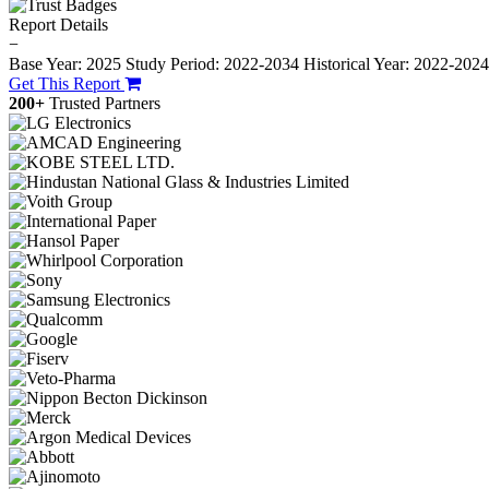
Report Details
−
Base Year: 2025
Study Period: 2022-2034
Historical Year: 2022-202
Get This Report
200+
Trusted Partners