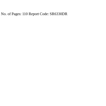
4
No. of Pages: 110
Report Code: SR6330DR