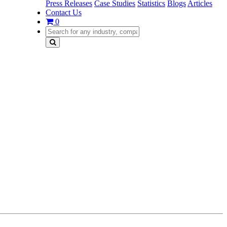
Press Releases
Case Studies
Statistics
Blogs
Articles
Contact Us
0