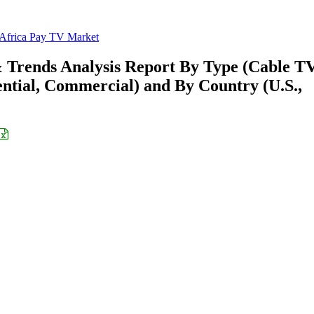
 Africa Pay TV Market
 Trends Analysis Report By Type (Cable TV
dential, Commercial) and By Country (U.S.,