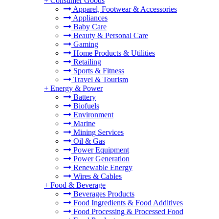
+
Consumer Goods
Apparel, Footwear & Accessories
Appliances
Baby Care
Beauty & Personal Care
Gaming
Home Products & Utilities
Retailing
Sports & Fitness
Travel & Tourism
+
Energy & Power
Battery
Biofuels
Environment
Marine
Mining Services
Oil & Gas
Power Equipment
Power Generation
Renewable Energy
Wires & Cables
+
Food & Beverage
Beverages Products
Food Ingredients & Food Additives
Food Processing & Processed Food