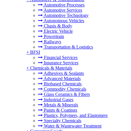
Automotive Processes
Automotive Services
Automotive Technology
Autonomous Vehicles
Chasis & Body
Electric Vehicle
Powertrain
Railways
Transportation & Logistics
+
BFSI
Financial Services
Insurance Services
+
Chemicals & Materials
Adhesives & Sealants
Advanced Materials
Biobased Chemicals
Commodity Chemicals
Glass Ceramics & Fibers
Industrial Gases
Metals & Minerals
Paints & Coatings
Plastics, Polymers, and Elastomers
Specialty Chemicals
Water & Wastewater Treatment