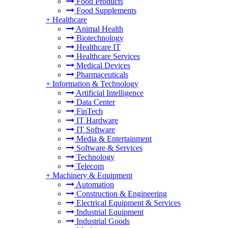
Food Products
Food Supplements
+
Healthcare
Animal Health
Biotechnology
Healthcare IT
Healthcare Services
Medical Devices
Pharmaceuticals
+
Information & Technology
Artificial Intelligence
Data Center
FinTech
IT Hardware
IT Software
Media & Entertainment
Software & Services
Technology
Telecom
+
Machinery & Equipment
Automation
Construction & Engineering
Electrical Equipment & Services
Industrial Equipment
Industrial Goods