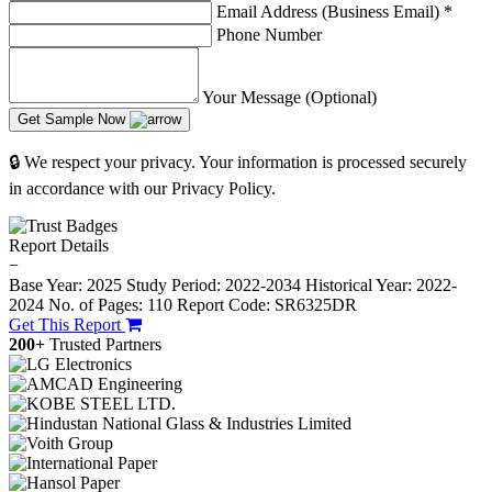
Email Address (Business Email)
*
Phone Number
Your Message (Optional)
Get Sample Now
🔒 We respect your privacy. Your information is processed securely
in accordance with our Privacy Policy.
Report Details
−
Base Year: 2025
Study Period: 2022-2034
Historical Year: 2022-
2024
No. of Pages: 110
Report Code: SR6325DR
Get This Report
200+
Trusted Partners