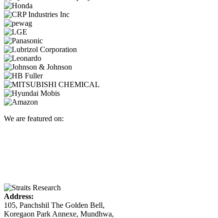
We are featured on:
Address:
105, Panchshil The Golden Bell,
Koregaon Park Annexe, Mundhwa,