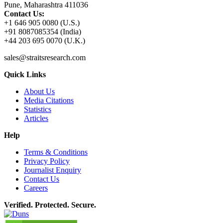
Pune, Maharashtra 411036
Contact Us:
+1 646 905 0080 (U.S.)
+91 8087085354 (India)
+44 203 695 0070 (U.K.)
sales@straitsresearch.com
Quick Links
About Us
Media Citations
Statistics
Articles
Help
Terms & Conditions
Privacy Policy
Journalist Enquiry
Contact Us
Careers
Verified. Protected. Secure.