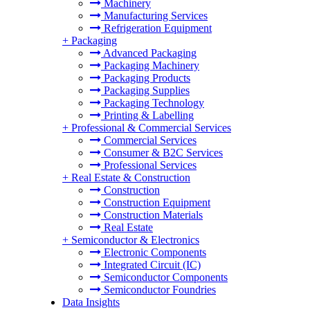
Machinery
Manufacturing Services
Refrigeration Equipment
+
Packaging
Advanced Packaging
Packaging Machinery
Packaging Products
Packaging Supplies
Packaging Technology
Printing & Labelling
+
Professional & Commercial Services
Commercial Services
Consumer & B2C Services
Professional Services
+
Real Estate & Construction
Construction
Construction Equipment
Construction Materials
Real Estate
+
Semiconductor & Electronics
Electronic Components
Integrated Circuit (IC)
Semiconductor Components
Semiconductor Foundries
Data Insights