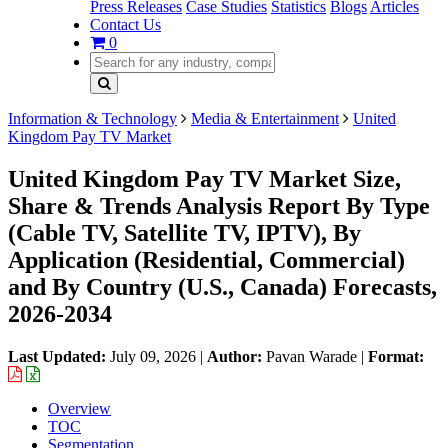
Press Releases
Case Studies
Statistics
Blogs
Articles
Contact Us
0
Information & Technology
Media & Entertainment
United
Kingdom Pay TV Market
United Kingdom Pay TV Market Size,
Share & Trends Analysis Report By Type
(Cable TV, Satellite TV, IPTV), By
Application (Residential, Commercial)
and By Country (U.S., Canada) Forecasts,
2026-2034
Last Updated:
July 09, 2026
|
Author:
Pavan Warade
|
Format:
Overview
TOC
Segmentation