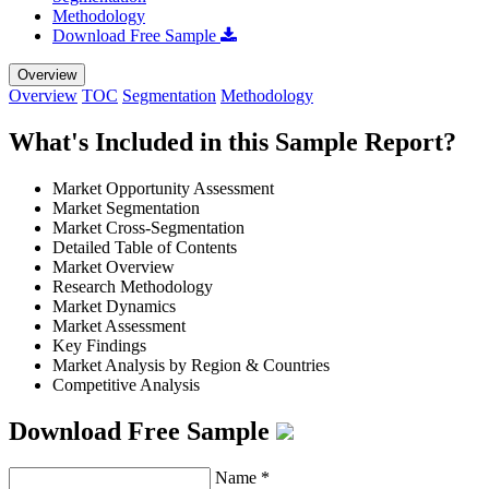
Methodology
Download Free Sample
Overview
Overview
TOC
Segmentation
Methodology
What's Included in this Sample Report?
Market Opportunity Assessment
Market Segmentation
Market Cross-Segmentation
Detailed Table of Contents
Market Overview
Research Methodology
Market Dynamics
Market Assessment
Key Findings
Market Analysis by Region & Countries
Competitive Analysis
Download Free Sample
Name
*