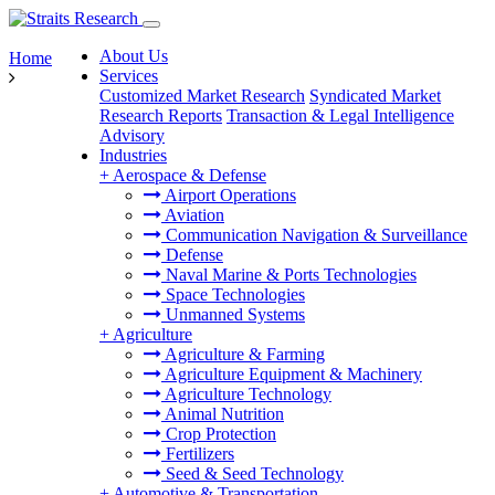
About Us
Home
Services
Customized Market Research
Syndicated Market
Research Reports
Transaction & Legal Intelligence
Advisory
Industries
+
Aerospace & Defense
Airport Operations
Aviation
Communication Navigation & Surveillance
Defense
Naval Marine & Ports Technologies
Space Technologies
Unmanned Systems
+
Agriculture
Agriculture & Farming
Agriculture Equipment & Machinery
Agriculture Technology
Animal Nutrition
Crop Protection
Fertilizers
Seed & Seed Technology
+
Automotive & Transportation