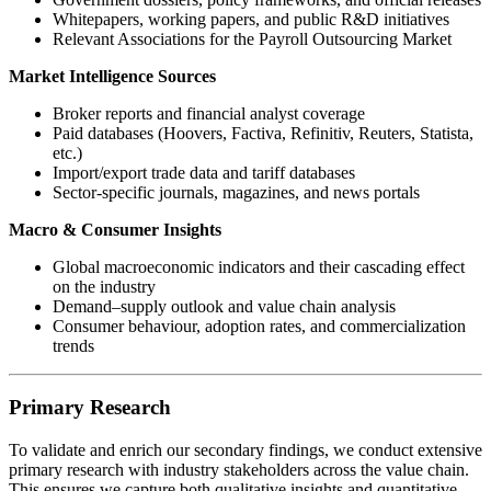
Whitepapers, working papers, and public R&D initiatives
Relevant Associations for the Payroll Outsourcing Market
Market Intelligence Sources
Broker reports and financial analyst coverage
Paid databases (Hoovers, Factiva, Refinitiv, Reuters, Statista,
etc.)
Import/export trade data and tariff databases
Sector-specific journals, magazines, and news portals
Macro & Consumer Insights
Global macroeconomic indicators and their cascading effect
on the industry
Demand–supply outlook and value chain analysis
Consumer behaviour, adoption rates, and commercialization
trends
Primary Research
To validate and enrich our secondary findings, we conduct extensive
primary research with industry stakeholders across the value chain.
This ensures we capture both qualitative insights and quantitative