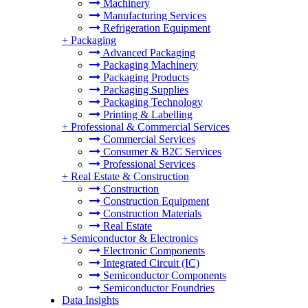
Machinery
Manufacturing Services
Refrigeration Equipment
+
Packaging
Advanced Packaging
Packaging Machinery
Packaging Products
Packaging Supplies
Packaging Technology
Printing & Labelling
+
Professional & Commercial Services
Commercial Services
Consumer & B2C Services
Professional Services
+
Real Estate & Construction
Construction
Construction Equipment
Construction Materials
Real Estate
+
Semiconductor & Electronics
Electronic Components
Integrated Circuit (IC)
Semiconductor Components
Semiconductor Foundries
Data Insights