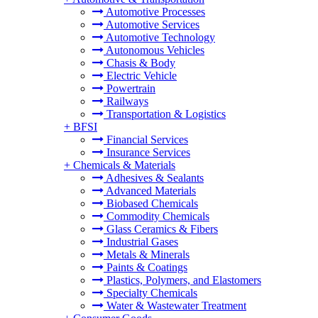
Automotive Processes
Automotive Services
Automotive Technology
Autonomous Vehicles
Chasis & Body
Electric Vehicle
Powertrain
Railways
Transportation & Logistics
+
BFSI
Financial Services
Insurance Services
+
Chemicals & Materials
Adhesives & Sealants
Advanced Materials
Biobased Chemicals
Commodity Chemicals
Glass Ceramics & Fibers
Industrial Gases
Metals & Minerals
Paints & Coatings
Plastics, Polymers, and Elastomers
Specialty Chemicals
Water & Wastewater Treatment