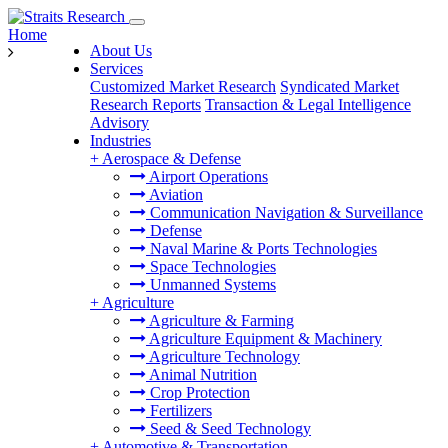
Home
About Us
Services
Customized Market Research
Syndicated Market
Research Reports
Transaction & Legal Intelligence
Advisory
Industries
+
Aerospace & Defense
Airport Operations
Aviation
Communication Navigation & Surveillance
Defense
Naval Marine & Ports Technologies
Space Technologies
Unmanned Systems
+
Agriculture
Agriculture & Farming
Agriculture Equipment & Machinery
Agriculture Technology
Animal Nutrition
Crop Protection
Fertilizers
Seed & Seed Technology
+
Automotive & Transportation