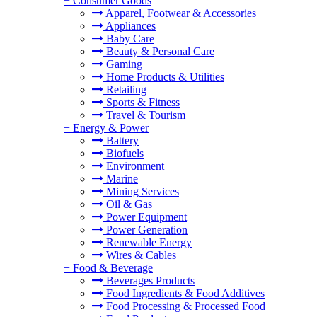
+
Consumer Goods
Apparel, Footwear & Accessories
Appliances
Baby Care
Beauty & Personal Care
Gaming
Home Products & Utilities
Retailing
Sports & Fitness
Travel & Tourism
+
Energy & Power
Battery
Biofuels
Environment
Marine
Mining Services
Oil & Gas
Power Equipment
Power Generation
Renewable Energy
Wires & Cables
+
Food & Beverage
Beverages Products
Food Ingredients & Food Additives
Food Processing & Processed Food