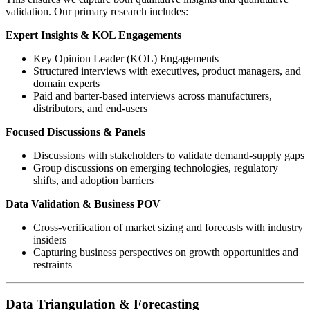
validation. Our primary research includes:
Expert Insights & KOL Engagements
Key Opinion Leader (KOL) Engagements
Structured interviews with executives, product managers, and
domain experts
Paid and barter-based interviews across manufacturers,
distributors, and end-users
Focused Discussions & Panels
Discussions with stakeholders to validate demand-supply gaps
Group discussions on emerging technologies, regulatory
shifts, and adoption barriers
Data Validation & Business POV
Cross-verification of market sizing and forecasts with industry
insiders
Capturing business perspectives on growth opportunities and
restraints
Data Triangulation & Forecasting