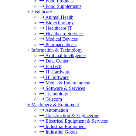
Food Products
Food Supplements
+
Healthcare
Animal Health
Biotechnology
Healthcare IT
Healthcare Services
Medical Devices
Pharmaceuticals
+
Information & Technology
Artificial Intelligence
Data Center
FinTech
IT Hardware
IT Software
Media & Entertainment
Software & Services
Technology
Telecom
+
Machinery & Equipment
Automation
Construction & Engineering
Electrical Equipment & Services
Industrial Equipment
Industrial Goods