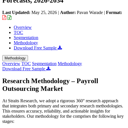
Forecasts, 2026-2034
Last Updated:
May 25, 2026
|
Author:
Pavan Warade
|
Format:
Overview
TOC
Segmentation
Methodology
Download Free Sample
Methodology
Overview
TOC
Segmentation
Methodology
Download Free Sample
Research Methodology – Payroll
Outsourcing Market
At Straits Research, we adopt a rigorous 360° research approach
that integrates both primary and secondary research methodologies.
This ensures accuracy, reliability, and actionable insights for
stakeholders. Our methodology for the
comprises the following key
stages: