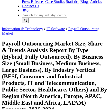
Press Releases
Case Studies
Statistics
Blogs
Articles
Contact Us
0
Information & Technology
IT Software
Payroll Outsourcing
Market
Payroll Outsourcing Market Size, Share
& Trends Analysis Report By Type
(Hybrid, Fully Outsourced), By Business
Size (Small Business, Medium Business,
Large Business), By Industry Vertical
(BFSI, Consumer and Industrial
Products, IT and Telecommunication,
Public Sector, Healthcare, Others) and By
Region (North America, Europe, APAC,
Middle East and Africa, LATAM)