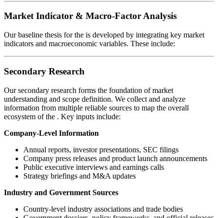
Market Indicator & Macro-Factor Analysis
Our baseline thesis for the
is developed by integrating key market
indicators and macroeconomic variables. These include:
Secondary Research
Our secondary research forms the foundation of market
understanding and scope definition. We collect and analyze
information from multiple reliable sources to map the overall
ecosystem of the
. Key inputs include:
Company-Level Information
Annual reports, investor presentations, SEC filings
Company press releases and product launch announcements
Public executive interviews and earnings calls
Strategy briefings and M&A updates
Industry and Government Sources
Country-level industry associations and trade bodies
Government dossiers, policy frameworks, and official releases