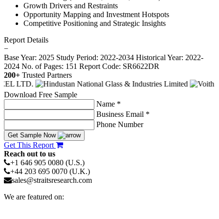
Growth Drivers and Restraints
Opportunity Mapping and Investment Hotspots
Competitive Positioning and Strategic Insights
Report Details
−
Base Year: 2025
Study Period: 2022-2034
Historical Year: 2022-
2024
No. of Pages: 151
Report Code: SR6622DR
200+
Trusted Partners
Download Free Sample
Name *
Business Email *
Phone Number
Get Sample Now
Get This Report
Reach out to us
+1 646 905 0080 (U.S.)
+44 203 695 0070 (U.K.)
sales@straitsresearch.com
We are featured on: