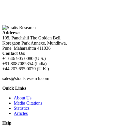
Address:
105, Panchshil The Golden Bell,
Koregaon Park Annexe, Mundhwa,
Pune, Maharashtra 411036
Contact Us:
+1 646 905 0080 (U.S.)
+91 8087085354 (India)
+44 203 695 0070 (U.K.)
sales@straitsresearch.com
Quick Links
About Us
Media Citations
Statistics
Articles
Help