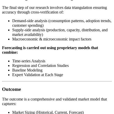
The final step of our research involves data triangulation ensuring
accuracy through cross-verification of:
Demand-side analysis (consumption patterns, adoption trends,
customer spending)
Supply-side analysis (production, capacity, distribution, and
market availability)
Macroeconomic & microeconomic impact factors
Forecasting is carried out using proprietary models that
combine:
Time-series Analysis
Regression and Correlation Studies
Baseline Modeling
Expert Validation at Each Stage
Outcome
The outcome is a comprehensive and validated market model that
captures:
Market Sizing (Historical, Current, Forecast)