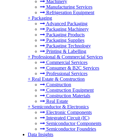
Machinery
Manufacturing Services
Refrigeration Equipment
+
Packaging
Advanced Packaging
Packaging Machinery
Packaging Products
Packaging Supplies
Packaging Technology
Printing & Labelling
+
Professional & Commercial Services
Commercial Services
Consumer & B2C Services
Professional Services
+
Real Estate & Construction
Construction
Construction Equipment
Construction Materials
Real Estate
+
Semiconductor & Electronics
Electronic Components
Integrated Circuit (IC)
Semiconductor Components
Semiconductor Foundries
Data Insights