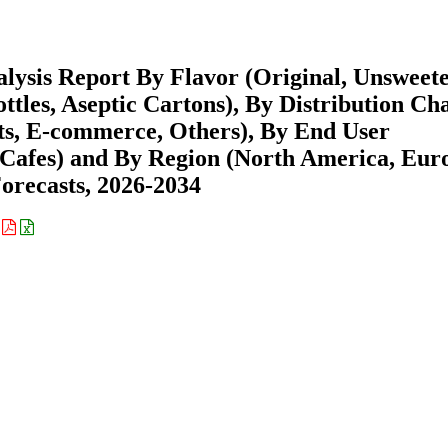
lysis Report By Flavor (Original, Unsweet
ttles, Aseptic Cartons), By Distribution Ch
ts, E-commerce, Others), By End User
afes) and By Region (North America, Eur
recasts, 2026-2034
: