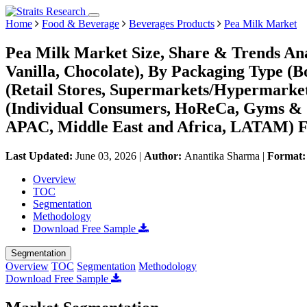
Home
Food & Beverage
Beverages Products
Pea Milk Market
Pea Milk Market Size, Share & Trends Ana
Vanilla, Chocolate), By Packaging Type (Bo
(Retail Stores, Supermarkets/Hypermarke
(Individual Consumers, HoReCa, Gyms & C
APAC, Middle East and Africa, LATAM) Fo
Last Updated:
June 03, 2026
|
Author:
Anantika Sharma
|
Format
Overview
TOC
Segmentation
Methodology
Download Free Sample
Segmentation
Overview
TOC
Segmentation
Methodology
Download Free Sample