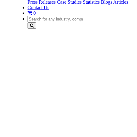
Press Releases
Case Studies
Statistics
Blogs
Articles
Contact Us
0