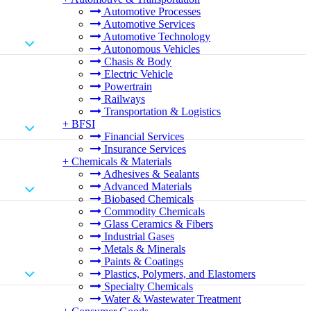
Automotive Processes
Automotive Services
Automotive Technology
Autonomous Vehicles
Chasis & Body
Electric Vehicle
Powertrain
Railways
Transportation & Logistics
+
BFSI
Financial Services
Insurance Services
+
Chemicals & Materials
Adhesives & Sealants
Advanced Materials
Biobased Chemicals
Commodity Chemicals
Glass Ceramics & Fibers
Industrial Gases
Metals & Minerals
Paints & Coatings
Plastics, Polymers, and Elastomers
Specialty Chemicals
Water & Wastewater Treatment