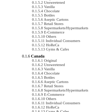
Unsweetened
Vanilla
Chocolate
Bottles
Aseptic Cartons
Retail Stores
Supermarkets/Hypermarkets
E-Commerce
Others
Individual Consumers
HoReCa
Gyms & Cafes
Canada
Original
Unsweetened
Vanilla
Chocolate
Bottles
Aseptic Cartons
Retail Stores
Supermarkets/Hypermarkets
E-Commerce
Others
Individual Consumers
HoReCa
Gyms & Cafes