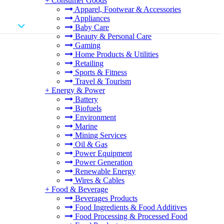
+
Consumer Goods
Apparel, Footwear & Accessories
Appliances
Baby Care
Beauty & Personal Care
Gaming
Home Products & Utilities
Retailing
Sports & Fitness
Travel & Tourism
+
Energy & Power
Battery
Biofuels
Environment
Marine
Mining Services
Oil & Gas
Power Equipment
Power Generation
Renewable Energy
Wires & Cables
+
Food & Beverage
Beverages Products
Food Ingredients & Food Additives
Food Processing & Processed Food