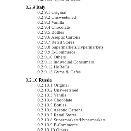
Italy
Original
Unsweetened
Vanilla
Chocolate
Bottles
Aseptic Cartons
Retail Stores
Supermarkets/Hypermarkets
E-Commerce
Others
Individual Consumers
HoReCa
Gyms & Cafes
Russia
Original
Unsweetened
Vanilla
Chocolate
Bottles
Aseptic Cartons
Retail Stores
Supermarkets/Hypermarkets
E-Commerce
Others