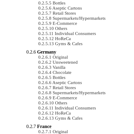
Bottles
Aseptic Cartons
Retail Stores
Supermarkets/Hypermarkets
E-Commerce
Others
Individual Consumers
HoReCa
Gyms & Cafes
Germany
Original
Unsweetened
Vanilla
Chocolate
Bottles
Aseptic Cartons
Retail Stores
Supermarkets/Hypermarkets
E-Commerce
Others
Individual Consumers
HoReCa
Gyms & Cafes
France
Original