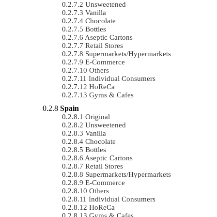
Unsweetened
Vanilla
Chocolate
Bottles
Aseptic Cartons
Retail Stores
Supermarkets/Hypermarkets
E-Commerce
Others
Individual Consumers
HoReCa
Gyms & Cafes
Spain
Original
Unsweetened
Vanilla
Chocolate
Bottles
Aseptic Cartons
Retail Stores
Supermarkets/Hypermarkets
E-Commerce
Others
Individual Consumers
HoReCa
Gyms & Cafes