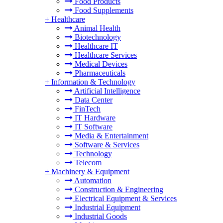
Food Products
Food Supplements
+
Healthcare
Animal Health
Biotechnology
Healthcare IT
Healthcare Services
Medical Devices
Pharmaceuticals
+
Information & Technology
Artificial Intelligence
Data Center
FinTech
IT Hardware
IT Software
Media & Entertainment
Software & Services
Technology
Telecom
+
Machinery & Equipment
Automation
Construction & Engineering
Electrical Equipment & Services
Industrial Equipment
Industrial Goods