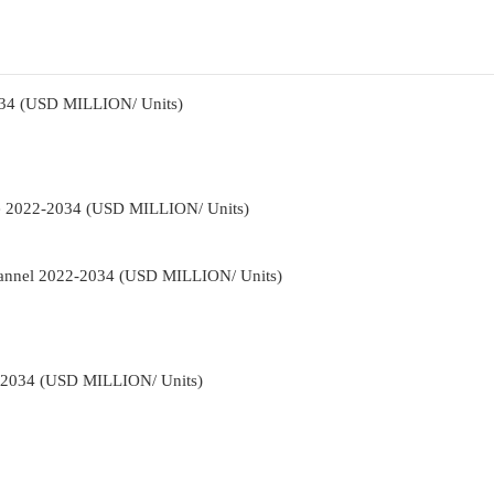
034 (USD MILLION/ Units)
pe 2022-2034 (USD MILLION/ Units)
Channel 2022-2034 (USD MILLION/ Units)
2-2034 (USD MILLION/ Units)