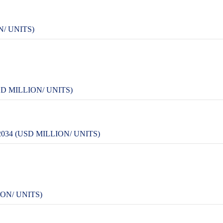
/ UNITS)
D MILLION/ UNITS)
34 (USD MILLION/ UNITS)
ON/ UNITS)