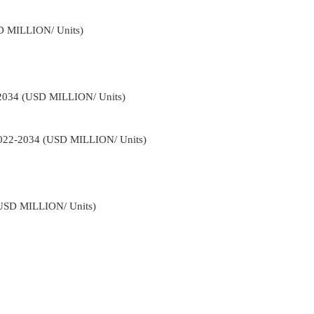
D MILLION/ Units)
-2034 (USD MILLION/ Units)
 2022-2034 (USD MILLION/ Units)
(USD MILLION/ Units)