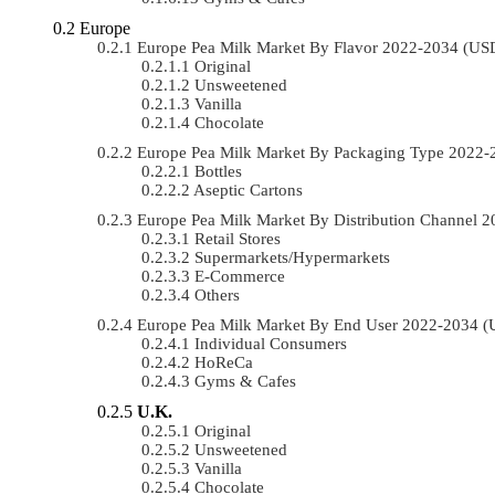
Europe
Europe Pea Milk Market By Flavor 2022-2034 (US
Original
Unsweetened
Vanilla
Chocolate
Europe Pea Milk Market By Packaging Type 2022
Bottles
Aseptic Cartons
Europe Pea Milk Market By Distribution Channel
Retail Stores
Supermarkets/Hypermarkets
E-Commerce
Others
Europe Pea Milk Market By End User 2022-2034 
Individual Consumers
HoReCa
Gyms & Cafes
U.K.
Original
Unsweetened
Vanilla
Chocolate