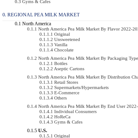
Gyms & Cafes
REGIONAL PEA MILK MARKET
North America
North America Pea Milk Market By Flavor 2022-2
Original
Unsweetened
Vanilla
Chocolate
North America Pea Milk Market By Packaging Ty
Bottles
Aseptic Cartons
North America Pea Milk Market By Distribution 
Retail Stores
Supermarkets/Hypermarkets
E-Commerce
Others
North America Pea Milk Market By End User 202
Individual Consumers
HoReCa
Gyms & Cafes
U.S.
Original