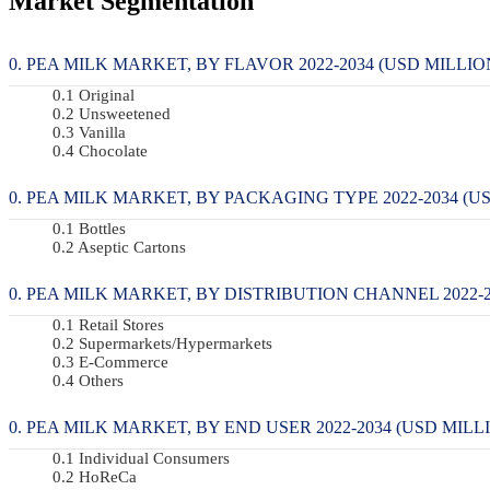
Market Segmentation
PEA MILK MARKET, BY FLAVOR 2022-2034 (USD MILLION
Original
Unsweetened
Vanilla
Chocolate
PEA MILK MARKET, BY PACKAGING TYPE 2022-2034 (US
Bottles
Aseptic Cartons
PEA MILK MARKET, BY DISTRIBUTION CHANNEL 2022-20
Retail Stores
Supermarkets/Hypermarkets
E-Commerce
Others
PEA MILK MARKET, BY END USER 2022-2034 (USD MILLI
Individual Consumers
HoReCa