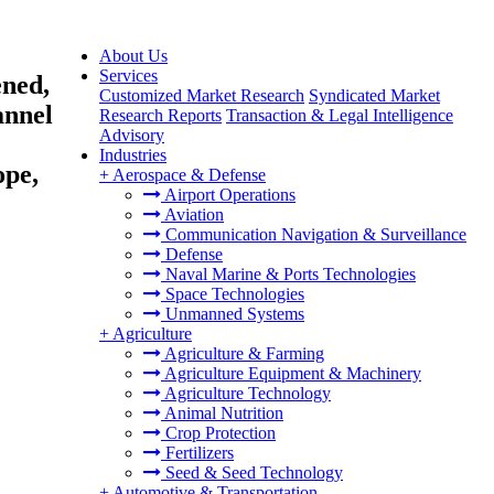
About Us
Services
ened,
Customized Market Research
Syndicated Market
annel
Research Reports
Transaction & Legal Intelligence
Advisory
Industries
ope,
+
Aerospace & Defense
Airport Operations
Aviation
Communication Navigation & Surveillance
Defense
Naval Marine & Ports Technologies
Space Technologies
Unmanned Systems
+
Agriculture
Agriculture & Farming
Agriculture Equipment & Machinery
Agriculture Technology
Animal Nutrition
Crop Protection
Fertilizers
Seed & Seed Technology
+
Automotive & Transportation