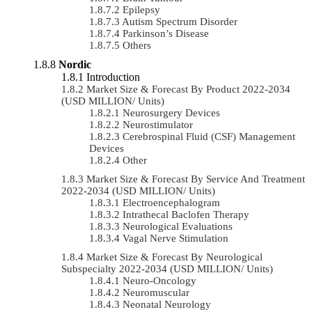
Epilepsy
Autism Spectrum Disorder
Parkinson’s Disease
Others
Nordic
Introduction
Market Size & Forecast By Product 2022-2034
(USD MILLION/ Units)
Neurosurgery Devices
Neurostimulator
Cerebrospinal Fluid (CSF) Management
Devices
Other
Market Size & Forecast By Service And Treatment
2022-2034 (USD MILLION/ Units)
Electroencephalogram
Intrathecal Baclofen Therapy
Neurological Evaluations
Vagal Nerve Stimulation
Market Size & Forecast By Neurological
Subspecialty 2022-2034 (USD MILLION/ Units)
Neuro-Oncology
Neuromuscular
Neonatal Neurology