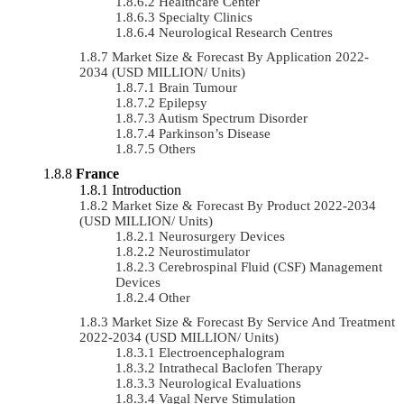
Healthcare Center
Specialty Clinics
Neurological Research Centres
Market Size & Forecast By Application 2022-
2034 (USD MILLION/ Units)
Brain Tumour
Epilepsy
Autism Spectrum Disorder
Parkinson’s Disease
Others
France
Introduction
Market Size & Forecast By Product 2022-2034
(USD MILLION/ Units)
Neurosurgery Devices
Neurostimulator
Cerebrospinal Fluid (CSF) Management
Devices
Other
Market Size & Forecast By Service And Treatment
2022-2034 (USD MILLION/ Units)
Electroencephalogram
Intrathecal Baclofen Therapy
Neurological Evaluations
Vagal Nerve Stimulation