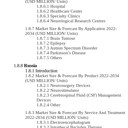
(USD MILLION/ Units)
Hospital
Healthcare Center
Specialty Clinics
Neurological Research Centres
Market Size & Forecast By Application 2022-
2034 (USD MILLION/ Units)
Brain Tumour
Epilepsy
Autism Spectrum Disorder
Parkinson’s Disease
Others
Russia
Introduction
Market Size & Forecast By Product 2022-2034
(USD MILLION/ Units)
Neurosurgery Devices
Neurostimulator
Cerebrospinal Fluid (CSF) Management
Devices
Other
Market Size & Forecast By Service And Treatment
2022-2034 (USD MILLION/ Units)
Electroencephalogram
Intrathecal Baclofen Therapy