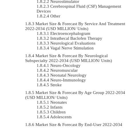
Neurostimulator
Cerebrospinal Fluid (CSF) Management
Devices
Other
Market Size & Forecast By Service And Treatment
2022-2034 (USD MILLION/ Units)
Electroencephalogram
Intrathecal Baclofen Therapy
Neurological Evaluations
Vagal Nerve Stimulation
Market Size & Forecast By Neurological
Subspecialty 2022-2034 (USD MILLION/ Units)
Neuro-Oncology
Neuromuscular
Neonatal Neurology
Neuro-Immunology
Stroke
Market Size & Forecast By Age Group 2022-2034
(USD MILLION/ Units)
Neonates
Infants
Children
Adolescents
Market Size & Forecast By End-User 2022-2034