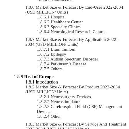
Market Size & Forecast By End-User 2022-2034
(USD MILLION/ Units)
Hospital
Healthcare Center
Specialty Clinics
Neurological Research Centres
Market Size & Forecast By Application 2022-
2034 (USD MILLION/ Units)
Brain Tumour
Epilepsy
Autism Spectrum Disorder
Parkinson’s Disease
Others
Rest of Europe
Introduction
Market Size & Forecast By Product 2022-2034
(USD MILLION/ Units)
Neurosurgery Devices
Neurostimulator
Cerebrospinal Fluid (CSF) Management
Devices
Other
Market Size & Forecast By Service And Treatment
2022-2034 (USD MILLION/ Units)