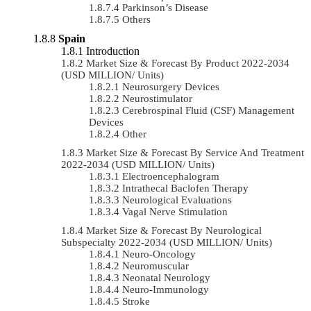
Parkinson’s Disease
Others
Spain
Introduction
Market Size & Forecast By Product 2022-2034
(USD MILLION/ Units)
Neurosurgery Devices
Neurostimulator
Cerebrospinal Fluid (CSF) Management
Devices
Other
Market Size & Forecast By Service And Treatment
2022-2034 (USD MILLION/ Units)
Electroencephalogram
Intrathecal Baclofen Therapy
Neurological Evaluations
Vagal Nerve Stimulation
Market Size & Forecast By Neurological
Subspecialty 2022-2034 (USD MILLION/ Units)
Neuro-Oncology
Neuromuscular
Neonatal Neurology
Neuro-Immunology
Stroke