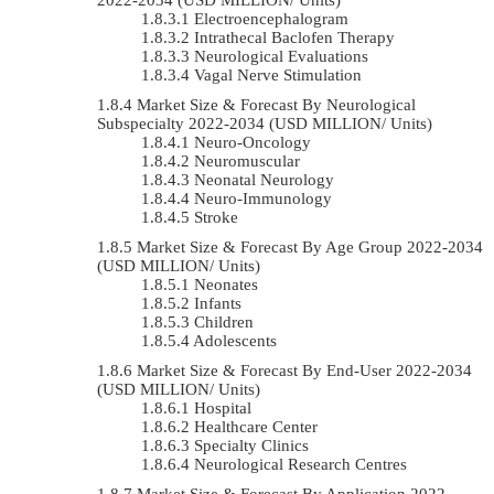
Electroencephalogram
Intrathecal Baclofen Therapy
Neurological Evaluations
Vagal Nerve Stimulation
Market Size & Forecast By Neurological
Subspecialty 2022-2034 (USD MILLION/ Units)
Neuro-Oncology
Neuromuscular
Neonatal Neurology
Neuro-Immunology
Stroke
Market Size & Forecast By Age Group 2022-2034
(USD MILLION/ Units)
Neonates
Infants
Children
Adolescents
Market Size & Forecast By End-User 2022-2034
(USD MILLION/ Units)
Hospital
Healthcare Center
Specialty Clinics
Neurological Research Centres
Market Size & Forecast By Application 2022-