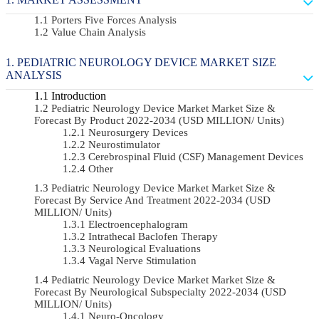
Porters Five Forces Analysis
Value Chain Analysis
PEDIATRIC NEUROLOGY DEVICE MARKET SIZE
ANALYSIS
Introduction
Pediatric Neurology Device Market Market Size &
Forecast By Product 2022-2034 (USD MILLION/ Units)
Neurosurgery Devices
Neurostimulator
Cerebrospinal Fluid (CSF) Management Devices
Other
Pediatric Neurology Device Market Market Size &
Forecast By Service And Treatment 2022-2034 (USD
MILLION/ Units)
Electroencephalogram
Intrathecal Baclofen Therapy
Neurological Evaluations
Vagal Nerve Stimulation
Pediatric Neurology Device Market Market Size &
Forecast By Neurological Subspecialty 2022-2034 (USD
MILLION/ Units)
Neuro-Oncology