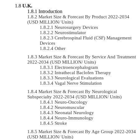
U.K.
Introduction
Market Size & Forecast By Product 2022-2034
(USD MILLION/ Units)
Neurosurgery Devices
Neurostimulator
Cerebrospinal Fluid (CSF) Management
Devices
Other
Market Size & Forecast By Service And Treatment
2022-2034 (USD MILLION/ Units)
Electroencephalogram
Intrathecal Baclofen Therapy
Neurological Evaluations
Vagal Nerve Stimulation
Market Size & Forecast By Neurological
Subspecialty 2022-2034 (USD MILLION/ Units)
Neuro-Oncology
Neuromuscular
Neonatal Neurology
Neuro-Immunology
Stroke
Market Size & Forecast By Age Group 2022-2034
(USD MILLION/ Units)