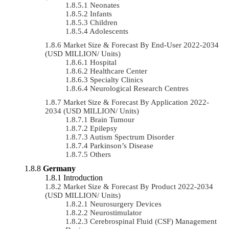
Neonates
Infants
Children
Adolescents
Market Size & Forecast By End-User 2022-2034
(USD MILLION/ Units)
Hospital
Healthcare Center
Specialty Clinics
Neurological Research Centres
Market Size & Forecast By Application 2022-
2034 (USD MILLION/ Units)
Brain Tumour
Epilepsy
Autism Spectrum Disorder
Parkinson’s Disease
Others
Germany
Introduction
Market Size & Forecast By Product 2022-2034
(USD MILLION/ Units)
Neurosurgery Devices
Neurostimulator
Cerebrospinal Fluid (CSF) Management