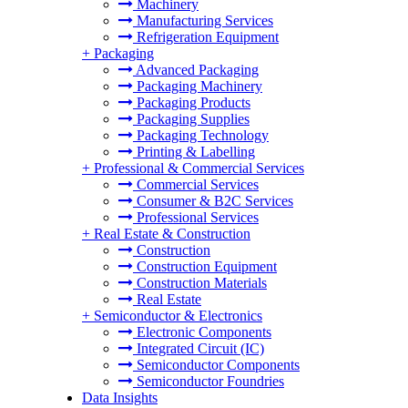
Machinery
Manufacturing Services
Refrigeration Equipment
+
Packaging
Advanced Packaging
Packaging Machinery
Packaging Products
Packaging Supplies
Packaging Technology
Printing & Labelling
+
Professional & Commercial Services
Commercial Services
Consumer & B2C Services
Professional Services
+
Real Estate & Construction
Construction
Construction Equipment
Construction Materials
Real Estate
+
Semiconductor & Electronics
Electronic Components
Integrated Circuit (IC)
Semiconductor Components
Semiconductor Foundries
Data Insights