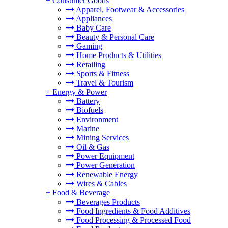
+
Consumer Goods
Apparel, Footwear & Accessories
Appliances
Baby Care
Beauty & Personal Care
Gaming
Home Products & Utilities
Retailing
Sports & Fitness
Travel & Tourism
+
Energy & Power
Battery
Biofuels
Environment
Marine
Mining Services
Oil & Gas
Power Equipment
Power Generation
Renewable Energy
Wires & Cables
+
Food & Beverage
Beverages Products
Food Ingredients & Food Additives
Food Processing & Processed Food