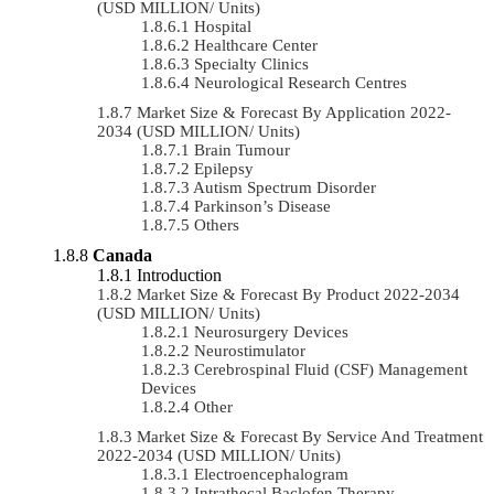
(USD MILLION/ Units)
Hospital
Healthcare Center
Specialty Clinics
Neurological Research Centres
Market Size & Forecast By Application 2022-
2034 (USD MILLION/ Units)
Brain Tumour
Epilepsy
Autism Spectrum Disorder
Parkinson’s Disease
Others
Canada
Introduction
Market Size & Forecast By Product 2022-2034
(USD MILLION/ Units)
Neurosurgery Devices
Neurostimulator
Cerebrospinal Fluid (CSF) Management
Devices
Other
Market Size & Forecast By Service And Treatment
2022-2034 (USD MILLION/ Units)
Electroencephalogram
Intrathecal Baclofen Therapy