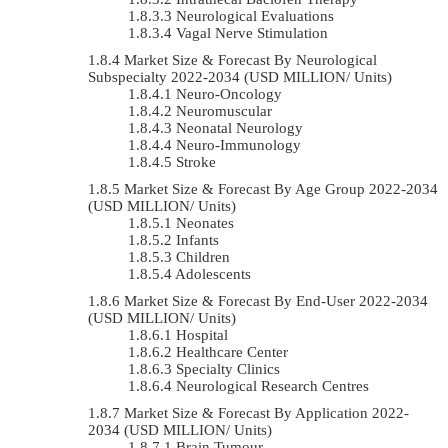
Neurological Evaluations
Vagal Nerve Stimulation
Market Size & Forecast By Neurological
Subspecialty 2022-2034 (USD MILLION/ Units)
Neuro-Oncology
Neuromuscular
Neonatal Neurology
Neuro-Immunology
Stroke
Market Size & Forecast By Age Group 2022-2034
(USD MILLION/ Units)
Neonates
Infants
Children
Adolescents
Market Size & Forecast By End-User 2022-2034
(USD MILLION/ Units)
Hospital
Healthcare Center
Specialty Clinics
Neurological Research Centres
Market Size & Forecast By Application 2022-
2034 (USD MILLION/ Units)
Brain Tumour