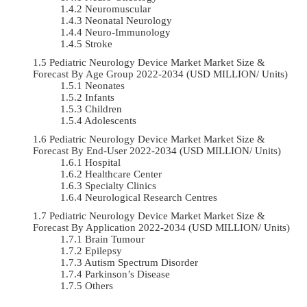
Neuromuscular
Neonatal Neurology
Neuro-Immunology
Stroke
Pediatric Neurology Device Market Market Size &
Forecast By Age Group 2022-2034 (USD MILLION/ Units)
Neonates
Infants
Children
Adolescents
Pediatric Neurology Device Market Market Size &
Forecast By End-User 2022-2034 (USD MILLION/ Units)
Hospital
Healthcare Center
Specialty Clinics
Neurological Research Centres
Pediatric Neurology Device Market Market Size &
Forecast By Application 2022-2034 (USD MILLION/ Units)
Brain Tumour
Epilepsy
Autism Spectrum Disorder
Parkinson’s Disease
Others