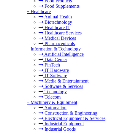
Food Products
Food Supplements
+
Healthcare
Animal Health
Biotechnology
Healthcare IT
Healthcare Services
Medical Devices
Pharmaceuticals
+
Information & Technology
Artificial Intelligence
Data Center
FinTech
IT Hardware
IT Software
Media & Entertainment
Software & Services
Technology
Telecom
+
Machinery & Equipment
Automation
Construction & Engineering
Electrical Equipment & Services
Industrial Equipment
Industrial Goods