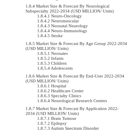
Market Size & Forecast By Neurological
Subspecialty 2022-2034 (USD MILLION/ Units)
Neuro-Oncology
Neuromuscular
Neonatal Neurology
Neuro-Immunology
Stroke
Market Size & Forecast By Age Group 2022-2034
(USD MILLION/ Units)
Neonates
Infants
Children
Adolescents
Market Size & Forecast By End-User 2022-2034
(USD MILLION/ Units)
Hospital
Healthcare Center
Specialty Clinics
Neurological Research Centres
Market Size & Forecast By Application 2022-
2034 (USD MILLION/ Units)
Brain Tumour
Epilepsy
Autism Spectrum Disorder