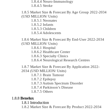
Neuro-Immunology
Stroke
Market Size & Forecast By Age Group 2022-2034
(USD MILLION/ Units)
Neonates
Infants
Children
Adolescents
Market Size & Forecast By End-User 2022-2034
(USD MILLION/ Units)
Hospital
Healthcare Center
Specialty Clinics
Neurological Research Centres
Market Size & Forecast By Application 2022-
2034 (USD MILLION/ Units)
Brain Tumour
Epilepsy
Autism Spectrum Disorder
Parkinson’s Disease
Others
Benelux
Introduction
Market Size & Forecast By Product 2022-2034