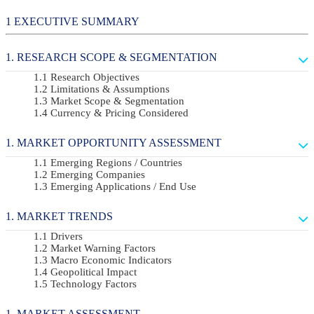
EXECUTIVE SUMMARY
RESEARCH SCOPE & SEGMENTATION
Research Objectives
Limitations & Assumptions
Market Scope & Segmentation
Currency & Pricing Considered
MARKET OPPORTUNITY ASSESSMENT
Emerging Regions / Countries
Emerging Companies
Emerging Applications / End Use
MARKET TRENDS
Drivers
Market Warning Factors
Macro Economic Indicators
Geopolitical Impact
Technology Factors
MARKET ASSESSMENT