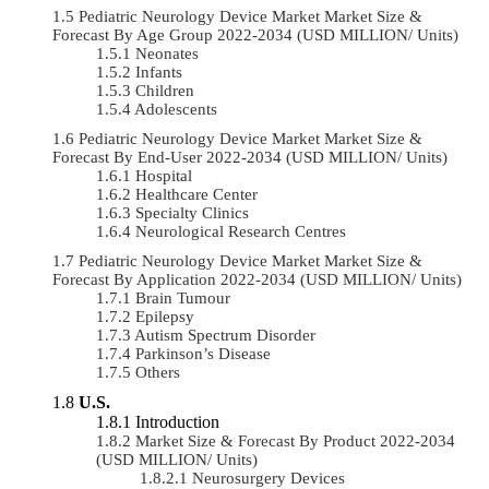
Pediatric Neurology Device Market Market Size &
Forecast By Age Group 2022-2034 (USD MILLION/ Units)
Neonates
Infants
Children
Adolescents
Pediatric Neurology Device Market Market Size &
Forecast By End-User 2022-2034 (USD MILLION/ Units)
Hospital
Healthcare Center
Specialty Clinics
Neurological Research Centres
Pediatric Neurology Device Market Market Size &
Forecast By Application 2022-2034 (USD MILLION/ Units)
Brain Tumour
Epilepsy
Autism Spectrum Disorder
Parkinson’s Disease
Others
U.S.
Introduction
Market Size & Forecast By Product 2022-2034
(USD MILLION/ Units)
Neurosurgery Devices