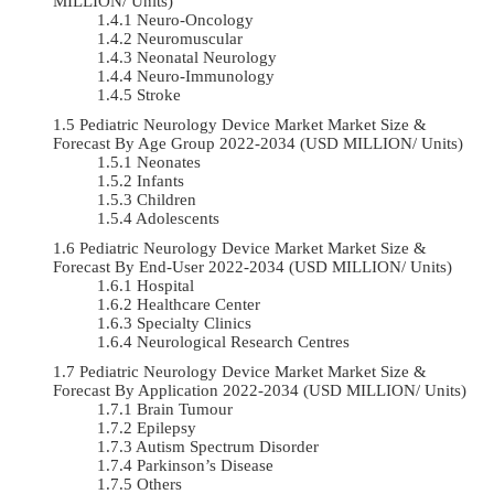
MILLION/ Units)
Neuro-Oncology
Neuromuscular
Neonatal Neurology
Neuro-Immunology
Stroke
Pediatric Neurology Device Market Market Size &
Forecast By Age Group 2022-2034 (USD MILLION/ Units)
Neonates
Infants
Children
Adolescents
Pediatric Neurology Device Market Market Size &
Forecast By End-User 2022-2034 (USD MILLION/ Units)
Hospital
Healthcare Center
Specialty Clinics
Neurological Research Centres
Pediatric Neurology Device Market Market Size &
Forecast By Application 2022-2034 (USD MILLION/ Units)
Brain Tumour
Epilepsy
Autism Spectrum Disorder
Parkinson’s Disease
Others