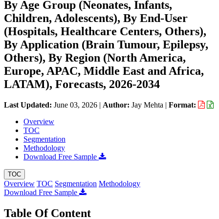
By Age Group (Neonates, Infants,
Children, Adolescents), By End-User
(Hospitals, Healthcare Centers, Others),
By Application (Brain Tumour, Epilepsy,
Others), By Region (North America,
Europe, APAC, Middle East and Africa,
LATAM), Forecasts, 2026-2034
Last Updated:
June 03, 2026
|
Author:
Jay Mehta
|
Format:
Overview
TOC
Segmentation
Methodology
Download Free Sample
TOC
Overview
TOC
Segmentation
Methodology
Download Free Sample
Table Of Content