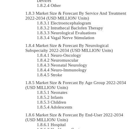
Devices
Other
Market Size & Forecast By Service And Treatment
2022-2034 (USD MILLION/ Units)
Electroencephalogram
Intrathecal Baclofen Therapy
Neurological Evaluations
Vagal Nerve Stimulation
Market Size & Forecast By Neurological
Subspecialty 2022-2034 (USD MILLION/ Units)
Neuro-Oncology
Neuromuscular
Neonatal Neurology
Neuro-Immunology
Stroke
Market Size & Forecast By Age Group 2022-2034
(USD MILLION/ Units)
Neonates
Infants
Children
Adolescents
Market Size & Forecast By End-User 2022-2034
(USD MILLION/ Units)
Hospital