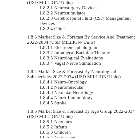
(USD MILLION/ Units)
Neurosurgery Devices
Neurostimulator
Cerebrospinal Fluid (CSF) Management
Devices
Other
Market Size & Forecast By Service And Treatment
2022-2034 (USD MILLION/ Units)
Electroencephalogram
Intrathecal Baclofen Therapy
Neurological Evaluations
Vagal Nerve Stimulation
Market Size & Forecast By Neurological
Subspecialty 2022-2034 (USD MILLION/ Units)
Neuro-Oncology
Neuromuscular
Neonatal Neurology
Neuro-Immunology
Stroke
Market Size & Forecast By Age Group 2022-2034
(USD MILLION/ Units)
Neonates
Infants
Children
Adolescents