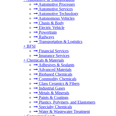
Automotive Processes
Automotive Services
Automotive Technology
Autonomous Vehicles
Chasis & Body
Electric Vehicle
Powertrain
Railways
Transportation & Logistics
+
BFSI
Financial Services
Insurance Services
+
Chemicals & Materials
Adhesives & Sealants
Advanced Materials
Biobased Chemicals
Commodity Chemicals
Glass Ceramics & Fibers
Industrial Gases
Metals & Minerals
Paints & Coatings
Plastics, Polymers, and Elastomers
Specialty Chemicals
Water & Wastewater Treatment