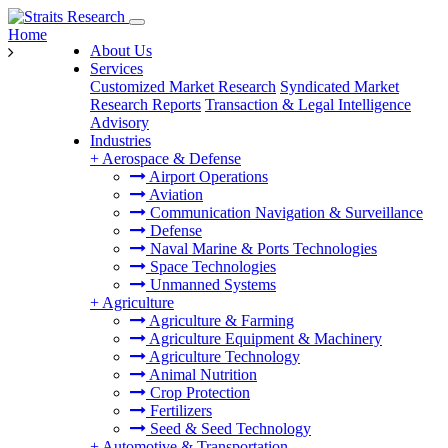
Home
About Us
Services
Customized Market Research
Syndicated Market
Research Reports
Transaction & Legal Intelligence
Advisory
Industries
+
Aerospace & Defense
Airport Operations
Aviation
Communication Navigation & Surveillance
Defense
Naval Marine & Ports Technologies
Space Technologies
Unmanned Systems
+
Agriculture
Agriculture & Farming
Agriculture Equipment & Machinery
Agriculture Technology
Animal Nutrition
Crop Protection
Fertilizers
Seed & Seed Technology
+
Automotive & Transportation