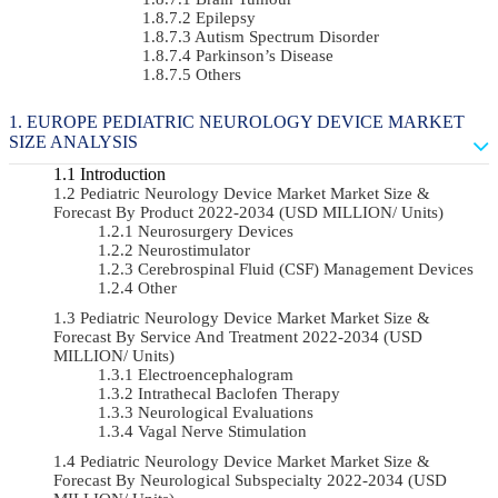
Epilepsy
Autism Spectrum Disorder
Parkinson’s Disease
Others
EUROPE PEDIATRIC NEUROLOGY DEVICE MARKET
SIZE ANALYSIS
Introduction
Pediatric Neurology Device Market Market Size &
Forecast By Product 2022-2034 (USD MILLION/ Units)
Neurosurgery Devices
Neurostimulator
Cerebrospinal Fluid (CSF) Management Devices
Other
Pediatric Neurology Device Market Market Size &
Forecast By Service And Treatment 2022-2034 (USD
MILLION/ Units)
Electroencephalogram
Intrathecal Baclofen Therapy
Neurological Evaluations
Vagal Nerve Stimulation
Pediatric Neurology Device Market Market Size &
Forecast By Neurological Subspecialty 2022-2034 (USD