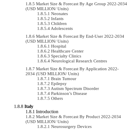
Market Size & Forecast By Age Group 2022-2034
(USD MILLION/ Units)
Neonates
Infants
Children
Adolescents
Market Size & Forecast By End-User 2022-2034
(USD MILLION/ Units)
Hospital
Healthcare Center
Specialty Clinics
Neurological Research Centres
Market Size & Forecast By Application 2022-
2034 (USD MILLION/ Units)
Brain Tumour
Epilepsy
Autism Spectrum Disorder
Parkinson’s Disease
Others
Italy
Introduction
Market Size & Forecast By Product 2022-2034
(USD MILLION/ Units)
Neurosurgery Devices