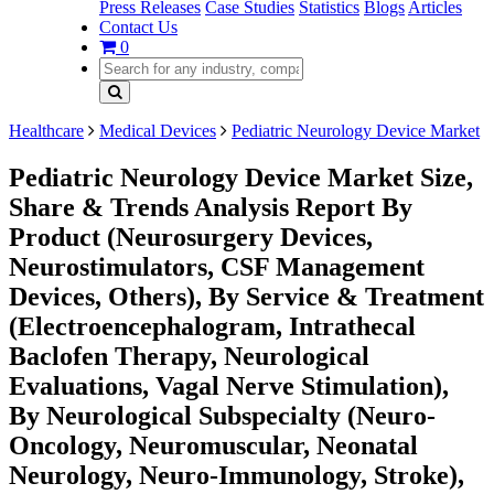
Press Releases
Case Studies
Statistics
Blogs
Articles
Contact Us
0
Healthcare
Medical Devices
Pediatric Neurology Device Market
Pediatric Neurology Device Market Size,
Share & Trends Analysis Report By
Product (Neurosurgery Devices,
Neurostimulators, CSF Management
Devices, Others), By Service & Treatment
(Electroencephalogram, Intrathecal
Baclofen Therapy, Neurological
Evaluations, Vagal Nerve Stimulation),
By Neurological Subspecialty (Neuro-
Oncology, Neuromuscular, Neonatal
Neurology, Neuro-Immunology, Stroke),