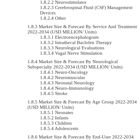
Neurostimulator
Cerebrospinal Fluid (CSF) Management
Devices
Other
Market Size & Forecast By Service And Treatment
2022-2034 (USD MILLION/ Units)
Electroencephalogram
Intrathecal Baclofen Therapy
Neurological Evaluations
Vagal Nerve Stimulation
Market Size & Forecast By Neurological
Subspecialty 2022-2034 (USD MILLION/ Units)
Neuro-Oncology
Neuromuscular
Neonatal Neurology
Neuro-Immunology
Stroke
Market Size & Forecast By Age Group 2022-2034
(USD MILLION/ Units)
Neonates
Infants
Children
Adolescents
Market Size & Forecast By End-User 2022-2034