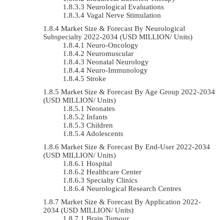
Neurological Evaluations
Vagal Nerve Stimulation
Market Size & Forecast By Neurological
Subspecialty 2022-2034 (USD MILLION/ Units)
Neuro-Oncology
Neuromuscular
Neonatal Neurology
Neuro-Immunology
Stroke
Market Size & Forecast By Age Group 2022-2034
(USD MILLION/ Units)
Neonates
Infants
Children
Adolescents
Market Size & Forecast By End-User 2022-2034
(USD MILLION/ Units)
Hospital
Healthcare Center
Specialty Clinics
Neurological Research Centres
Market Size & Forecast By Application 2022-
2034 (USD MILLION/ Units)
Brain Tumour