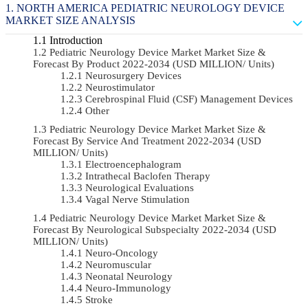
NORTH AMERICA PEDIATRIC NEUROLOGY DEVICE
MARKET SIZE ANALYSIS
Introduction
Pediatric Neurology Device Market Market Size &
Forecast By Product 2022-2034 (USD MILLION/ Units)
Neurosurgery Devices
Neurostimulator
Cerebrospinal Fluid (CSF) Management Devices
Other
Pediatric Neurology Device Market Market Size &
Forecast By Service And Treatment 2022-2034 (USD
MILLION/ Units)
Electroencephalogram
Intrathecal Baclofen Therapy
Neurological Evaluations
Vagal Nerve Stimulation
Pediatric Neurology Device Market Market Size &
Forecast By Neurological Subspecialty 2022-2034 (USD
MILLION/ Units)
Neuro-Oncology
Neuromuscular
Neonatal Neurology
Neuro-Immunology
Stroke