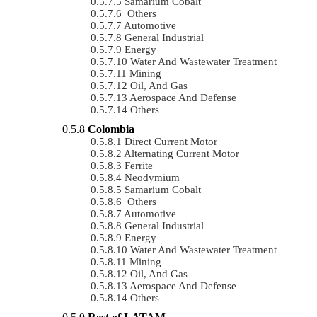
Samarium Cobalt
Others
Automotive
General Industrial
Energy
Water And Wastewater Treatment
Mining
Oil, And Gas
Aerospace And Defense
Others
Colombia
Direct Current Motor
Alternating Current Motor
Ferrite
Neodymium
Samarium Cobalt
Others
Automotive
General Industrial
Energy
Water And Wastewater Treatment
Mining
Oil, And Gas
Aerospace And Defense
Others