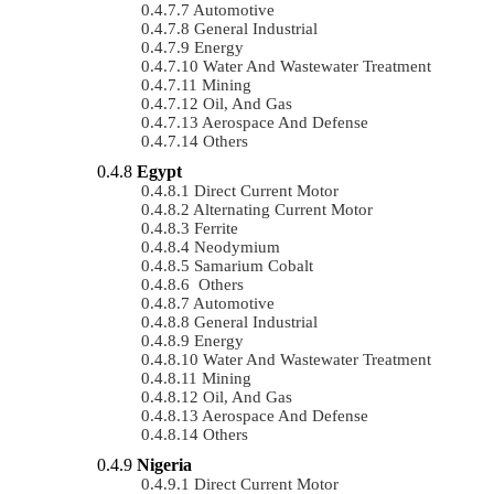
Automotive
General Industrial
Energy
Water And Wastewater Treatment
Mining
Oil, And Gas
Aerospace And Defense
Others
Egypt
Direct Current Motor
Alternating Current Motor
Ferrite
Neodymium
Samarium Cobalt
Others
Automotive
General Industrial
Energy
Water And Wastewater Treatment
Mining
Oil, And Gas
Aerospace And Defense
Others
Nigeria
Direct Current Motor