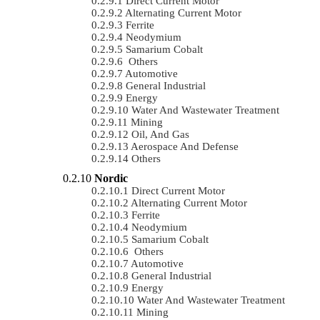
Direct Current Motor
Alternating Current Motor
Ferrite
Neodymium
Samarium Cobalt
Others
Automotive
General Industrial
Energy
Water And Wastewater Treatment
Mining
Oil, And Gas
Aerospace And Defense
Others
Nordic
Direct Current Motor
Alternating Current Motor
Ferrite
Neodymium
Samarium Cobalt
Others
Automotive
General Industrial
Energy
Water And Wastewater Treatment
Mining