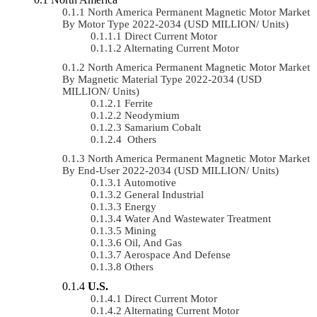
North America Permanent Magnetic Motor Market
By Motor Type 2022-2034 (USD MILLION/ Units)
Direct Current Motor
Alternating Current Motor
North America Permanent Magnetic Motor Market
By Magnetic Material Type 2022-2034 (USD
MILLION/ Units)
Ferrite
Neodymium
Samarium Cobalt
Others
North America Permanent Magnetic Motor Market
By End-User 2022-2034 (USD MILLION/ Units)
Automotive
General Industrial
Energy
Water And Wastewater Treatment
Mining
Oil, And Gas
Aerospace And Defense
Others
U.S.
Direct Current Motor
Alternating Current Motor