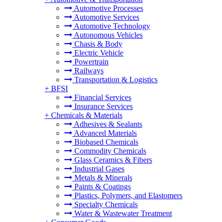
Automotive Processes
Automotive Services
Automotive Technology
Autonomous Vehicles
Chasis & Body
Electric Vehicle
Powertrain
Railways
Transportation & Logistics
+
BFSI
Financial Services
Insurance Services
+
Chemicals & Materials
Adhesives & Sealants
Advanced Materials
Biobased Chemicals
Commodity Chemicals
Glass Ceramics & Fibers
Industrial Gases
Metals & Minerals
Paints & Coatings
Plastics, Polymers, and Elastomers
Specialty Chemicals
Water & Wastewater Treatment