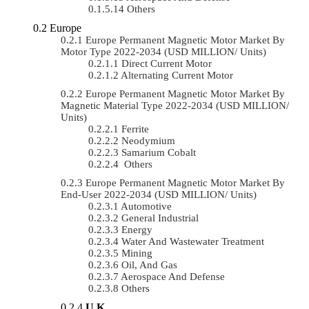
Others
Europe
Europe Permanent Magnetic Motor Market By
Motor Type 2022-2034 (USD MILLION/ Units)
Direct Current Motor
Alternating Current Motor
Europe Permanent Magnetic Motor Market By
Magnetic Material Type 2022-2034 (USD MILLION/
Units)
Ferrite
Neodymium
Samarium Cobalt
Others
Europe Permanent Magnetic Motor Market By
End-User 2022-2034 (USD MILLION/ Units)
Automotive
General Industrial
Energy
Water And Wastewater Treatment
Mining
Oil, And Gas
Aerospace And Defense
Others
U.K.