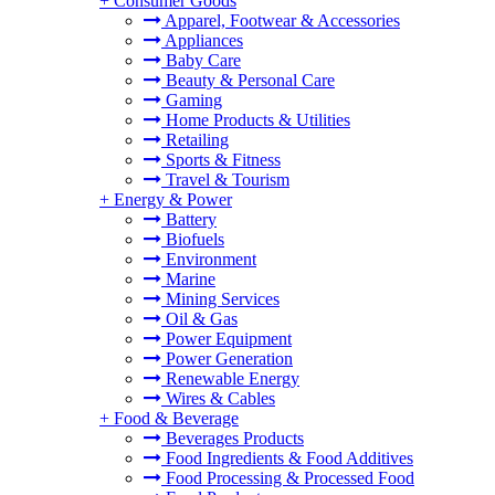
+
Consumer Goods
Apparel, Footwear & Accessories
Appliances
Baby Care
Beauty & Personal Care
Gaming
Home Products & Utilities
Retailing
Sports & Fitness
Travel & Tourism
+
Energy & Power
Battery
Biofuels
Environment
Marine
Mining Services
Oil & Gas
Power Equipment
Power Generation
Renewable Energy
Wires & Cables
+
Food & Beverage
Beverages Products
Food Ingredients & Food Additives
Food Processing & Processed Food