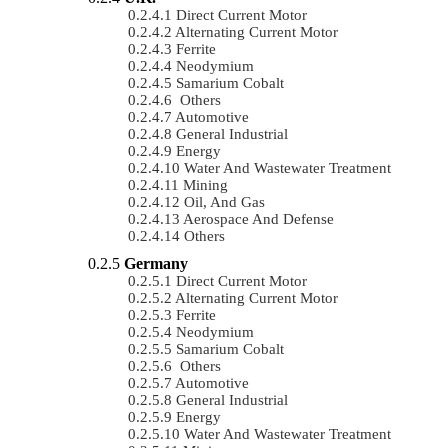
Direct Current Motor
Alternating Current Motor
Ferrite
Neodymium
Samarium Cobalt
Others
Automotive
General Industrial
Energy
Water And Wastewater Treatment
Mining
Oil, And Gas
Aerospace And Defense
Others
Germany
Direct Current Motor
Alternating Current Motor
Ferrite
Neodymium
Samarium Cobalt
Others
Automotive
General Industrial
Energy
Water And Wastewater Treatment