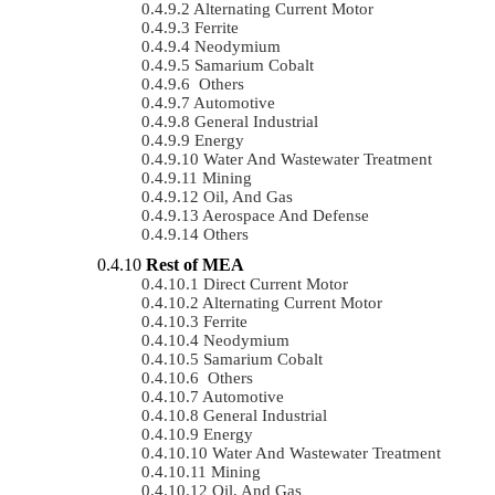
Alternating Current Motor
Ferrite
Neodymium
Samarium Cobalt
Others
Automotive
General Industrial
Energy
Water And Wastewater Treatment
Mining
Oil, And Gas
Aerospace And Defense
Others
Rest of MEA
Direct Current Motor
Alternating Current Motor
Ferrite
Neodymium
Samarium Cobalt
Others
Automotive
General Industrial
Energy
Water And Wastewater Treatment
Mining
Oil, And Gas