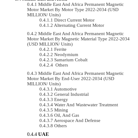
Middle East And Africa Permanent Magnetic
Motor Market By Motor Type 2022-2034 (USD
MILLION/ Units)
Direct Current Motor
Alternating Current Motor
Middle East And Africa Permanent Magnetic
Motor Market By Magnetic Material Type 2022-2034
(USD MILLION/ Units)
Ferrite
Neodymium
Samarium Cobalt
Others
Middle East And Africa Permanent Magnetic
Motor Market By End-User 2022-2034 (USD
MILLION/ Units)
Automotive
General Industrial
Energy
Water And Wastewater Treatment
Mining
Oil, And Gas
Aerospace And Defense
Others
UAE