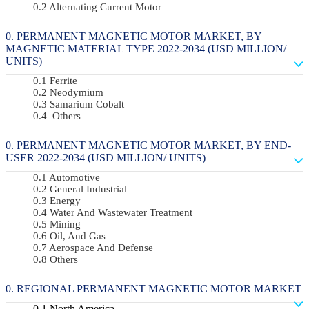
Alternating Current Motor
PERMANENT MAGNETIC MOTOR MARKET, BY
MAGNETIC MATERIAL TYPE 2022-2034 (USD MILLION/
UNITS)
Ferrite
Neodymium
Samarium Cobalt
Others
PERMANENT MAGNETIC MOTOR MARKET, BY END-
USER 2022-2034 (USD MILLION/ UNITS)
Automotive
General Industrial
Energy
Water And Wastewater Treatment
Mining
Oil, And Gas
Aerospace And Defense
Others
REGIONAL PERMANENT MAGNETIC MOTOR MARKET
North America