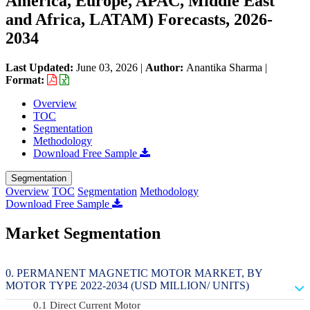
America, Europe, APAC, Middle East
and Africa, LATAM) Forecasts, 2026-
2034
Last Updated:
June 03, 2026
|
Author:
Anantika Sharma
|
Format:
Overview
TOC
Segmentation
Methodology
Download Free Sample
Segmentation
Overview
TOC
Segmentation
Methodology
Download Free Sample
Market Segmentation
PERMANENT MAGNETIC MOTOR MARKET, BY
MOTOR TYPE 2022-2034 (USD MILLION/ UNITS)
Direct Current Motor