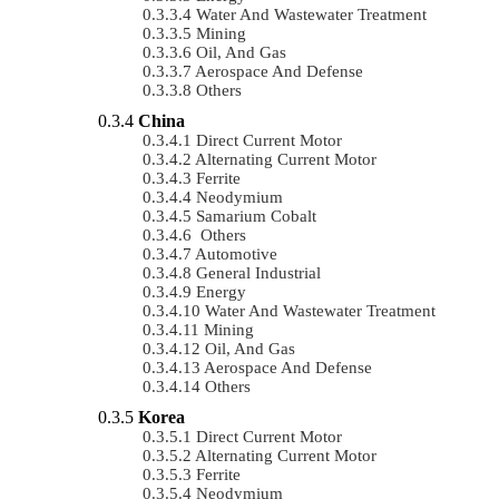
Water And Wastewater Treatment
Mining
Oil, And Gas
Aerospace And Defense
Others
China
Direct Current Motor
Alternating Current Motor
Ferrite
Neodymium
Samarium Cobalt
Others
Automotive
General Industrial
Energy
Water And Wastewater Treatment
Mining
Oil, And Gas
Aerospace And Defense
Others
Korea
Direct Current Motor
Alternating Current Motor
Ferrite
Neodymium