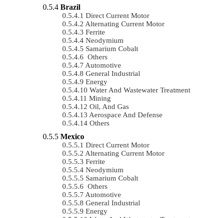
Brazil
Direct Current Motor
Alternating Current Motor
Ferrite
Neodymium
Samarium Cobalt
Others
Automotive
General Industrial
Energy
Water And Wastewater Treatment
Mining
Oil, And Gas
Aerospace And Defense
Others
Mexico
Direct Current Motor
Alternating Current Motor
Ferrite
Neodymium
Samarium Cobalt
Others
Automotive
General Industrial
Energy