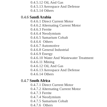
Oil, And Gas
Aerospace And Defense
Others
Saudi Arabia
Direct Current Motor
Alternating Current Motor
Ferrite
Neodymium
Samarium Cobalt
Others
Automotive
General Industrial
Energy
Water And Wastewater Treatment
Mining
Oil, And Gas
Aerospace And Defense
Others
South Africa
Direct Current Motor
Alternating Current Motor
Ferrite
Neodymium
Samarium Cobalt
Others