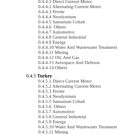
Direct Current Motor
Alternating Current Motor
Ferrite
Neodymium
Samarium Cobalt
Others
Automotive
General Industrial
Energy
Water And Wastewater Treatment
Mining
Oil, And Gas
Aerospace And Defense
Others
Turkey
Direct Current Motor
Alternating Current Motor
Ferrite
Neodymium
Samarium Cobalt
Others
Automotive
General Industrial
Energy
Water And Wastewater Treatment
Mining