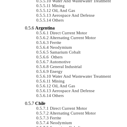
Water And Wastewater Treatment
Mining
Oil, And Gas
Aerospace And Defense
Others
Argentina
Direct Current Motor
Alternating Current Motor
Ferrite
Neodymium
Samarium Cobalt
Others
Automotive
General Industrial
Energy
Water And Wastewater Treatment
Mining
Oil, And Gas
Aerospace And Defense
Others
Chile
Direct Current Motor
Alternating Current Motor
Ferrite
Neodymium