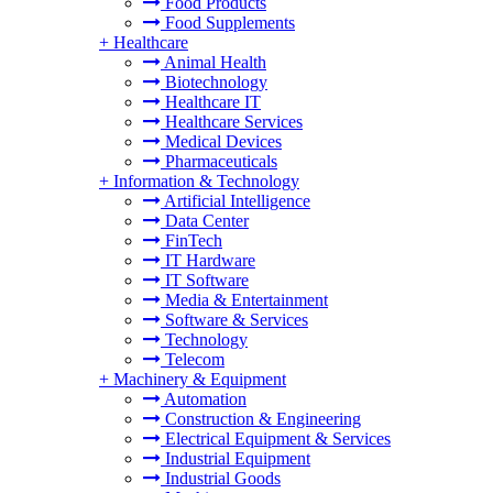
Food Products
Food Supplements
+
Healthcare
Animal Health
Biotechnology
Healthcare IT
Healthcare Services
Medical Devices
Pharmaceuticals
+
Information & Technology
Artificial Intelligence
Data Center
FinTech
IT Hardware
IT Software
Media & Entertainment
Software & Services
Technology
Telecom
+
Machinery & Equipment
Automation
Construction & Engineering
Electrical Equipment & Services
Industrial Equipment
Industrial Goods