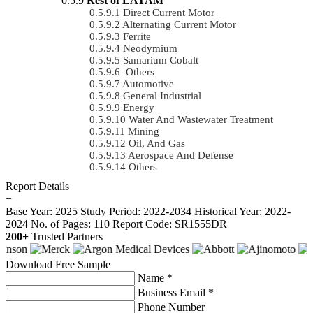
Rest of LATAM
Direct Current Motor
Alternating Current Motor
Ferrite
Neodymium
Samarium Cobalt
Others
Automotive
General Industrial
Energy
Water And Wastewater Treatment
Mining
Oil, And Gas
Aerospace And Defense
Others
Report Details
−
Base Year: 2025
Study Period: 2022-2034
Historical Year: 2022-
2024
No. of Pages: 110
Report Code: SR1555DR
200+
Trusted Partners
Download Free Sample
Name *
Business Email *
Phone Number