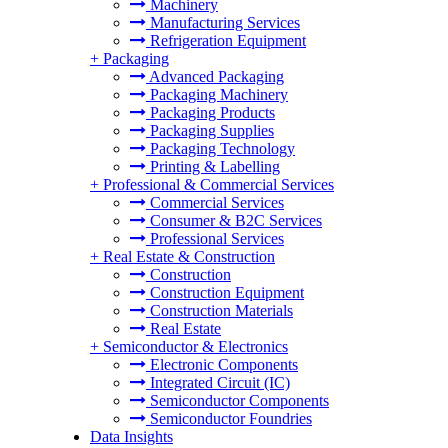
Machinery
Manufacturing Services
Refrigeration Equipment
+
Packaging
Advanced Packaging
Packaging Machinery
Packaging Products
Packaging Supplies
Packaging Technology
Printing & Labelling
+
Professional & Commercial Services
Commercial Services
Consumer & B2C Services
Professional Services
+
Real Estate & Construction
Construction
Construction Equipment
Construction Materials
Real Estate
+
Semiconductor & Electronics
Electronic Components
Integrated Circuit (IC)
Semiconductor Components
Semiconductor Foundries
Data Insights