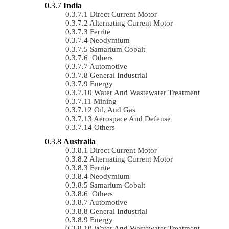
India
Direct Current Motor
Alternating Current Motor
Ferrite
Neodymium
Samarium Cobalt
Others
Automotive
General Industrial
Energy
Water And Wastewater Treatment
Mining
Oil, And Gas
Aerospace And Defense
Others
Australia
Direct Current Motor
Alternating Current Motor
Ferrite
Neodymium
Samarium Cobalt
Others
Automotive
General Industrial
Energy
Water And Wastewater Treatment