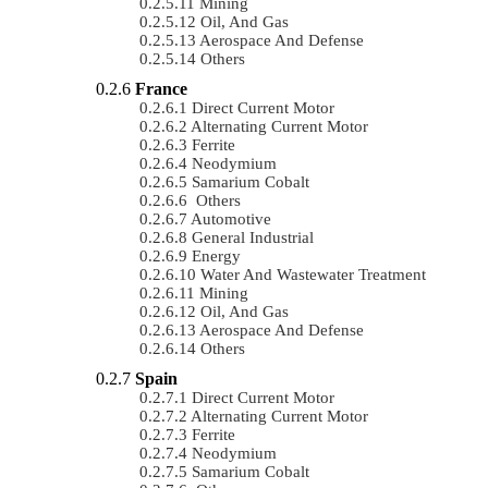
Mining
Oil, And Gas
Aerospace And Defense
Others
France
Direct Current Motor
Alternating Current Motor
Ferrite
Neodymium
Samarium Cobalt
Others
Automotive
General Industrial
Energy
Water And Wastewater Treatment
Mining
Oil, And Gas
Aerospace And Defense
Others
Spain
Direct Current Motor
Alternating Current Motor
Ferrite
Neodymium
Samarium Cobalt