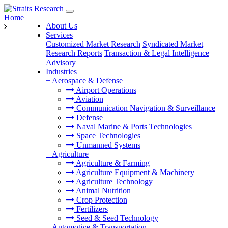
Home
About Us
Services
Customized Market Research
Syndicated Market
Research Reports
Transaction & Legal Intelligence
Advisory
Industries
+
Aerospace & Defense
Airport Operations
Aviation
Communication Navigation & Surveillance
Defense
Naval Marine & Ports Technologies
Space Technologies
Unmanned Systems
+
Agriculture
Agriculture & Farming
Agriculture Equipment & Machinery
Agriculture Technology
Animal Nutrition
Crop Protection
Fertilizers
Seed & Seed Technology
+
Automotive & Transportation