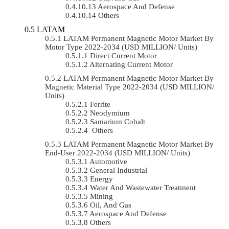
Aerospace And Defense
Others
LATAM
LATAM Permanent Magnetic Motor Market By
Motor Type 2022-2034 (USD MILLION/ Units)
Direct Current Motor
Alternating Current Motor
LATAM Permanent Magnetic Motor Market By
Magnetic Material Type 2022-2034 (USD MILLION/
Units)
Ferrite
Neodymium
Samarium Cobalt
Others
LATAM Permanent Magnetic Motor Market By
End-User 2022-2034 (USD MILLION/ Units)
Automotive
General Industrial
Energy
Water And Wastewater Treatment
Mining
Oil, And Gas
Aerospace And Defense
Others