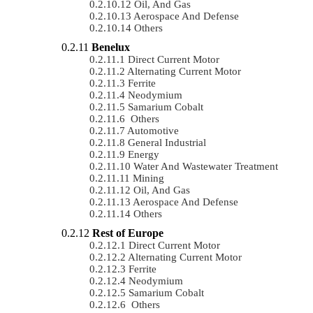
Oil, And Gas
Aerospace And Defense
Others
Benelux
Direct Current Motor
Alternating Current Motor
Ferrite
Neodymium
Samarium Cobalt
Others
Automotive
General Industrial
Energy
Water And Wastewater Treatment
Mining
Oil, And Gas
Aerospace And Defense
Others
Rest of Europe
Direct Current Motor
Alternating Current Motor
Ferrite
Neodymium
Samarium Cobalt
Others