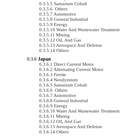
Samarium Cobalt
Others
Automotive
General Industrial
Energy
Water And Wastewater Treatment
Mining
Oil, And Gas
Aerospace And Defense
Others
Japan
Direct Current Motor
Alternating Current Motor
Ferrite
Neodymium
Samarium Cobalt
Others
Automotive
General Industrial
Energy
Water And Wastewater Treatment
Mining
Oil, And Gas
Aerospace And Defense
Others