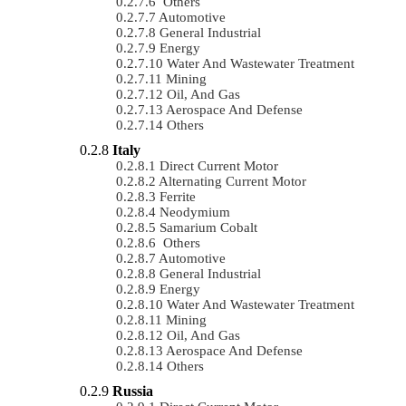
Others
Automotive
General Industrial
Energy
Water And Wastewater Treatment
Mining
Oil, And Gas
Aerospace And Defense
Others
Italy
Direct Current Motor
Alternating Current Motor
Ferrite
Neodymium
Samarium Cobalt
Others
Automotive
General Industrial
Energy
Water And Wastewater Treatment
Mining
Oil, And Gas
Aerospace And Defense
Others
Russia