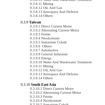
Mining
Oil, And Gas
Aerospace And Defense
Others
Taiwan
Direct Current Motor
Alternating Current Motor
Ferrite
Neodymium
Samarium Cobalt
Others
Automotive
General Industrial
Energy
Water And Wastewater Treatment
Mining
Oil, And Gas
Aerospace And Defense
Others
South East Asia
Direct Current Motor
Alternating Current Motor
Ferrite
Neodymium
Samarium Cobalt