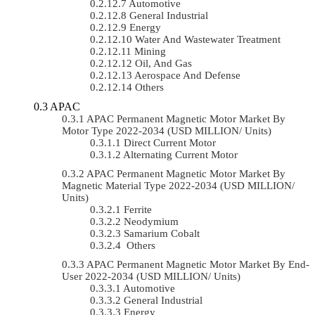
Automotive
General Industrial
Energy
Water And Wastewater Treatment
Mining
Oil, And Gas
Aerospace And Defense
Others
APAC
APAC Permanent Magnetic Motor Market By
Motor Type 2022-2034 (USD MILLION/ Units)
Direct Current Motor
Alternating Current Motor
APAC Permanent Magnetic Motor Market By
Magnetic Material Type 2022-2034 (USD MILLION/
Units)
Ferrite
Neodymium
Samarium Cobalt
Others
APAC Permanent Magnetic Motor Market By End-
User 2022-2034 (USD MILLION/ Units)
Automotive
General Industrial
Energy