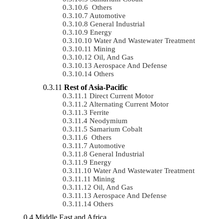
Others
Automotive
General Industrial
Energy
Water And Wastewater Treatment
Mining
Oil, And Gas
Aerospace And Defense
Others
Rest of Asia-Pacific
Direct Current Motor
Alternating Current Motor
Ferrite
Neodymium
Samarium Cobalt
Others
Automotive
General Industrial
Energy
Water And Wastewater Treatment
Mining
Oil, And Gas
Aerospace And Defense
Others
Middle East and Africa