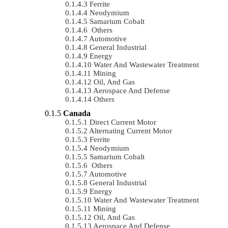
Ferrite
Neodymium
Samarium Cobalt
Others
Automotive
General Industrial
Energy
Water And Wastewater Treatment
Mining
Oil, And Gas
Aerospace And Defense
Others
Canada
Direct Current Motor
Alternating Current Motor
Ferrite
Neodymium
Samarium Cobalt
Others
Automotive
General Industrial
Energy
Water And Wastewater Treatment
Mining
Oil, And Gas
Aerospace And Defense