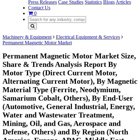
Press Releases
Case Studies
Statistics
Blogs
Articles
Contact Us
0
Machinery & Equipment
Electrical Equipment & Services
Permanent Magnetic Motor Market
Permanent Magnetic Motor Market Size,
Share & Trends Analysis Report By
Motor Type (Direct Current Motor,
Alternating Current Motor), By Magnetic
Material Type (Ferrite, Neodymium,
Samarium Cobalt, Others), By End-User
(Automotive, General Industrial, Energy,
Water and Wastewater Treatment,
Mining, Oil, and Gas, Aerospace and
Defense, Others) and By Region (North