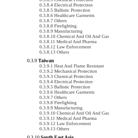
Electrical Protection
Ballistic Protection
Healthcare Garments
Others
Firefighting
Manufacturing
Chemical And Oil And Gas
Medical And Pharma
Law Enforcement
Others
Taiwan
Heat And Flame Resistant
Mechanical Protection
Chemical Protection
Electrical Protection
Ballistic Protection
Healthcare Garments
Others
Firefighting
Manufacturing
Chemical And Oil And Gas
Medical And Pharma
Law Enforcement
Others
South East Asia