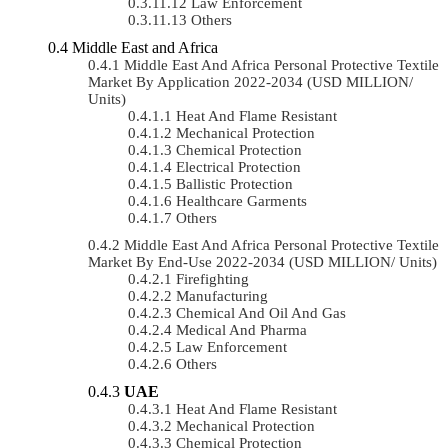
Law Enforcement
Others
Middle East and Africa
Middle East And Africa Personal Protective Textile
Market By Application 2022-2034 (USD MILLION/
Units)
Heat And Flame Resistant
Mechanical Protection
Chemical Protection
Electrical Protection
Ballistic Protection
Healthcare Garments
Others
Middle East And Africa Personal Protective Textile
Market By End-Use 2022-2034 (USD MILLION/ Units)
Firefighting
Manufacturing
Chemical And Oil And Gas
Medical And Pharma
Law Enforcement
Others
UAE
Heat And Flame Resistant
Mechanical Protection
Chemical Protection