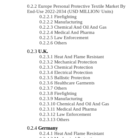
Europe Personal Protective Textile Market By
End-Use 2022-2034 (USD MILLION/ Units)
Firefighting
Manufacturing
Chemical And Oil And Gas
Medical And Pharma
Law Enforcement
Others
U.K.
Heat And Flame Resistant
Mechanical Protection
Chemical Protection
Electrical Protection
Ballistic Protection
Healthcare Garments
Others
Firefighting
Manufacturing
Chemical And Oil And Gas
Medical And Pharma
Law Enforcement
Others
Germany
Heat And Flame Resistant