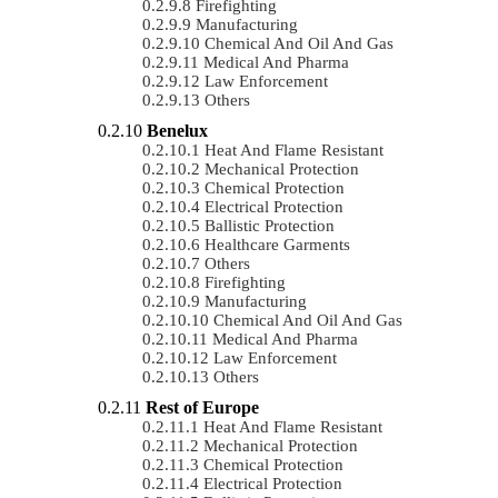
Firefighting
Manufacturing
Chemical And Oil And Gas
Medical And Pharma
Law Enforcement
Others
Benelux
Heat And Flame Resistant
Mechanical Protection
Chemical Protection
Electrical Protection
Ballistic Protection
Healthcare Garments
Others
Firefighting
Manufacturing
Chemical And Oil And Gas
Medical And Pharma
Law Enforcement
Others
Rest of Europe
Heat And Flame Resistant
Mechanical Protection
Chemical Protection
Electrical Protection