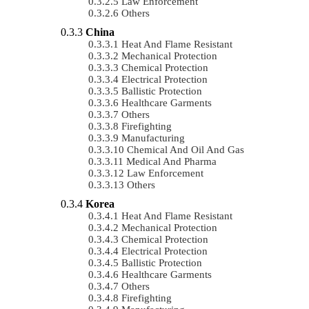
Law Enforcement
Others
China
Heat And Flame Resistant
Mechanical Protection
Chemical Protection
Electrical Protection
Ballistic Protection
Healthcare Garments
Others
Firefighting
Manufacturing
Chemical And Oil And Gas
Medical And Pharma
Law Enforcement
Others
Korea
Heat And Flame Resistant
Mechanical Protection
Chemical Protection
Electrical Protection
Ballistic Protection
Healthcare Garments
Others
Firefighting