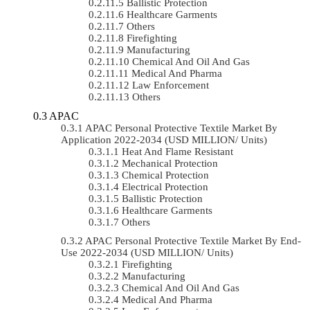
Ballistic Protection
Healthcare Garments
Others
Firefighting
Manufacturing
Chemical And Oil And Gas
Medical And Pharma
Law Enforcement
Others
APAC
APAC Personal Protective Textile Market By
Application 2022-2034 (USD MILLION/ Units)
Heat And Flame Resistant
Mechanical Protection
Chemical Protection
Electrical Protection
Ballistic Protection
Healthcare Garments
Others
APAC Personal Protective Textile Market By End-
Use 2022-2034 (USD MILLION/ Units)
Firefighting
Manufacturing
Chemical And Oil And Gas
Medical And Pharma