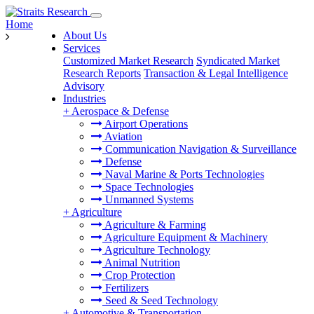
Home
About Us
Services
Customized Market Research
Syndicated Market
Research Reports
Transaction & Legal Intelligence
Advisory
Industries
+
Aerospace & Defense
Airport Operations
Aviation
Communication Navigation & Surveillance
Defense
Naval Marine & Ports Technologies
Space Technologies
Unmanned Systems
+
Agriculture
Agriculture & Farming
Agriculture Equipment & Machinery
Agriculture Technology
Animal Nutrition
Crop Protection
Fertilizers
Seed & Seed Technology
+
Automotive & Transportation