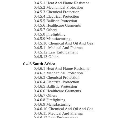
Heat And Flame Resistant
Mechanical Protection
Chemical Protection
Electrical Protection
Ballistic Protection
Healthcare Garments
Others
Firefighting
Manufacturing
Chemical And Oil And Gas
Medical And Pharma
Law Enforcement
Others
South Africa
Heat And Flame Resistant
Mechanical Protection
Chemical Protection
Electrical Protection
Ballistic Protection
Healthcare Garments
Others
Firefighting
Manufacturing
Chemical And Oil And Gas
Medical And Pharma
Law Enforcement