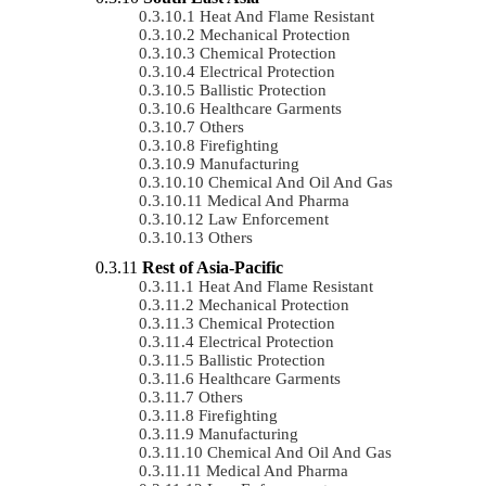
Heat And Flame Resistant
Mechanical Protection
Chemical Protection
Electrical Protection
Ballistic Protection
Healthcare Garments
Others
Firefighting
Manufacturing
Chemical And Oil And Gas
Medical And Pharma
Law Enforcement
Others
Rest of Asia-Pacific
Heat And Flame Resistant
Mechanical Protection
Chemical Protection
Electrical Protection
Ballistic Protection
Healthcare Garments
Others
Firefighting
Manufacturing
Chemical And Oil And Gas
Medical And Pharma