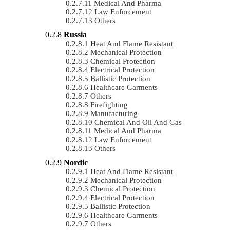
Medical And Pharma
Law Enforcement
Others
Russia
Heat And Flame Resistant
Mechanical Protection
Chemical Protection
Electrical Protection
Ballistic Protection
Healthcare Garments
Others
Firefighting
Manufacturing
Chemical And Oil And Gas
Medical And Pharma
Law Enforcement
Others
Nordic
Heat And Flame Resistant
Mechanical Protection
Chemical Protection
Electrical Protection
Ballistic Protection
Healthcare Garments
Others