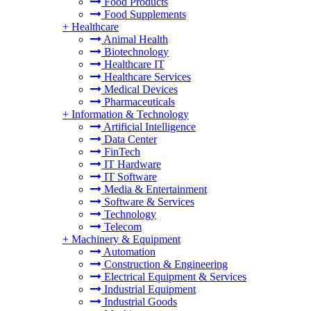
Food Products
Food Supplements
+
Healthcare
Animal Health
Biotechnology
Healthcare IT
Healthcare Services
Medical Devices
Pharmaceuticals
+
Information & Technology
Artificial Intelligence
Data Center
FinTech
IT Hardware
IT Software
Media & Entertainment
Software & Services
Technology
Telecom
+
Machinery & Equipment
Automation
Construction & Engineering
Electrical Equipment & Services
Industrial Equipment
Industrial Goods