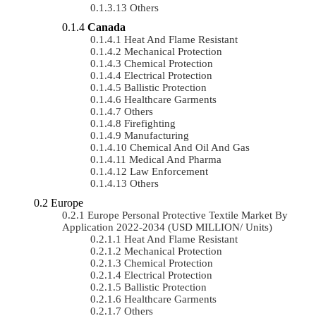
Others
Canada
Heat And Flame Resistant
Mechanical Protection
Chemical Protection
Electrical Protection
Ballistic Protection
Healthcare Garments
Others
Firefighting
Manufacturing
Chemical And Oil And Gas
Medical And Pharma
Law Enforcement
Others
Europe
Europe Personal Protective Textile Market By
Application 2022-2034 (USD MILLION/ Units)
Heat And Flame Resistant
Mechanical Protection
Chemical Protection
Electrical Protection
Ballistic Protection
Healthcare Garments
Others