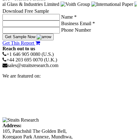
Download Free Sample
Name *
Business Email *
Phone Number
Get Sample Now
Get This Report
Reach out to us
+1 646 905 0080 (U.S.)
+44 203 695 0070 (U.K.)
sales@straitsresearch.com
We are featured on:
Address:
105, Panchshil The Golden Bell,
Koregaon Park Annexe, Mundhwa,