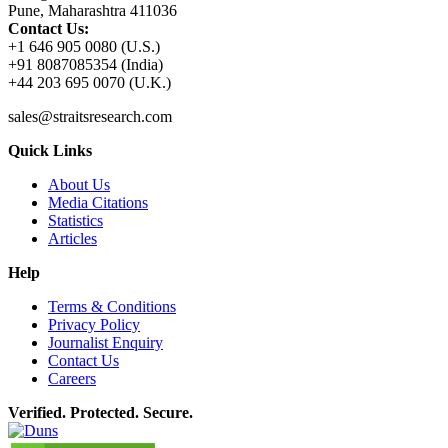
Pune, Maharashtra 411036
Contact Us:
+1 646 905 0080 (U.S.)
+91 8087085354 (India)
+44 203 695 0070 (U.K.)
sales@straitsresearch.com
Quick Links
About Us
Media Citations
Statistics
Articles
Help
Terms & Conditions
Privacy Policy
Journalist Enquiry
Contact Us
Careers
Verified. Protected. Secure.