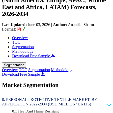
(North America, Europe, APAC, Middle
East and Africa, LATAM) Forecasts,
2026-2034
Last Updated:
June 03, 2026
|
Author:
Anantika Sharma
|
Format:
Overview
TOC
Segmentation
Methodology
Download Free Sample
Segmentation
Overview
TOC
Segmentation
Methodology
Download Free Sample
Market Segmentation
PERSONAL PROTECTIVE TEXTILE MARKET, BY
APPLICATION 2022-2034 (USD MILLION/ UNITS)
Heat And Flame Resistant