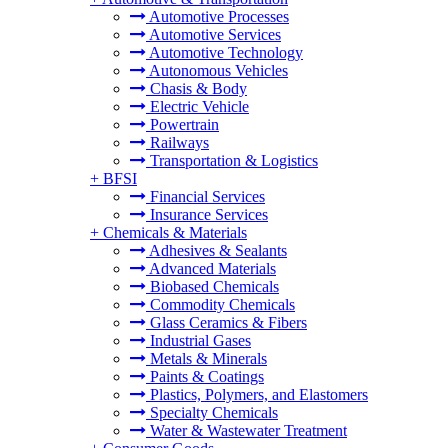
Automotive Processes
Automotive Services
Automotive Technology
Autonomous Vehicles
Chasis & Body
Electric Vehicle
Powertrain
Railways
Transportation & Logistics
+
BFSI
Financial Services
Insurance Services
+
Chemicals & Materials
Adhesives & Sealants
Advanced Materials
Biobased Chemicals
Commodity Chemicals
Glass Ceramics & Fibers
Industrial Gases
Metals & Minerals
Paints & Coatings
Plastics, Polymers, and Elastomers
Specialty Chemicals
Water & Wastewater Treatment