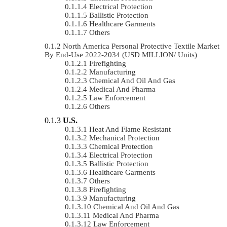
Electrical Protection
Ballistic Protection
Healthcare Garments
Others
North America Personal Protective Textile Market
By End-Use 2022-2034 (USD MILLION/ Units)
Firefighting
Manufacturing
Chemical And Oil And Gas
Medical And Pharma
Law Enforcement
Others
U.S.
Heat And Flame Resistant
Mechanical Protection
Chemical Protection
Electrical Protection
Ballistic Protection
Healthcare Garments
Others
Firefighting
Manufacturing
Chemical And Oil And Gas
Medical And Pharma
Law Enforcement