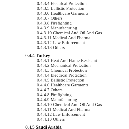
Electrical Protection
Ballistic Protection
Healthcare Garments
Others
Firefighting
Manufacturing
Chemical And Oil And Gas
Medical And Pharma
Law Enforcement
Others
Turkey
Heat And Flame Resistant
Mechanical Protection
Chemical Protection
Electrical Protection
Ballistic Protection
Healthcare Garments
Others
Firefighting
Manufacturing
Chemical And Oil And Gas
Medical And Pharma
Law Enforcement
Others
Saudi Arabia