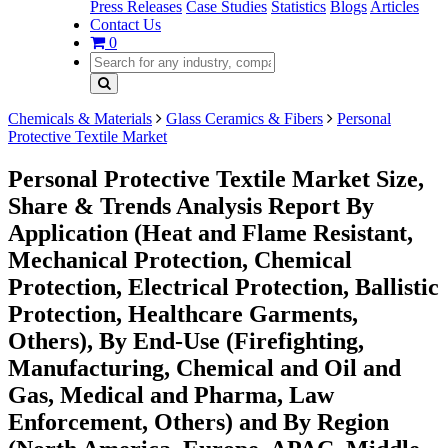
Press Releases
Case Studies
Statistics
Blogs
Articles
Contact Us
0
Chemicals & Materials
Glass Ceramics & Fibers
Personal
Protective Textile Market
Personal Protective Textile Market Size,
Share & Trends Analysis Report By
Application (Heat and Flame Resistant,
Mechanical Protection, Chemical
Protection, Electrical Protection, Ballistic
Protection, Healthcare Garments,
Others), By End-Use (Firefighting,
Manufacturing, Chemical and Oil and
Gas, Medical and Pharma, Law
Enforcement, Others) and By Region