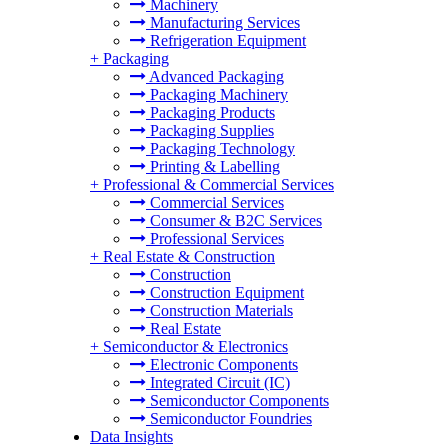
Machinery
Manufacturing Services
Refrigeration Equipment
+
Packaging
Advanced Packaging
Packaging Machinery
Packaging Products
Packaging Supplies
Packaging Technology
Printing & Labelling
+
Professional & Commercial Services
Commercial Services
Consumer & B2C Services
Professional Services
+
Real Estate & Construction
Construction
Construction Equipment
Construction Materials
Real Estate
+
Semiconductor & Electronics
Electronic Components
Integrated Circuit (IC)
Semiconductor Components
Semiconductor Foundries
Data Insights