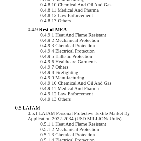
Chemical And Oil And Gas
Medical And Pharma
Law Enforcement
Others
Rest of MEA
Heat And Flame Resistant
Mechanical Protection
Chemical Protection
Electrical Protection
Ballistic Protection
Healthcare Garments
Others
Firefighting
Manufacturing
Chemical And Oil And Gas
Medical And Pharma
Law Enforcement
Others
LATAM
LATAM Personal Protective Textile Market By
Application 2022-2034 (USD MILLION/ Units)
Heat And Flame Resistant
Mechanical Protection
Chemical Protection
Electrical Protection