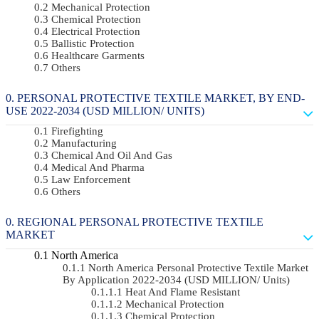
Mechanical Protection
Chemical Protection
Electrical Protection
Ballistic Protection
Healthcare Garments
Others
PERSONAL PROTECTIVE TEXTILE MARKET, BY END-
USE 2022-2034 (USD MILLION/ UNITS)
Firefighting
Manufacturing
Chemical And Oil And Gas
Medical And Pharma
Law Enforcement
Others
REGIONAL PERSONAL PROTECTIVE TEXTILE
MARKET
North America
North America Personal Protective Textile Market
By Application 2022-2034 (USD MILLION/ Units)
Heat And Flame Resistant
Mechanical Protection
Chemical Protection