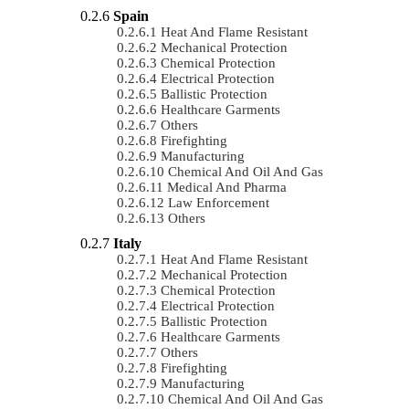
Spain
Heat And Flame Resistant
Mechanical Protection
Chemical Protection
Electrical Protection
Ballistic Protection
Healthcare Garments
Others
Firefighting
Manufacturing
Chemical And Oil And Gas
Medical And Pharma
Law Enforcement
Others
Italy
Heat And Flame Resistant
Mechanical Protection
Chemical Protection
Electrical Protection
Ballistic Protection
Healthcare Garments
Others
Firefighting
Manufacturing
Chemical And Oil And Gas