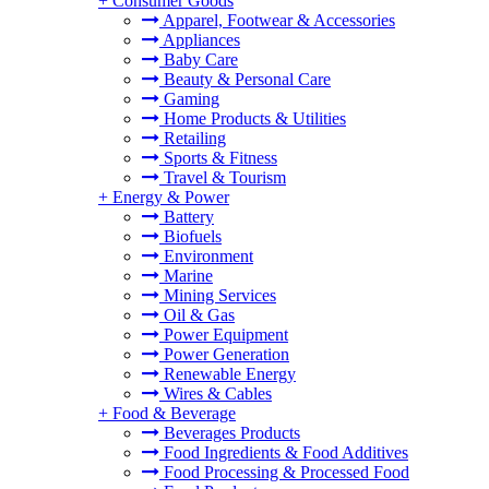
+
Consumer Goods
Apparel, Footwear & Accessories
Appliances
Baby Care
Beauty & Personal Care
Gaming
Home Products & Utilities
Retailing
Sports & Fitness
Travel & Tourism
+
Energy & Power
Battery
Biofuels
Environment
Marine
Mining Services
Oil & Gas
Power Equipment
Power Generation
Renewable Energy
Wires & Cables
+
Food & Beverage
Beverages Products
Food Ingredients & Food Additives
Food Processing & Processed Food