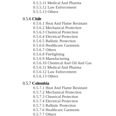
Medical And Pharma
Law Enforcement
Others
Chile
Heat And Flame Resistant
Mechanical Protection
Chemical Protection
Electrical Protection
Ballistic Protection
Healthcare Garments
Others
Firefighting
Manufacturing
Chemical And Oil And Gas
Medical And Pharma
Law Enforcement
Others
Colombia
Heat And Flame Resistant
Mechanical Protection
Chemical Protection
Electrical Protection
Ballistic Protection
Healthcare Garments
Others