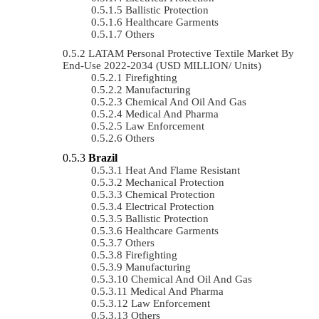
Ballistic Protection
Healthcare Garments
Others
LATAM Personal Protective Textile Market By
End-Use 2022-2034 (USD MILLION/ Units)
Firefighting
Manufacturing
Chemical And Oil And Gas
Medical And Pharma
Law Enforcement
Others
Brazil
Heat And Flame Resistant
Mechanical Protection
Chemical Protection
Electrical Protection
Ballistic Protection
Healthcare Garments
Others
Firefighting
Manufacturing
Chemical And Oil And Gas
Medical And Pharma
Law Enforcement
Others