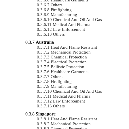
Others
Firefighting
Manufacturing
Chemical And Oil And Gas
Medical And Pharma
Law Enforcement
Others
Australia
Heat And Flame Resistant
Mechanical Protection
Chemical Protection
Electrical Protection
Ballistic Protection
Healthcare Garments
Others
Firefighting
Manufacturing
Chemical And Oil And Gas
Medical And Pharma
Law Enforcement
Others
Singapore
Heat And Flame Resistant
Mechanical Protection
Chemical Protection