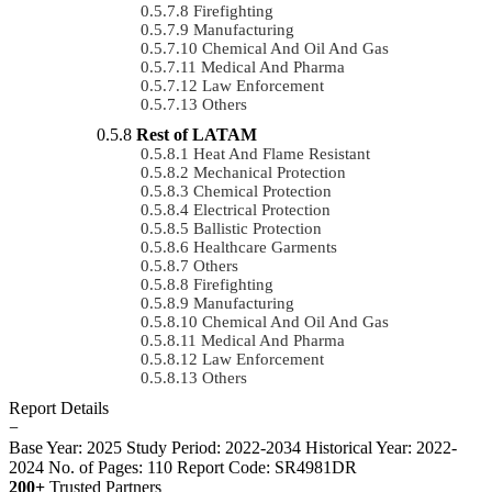
Firefighting
Manufacturing
Chemical And Oil And Gas
Medical And Pharma
Law Enforcement
Others
Rest of LATAM
Heat And Flame Resistant
Mechanical Protection
Chemical Protection
Electrical Protection
Ballistic Protection
Healthcare Garments
Others
Firefighting
Manufacturing
Chemical And Oil And Gas
Medical And Pharma
Law Enforcement
Others
Report Details
−
Base Year: 2025
Study Period: 2022-2034
Historical Year: 2022-
2024
No. of Pages: 110
Report Code: SR4981DR
200+
Trusted Partners