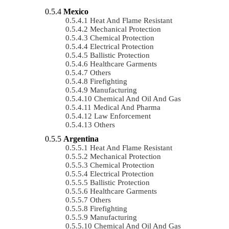
Mexico
Heat And Flame Resistant
Mechanical Protection
Chemical Protection
Electrical Protection
Ballistic Protection
Healthcare Garments
Others
Firefighting
Manufacturing
Chemical And Oil And Gas
Medical And Pharma
Law Enforcement
Others
Argentina
Heat And Flame Resistant
Mechanical Protection
Chemical Protection
Electrical Protection
Ballistic Protection
Healthcare Garments
Others
Firefighting
Manufacturing
Chemical And Oil And Gas