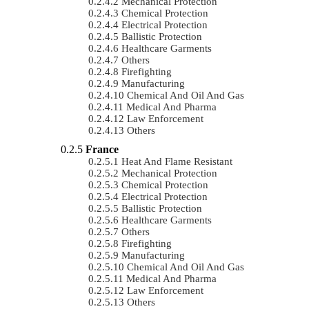
Mechanical Protection
Chemical Protection
Electrical Protection
Ballistic Protection
Healthcare Garments
Others
Firefighting
Manufacturing
Chemical And Oil And Gas
Medical And Pharma
Law Enforcement
Others
France
Heat And Flame Resistant
Mechanical Protection
Chemical Protection
Electrical Protection
Ballistic Protection
Healthcare Garments
Others
Firefighting
Manufacturing
Chemical And Oil And Gas
Medical And Pharma
Law Enforcement
Others