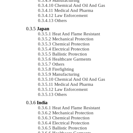
Manufacturing
Chemical And Oil And Gas
Medical And Pharma
Law Enforcement
Others
Japan
Heat And Flame Resistant
Mechanical Protection
Chemical Protection
Electrical Protection
Ballistic Protection
Healthcare Garments
Others
Firefighting
Manufacturing
Chemical And Oil And Gas
Medical And Pharma
Law Enforcement
Others
India
Heat And Flame Resistant
Mechanical Protection
Chemical Protection
Electrical Protection
Ballistic Protection
Healthcare Garments