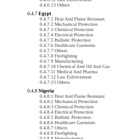
Others
Egypt
Heat And Flame Resistant
Mechanical Protection
Chemical Protection
Electrical Protection
Ballistic Protection
Healthcare Garments
Others
Firefighting
Manufacturing
Chemical And Oil And Gas
Medical And Pharma
Law Enforcement
Others
Nigeria
Heat And Flame Resistant
Mechanical Protection
Chemical Protection
Electrical Protection
Ballistic Protection
Healthcare Garments
Others
Firefighting
Manufacturing