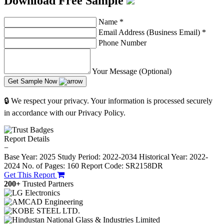
Download Free Sample
Name
*
Email Address (Business Email)
*
Phone Number
Your Message (Optional)
Get Sample Now
🔒 We respect your privacy. Your information is processed securely
in accordance with our Privacy Policy.
Report Details
−
Base Year: 2025
Study Period: 2022-2034
Historical Year: 2022-
2024
No. of Pages: 160
Report Code: SR2158DR
Get This Report
200+
Trusted Partners