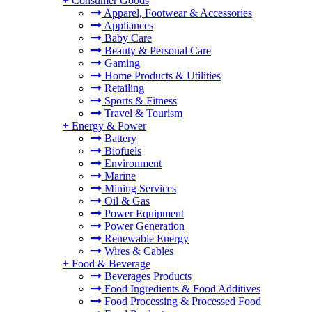
+
Consumer Goods
Apparel, Footwear & Accessories
Appliances
Baby Care
Beauty & Personal Care
Gaming
Home Products & Utilities
Retailing
Sports & Fitness
Travel & Tourism
+
Energy & Power
Battery
Biofuels
Environment
Marine
Mining Services
Oil & Gas
Power Equipment
Power Generation
Renewable Energy
Wires & Cables
+
Food & Beverage
Beverages Products
Food Ingredients & Food Additives
Food Processing & Processed Food