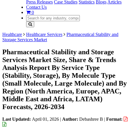
Press Releases
Case Studies
Statistics
Blogs
Articles
Contact Us
0
Healthcare
Healthcare Services
Pharmaceutical Stability and
Storage Services Market
Pharmaceutical Stability and Storage
Services Market Size, Share & Trends
Analysis Report By Service Type
(Stability, Storage), By Molecule Type
(Small Molecule, Large Molecule) and By
Region (North America, Europe, APAC,
Middle East and Africa, LATAM)
Forecasts, 2026-2034
Last Updated:
April 01, 2026
|
Author:
Debashree B
|
Format: