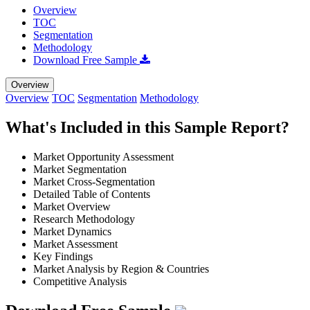
Overview
TOC
Segmentation
Methodology
Download Free Sample
Overview
Overview
TOC
Segmentation
Methodology
What's Included in this Sample Report?
Market Opportunity Assessment
Market Segmentation
Market Cross-Segmentation
Detailed Table of Contents
Market Overview
Research Methodology
Market Dynamics
Market Assessment
Key Findings
Market Analysis by Region & Countries
Competitive Analysis