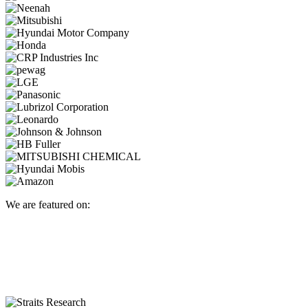
We are featured on: