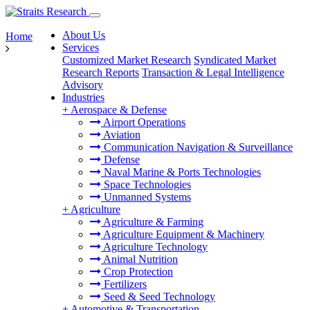
About Us
Home
Services
Customized Market Research
Syndicated Market
Research Reports
Transaction & Legal Intelligence
Advisory
Industries
+
Aerospace & Defense
Airport Operations
Aviation
Communication Navigation & Surveillance
Defense
Naval Marine & Ports Technologies
Space Technologies
Unmanned Systems
+
Agriculture
Agriculture & Farming
Agriculture Equipment & Machinery
Agriculture Technology
Animal Nutrition
Crop Protection
Fertilizers
Seed & Seed Technology
+
Automotive & Transportation