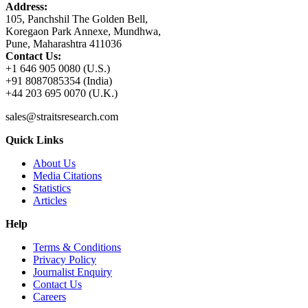
Address:
105, Panchshil The Golden Bell,
Koregaon Park Annexe, Mundhwa,
Pune, Maharashtra 411036
Contact Us:
+1 646 905 0080 (U.S.)
+91 8087085354 (India)
+44 203 695 0070 (U.K.)
sales@straitsresearch.com
Quick Links
About Us
Media Citations
Statistics
Articles
Help
Terms & Conditions
Privacy Policy
Journalist Enquiry
Contact Us
Careers