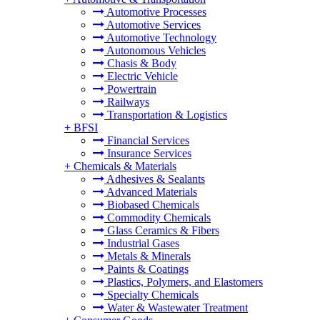
Automotive Processes
Automotive Services
Automotive Technology
Autonomous Vehicles
Chasis & Body
Electric Vehicle
Powertrain
Railways
Transportation & Logistics
+
BFSI
Financial Services
Insurance Services
+
Chemicals & Materials
Adhesives & Sealants
Advanced Materials
Biobased Chemicals
Commodity Chemicals
Glass Ceramics & Fibers
Industrial Gases
Metals & Minerals
Paints & Coatings
Plastics, Polymers, and Elastomers
Specialty Chemicals
Water & Wastewater Treatment