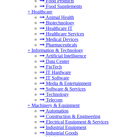
Food Products
Food Supplements
+
Healthcare
Animal Health
Biotechnology
Healthcare IT
Healthcare Services
Medical Devices
Pharmaceuticals
+
Information & Technology
Artificial Intelligence
Data Center
FinTech
IT Hardware
IT Software
Media & Entertainment
Software & Services
Technology
Telecom
+
Machinery & Equipment
Automation
Construction & Engineering
Electrical Equipment & Services
Industrial Equipment
Industrial Goods