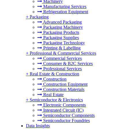
Machinery
Manufacturing Services
Refrigeration Equipment
+
Packaging
Advanced Packaging
Packaging Machinery
Packaging Products
Packaging Supplies
Packaging Technology
Printing & Labelling
+
Professional & Commercial Services
Commercial Services
Consumer & B2C Services
Professional Services
+
Real Estate & Construction
Construction
Construction Equipment
Construction Materials
Real Estate
+
Semiconductor & Electronics
Electronic Components
Integrated Circuit (IC)
Semiconductor Components
Semiconductor Foundries
Data Insights