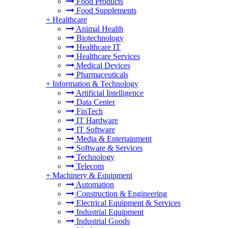
Food Products
Food Supplements
+
Healthcare
Animal Health
Biotechnology
Healthcare IT
Healthcare Services
Medical Devices
Pharmaceuticals
+
Information & Technology
Artificial Intelligence
Data Center
FinTech
IT Hardware
IT Software
Media & Entertainment
Software & Services
Technology
Telecom
+
Machinery & Equipment
Automation
Construction & Engineering
Electrical Equipment & Services
Industrial Equipment
Industrial Goods