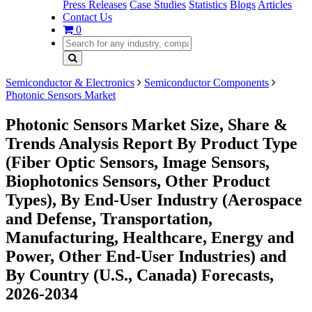
Press Releases
Case Studies
Statistics
Blogs
Articles
Contact Us
0
Semiconductor & Electronics
Semiconductor Components
Photonic Sensors Market
Photonic Sensors Market Size, Share &
Trends Analysis Report By Product Type
(Fiber Optic Sensors, Image Sensors,
Biophotonics Sensors, Other Product
Types), By End-User Industry (Aerospace
and Defense, Transportation,
Manufacturing, Healthcare, Energy and
Power, Other End-User Industries) and
By Country (U.S., Canada) Forecasts,
2026-2034