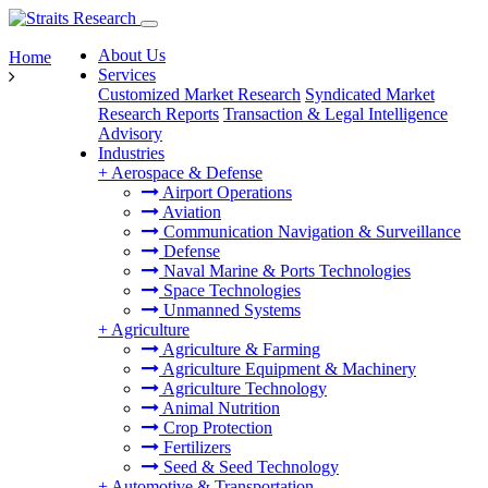
About Us
Home
Services
Customized Market Research
Syndicated Market
Research Reports
Transaction & Legal Intelligence
Advisory
Industries
+
Aerospace & Defense
Airport Operations
Aviation
Communication Navigation & Surveillance
Defense
Naval Marine & Ports Technologies
Space Technologies
Unmanned Systems
+
Agriculture
Agriculture & Farming
Agriculture Equipment & Machinery
Agriculture Technology
Animal Nutrition
Crop Protection
Fertilizers
Seed & Seed Technology
+
Automotive & Transportation