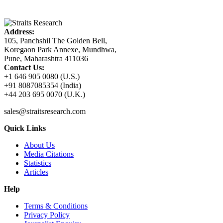
Address:
105, Panchshil The Golden Bell,
Koregaon Park Annexe, Mundhwa,
Pune, Maharashtra 411036
Contact Us:
+1 646 905 0080 (U.S.)
+91 8087085354 (India)
+44 203 695 0070 (U.K.)
sales@straitsresearch.com
Quick Links
About Us
Media Citations
Statistics
Articles
Help
Terms & Conditions
Privacy Policy