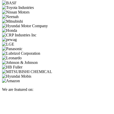
We are featured on: