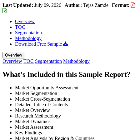
Last Updated:
July 09, 2026
|
Author:
Tejas Zamde
|
Format:
Overview
TOC
Segmentation
Methodology
Download Free Sample
Overview
Overview
TOC
Segmentation
Methodology
What's Included in this Sample Report?
Market Opportunity Assessment
Market Segmentation
Market Cross-Segmentation
Detailed Table of Contents
Market Overview
Research Methodology
Market Dynamics
Market Assessment
Key Findings
Market Analysis by Region & Countries