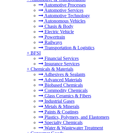
Automotive Processes
Automotive Services
Automotive Technology
Autonomous Vehicles
Chasis & Body
Electric Vehicle
Powertrain
Railways
Transportation & Logistics
+
BFSI
Financial Services
Insurance Services
+
Chemicals & Materials
Adhesives & Sealants
Advanced Materials
Biobased Chemicals
Commodity Chemicals
Glass Ceramics & Fibers
Industrial Gases
Metals & Minerals
Paints & Coatings
Plastics, Polymers, and Elastomers
Specialty Chemicals
Water & Wastewater Treatment