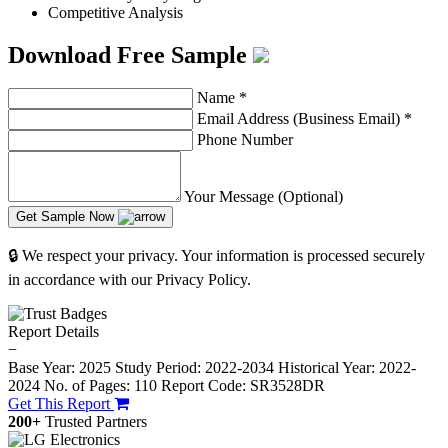
Competitive Analysis
Download Free Sample
Name
*
Email Address (Business Email)
*
Phone Number
Your Message (Optional)
Get Sample Now
🔒 We respect your privacy. Your information is processed securely
in accordance with our Privacy Policy.
Report Details
−
Base Year: 2025
Study Period: 2022-2034
Historical Year: 2022-
2024
No. of Pages: 110
Report Code: SR3528DR
Get This Report
200+
Trusted Partners