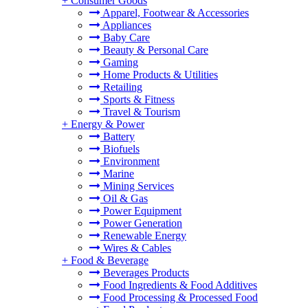
+
Consumer Goods
Apparel, Footwear & Accessories
Appliances
Baby Care
Beauty & Personal Care
Gaming
Home Products & Utilities
Retailing
Sports & Fitness
Travel & Tourism
+
Energy & Power
Battery
Biofuels
Environment
Marine
Mining Services
Oil & Gas
Power Equipment
Power Generation
Renewable Energy
Wires & Cables
+
Food & Beverage
Beverages Products
Food Ingredients & Food Additives
Food Processing & Processed Food