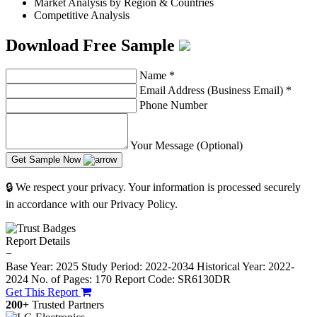
Market Analysis by Region & Countries
Competitive Analysis
Download Free Sample
Name
*
Email Address (Business Email)
*
Phone Number
Your Message (Optional)
Get Sample Now
🔒 We respect your privacy. Your information is processed securely
in accordance with our Privacy Policy.
Report Details
−
Base Year: 2025
Study Period: 2022-2034
Historical Year: 2022-
2024
No. of Pages: 170
Report Code: SR6130DR
Get This Report
200+
Trusted Partners