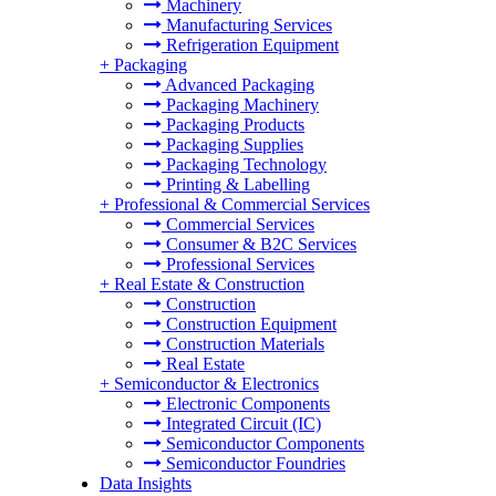
Machinery
Manufacturing Services
Refrigeration Equipment
+
Packaging
Advanced Packaging
Packaging Machinery
Packaging Products
Packaging Supplies
Packaging Technology
Printing & Labelling
+
Professional & Commercial Services
Commercial Services
Consumer & B2C Services
Professional Services
+
Real Estate & Construction
Construction
Construction Equipment
Construction Materials
Real Estate
+
Semiconductor & Electronics
Electronic Components
Integrated Circuit (IC)
Semiconductor Components
Semiconductor Foundries
Data Insights