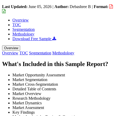
Last Updated:
June 05, 2026
|
Author:
Debashree B
|
Format:
Overview
TOC
Segmentation
Methodology
Download Free Sample
Overview
Overview
TOC
Segmentation
Methodology
What's Included in this Sample Report?
Market Opportunity Assessment
Market Segmentation
Market Cross-Segmentation
Detailed Table of Contents
Market Overview
Research Methodology
Market Dynamics
Market Assessment
Key Findings