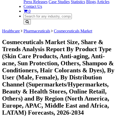
Press Releases
Case Studies
Statistics
Blogs
Articles
Contact Us
0
Healthcare
Pharmaceuticals
Cosmeceuticals Market
Cosmeceuticals Market Size, Share &
Trends Analysis Report By Product Type
(Skin Care Products, Anti-aging, Anti-
acne, Sun Protection, Others, Shampoo &
Conditioners, Hair Colorants & Dyes), By
User (Male, Female), By Distribution
Channel (Supermarkets/Hypermarkets,
Beauty & Health Stores, Online Retail,
Others) and By Region (North America,
Europe, APAC, Middle East and Africa,
LATAM) Forecasts, 2026-2034