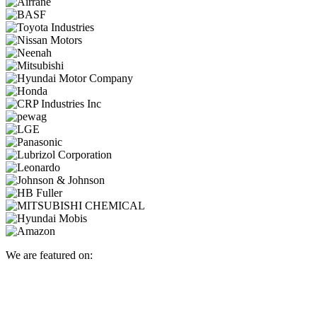
We are featured on: