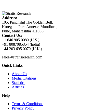
Address:
105, Panchshil The Golden Bell,
Koregaon Park Annexe, Mundhwa,
Pune, Maharashtra 411036
Contact Us:
+1 646 905 0080 (U.S.)
+91 8087085354 (India)
+44 203 695 0070 (U.K.)
sales@straitsresearch.com
Quick Links
About Us
Media Citations
Statistics
Articles
Help
Terms & Conditions
Privacy Policy