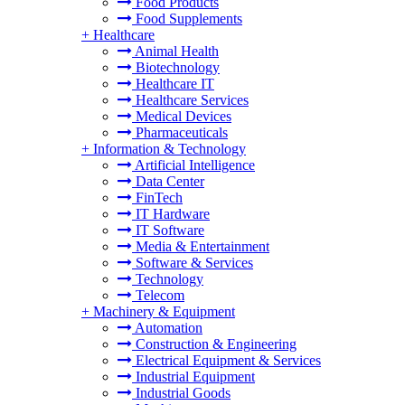
Food Products
Food Supplements
+
Healthcare
Animal Health
Biotechnology
Healthcare IT
Healthcare Services
Medical Devices
Pharmaceuticals
+
Information & Technology
Artificial Intelligence
Data Center
FinTech
IT Hardware
IT Software
Media & Entertainment
Software & Services
Technology
Telecom
+
Machinery & Equipment
Automation
Construction & Engineering
Electrical Equipment & Services
Industrial Equipment
Industrial Goods