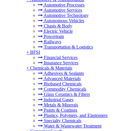
Automotive Processes
Automotive Services
Automotive Technology
Autonomous Vehicles
Chasis & Body
Electric Vehicle
Powertrain
Railways
Transportation & Logistics
+
BFSI
Financial Services
Insurance Services
+
Chemicals & Materials
Adhesives & Sealants
Advanced Materials
Biobased Chemicals
Commodity Chemicals
Glass Ceramics & Fibers
Industrial Gases
Metals & Minerals
Paints & Coatings
Plastics, Polymers, and Elastomers
Specialty Chemicals
Water & Wastewater Treatment