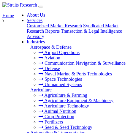
About Us
Home
Services
Customized Market Research
Syndicated Market
Research Reports
Transaction & Legal Intelligence
Advisory
Industries
+
Aerospace & Defense
Airport Operations
Aviation
Communication Navigation & Surveillance
Defense
Naval Marine & Ports Technologies
Space Technologies
Unmanned Systems
+
Agriculture
Agriculture & Farming
Agriculture Equipment & Machinery
Agriculture Technology
Animal Nutrition
Crop Protection
Fertilizers
Seed & Seed Technology
+
Automotive & Transportation