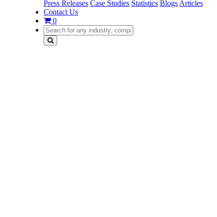
Press Releases
Case Studies
Statistics
Blogs
Articles
Contact Us
0