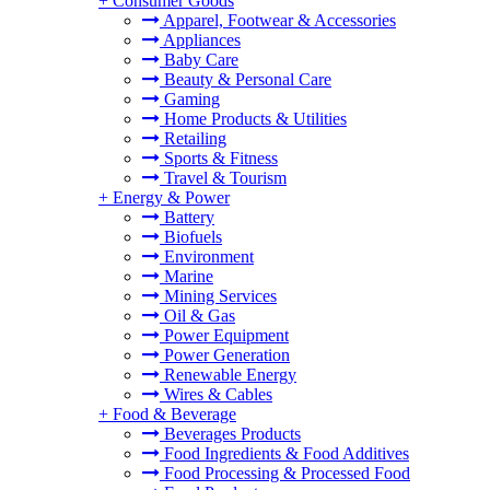
+
Consumer Goods
Apparel, Footwear & Accessories
Appliances
Baby Care
Beauty & Personal Care
Gaming
Home Products & Utilities
Retailing
Sports & Fitness
Travel & Tourism
+
Energy & Power
Battery
Biofuels
Environment
Marine
Mining Services
Oil & Gas
Power Equipment
Power Generation
Renewable Energy
Wires & Cables
+
Food & Beverage
Beverages Products
Food Ingredients & Food Additives
Food Processing & Processed Food