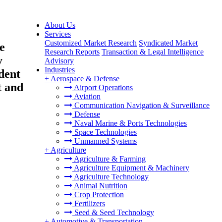
About Us
Services
Customized Market Research
Syndicated Market
e
Research Reports
Transaction & Legal Intelligence
y
Advisory
Industries
dent
+
Aerospace & Defense
t and
Airport Operations
Aviation
Communication Navigation & Surveillance
Defense
Naval Marine & Ports Technologies
Space Technologies
Unmanned Systems
+
Agriculture
Agriculture & Farming
Agriculture Equipment & Machinery
Agriculture Technology
Animal Nutrition
Crop Protection
Fertilizers
Seed & Seed Technology
+
Automotive & Transportation