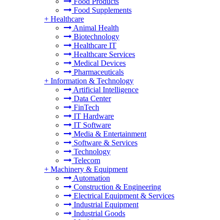
Food Products
Food Supplements
+
Healthcare
Animal Health
Biotechnology
Healthcare IT
Healthcare Services
Medical Devices
Pharmaceuticals
+
Information & Technology
Artificial Intelligence
Data Center
FinTech
IT Hardware
IT Software
Media & Entertainment
Software & Services
Technology
Telecom
+
Machinery & Equipment
Automation
Construction & Engineering
Electrical Equipment & Services
Industrial Equipment
Industrial Goods