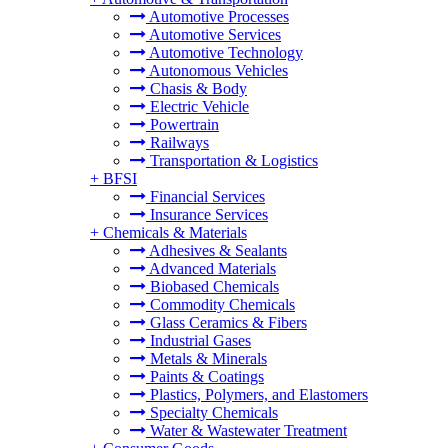
Automotive Processes
Automotive Services
Automotive Technology
Autonomous Vehicles
Chasis & Body
Electric Vehicle
Powertrain
Railways
Transportation & Logistics
+
BFSI
Financial Services
Insurance Services
+
Chemicals & Materials
Adhesives & Sealants
Advanced Materials
Biobased Chemicals
Commodity Chemicals
Glass Ceramics & Fibers
Industrial Gases
Metals & Minerals
Paints & Coatings
Plastics, Polymers, and Elastomers
Specialty Chemicals
Water & Wastewater Treatment