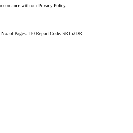
 accordance with our Privacy Policy.
4
No. of Pages: 110
Report Code: SR152DR