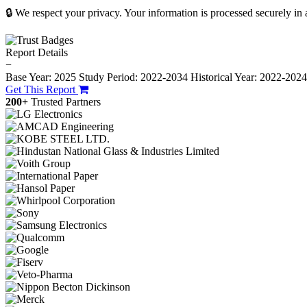
🔒 We respect your privacy. Your information is processed securely in
Report Details
−
Base Year: 2025
Study Period: 2022-2034
Historical Year: 2022-202
Get This Report
200+
Trusted Partners