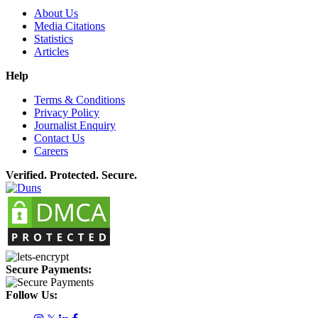
About Us
Media Citations
Statistics
Articles
Help
Terms & Conditions
Privacy Policy
Journalist Enquiry
Contact Us
Careers
Verified. Protected. Secure.
Secure Payments:
Follow Us: