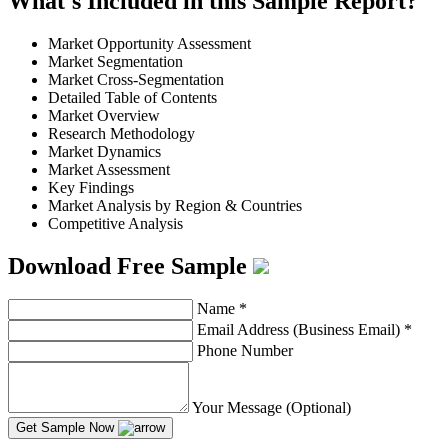
What's Included in this Sample Report?
Market Opportunity Assessment
Market Segmentation
Market Cross-Segmentation
Detailed Table of Contents
Market Overview
Research Methodology
Market Dynamics
Market Assessment
Key Findings
Market Analysis by Region & Countries
Competitive Analysis
Download Free Sample
Name
*
Email Address (Business Email)
*
Phone Number
Your Message (Optional)
Get Sample Now