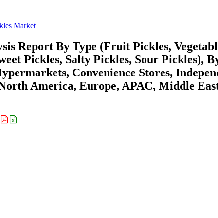
kles Market
sis Report By Type (Fruit Pickles, Vegetabl
weet Pickles, Salty Pickles, Sour Pickles), B
Hypermarkets, Convenience Stores, Indepen
 (North America, Europe, APAC, Middle Eas
: