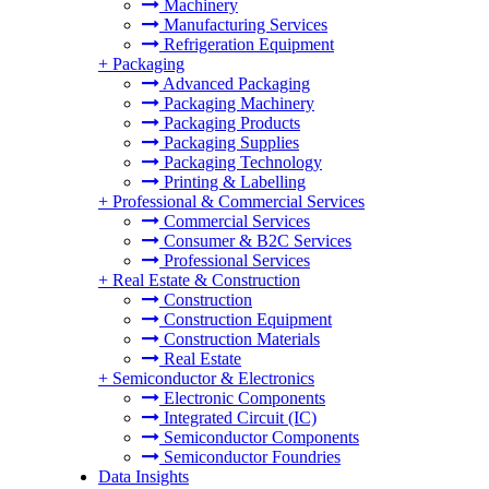
Machinery
Manufacturing Services
Refrigeration Equipment
+
Packaging
Advanced Packaging
Packaging Machinery
Packaging Products
Packaging Supplies
Packaging Technology
Printing & Labelling
+
Professional & Commercial Services
Commercial Services
Consumer & B2C Services
Professional Services
+
Real Estate & Construction
Construction
Construction Equipment
Construction Materials
Real Estate
+
Semiconductor & Electronics
Electronic Components
Integrated Circuit (IC)
Semiconductor Components
Semiconductor Foundries
Data Insights