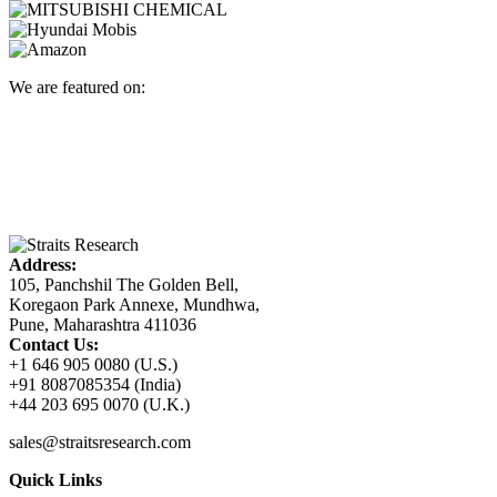
We are featured on:
Address:
105, Panchshil The Golden Bell,
Koregaon Park Annexe, Mundhwa,
Pune, Maharashtra 411036
Contact Us:
+1 646 905 0080 (U.S.)
+91 8087085354 (India)
+44 203 695 0070 (U.K.)
sales@straitsresearch.com
Quick Links