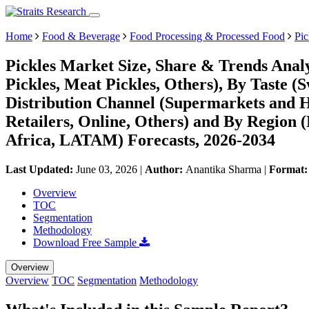
Home
Food & Beverage
Food Processing & Processed Food
Pic
Pickles Market Size, Share & Trends Analy
Pickles, Meat Pickles, Others), By Taste (S
Distribution Channel (Supermarkets and 
Retailers, Online, Others) and By Region
Africa, LATAM) Forecasts, 2026-2034
Last Updated:
June 03, 2026
|
Author:
Anantika Sharma
|
Format
Overview
TOC
Segmentation
Methodology
Download Free Sample
Overview
Overview
TOC
Segmentation
Methodology