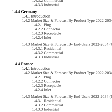
Commercial
Industrial
Germany
Introduction
Market Size & Forecast By Product Type 2022-20
Plug
Connector
Receptacle
Inlet
Market Size & Forecast By End-Users 2022-2034 
Residential
Commercial
Industrial
France
Introduction
Market Size & Forecast By Product Type 2022-20
Plug
Connector
Receptacle
Inlet
Market Size & Forecast By End-Users 2022-2034 
Residential
Commercial
Industrial