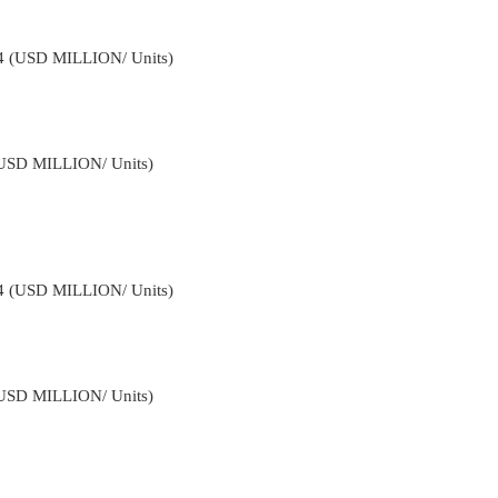
34 (USD MILLION/ Units)
(USD MILLION/ Units)
34 (USD MILLION/ Units)
(USD MILLION/ Units)