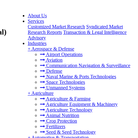
About Us
Services
e
Customized Market Research
Syndicated Market
al)
Research Reports
Transaction & Legal Intelligence
Advisory
Industries
+
Aerospace & Defense
Airport Operations
Aviation
Communication Navigation & Surveillance
Defense
Naval Marine & Ports Technologies
Space Technologies
Unmanned Systems
+
Agriculture
Agriculture & Farming
Agriculture Equipment & Machinery
Agriculture Technology
Animal Nutrition
Crop Protection
Fertilizers
Seed & Seed Technology
+
Automotive & Transportation