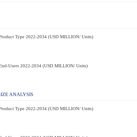
y Product Type 2022-2034 (USD MILLION/ Units)
y End-Users 2022-2034 (USD MILLION/ Units)
IZE ANALYSIS
y Product Type 2022-2034 (USD MILLION/ Units)