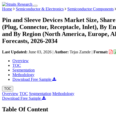
Home
Semiconductor & Electronics
Semiconductor Components
Pin and Sleeve Devices Market Size, Shar
(Plug, Connector, Receptacle, Inlet), By E
and By Region (North America, Europe, 
Forecasts, 2026-2034
Last Updated:
June 03, 2026
|
Author:
Tejas Zamde
|
Format:
Overview
TOC
Segmentation
Methodology
Download Free Sample
TOC
Overview
TOC
Segmentation
Methodology
Download Free Sample
Table Of Content