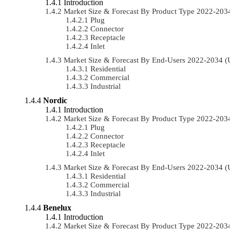
Introduction
Market Size & Forecast By Product Type 2022-20
Plug
Connector
Receptacle
Inlet
Market Size & Forecast By End-Users 2022-2034 
Residential
Commercial
Industrial
Nordic
Introduction
Market Size & Forecast By Product Type 2022-20
Plug
Connector
Receptacle
Inlet
Market Size & Forecast By End-Users 2022-2034 
Residential
Commercial
Industrial
Benelux
Introduction
Market Size & Forecast By Product Type 2022-20