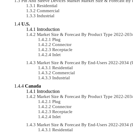
Pin And Sleeve Devices Market Market Size & Forecast B
Residential
Commercial
Industrial
U.S.
Introduction
Market Size & Forecast By Product Type 2022-20
Plug
Connector
Receptacle
Inlet
Market Size & Forecast By End-Users 2022-2034 
Residential
Commercial
Industrial
Canada
Introduction
Market Size & Forecast By Product Type 2022-20
Plug
Connector
Receptacle
Inlet
Market Size & Forecast By End-Users 2022-2034 
Residential