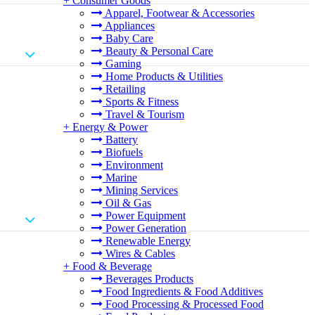
+
Consumer Goods
Apparel, Footwear & Accessories
Appliances
Baby Care
Beauty & Personal Care
Gaming
Home Products & Utilities
Retailing
Sports & Fitness
Travel & Tourism
+
Energy & Power
Battery
Biofuels
Environment
Marine
Mining Services
Oil & Gas
Power Equipment
Power Generation
Renewable Energy
Wires & Cables
+
Food & Beverage
Beverages Products
Food Ingredients & Food Additives
Food Processing & Processed Food