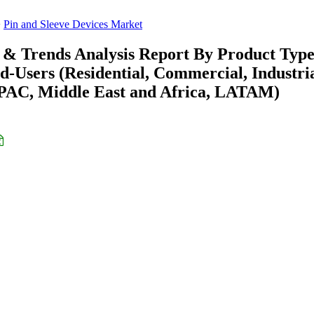
Pin and Sleeve Devices Market
e & Trends Analysis Report By Product Typ
nd-Users (Residential, Commercial, Industri
APAC, Middle East and Africa, LATAM)