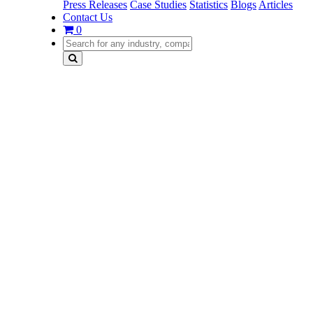
Press Releases
Case Studies
Statistics
Blogs
Articles
Contact Us
0