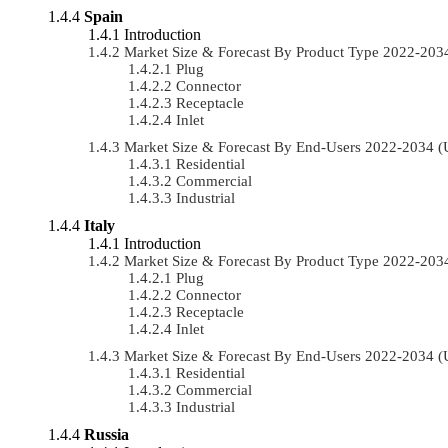
Spain
Introduction
Market Size & Forecast By Product Type 2022-20
Plug
Connector
Receptacle
Inlet
Market Size & Forecast By End-Users 2022-2034 
Residential
Commercial
Industrial
Italy
Introduction
Market Size & Forecast By Product Type 2022-20
Plug
Connector
Receptacle
Inlet
Market Size & Forecast By End-Users 2022-2034 
Residential
Commercial
Industrial
Russia