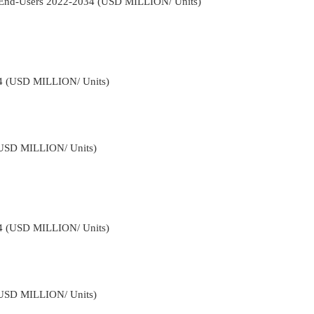
y End-Users 2022-2034 (USD MILLION/ Units)
34 (USD MILLION/ Units)
(USD MILLION/ Units)
34 (USD MILLION/ Units)
(USD MILLION/ Units)