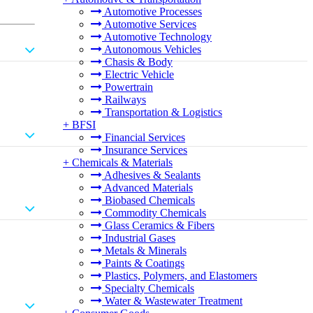
Automotive Processes
Automotive Services
Automotive Technology
Autonomous Vehicles
Chasis & Body
Electric Vehicle
Powertrain
Railways
Transportation & Logistics
+
BFSI
Financial Services
Insurance Services
+
Chemicals & Materials
Adhesives & Sealants
Advanced Materials
Biobased Chemicals
Commodity Chemicals
Glass Ceramics & Fibers
Industrial Gases
Metals & Minerals
Paints & Coatings
Plastics, Polymers, and Elastomers
Specialty Chemicals
Water & Wastewater Treatment