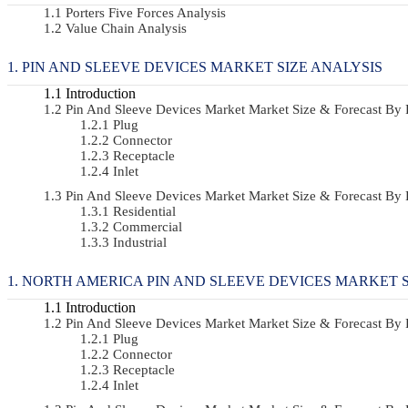
Porters Five Forces Analysis
Value Chain Analysis
PIN AND SLEEVE DEVICES MARKET SIZE ANALYSIS
Introduction
Pin And Sleeve Devices Market Market Size & Forecast B
Plug
Connector
Receptacle
Inlet
Pin And Sleeve Devices Market Market Size & Forecast B
Residential
Commercial
Industrial
NORTH AMERICA PIN AND SLEEVE DEVICES MARKET S
Introduction
Pin And Sleeve Devices Market Market Size & Forecast B
Plug
Connector
Receptacle
Inlet