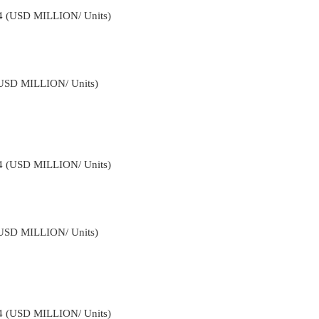
34 (USD MILLION/ Units)
(USD MILLION/ Units)
34 (USD MILLION/ Units)
(USD MILLION/ Units)
34 (USD MILLION/ Units)