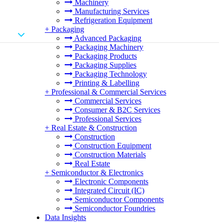
Machinery
Manufacturing Services
Refrigeration Equipment
+
Packaging
Advanced Packaging
Packaging Machinery
Packaging Products
Packaging Supplies
Packaging Technology
Printing & Labelling
+
Professional & Commercial Services
Commercial Services
Consumer & B2C Services
Professional Services
+
Real Estate & Construction
Construction
Construction Equipment
Construction Materials
Real Estate
+
Semiconductor & Electronics
Electronic Components
Integrated Circuit (IC)
Semiconductor Components
Semiconductor Foundries
Data Insights