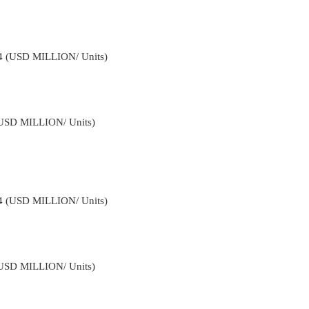
34 (USD MILLION/ Units)
(USD MILLION/ Units)
34 (USD MILLION/ Units)
(USD MILLION/ Units)