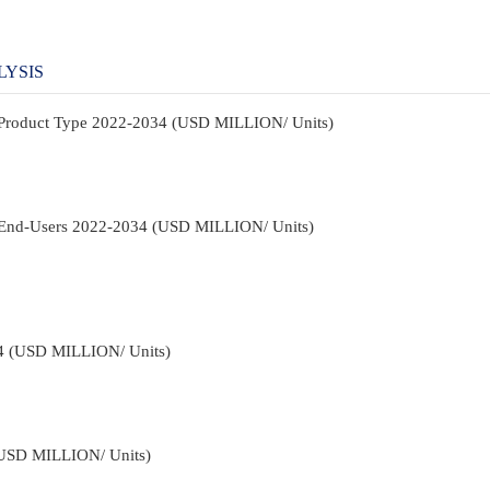
LYSIS
y Product Type 2022-2034 (USD MILLION/ Units)
y End-Users 2022-2034 (USD MILLION/ Units)
34 (USD MILLION/ Units)
(USD MILLION/ Units)