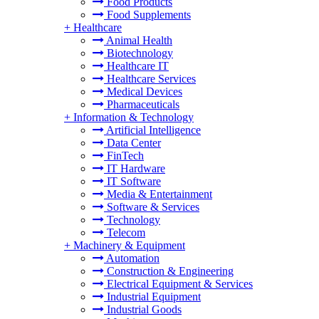
Food Products
Food Supplements
+
Healthcare
Animal Health
Biotechnology
Healthcare IT
Healthcare Services
Medical Devices
Pharmaceuticals
+
Information & Technology
Artificial Intelligence
Data Center
FinTech
IT Hardware
IT Software
Media & Entertainment
Software & Services
Technology
Telecom
+
Machinery & Equipment
Automation
Construction & Engineering
Electrical Equipment & Services
Industrial Equipment
Industrial Goods