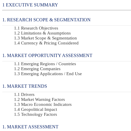
EXECUTIVE SUMMARY
RESEARCH SCOPE & SEGMENTATION
Research Objectives
Limitations & Assumptions
Market Scope & Segmentation
Currency & Pricing Considered
MARKET OPPORTUNITY ASSESSMENT
Emerging Regions / Countries
Emerging Companies
Emerging Applications / End Use
MARKET TRENDS
Drivers
Market Warning Factors
Macro Economic Indicators
Geopolitical Impact
Technology Factors
MARKET ASSESSMENT