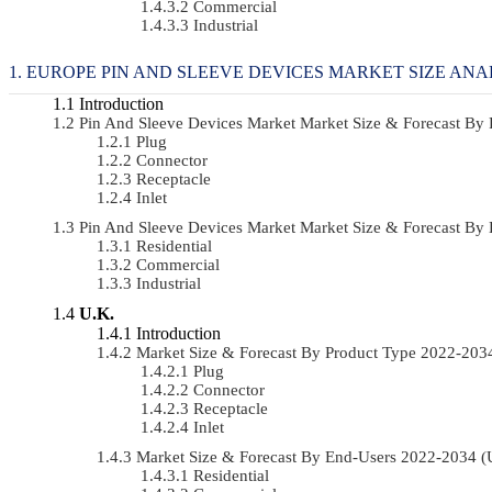
Commercial
Industrial
EUROPE PIN AND SLEEVE DEVICES MARKET SIZE ANA
Introduction
Pin And Sleeve Devices Market Market Size & Forecast B
Plug
Connector
Receptacle
Inlet
Pin And Sleeve Devices Market Market Size & Forecast B
Residential
Commercial
Industrial
U.K.
Introduction
Market Size & Forecast By Product Type 2022-20
Plug
Connector
Receptacle
Inlet
Market Size & Forecast By End-Users 2022-2034 
Residential