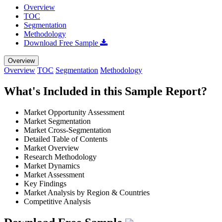
Overview
TOC
Segmentation
Methodology
Download Free Sample
Overview
Overview
TOC
Segmentation
Methodology
What's Included in this Sample Report?
Market Opportunity Assessment
Market Segmentation
Market Cross-Segmentation
Detailed Table of Contents
Market Overview
Research Methodology
Market Dynamics
Market Assessment
Key Findings
Market Analysis by Region & Countries
Competitive Analysis