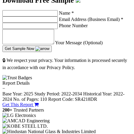
Download Free Sample
Name
*
Email Address (Business Email)
*
Phone Number
Your Message (Optional)
Get Sample Now
🔒 We respect your privacy. Your information is processed securely
in accordance with our Privacy Policy.
Report Details
−
Base Year: 2025
Study Period: 2022-2034
Historical Year: 2022-
2024
No. of Pages: 110
Report Code: SR4218DR
Get This Report
200+
Trusted Partners