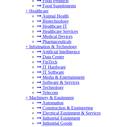
Food Products
Food Supplements
+
Healthcare
Animal Health
Biotechnology
Healthcare IT
Healthcare Services
Medical Devices
Pharmaceuticals
+
Information & Technology
Artificial Intelligence
Data Center
FinTech
IT Hardware
IT Software
Media & Entertainment
Software & Services
Technology
Telecom
+
Machinery & Equipment
Automation
Construction & Engineering
Electrical Equipment & Services
Industrial Equipment
Industrial Goods