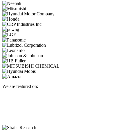
We are featured on: