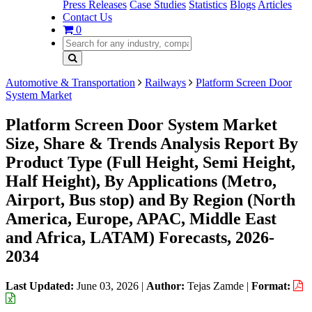
Press Releases
Case Studies
Statistics
Blogs
Articles
Contact Us
0
Automotive & Transportation
Railways
Platform Screen Door
System Market
Platform Screen Door System Market
Size, Share & Trends Analysis Report By
Product Type (Full Height, Semi Height,
Half Height), By Applications (Metro,
Airport, Bus stop) and By Region (North
America, Europe, APAC, Middle East
and Africa, LATAM) Forecasts, 2026-
2034
Last Updated:
June 03, 2026
|
Author:
Tejas Zamde
|
Format: