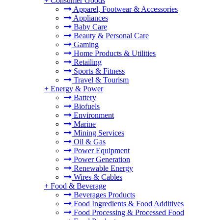
+
Consumer Goods
Apparel, Footwear & Accessories
Appliances
Baby Care
Beauty & Personal Care
Gaming
Home Products & Utilities
Retailing
Sports & Fitness
Travel & Tourism
+
Energy & Power
Battery
Biofuels
Environment
Marine
Mining Services
Oil & Gas
Power Equipment
Power Generation
Renewable Energy
Wires & Cables
+
Food & Beverage
Beverages Products
Food Ingredients & Food Additives
Food Processing & Processed Food