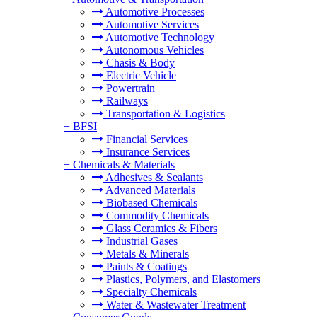
Automotive Processes
Automotive Services
Automotive Technology
Autonomous Vehicles
Chasis & Body
Electric Vehicle
Powertrain
Railways
Transportation & Logistics
+
BFSI
Financial Services
Insurance Services
+
Chemicals & Materials
Adhesives & Sealants
Advanced Materials
Biobased Chemicals
Commodity Chemicals
Glass Ceramics & Fibers
Industrial Gases
Metals & Minerals
Paints & Coatings
Plastics, Polymers, and Elastomers
Specialty Chemicals
Water & Wastewater Treatment