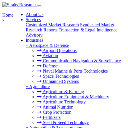
About Us
Home
Services
Customized Market Research
Syndicated Market
Research Reports
Transaction & Legal Intelligence
Advisory
Industries
+
Aerospace & Defense
Airport Operations
Aviation
Communication Navigation & Surveillance
Defense
Naval Marine & Ports Technologies
Space Technologies
Unmanned Systems
+
Agriculture
Agriculture & Farming
Agriculture Equipment & Machinery
Agriculture Technology
Animal Nutrition
Crop Protection
Fertilizers
Seed & Seed Technology
+
Automotive & Transportation