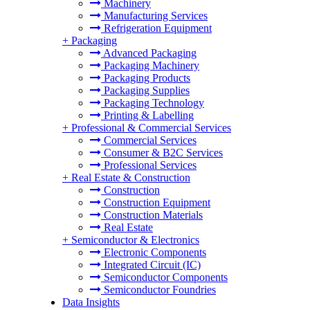
Machinery
Manufacturing Services
Refrigeration Equipment
+
Packaging
Advanced Packaging
Packaging Machinery
Packaging Products
Packaging Supplies
Packaging Technology
Printing & Labelling
+
Professional & Commercial Services
Commercial Services
Consumer & B2C Services
Professional Services
+
Real Estate & Construction
Construction
Construction Equipment
Construction Materials
Real Estate
+
Semiconductor & Electronics
Electronic Components
Integrated Circuit (IC)
Semiconductor Components
Semiconductor Foundries
Data Insights