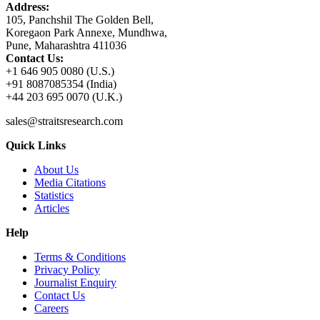
Address:
105, Panchshil The Golden Bell,
Koregaon Park Annexe, Mundhwa,
Pune, Maharashtra 411036
Contact Us:
+1 646 905 0080 (U.S.)
+91 8087085354 (India)
+44 203 695 0070 (U.K.)
sales@straitsresearch.com
Quick Links
About Us
Media Citations
Statistics
Articles
Help
Terms & Conditions
Privacy Policy
Journalist Enquiry
Contact Us
Careers