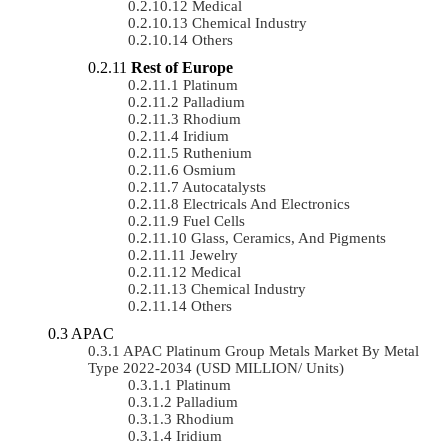
Medical
Chemical Industry
Others
Rest of Europe
Platinum
Palladium
Rhodium
Iridium
Ruthenium
Osmium
Autocatalysts
Electricals And Electronics
Fuel Cells
Glass, Ceramics, And Pigments
Jewelry
Medical
Chemical Industry
Others
APAC
APAC Platinum Group Metals Market By Metal
Type 2022-2034 (USD MILLION/ Units)
Platinum
Palladium
Rhodium
Iridium