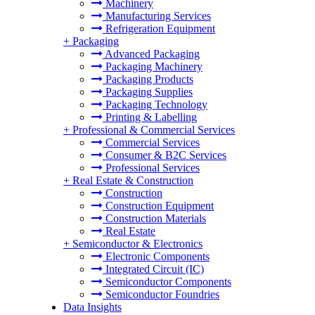
Machinery
Manufacturing Services
Refrigeration Equipment
+
Packaging
Advanced Packaging
Packaging Machinery
Packaging Products
Packaging Supplies
Packaging Technology
Printing & Labelling
+
Professional & Commercial Services
Commercial Services
Consumer & B2C Services
Professional Services
+
Real Estate & Construction
Construction
Construction Equipment
Construction Materials
Real Estate
+
Semiconductor & Electronics
Electronic Components
Integrated Circuit (IC)
Semiconductor Components
Semiconductor Foundries
Data Insights