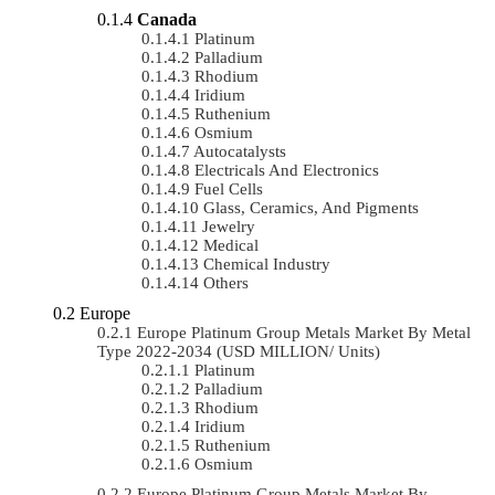
Canada
Platinum
Palladium
Rhodium
Iridium
Ruthenium
Osmium
Autocatalysts
Electricals And Electronics
Fuel Cells
Glass, Ceramics, And Pigments
Jewelry
Medical
Chemical Industry
Others
Europe
Europe Platinum Group Metals Market By Metal
Type 2022-2034 (USD MILLION/ Units)
Platinum
Palladium
Rhodium
Iridium
Ruthenium
Osmium
Europe Platinum Group Metals Market By