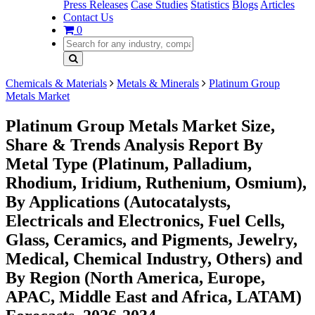
Press Releases
Case Studies
Statistics
Blogs
Articles
Contact Us
0
Chemicals & Materials
Metals & Minerals
Platinum Group
Metals Market
Platinum Group Metals Market Size,
Share & Trends Analysis Report By
Metal Type (Platinum, Palladium,
Rhodium, Iridium, Ruthenium, Osmium),
By Applications (Autocatalysts,
Electricals and Electronics, Fuel Cells,
Glass, Ceramics, and Pigments, Jewelry,
Medical, Chemical Industry, Others) and
By Region (North America, Europe,
APAC, Middle East and Africa, LATAM)