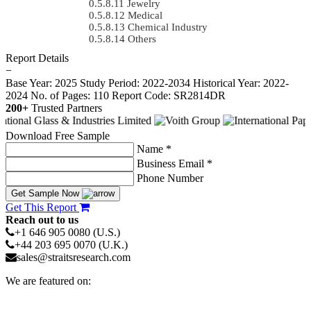
Jewelry
Medical
Chemical Industry
Others
Report Details
−
Base Year: 2025
Study Period: 2022-2034
Historical Year: 2022-
2024
No. of Pages: 110
Report Code: SR2814DR
200+
Trusted Partners
Download Free Sample
Name *
Business Email *
Phone Number
Get Sample Now
Get This Report
Reach out to us
+1 646 905 0080 (U.S.)
+44 203 695 0070 (U.K.)
sales@straitsresearch.com
We are featured on: