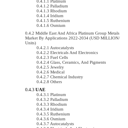
Platinum
Palladium
Rhodium
Iridium
Ruthenium
Osmium
Middle East And Africa Platinum Group Metals
Market By Applications 2022-2034 (USD MILLION/
Units)
Autocatalysts
Electricals And Electronics
Fuel Cells
Glass, Ceramics, And Pigments
Jewelry
Medical
Chemical Industry
Others
UAE
Platinum
Palladium
Rhodium
Iridium
Ruthenium
Osmium
Autocatalysts