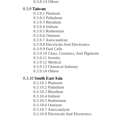
Others
Taiwan
Platinum
Palladium
Rhodium
Iridium
Ruthenium
Osmium
Autocatalysts
Electricals And Electronics
Fuel Cells
Glass, Ceramics, And Pigments
Jewelry
Medical
Chemical Industry
Others
South East Asia
Platinum
Palladium
Rhodium
Iridium
Ruthenium
Osmium
Autocatalysts
Electricals And Electronics