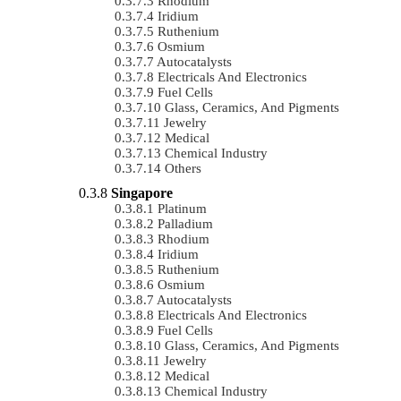
Rhodium
Iridium
Ruthenium
Osmium
Autocatalysts
Electricals And Electronics
Fuel Cells
Glass, Ceramics, And Pigments
Jewelry
Medical
Chemical Industry
Others
Singapore
Platinum
Palladium
Rhodium
Iridium
Ruthenium
Osmium
Autocatalysts
Electricals And Electronics
Fuel Cells
Glass, Ceramics, And Pigments
Jewelry
Medical
Chemical Industry