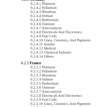
Platinum
Palladium
Rhodium
Iridium
Ruthenium
Osmium
Autocatalysts
Electricals And Electronics
Fuel Cells
Glass, Ceramics, And Pigments
Jewelry
Medical
Chemical Industry
Others
France
Platinum
Palladium
Rhodium
Iridium
Ruthenium
Osmium
Autocatalysts
Electricals And Electronics
Fuel Cells
Glass, Ceramics, And Pigments