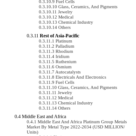
Fuel Cells
Glass, Ceramics, And Pigments
Jewelry
Medical
Chemical Industry
Others
Rest of Asia-Pacific
Platinum
Palladium
Rhodium
Iridium
Ruthenium
Osmium
Autocatalysts
Electricals And Electronics
Fuel Cells
Glass, Ceramics, And Pigments
Jewelry
Medical
Chemical Industry
Others
Middle East and Africa
Middle East And Africa Platinum Group Metals
Market By Metal Type 2022-2034 (USD MILLION/
Units)