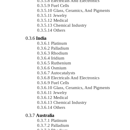
Electricals And Electronics
Fuel Cells
Glass, Ceramics, And Pigments
Jewelry
Medical
Chemical Industry
Others
India
Platinum
Palladium
Rhodium
Iridium
Ruthenium
Osmium
Autocatalysts
Electricals And Electronics
Fuel Cells
Glass, Ceramics, And Pigments
Jewelry
Medical
Chemical Industry
Others
Australia
Platinum
Palladium