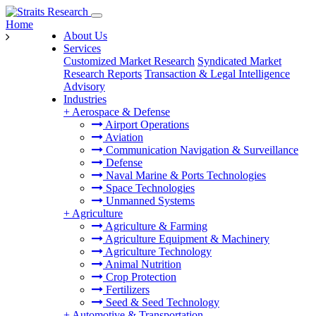
Home
About Us
Services
Customized Market Research
Syndicated Market
Research Reports
Transaction & Legal Intelligence
Advisory
Industries
+
Aerospace & Defense
Airport Operations
Aviation
Communication Navigation & Surveillance
Defense
Naval Marine & Ports Technologies
Space Technologies
Unmanned Systems
+
Agriculture
Agriculture & Farming
Agriculture Equipment & Machinery
Agriculture Technology
Animal Nutrition
Crop Protection
Fertilizers
Seed & Seed Technology
+
Automotive & Transportation