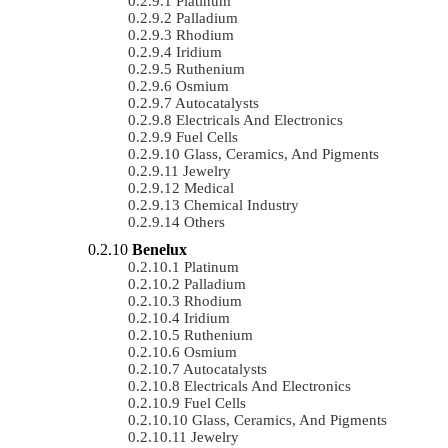
Platinum
Palladium
Rhodium
Iridium
Ruthenium
Osmium
Autocatalysts
Electricals And Electronics
Fuel Cells
Glass, Ceramics, And Pigments
Jewelry
Medical
Chemical Industry
Others
Benelux
Platinum
Palladium
Rhodium
Iridium
Ruthenium
Osmium
Autocatalysts
Electricals And Electronics
Fuel Cells
Glass, Ceramics, And Pigments
Jewelry