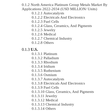
North America Platinum Group Metals Market By
Applications 2022-2034 (USD MILLION/ Units)
Autocatalysts
Electricals And Electronics
Fuel Cells
Glass, Ceramics, And Pigments
Jewelry
Medical
Chemical Industry
Others
U.S.
Platinum
Palladium
Rhodium
Iridium
Ruthenium
Osmium
Autocatalysts
Electricals And Electronics
Fuel Cells
Glass, Ceramics, And Pigments
Jewelry
Medical
Chemical Industry
Others