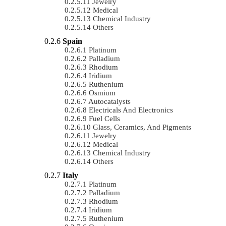
Jewelry
Medical
Chemical Industry
Others
Spain
Platinum
Palladium
Rhodium
Iridium
Ruthenium
Osmium
Autocatalysts
Electricals And Electronics
Fuel Cells
Glass, Ceramics, And Pigments
Jewelry
Medical
Chemical Industry
Others
Italy
Platinum
Palladium
Rhodium
Iridium
Ruthenium