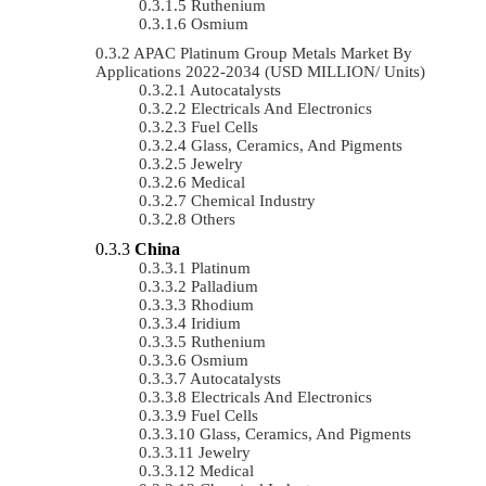
Ruthenium
Osmium
APAC Platinum Group Metals Market By
Applications 2022-2034 (USD MILLION/ Units)
Autocatalysts
Electricals And Electronics
Fuel Cells
Glass, Ceramics, And Pigments
Jewelry
Medical
Chemical Industry
Others
China
Platinum
Palladium
Rhodium
Iridium
Ruthenium
Osmium
Autocatalysts
Electricals And Electronics
Fuel Cells
Glass, Ceramics, And Pigments
Jewelry
Medical