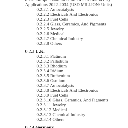
Applications 2022-2034 (USD MILLION/ Units)
Autocatalysts
Electricals And Electronics
Fuel Cells
Glass, Ceramics, And Pigments
Jewelry
Medical
Chemical Industry
Others
U.K.
Platinum
Palladium
Rhodium
Iridium
Ruthenium
Osmium
Autocatalysts
Electricals And Electronics
Fuel Cells
Glass, Ceramics, And Pigments
Jewelry
Medical
Chemical Industry
Others
Germany