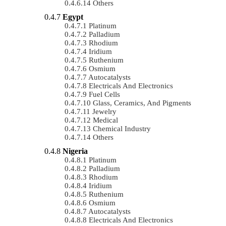
Others
Egypt
Platinum
Palladium
Rhodium
Iridium
Ruthenium
Osmium
Autocatalysts
Electricals And Electronics
Fuel Cells
Glass, Ceramics, And Pigments
Jewelry
Medical
Chemical Industry
Others
Nigeria
Platinum
Palladium
Rhodium
Iridium
Ruthenium
Osmium
Autocatalysts
Electricals And Electronics