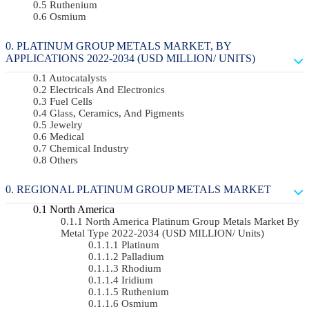
Ruthenium
Osmium
PLATINUM GROUP METALS MARKET, BY
APPLICATIONS 2022-2034 (USD MILLION/ UNITS)
Autocatalysts
Electricals And Electronics
Fuel Cells
Glass, Ceramics, And Pigments
Jewelry
Medical
Chemical Industry
Others
REGIONAL PLATINUM GROUP METALS MARKET
North America
North America Platinum Group Metals Market By
Metal Type 2022-2034 (USD MILLION/ Units)
Platinum
Palladium
Rhodium
Iridium
Ruthenium
Osmium