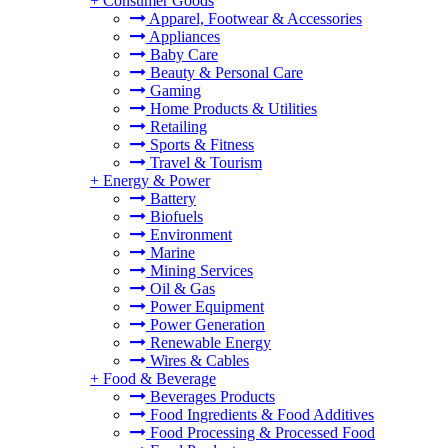
+
Consumer Goods
Apparel, Footwear & Accessories
Appliances
Baby Care
Beauty & Personal Care
Gaming
Home Products & Utilities
Retailing
Sports & Fitness
Travel & Tourism
+
Energy & Power
Battery
Biofuels
Environment
Marine
Mining Services
Oil & Gas
Power Equipment
Power Generation
Renewable Energy
Wires & Cables
+
Food & Beverage
Beverages Products
Food Ingredients & Food Additives
Food Processing & Processed Food