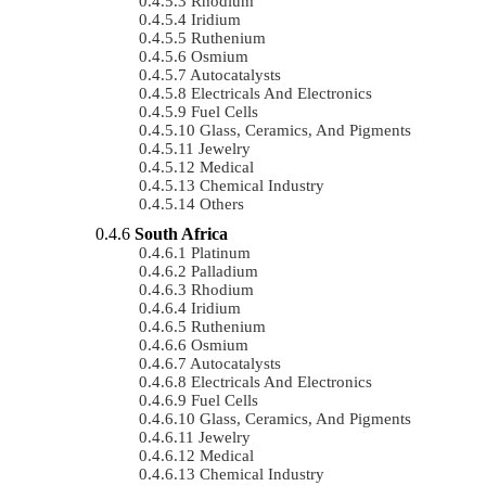
Rhodium
Iridium
Ruthenium
Osmium
Autocatalysts
Electricals And Electronics
Fuel Cells
Glass, Ceramics, And Pigments
Jewelry
Medical
Chemical Industry
Others
South Africa
Platinum
Palladium
Rhodium
Iridium
Ruthenium
Osmium
Autocatalysts
Electricals And Electronics
Fuel Cells
Glass, Ceramics, And Pigments
Jewelry
Medical
Chemical Industry