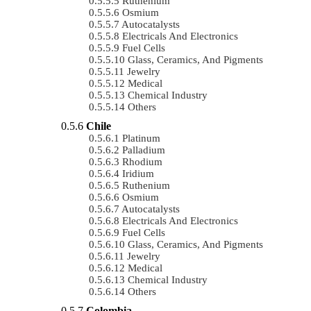
Ruthenium
Osmium
Autocatalysts
Electricals And Electronics
Fuel Cells
Glass, Ceramics, And Pigments
Jewelry
Medical
Chemical Industry
Others
Chile
Platinum
Palladium
Rhodium
Iridium
Ruthenium
Osmium
Autocatalysts
Electricals And Electronics
Fuel Cells
Glass, Ceramics, And Pigments
Jewelry
Medical
Chemical Industry
Others
Colombia