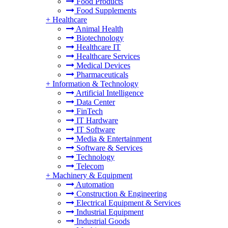
Food Products
Food Supplements
+
Healthcare
Animal Health
Biotechnology
Healthcare IT
Healthcare Services
Medical Devices
Pharmaceuticals
+
Information & Technology
Artificial Intelligence
Data Center
FinTech
IT Hardware
IT Software
Media & Entertainment
Software & Services
Technology
Telecom
+
Machinery & Equipment
Automation
Construction & Engineering
Electrical Equipment & Services
Industrial Equipment
Industrial Goods