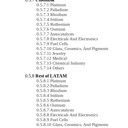
Platinum
Palladium
Rhodium
Iridium
Ruthenium
Osmium
Autocatalysts
Electricals And Electronics
Fuel Cells
Glass, Ceramics, And Pigments
Jewelry
Medical
Chemical Industry
Others
Rest of LATAM
Platinum
Palladium
Rhodium
Iridium
Ruthenium
Osmium
Autocatalysts
Electricals And Electronics
Fuel Cells
Glass, Ceramics, And Pigments