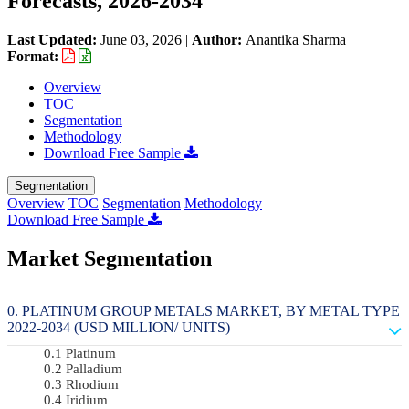
Forecasts, 2026-2034
Last Updated:
June 03, 2026
|
Author:
Anantika Sharma
|
Format:
Overview
TOC
Segmentation
Methodology
Download Free Sample
Segmentation
Overview
TOC
Segmentation
Methodology
Download Free Sample
Market Segmentation
PLATINUM GROUP METALS MARKET, BY METAL TYPE
2022-2034 (USD MILLION/ UNITS)
Platinum
Palladium
Rhodium
Iridium