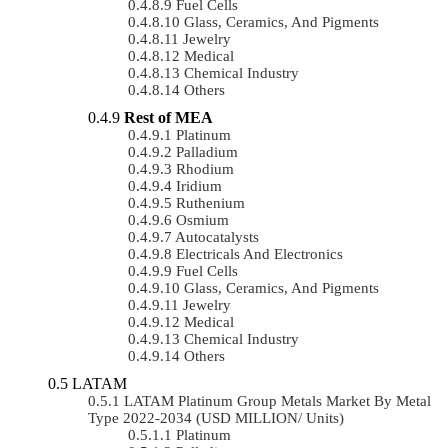
Fuel Cells
Glass, Ceramics, And Pigments
Jewelry
Medical
Chemical Industry
Others
Rest of MEA
Platinum
Palladium
Rhodium
Iridium
Ruthenium
Osmium
Autocatalysts
Electricals And Electronics
Fuel Cells
Glass, Ceramics, And Pigments
Jewelry
Medical
Chemical Industry
Others
LATAM
LATAM Platinum Group Metals Market By Metal
Type 2022-2034 (USD MILLION/ Units)
Platinum