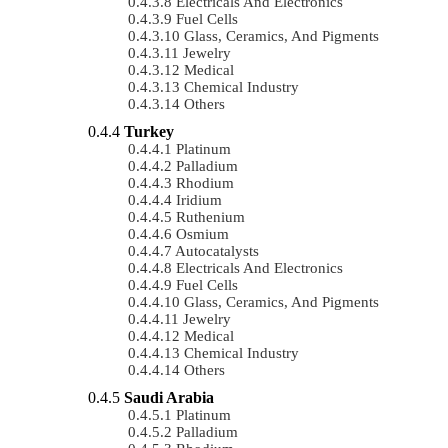
Electricals And Electronics
Fuel Cells
Glass, Ceramics, And Pigments
Jewelry
Medical
Chemical Industry
Others
Turkey
Platinum
Palladium
Rhodium
Iridium
Ruthenium
Osmium
Autocatalysts
Electricals And Electronics
Fuel Cells
Glass, Ceramics, And Pigments
Jewelry
Medical
Chemical Industry
Others
Saudi Arabia
Platinum
Palladium