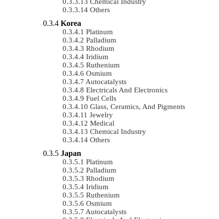
Chemical Industry
Others
Korea
Platinum
Palladium
Rhodium
Iridium
Ruthenium
Osmium
Autocatalysts
Electricals And Electronics
Fuel Cells
Glass, Ceramics, And Pigments
Jewelry
Medical
Chemical Industry
Others
Japan
Platinum
Palladium
Rhodium
Iridium
Ruthenium
Osmium
Autocatalysts