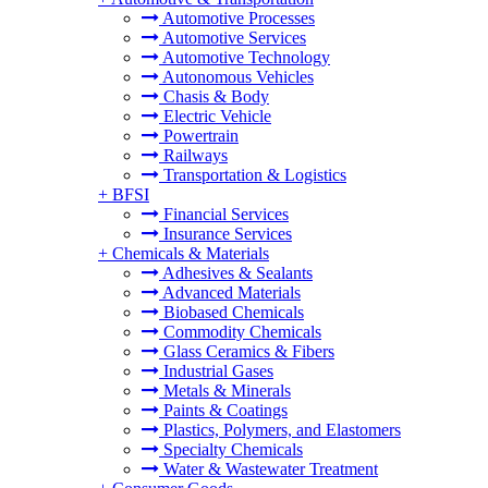
Automotive Processes
Automotive Services
Automotive Technology
Autonomous Vehicles
Chasis & Body
Electric Vehicle
Powertrain
Railways
Transportation & Logistics
+
BFSI
Financial Services
Insurance Services
+
Chemicals & Materials
Adhesives & Sealants
Advanced Materials
Biobased Chemicals
Commodity Chemicals
Glass Ceramics & Fibers
Industrial Gases
Metals & Minerals
Paints & Coatings
Plastics, Polymers, and Elastomers
Specialty Chemicals
Water & Wastewater Treatment