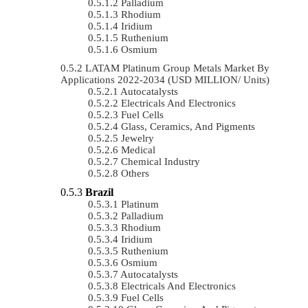
Palladium
Rhodium
Iridium
Ruthenium
Osmium
LATAM Platinum Group Metals Market By
Applications 2022-2034 (USD MILLION/ Units)
Autocatalysts
Electricals And Electronics
Fuel Cells
Glass, Ceramics, And Pigments
Jewelry
Medical
Chemical Industry
Others
Brazil
Platinum
Palladium
Rhodium
Iridium
Ruthenium
Osmium
Autocatalysts
Electricals And Electronics
Fuel Cells