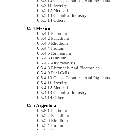
Glass, Ceramics, And Pigments
Jewelry
Medical
Chemical Industry
Others
Mexico
Platinum
Palladium
Rhodium
Iridium
Ruthenium
Osmium
Autocatalysts
Electricals And Electronics
Fuel Cells
Glass, Ceramics, And Pigments
Jewelry
Medical
Chemical Industry
Others
Argentina
Platinum
Palladium
Rhodium
Iridium