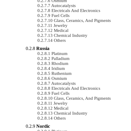
Osmium
Autocatalysts
Electricals And Electronics
Fuel Cells
Glass, Ceramics, And Pigments
Jewelry
Medical
Chemical Industry
Others
Russia
Platinum
Palladium
Rhodium
Iridium
Ruthenium
Osmium
Autocatalysts
Electricals And Electronics
Fuel Cells
Glass, Ceramics, And Pigments
Jewelry
Medical
Chemical Industry
Others
Nordic