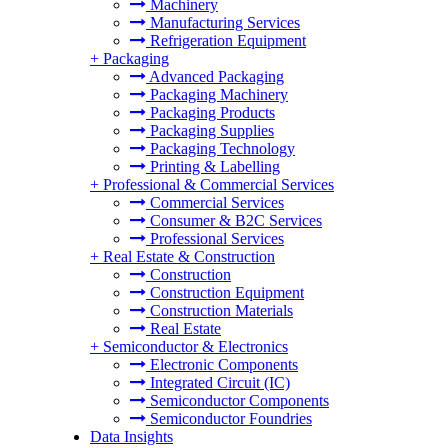
Machinery
Manufacturing Services
Refrigeration Equipment
+
Packaging
Advanced Packaging
Packaging Machinery
Packaging Products
Packaging Supplies
Packaging Technology
Printing & Labelling
+
Professional & Commercial Services
Commercial Services
Consumer & B2C Services
Professional Services
+
Real Estate & Construction
Construction
Construction Equipment
Construction Materials
Real Estate
+
Semiconductor & Electronics
Electronic Components
Integrated Circuit (IC)
Semiconductor Components
Semiconductor Foundries
Data Insights