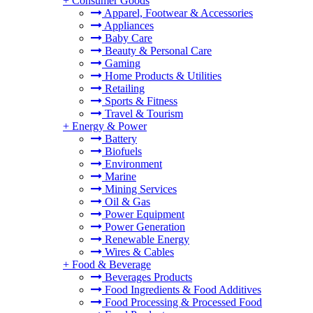
+
Consumer Goods
Apparel, Footwear & Accessories
Appliances
Baby Care
Beauty & Personal Care
Gaming
Home Products & Utilities
Retailing
Sports & Fitness
Travel & Tourism
+
Energy & Power
Battery
Biofuels
Environment
Marine
Mining Services
Oil & Gas
Power Equipment
Power Generation
Renewable Energy
Wires & Cables
+
Food & Beverage
Beverages Products
Food Ingredients & Food Additives
Food Processing & Processed Food