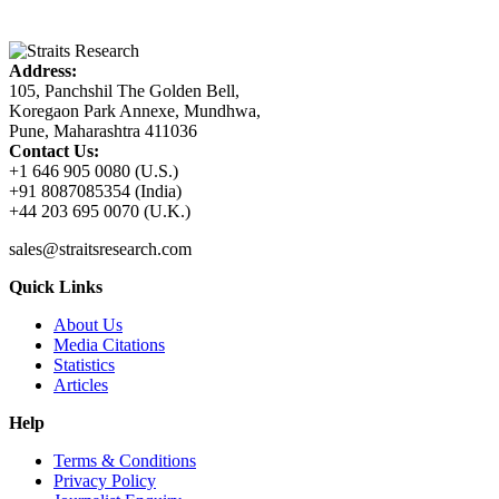
Address:
105, Panchshil The Golden Bell,
Koregaon Park Annexe, Mundhwa,
Pune, Maharashtra 411036
Contact Us:
+1 646 905 0080 (U.S.)
+91 8087085354 (India)
+44 203 695 0070 (U.K.)
sales@straitsresearch.com
Quick Links
About Us
Media Citations
Statistics
Articles
Help
Terms & Conditions
Privacy Policy