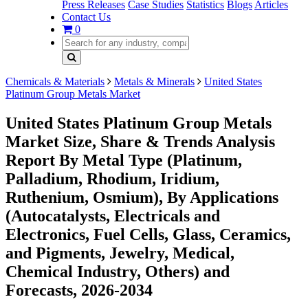
Press Releases
Case Studies
Statistics
Blogs
Articles
Contact Us
0
Chemicals & Materials
Metals & Minerals
United States
Platinum Group Metals Market
United States Platinum Group Metals
Market Size, Share & Trends Analysis
Report By Metal Type (Platinum,
Palladium, Rhodium, Iridium,
Ruthenium, Osmium), By Applications
(Autocatalysts, Electricals and
Electronics, Fuel Cells, Glass, Ceramics,
and Pigments, Jewelry, Medical,
Chemical Industry, Others) and
Forecasts, 2026-2034