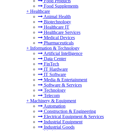
Food Products
Food Supplements
+
Healthcare
Animal Health
Biotechnology
Healthcare IT
Healthcare Services
Medical Devices
Pharmaceuticals
+
Information & Technology
Artificial Intelligence
Data Center
FinTech
IT Hardware
IT Software
Media & Entertainment
Software & Services
Technology
Telecom
+
Machinery & Equipment
Automation
Construction & Engineering
Electrical Equipment & Services
Industrial Equipment
Industrial Goods