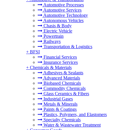
Automotive Processes
Automotive Services
Automotive Technology
Autonomous Vehicles
Chasis & Body
Electric Vehicle
Powertrain
Railways
Transportation & Logistics
+
BFSI
Financial Services
Insurance Services
+
Chemicals & Materials
Adhesives & Sealants
Advanced Materials
Biobased Chemicals
Commodity Chemicals
Glass Ceramics & Fibers
Industrial Gases
Metals & Minerals
Paints & Coatings
Plastics, Polymers, and Elastomers
Specialty Chemicals
Water & Wastewater Treatment