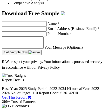
Competitive Analysis
Download Free Sample
Name
*
Email Address (Business Email)
*
Phone Number
Your Message (Optional)
Get Sample Now
🔒 We respect your privacy. Your information is processed securely
in accordance with our Privacy Policy.
Report Details
−
Base Year: 2025
Study Period: 2022-2034
Historical Year: 2022-
2024
No. of Pages: 110
Report Code: SR6142DR
Get This Report
200+
Trusted Partners