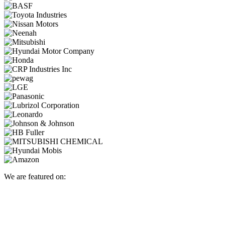
We are featured on: