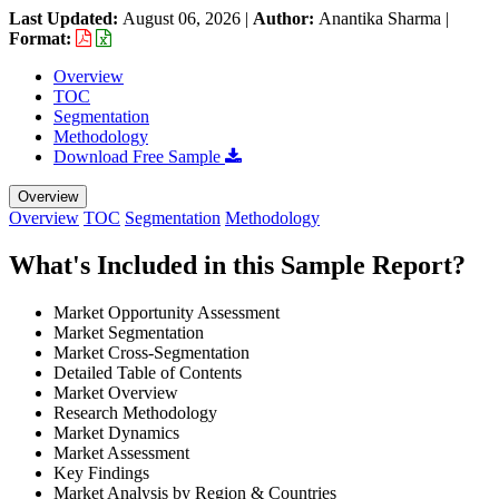
Last Updated:
August 06, 2026
|
Author:
Anantika Sharma
|
Format:
Overview
TOC
Segmentation
Methodology
Download Free Sample
Overview
Overview
TOC
Segmentation
Methodology
What's Included in this Sample Report?
Market Opportunity Assessment
Market Segmentation
Market Cross-Segmentation
Detailed Table of Contents
Market Overview
Research Methodology
Market Dynamics
Market Assessment
Key Findings
Market Analysis by Region & Countries