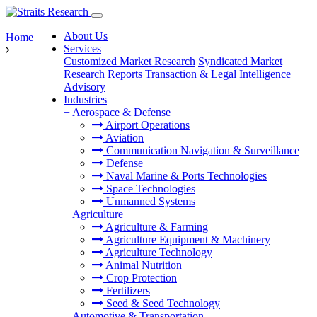
About Us
Home
Services
Customized Market Research
Syndicated Market
Research Reports
Transaction & Legal Intelligence
Advisory
Industries
+
Aerospace & Defense
Airport Operations
Aviation
Communication Navigation & Surveillance
Defense
Naval Marine & Ports Technologies
Space Technologies
Unmanned Systems
+
Agriculture
Agriculture & Farming
Agriculture Equipment & Machinery
Agriculture Technology
Animal Nutrition
Crop Protection
Fertilizers
Seed & Seed Technology
+
Automotive & Transportation