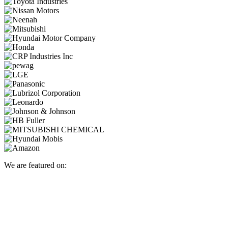
We are featured on: