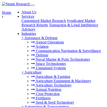
About Us
Home
Services
Customized Market Research
Syndicated Market
Research Reports
Transaction & Legal Intelligence
Advisory
Industries
+
Aerospace & Defense
Airport Operations
Aviation
Communication Navigation & Surveillance
Defense
Naval Marine & Ports Technologies
Space Technologies
Unmanned Systems
+
Agriculture
Agriculture & Farming
Agriculture Equipment & Machinery
Agriculture Technology
Animal Nutrition
Crop Protection
Fertilizers
Seed & Seed Technology
+
Automotive & Transportation