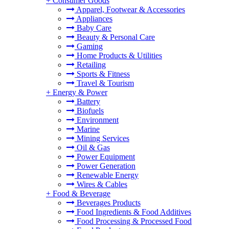
+
Consumer Goods
Apparel, Footwear & Accessories
Appliances
Baby Care
Beauty & Personal Care
Gaming
Home Products & Utilities
Retailing
Sports & Fitness
Travel & Tourism
+
Energy & Power
Battery
Biofuels
Environment
Marine
Mining Services
Oil & Gas
Power Equipment
Power Generation
Renewable Energy
Wires & Cables
+
Food & Beverage
Beverages Products
Food Ingredients & Food Additives
Food Processing & Processed Food