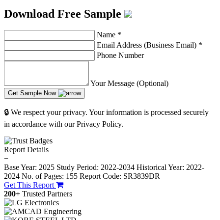
Download Free Sample
Name
*
Email Address (Business Email)
*
Phone Number
Your Message (Optional)
Get Sample Now
🔒 We respect your privacy. Your information is processed securely
in accordance with our Privacy Policy.
Report Details
−
Base Year: 2025
Study Period: 2022-2034
Historical Year: 2022-
2024
No. of Pages: 155
Report Code: SR3839DR
Get This Report
200+
Trusted Partners