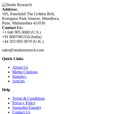
Address:
105, Panchshil The Golden Bell,
Koregaon Park Annexe, Mundhwa,
Pune, Maharashtra 411036
Contact Us:
+1 646 905 0080 (U.S.)
+91 8087085354 (India)
+44 203 695 0070 (U.K.)
sales@straitsresearch.com
Quick Links
About Us
Media Citations
Statistics
Articles
Help
Terms & Conditions
Privacy Policy
Journalist Enquiry
Contact Us