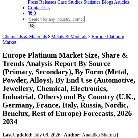
Press Releases
Case Studies
Statistics
Blogs
Articles
Contact Us
0
Chemicals & Materials
Metals & Minerals
Europe Platinum
Market
Europe Platinum Market Size, Share &
Trends Analysis Report By Source
(Primary, Secondary), By Form (Metal,
Powder, Alloys), By End Use (Automotive,
Jewellery, Chemical, Electronics,
Industrial, Others) and By Country (U.K.,
Germany, France, Italy, Russia, Nordic,
Benelux, Rest of Europe) Forecasts, 2026-
2034
Last Updated:
July 08, 2026
|
Author:
Anantika Sharma
|