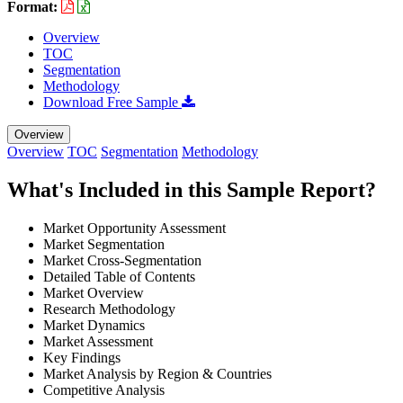
Format:
Overview
TOC
Segmentation
Methodology
Download Free Sample
Overview
Overview
TOC
Segmentation
Methodology
What's Included in this Sample Report?
Market Opportunity Assessment
Market Segmentation
Market Cross-Segmentation
Detailed Table of Contents
Market Overview
Research Methodology
Market Dynamics
Market Assessment
Key Findings
Market Analysis by Region & Countries
Competitive Analysis