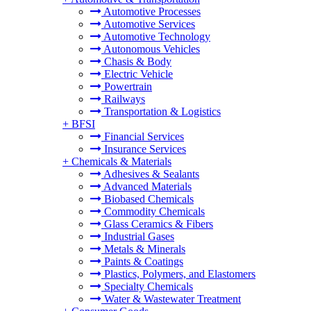
Automotive Processes
Automotive Services
Automotive Technology
Autonomous Vehicles
Chasis & Body
Electric Vehicle
Powertrain
Railways
Transportation & Logistics
+
BFSI
Financial Services
Insurance Services
+
Chemicals & Materials
Adhesives & Sealants
Advanced Materials
Biobased Chemicals
Commodity Chemicals
Glass Ceramics & Fibers
Industrial Gases
Metals & Minerals
Paints & Coatings
Plastics, Polymers, and Elastomers
Specialty Chemicals
Water & Wastewater Treatment