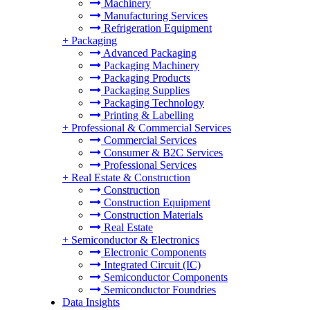
Machinery
Manufacturing Services
Refrigeration Equipment
+
Packaging
Advanced Packaging
Packaging Machinery
Packaging Products
Packaging Supplies
Packaging Technology
Printing & Labelling
+
Professional & Commercial Services
Commercial Services
Consumer & B2C Services
Professional Services
+
Real Estate & Construction
Construction
Construction Equipment
Construction Materials
Real Estate
+
Semiconductor & Electronics
Electronic Components
Integrated Circuit (IC)
Semiconductor Components
Semiconductor Foundries
Data Insights