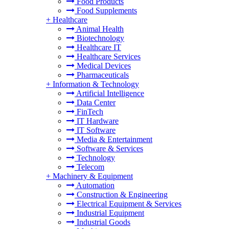
Food Products
Food Supplements
+
Healthcare
Animal Health
Biotechnology
Healthcare IT
Healthcare Services
Medical Devices
Pharmaceuticals
+
Information & Technology
Artificial Intelligence
Data Center
FinTech
IT Hardware
IT Software
Media & Entertainment
Software & Services
Technology
Telecom
+
Machinery & Equipment
Automation
Construction & Engineering
Electrical Equipment & Services
Industrial Equipment
Industrial Goods