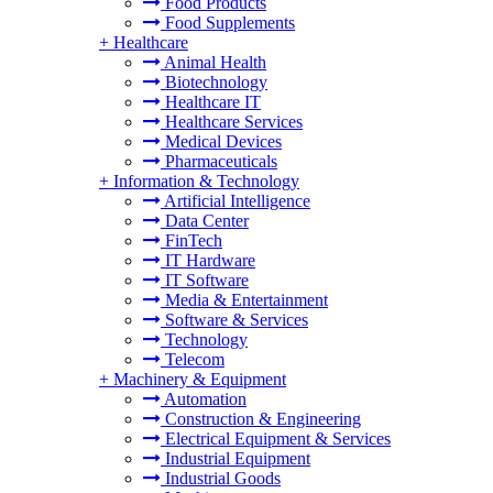
Food Products
Food Supplements
+
Healthcare
Animal Health
Biotechnology
Healthcare IT
Healthcare Services
Medical Devices
Pharmaceuticals
+
Information & Technology
Artificial Intelligence
Data Center
FinTech
IT Hardware
IT Software
Media & Entertainment
Software & Services
Technology
Telecom
+
Machinery & Equipment
Automation
Construction & Engineering
Electrical Equipment & Services
Industrial Equipment
Industrial Goods