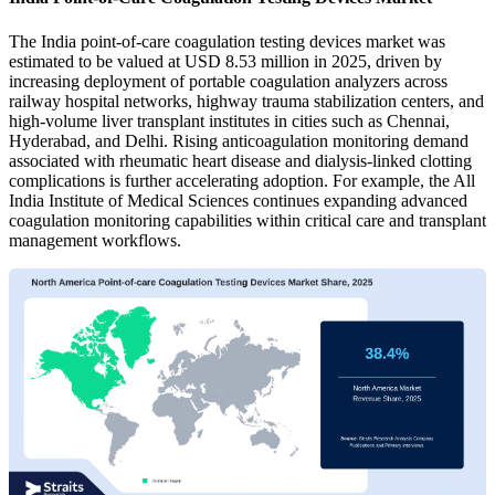
The India point-of-care coagulation testing devices market was
estimated to be valued at USD 8.53 million in 2025, driven by
increasing deployment of portable coagulation analyzers across
railway hospital networks, highway trauma stabilization centers, and
high-volume liver transplant institutes in cities such as Chennai,
Hyderabad, and Delhi. Rising anticoagulation monitoring demand
associated with rheumatic heart disease and dialysis-linked clotting
complications is further accelerating adoption. For example, the All
India Institute of Medical Sciences continues expanding advanced
coagulation monitoring capabilities within critical care and transplant
management workflows.