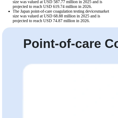
size was valued at USD 587.77 million in 2025 and is
projected to reach USD 619.74 million in 2026.
The Japan point-of-care coagulation testing devicesmarket
size was valued at USD 68.88 million in 2025 and is
projected to reach USD 74.87 million in 2026.