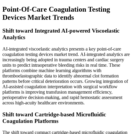
Point-Of-Care Coagulation Testing
Devices Market Trends
Shift toward Integrated AI-powered Viscoelastic
Analytics
AI-integrated viscoelastic analytics presents a key point-of-care
coagulation testing devices market trend. AI-integrated analytics are
increasingly being adopted in trauma centers and cardiac surgery
units to predict intraoperative bleeding risks in real time. These
platforms combine machine learning algorithms with
thromboelastographic data to identify abnormal clot formation
patterns before critical deterioration occurs. Growing integration of
AI-assisted coagulation interpretation with surgical workflow
platforms is improving transfusion management efficiency,
perioperative decision-making, and rapid hemostatic assessment
across high-acuity healthcare environments.
Shift toward Cartridge-based Microfluidic
Coagulation Platforms
The shift toward compact cartridge-based microfluidic coagulation