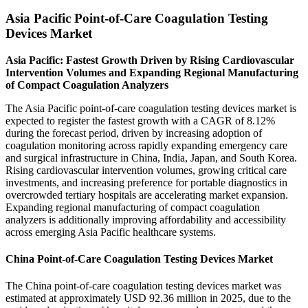
Asia Pacific Point-of-Care Coagulation Testing
Devices Market
Asia Pacific: Fastest Growth Driven by Rising Cardiovascular
Intervention Volumes and Expanding Regional Manufacturing
of Compact Coagulation Analyzers
The Asia Pacific point-of-care coagulation testing devices market is
expected to register the fastest growth with a CAGR of 8.12%
during the forecast period, driven by increasing adoption of
coagulation monitoring across rapidly expanding emergency care
and surgical infrastructure in China, India, Japan, and South Korea.
Rising cardiovascular intervention volumes, growing critical care
investments, and increasing preference for portable diagnostics in
overcrowded tertiary hospitals are accelerating market expansion.
Expanding regional manufacturing of compact coagulation
analyzers is additionally improving affordability and accessibility
across emerging Asia Pacific healthcare systems.
China Point-of-Care Coagulation Testing Devices Market
The China point-of-care coagulation testing devices market was
estimated at approximately USD 92.36 million in 2025, due to the