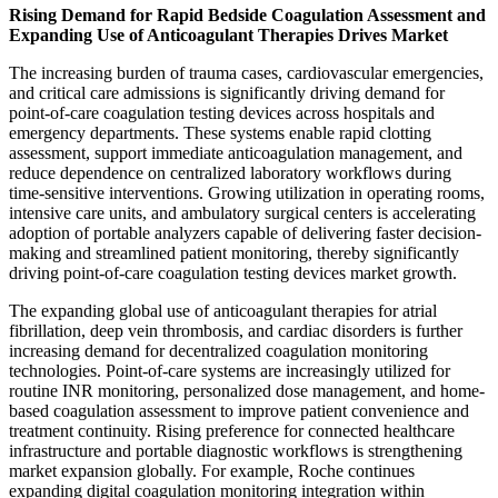
Rising Demand for Rapid Bedside Coagulation Assessment and
Expanding Use of Anticoagulant Therapies Drives Market
The increasing burden of trauma cases, cardiovascular emergencies,
and critical care admissions is significantly driving demand for
point-of-care coagulation testing devices across hospitals and
emergency departments. These systems enable rapid clotting
assessment, support immediate anticoagulation management, and
reduce dependence on centralized laboratory workflows during
time-sensitive interventions. Growing utilization in operating rooms,
intensive care units, and ambulatory surgical centers is accelerating
adoption of portable analyzers capable of delivering faster decision-
making and streamlined patient monitoring, thereby significantly
driving point-of-care coagulation testing devices market growth.
The expanding global use of anticoagulant therapies for atrial
fibrillation, deep vein thrombosis, and cardiac disorders is further
increasing demand for decentralized coagulation monitoring
technologies. Point-of-care systems are increasingly utilized for
routine INR monitoring, personalized dose management, and home-
based coagulation assessment to improve patient convenience and
treatment continuity. Rising preference for connected healthcare
infrastructure and portable diagnostic workflows is strengthening
market expansion globally. For example, Roche continues
expanding digital coagulation monitoring integration within