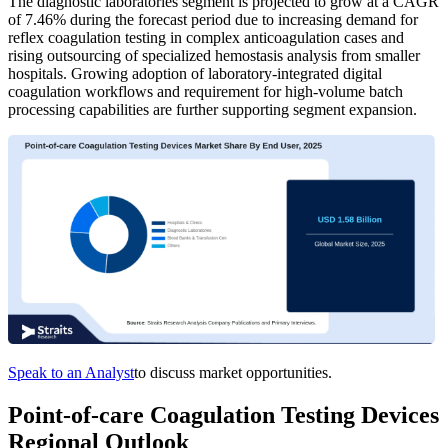
The diagnostic laboratories segment is projected to grow at a CAGR
of 7.46% during the forecast period due to increasing demand for
reflex coagulation testing in complex anticoagulation cases and
rising outsourcing of specialized hemostasis analysis from smaller
hospitals. Growing adoption of laboratory-integrated digital
coagulation workflows and requirement for high-volume batch
processing capabilities are further supporting segment expansion.
Speak to an Analyst
to discuss market opportunities.
Point-of-care Coagulation Testing Devices
Regional Outlook