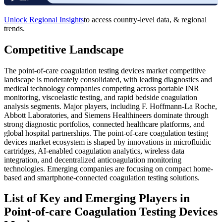
Unlock Regional Insights
to access country-level data, & regional
trends.
Competitive Landscape
The point-of-care coagulation testing devices market competitive
landscape is moderately consolidated, with leading diagnostics and
medical technology companies competing across portable INR
monitoring, viscoelastic testing, and rapid bedside coagulation
analysis segments. Major players, including F. Hoffmann-La Roche,
Abbott Laboratories, and Siemens Healthineers dominate through
strong diagnostic portfolios, connected healthcare platforms, and
global hospital partnerships. The point-of-care coagulation testing
devices market ecosystem is shaped by innovations in microfluidic
cartridges, AI-enabled coagulation analytics, wireless data
integration, and decentralized anticoagulation monitoring
technologies. Emerging companies are focusing on compact home-
based and smartphone-connected coagulation testing solutions.
List of Key and Emerging Players in
Point-of-care Coagulation Testing Devices