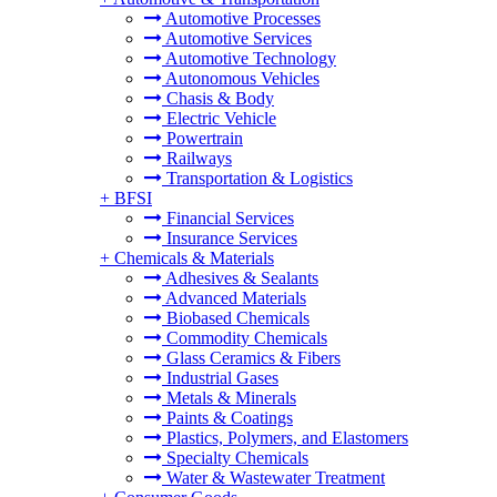
Automotive Processes
Automotive Services
Automotive Technology
Autonomous Vehicles
Chasis & Body
Electric Vehicle
Powertrain
Railways
Transportation & Logistics
+
BFSI
Financial Services
Insurance Services
+
Chemicals & Materials
Adhesives & Sealants
Advanced Materials
Biobased Chemicals
Commodity Chemicals
Glass Ceramics & Fibers
Industrial Gases
Metals & Minerals
Paints & Coatings
Plastics, Polymers, and Elastomers
Specialty Chemicals
Water & Wastewater Treatment