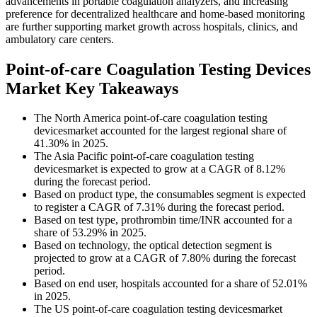
advancements in portable coagulation analyzers, and increasing
preference for decentralized healthcare and home-based monitoring
are further supporting market growth across hospitals, clinics, and
ambulatory care centers.
Point-of-care Coagulation Testing Devices
Market Key Takeaways
The North America point-of-care coagulation testing
devicesmarket accounted for the largest regional share of
41.30% in 2025.
The Asia Pacific point-of-care coagulation testing
devicesmarket is expected to grow at a CAGR of 8.12%
during the forecast period.
Based on product type, the consumables segment is expected
to register a CAGR of 7.31% during the forecast period.
Based on test type, prothrombin time/INR accounted for a
share of 53.29% in 2025.
Based on technology, the optical detection segment is
projected to grow at a CAGR of 7.80% during the forecast
period.
Based on end user, hospitals accounted for a share of 52.01%
in 2025.
The US point-of-care coagulation testing devicesmarket