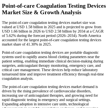
Point-of-care Coagulation Testing Devices
Market Size & Growth Analysis
The point-of-care coagulation testing devices market size was
valued at USD 1.58 billion in 2025 and is projected to grow from
USD 1.66 billion in 2026 to USD 2.58 billion by 2034 at a CAGR
of 5.62% during the forecast period (2026–2034). North America
accounted for the largest point-of-care coagulation testing devices
market share of 41.30% in 2025.
Point-of-care coagulation testing devices are portable diagnostic
systems used to rapidly assess blood clotting parameters near the
patient setting, enabling immediate clinical decision-making during
surgeries, anticoagulant therapy monitoring, emergency care, and
critical care management. These devices help reduce laboratory
turnaround time and improve treatment efficiency through real-time
coagulation analysis.
The point-of-care coagulation testing devices market demand is
driven by the rising prevalence of cardiovascular disorders,
increasing use of anticoagulant therapies, and growing need for
rapid diagnostic testing in emergency and surgical settings.
Expanding adoption in intensive care units, technological