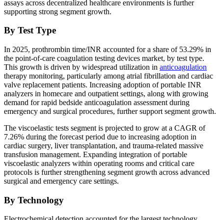
assays across decentralized healthcare environments is further
supporting strong segment growth.
By Test Type
In 2025, prothrombin time/INR accounted for a share of 53.29% in
the point-of-care coagulation testing devices market, by test type.
This growth is driven by widespread utilization in
anticoagulation
therapy monitoring, particularly among atrial fibrillation and cardiac
valve replacement patients. Increasing adoption of portable INR
analyzers in homecare and outpatient settings, along with growing
demand for rapid bedside anticoagulation assessment during
emergency and surgical procedures, further support segment growth.
The viscoelastic tests segment is projected to grow at a CAGR of
7.26% during the forecast period due to increasing adoption in
cardiac surgery, liver transplantation, and trauma-related massive
transfusion management. Expanding integration of portable
viscoelastic analyzers within operating rooms and critical care
protocols is further strengthening segment growth across advanced
surgical and emergency care settings.
By Technology
Electrochemical detection accounted for the largest technology