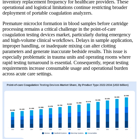
inventory replacement frequency for healthcare providers. These
operational and logistical limitations continue restricting broader
deployment of portable coagulation analyzers.
Premature microclot formation in blood samples before cartridge
processing remains a critical challenge in the point-of-care
coagulation testing devices market, particularly during emergency
and high-volume clinical workflows. Delays in sample application,
improper handling, or inadequate mixing can alter clotting
parameters and generate inaccurate bedside results. This issue is
especially problematic in trauma units and operating rooms where
rapid testing turnaround is essential. Consequently, repeat testing
requirements increase consumable usage and operational burden
across acute care settings.