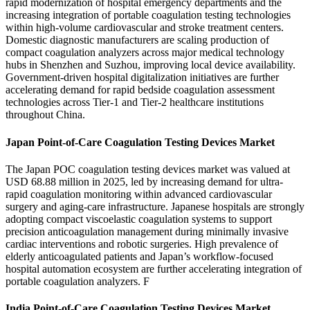
rapid modernization of hospital emergency departments and the
increasing integration of portable coagulation testing technologies
within high-volume cardiovascular and stroke treatment centers.
Domestic diagnostic manufacturers are scaling production of
compact coagulation analyzers across major medical technology
hubs in Shenzhen and Suzhou, improving local device availability.
Government-driven hospital digitalization initiatives are further
accelerating demand for rapid bedside coagulation assessment
technologies across Tier-1 and Tier-2 healthcare institutions
throughout China.
Japan Point-of-Care Coagulation Testing Devices Market
The Japan POC coagulation testing devices market was valued at
USD 68.88 million in 2025, led by increasing demand for ultra-
rapid coagulation monitoring within advanced cardiovascular
surgery and aging-care infrastructure. Japanese hospitals are strongly
adopting compact viscoelastic coagulation systems to support
precision anticoagulation management during minimally invasive
cardiac interventions and robotic surgeries. High prevalence of
elderly anticoagulated patients and Japan’s workflow-focused
hospital automation ecosystem are further accelerating integration of
portable coagulation analyzers. F
India Point-of-Care Coagulation Testing Devices Market