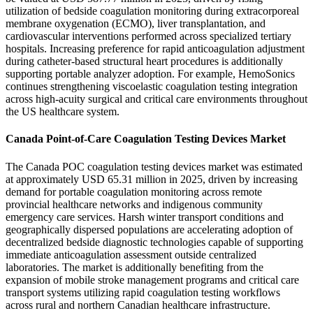
utilization of bedside coagulation monitoring during extracorporeal
membrane oxygenation (ECMO), liver transplantation, and
cardiovascular interventions performed across specialized tertiary
hospitals. Increasing preference for rapid anticoagulation adjustment
during catheter-based structural heart procedures is additionally
supporting portable analyzer adoption. For example, HemoSonics
continues strengthening viscoelastic coagulation testing integration
across high-acuity surgical and critical care environments throughout
the US healthcare system.
Canada Point-of-Care Coagulation Testing Devices Market
The Canada POC coagulation testing devices market was estimated
at approximately USD 65.31 million in 2025, driven by increasing
demand for portable coagulation monitoring across remote
provincial healthcare networks and indigenous community
emergency care services. Harsh winter transport conditions and
geographically dispersed populations are accelerating adoption of
decentralized bedside diagnostic technologies capable of supporting
immediate anticoagulation assessment outside centralized
laboratories. The market is additionally benefiting from the
expansion of mobile stroke management programs and critical care
transport systems utilizing rapid coagulation testing workflows
across rural and northern Canadian healthcare infrastructure.