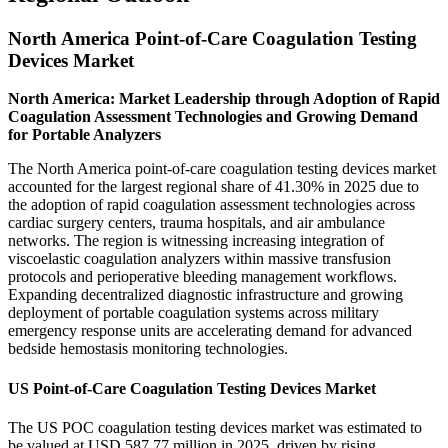
North America Point-of-Care Coagulation Testing
Devices Market
North America: Market Leadership through Adoption of Rapid
Coagulation Assessment Technologies and Growing Demand
for Portable Analyzers
The North America point-of-care coagulation testing devices market
accounted for the largest regional share of 41.30% in 2025 due to
the adoption of rapid coagulation assessment technologies across
cardiac surgery centers, trauma hospitals, and air ambulance
networks. The region is witnessing increasing integration of
viscoelastic coagulation analyzers within massive transfusion
protocols and perioperative bleeding management workflows.
Expanding decentralized diagnostic infrastructure and growing
deployment of portable coagulation systems across military
emergency response units are accelerating demand for advanced
bedside hemostasis monitoring technologies.
US Point-of-Care Coagulation Testing Devices Market
The US POC coagulation testing devices market was estimated to
be valued at USD 587.77 million in 2025, driven by rising