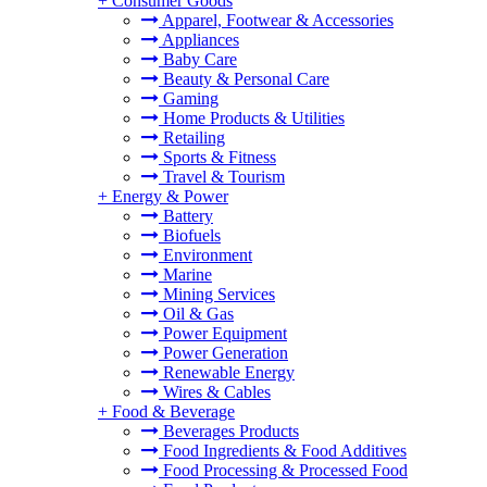
+
Consumer Goods
Apparel, Footwear & Accessories
Appliances
Baby Care
Beauty & Personal Care
Gaming
Home Products & Utilities
Retailing
Sports & Fitness
Travel & Tourism
+
Energy & Power
Battery
Biofuels
Environment
Marine
Mining Services
Oil & Gas
Power Equipment
Power Generation
Renewable Energy
Wires & Cables
+
Food & Beverage
Beverages Products
Food Ingredients & Food Additives
Food Processing & Processed Food