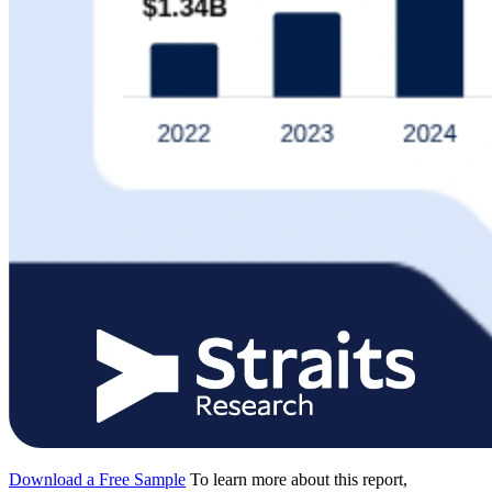
Download a Free Sample
To learn more about this report,