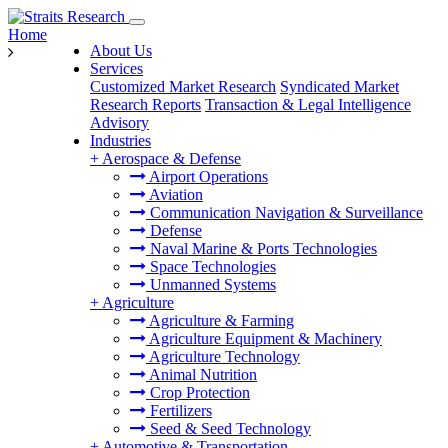
Home
About Us
Services
Customized Market Research
Syndicated Market
Research Reports
Transaction & Legal Intelligence
Advisory
Industries
+
Aerospace & Defense
Airport Operations
Aviation
Communication Navigation & Surveillance
Defense
Naval Marine & Ports Technologies
Space Technologies
Unmanned Systems
+
Agriculture
Agriculture & Farming
Agriculture Equipment & Machinery
Agriculture Technology
Animal Nutrition
Crop Protection
Fertilizers
Seed & Seed Technology
+
Automotive & Transportation