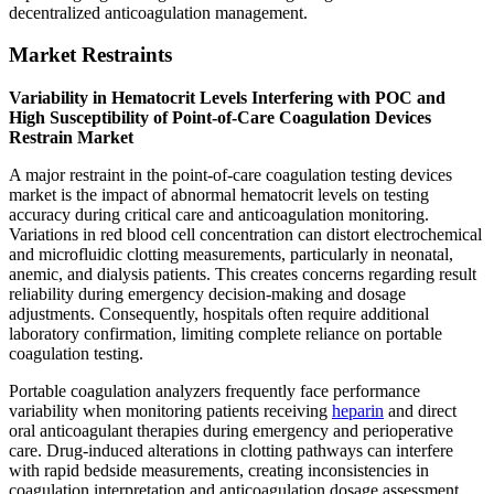
decentralized anticoagulation management.
Market Restraints
Variability in Hematocrit Levels Interfering with POC and
High Susceptibility of Point-of-Care Coagulation Devices
Restrain Market
A major restraint in the point-of-care coagulation testing devices
market is the impact of abnormal hematocrit levels on testing
accuracy during critical care and anticoagulation monitoring.
Variations in red blood cell concentration can distort electrochemical
and microfluidic clotting measurements, particularly in neonatal,
anemic, and dialysis patients. This creates concerns regarding result
reliability during emergency decision-making and dosage
adjustments. Consequently, hospitals often require additional
laboratory confirmation, limiting complete reliance on portable
coagulation testing.
Portable coagulation analyzers frequently face performance
variability when monitoring patients receiving
heparin
and direct
oral anticoagulant therapies during emergency and perioperative
care. Drug-induced alterations in clotting pathways can interfere
with rapid bedside measurements, creating inconsistencies in
coagulation interpretation and anticoagulation dosage assessment.