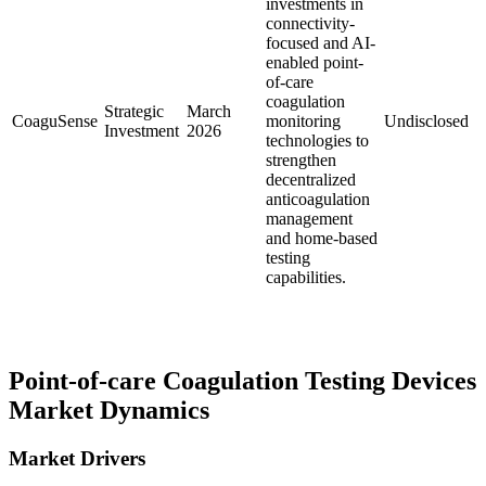
investments in
connectivity-
focused and AI-
enabled point-
of-care
coagulation
Strategic
March
CoaguSense
monitoring
Undisclosed
Investment
2026
technologies to
strengthen
decentralized
anticoagulation
management
and home-based
testing
capabilities.
Point-of-care Coagulation Testing Devices
Market Dynamics
Market Drivers