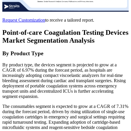
Request Customization
to receive a tailored report.
Point-of-care Coagulation Testing Devices
Market Segmentation Analysis
By Product Type
By product type, the devices segment is projected to grow at a
CAGR of 6.97% during the forecast period, as hospitals are
increasingly adopting compact viscoelastic analyzers for real-time
bleeding assessment during cardiac and transplant surgeries. Rising
deployment of portable coagulation systems across emergency
transport units and decentralized ICUs is further accelerating
segment expansion.
The consumables segment is expected to grow at a CAGR of 7.31%
during the forecast period, driven by rising utilization of single-use
coagulation cartridges in emergency and surgical settings requiring
rapid turnaround testing. Expanding adoption of cartridge-based
microfluidic systems and reagent-sensitive bedside coagulation