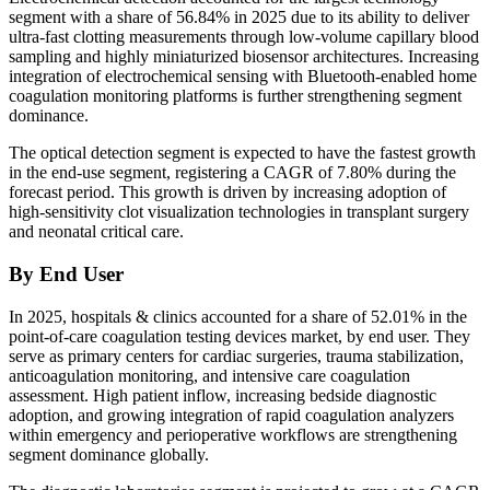
segment with a share of 56.84% in 2025 due to its ability to deliver
ultra-fast clotting measurements through low-volume capillary blood
sampling and highly miniaturized biosensor architectures. Increasing
integration of electrochemical sensing with Bluetooth-enabled home
coagulation monitoring platforms is further strengthening segment
dominance.
The optical detection segment is expected to have the fastest growth
in the end-use segment, registering a CAGR of 7.80% during the
forecast period. This growth is driven by increasing adoption of
high-sensitivity clot visualization technologies in transplant surgery
and neonatal critical care.
By End User
In 2025, hospitals & clinics accounted for a share of 52.01% in the
point-of-care coagulation testing devices market, by end user. They
serve as primary centers for cardiac surgeries, trauma stabilization,
anticoagulation monitoring, and intensive care coagulation
assessment. High patient inflow, increasing bedside diagnostic
adoption, and growing integration of rapid coagulation analyzers
within emergency and perioperative workflows are strengthening
segment dominance globally.