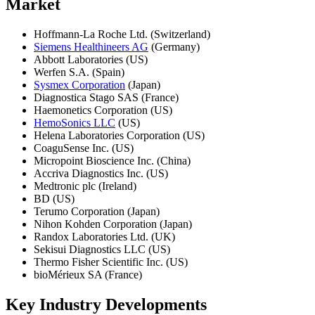
Market
Hoffmann-La Roche Ltd. (Switzerland)
Siemens Healthineers AG
(Germany)
Abbott Laboratories (US)
Werfen S.A. (Spain)
Sysmex Corporation
(Japan)
Diagnostica Stago SAS (France)
Haemonetics Corporation (US)
HemoSonics LLC
(US)
Helena Laboratories Corporation (US)
CoaguSense Inc. (US)
Micropoint Bioscience Inc. (China)
Accriva Diagnostics Inc. (US)
Medtronic plc (Ireland)
BD (US)
Terumo Corporation (Japan)
Nihon Kohden Corporation (Japan)
Randox Laboratories Ltd. (UK)
Sekisui Diagnostics LLC (US)
Thermo Fisher Scientific Inc. (US)
bioMérieux SA (France)
Key Industry Developments