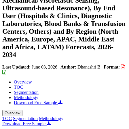
Mechanical/Viscoelastic Sensing,
Ultrasound-based Resonance), By End
User (Hospitals & Clinics, Diagnostic
Laboratories, Blood Banks & Transfusion
Centers, Others) and By Region (North
America, Europe, APAC, Middle East
and Africa, LATAM) Forecasts, 2026-
2034
Last Updated:
June 03, 2026
|
Author:
Dhanashri B
|
Format:
Overview
TOC
Segmentation
Methodology
Download Free Sample
Overview
TOC
Segmentation
Methodology
Download Free Sample