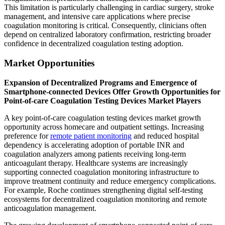
This limitation is particularly challenging in cardiac surgery, stroke
management, and intensive care applications where precise
coagulation monitoring is critical. Consequently, clinicians often
depend on centralized laboratory confirmation, restricting broader
confidence in decentralized coagulation testing adoption.
Market Opportunities
Expansion of Decentralized Programs and Emergence of
Smartphone-connected Devices Offer Growth Opportunities for
Point-of-care Coagulation Testing Devices Market Players
A key point-of-care coagulation testing devices market growth
opportunity across homecare and outpatient settings. Increasing
preference for
remote patient monitoring
and reduced hospital
dependency is accelerating adoption of portable INR and
coagulation analyzers among patients receiving long-term
anticoagulant therapy. Healthcare systems are increasingly
supporting connected coagulation monitoring infrastructure to
improve treatment continuity and reduce emergency complications.
For example, Roche continues strengthening digital self-testing
ecosystems for decentralized coagulation monitoring and remote
anticoagulation management.