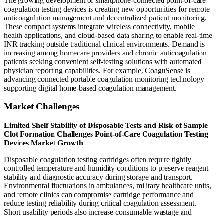
The growing development of smartphone-connected point-of-care
coagulation testing devices is creating new opportunities for remote
anticoagulation management and decentralized patient monitoring.
These compact systems integrate wireless connectivity, mobile
health applications, and cloud-based data sharing to enable real-time
INR tracking outside traditional clinical environments. Demand is
increasing among homecare providers and chronic anticoagulation
patients seeking convenient self-testing solutions with automated
physician reporting capabilities. For example, CoaguSense is
advancing connected portable coagulation monitoring technology
supporting digital home-based coagulation management.
Market Challenges
Limited Shelf Stability of Disposable Tests and Risk of Sample
Clot Formation Challenges Point-of-Care Coagulation Testing
Devices Market Growth
Disposable coagulation testing cartridges often require tightly
controlled temperature and humidity conditions to preserve reagent
stability and diagnostic accuracy during storage and transport.
Environmental fluctuations in ambulances, military healthcare units,
and remote clinics can compromise cartridge performance and
reduce testing reliability during critical coagulation assessment.
Short usability periods also increase consumable wastage and