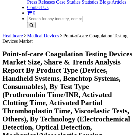
Press Releases
Case Studies
Statistics
Blogs
Articles
Contact Us
0
Healthcare
Medical Devices
Point-of-care Coagulation Testing
Devices Market
Point-of-care Coagulation Testing Devices
Market Size, Share & Trends Analysis
Report By Product Type (Devices,
Handheld Systems, Benchtop Systems,
Consumables), By Test Type
(Prothrombin Time/INR, Activated
Clotting Time, Activated Partial
Thromboplastin Time, Viscoelastic Tests,
Others), By Technology (Electrochemical
Detection, Optical Detection,