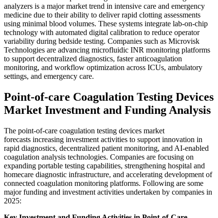
analyzers is a major market trend in intensive care and emergency
medicine due to their ability to deliver rapid clotting assessments
using minimal blood volumes. These systems integrate lab-on-chip
technology with automated digital calibration to reduce operator
variability during bedside testing. Companies such as Microvisk
Technologies are advancing microfluidic INR monitoring platforms
to support decentralized diagnostics, faster anticoagulation
monitoring, and workflow optimization across ICUs, ambulatory
settings, and emergency care.
Point-of-care Coagulation Testing Devices
Market Investment and Funding Analysis
The point-of-care coagulation testing devices market
forecasts increasing investment activities to support innovation in
rapid diagnostics, decentralized patient monitoring, and AI-enabled
coagulation analysis technologies. Companies are focusing on
expanding portable testing capabilities, strengthening hospital and
homecare diagnostic infrastructure, and accelerating development of
connected coagulation monitoring platforms. Following are some
major funding and investment activities undertaken by companies in
2025:
Key Investment and Funding Activities in Point-of-Care