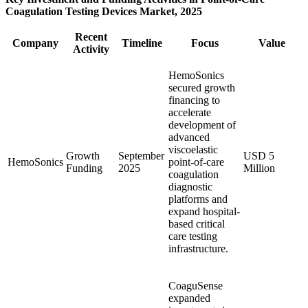
Coagulation Testing Devices Market, 2025
Recent
Company
Timeline
Focus
Value
Activity
HemoSonics
secured growth
financing to
accelerate
development of
advanced
viscoelastic
Growth
September
USD 5
HemoSonics
point-of-care
Funding
2025
Million
coagulation
diagnostic
platforms and
expand hospital-
based critical
care testing
infrastructure.
CoaguSense
expanded