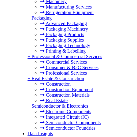
Machinery
Manufacturing Services
Refrigeration Equipment
+
Packaging
Advanced Packaging
Packaging Machinery
Packaging Products
Packaging Supplies
Packaging Technology
Printing & Labelling
+
Professional & Commercial Services
Commercial Services
Consumer & B2C Services
Professional Services
+
Real Estate & Construction
Construction
Construction Equipment
Construction Materials
Real Estate
+
Semiconductor & Electronics
Electronic Components
Integrated Circuit (IC)
Semiconductor Components
Semiconductor Foundries
Data Insights