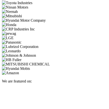
We are featured on: