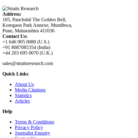
Address:
105, Panchshil The Golden Bell,
Koregaon Park Annexe, Mundhwa,
Pune, Maharashtra 411036
Contact Us:
+1 646 905 0080 (U.S.)
+91 8087085354 (India)
+44 203 695 0070 (U.K.)
sales@straitsresearch.com
Quick Links
About Us
Media Citations
Statistics
Articles
Help
Terms & Conditions
Privacy Policy
Journalist Enquiry