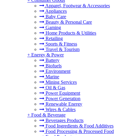
+
Consumer Goods
Apparel, Footwear & Accessories
Appliances
Baby Care
Beauty & Personal Care
Gaming
Home Products & Utilities
Retailing
Sports & Fitness
Travel & Tourism
+
Energy & Power
Battery
Biofuels
Environment
Marine
Mining Services
Oil & Gas
Power Equipment
Power Generation
Renewable Energy
Wires & Cables
+
Food & Beverage
Beverages Products
Food Ingredients & Food Additives
Food Processing & Processed Food