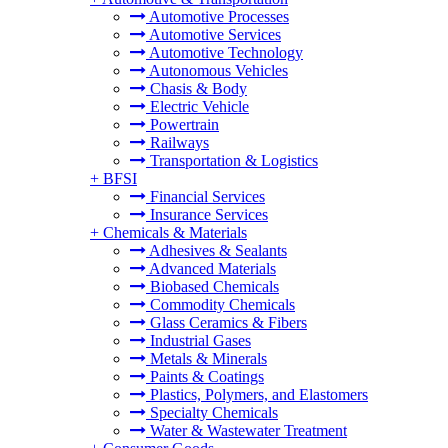
Automotive Processes
Automotive Services
Automotive Technology
Autonomous Vehicles
Chasis & Body
Electric Vehicle
Powertrain
Railways
Transportation & Logistics
+
BFSI
Financial Services
Insurance Services
+
Chemicals & Materials
Adhesives & Sealants
Advanced Materials
Biobased Chemicals
Commodity Chemicals
Glass Ceramics & Fibers
Industrial Gases
Metals & Minerals
Paints & Coatings
Plastics, Polymers, and Elastomers
Specialty Chemicals
Water & Wastewater Treatment