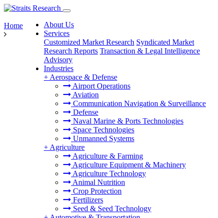
About Us
Home
Services
Customized Market Research
Syndicated Market
Research Reports
Transaction & Legal Intelligence
Advisory
Industries
+
Aerospace & Defense
Airport Operations
Aviation
Communication Navigation & Surveillance
Defense
Naval Marine & Ports Technologies
Space Technologies
Unmanned Systems
+
Agriculture
Agriculture & Farming
Agriculture Equipment & Machinery
Agriculture Technology
Animal Nutrition
Crop Protection
Fertilizers
Seed & Seed Technology
+
Automotive & Transportation