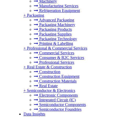
Machinery
Manufacturing Services
Refrigeration Equipment
+
Packaging
Advanced Packaging
Packaging Machinery
Packaging Products
Packaging Supplies
Packaging Technology
Printing & Labelling
+
Professional & Commercial Services
Commercial Services
Consumer & B2C Services
Professional Services
+
Real Estate & Construction
Construction
Construction Equipment
Construction Materials
Real Estate
+
Semiconductor & Electronics
Electronic Components
Integrated Circuit (IC)
Semiconductor Components
Semiconductor Foundries
Data Insights