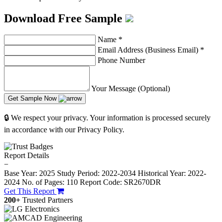
Download Free Sample
Name
*
Email Address (Business Email)
*
Phone Number
Your Message (Optional)
Get Sample Now
🔒 We respect your privacy. Your information is processed securely
in accordance with our Privacy Policy.
Report Details
−
Base Year: 2025
Study Period: 2022-2034
Historical Year: 2022-
2024
No. of Pages: 110
Report Code: SR2670DR
Get This Report
200+
Trusted Partners