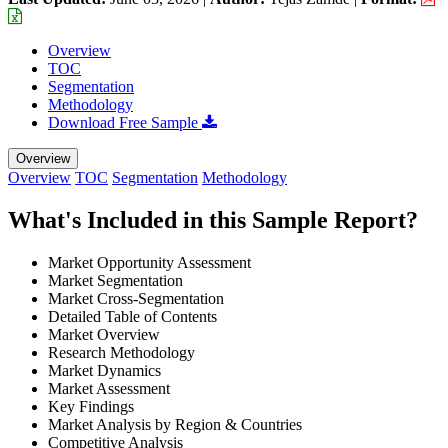
Overview
TOC
Segmentation
Methodology
Download Free Sample
Overview
Overview
TOC
Segmentation
Methodology
What's Included in this Sample Report?
Market Opportunity Assessment
Market Segmentation
Market Cross-Segmentation
Detailed Table of Contents
Market Overview
Research Methodology
Market Dynamics
Market Assessment
Key Findings
Market Analysis by Region & Countries
Competitive Analysis