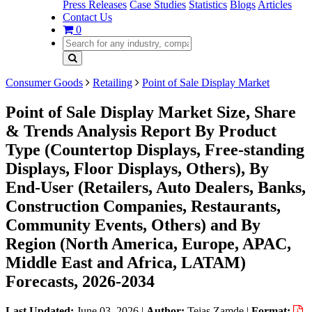
Press Releases
Case Studies
Statistics
Blogs
Articles
Contact Us
0
Consumer Goods
Retailing
Point of Sale Display Market
Point of Sale Display Market Size, Share
& Trends Analysis Report By Product
Type (Countertop Displays, Free-standing
Displays, Floor Displays, Others), By
End-User (Retailers, Auto Dealers, Banks,
Construction Companies, Restaurants,
Community Events, Others) and By
Region (North America, Europe, APAC,
Middle East and Africa, LATAM)
Forecasts, 2026-2034
Last Updated:
June 03, 2026
|
Author:
Tejas Zamde
|
Format: