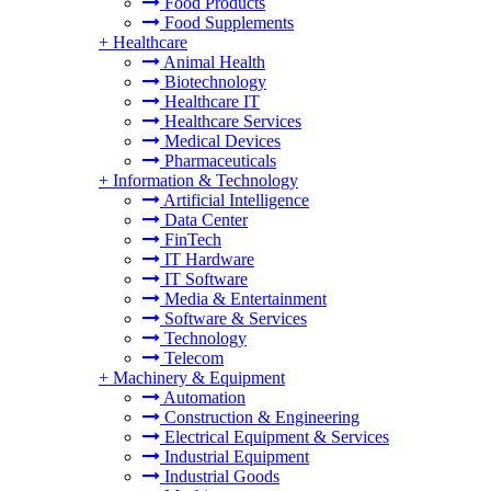
Food Products
Food Supplements
+
Healthcare
Animal Health
Biotechnology
Healthcare IT
Healthcare Services
Medical Devices
Pharmaceuticals
+
Information & Technology
Artificial Intelligence
Data Center
FinTech
IT Hardware
IT Software
Media & Entertainment
Software & Services
Technology
Telecom
+
Machinery & Equipment
Automation
Construction & Engineering
Electrical Equipment & Services
Industrial Equipment
Industrial Goods