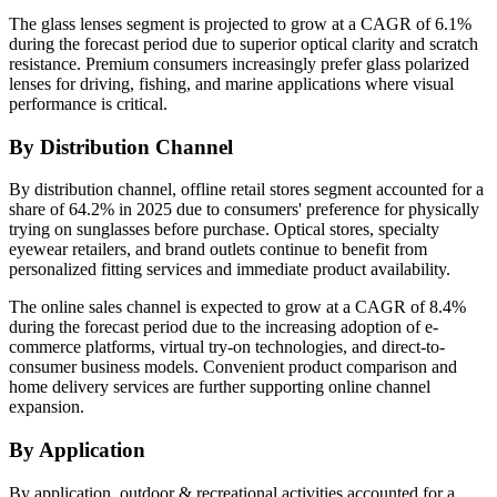
The glass lenses segment is projected to grow at a CAGR of 6.1%
during the forecast period due to superior optical clarity and scratch
resistance. Premium consumers increasingly prefer glass polarized
lenses for driving, fishing, and marine applications where visual
performance is critical.
By Distribution Channel
By distribution channel, offline retail stores segment accounted for a
share of 64.2% in 2025 due to consumers' preference for physically
trying on sunglasses before purchase. Optical stores, specialty
eyewear retailers, and brand outlets continue to benefit from
personalized fitting services and immediate product availability.
The online sales channel is expected to grow at a CAGR of 8.4%
during the forecast period due to the increasing adoption of e-
commerce platforms, virtual try-on technologies, and direct-to-
consumer business models. Convenient product comparison and
home delivery services are further supporting online channel
expansion.
By Application
By application, outdoor & recreational activities accounted for a