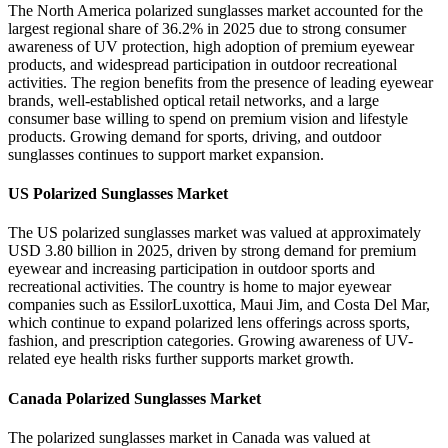
The North America polarized sunglasses market accounted for the
largest regional share of 36.2% in 2025 due to strong consumer
awareness of UV protection, high adoption of premium eyewear
products, and widespread participation in outdoor recreational
activities. The region benefits from the presence of leading eyewear
brands, well-established optical retail networks, and a large
consumer base willing to spend on premium vision and lifestyle
products. Growing demand for sports, driving, and outdoor
sunglasses continues to support market expansion.
US Polarized Sunglasses Market
The US polarized sunglasses market was valued at approximately
USD 3.80 billion in 2025, driven by strong demand for premium
eyewear and increasing participation in outdoor sports and
recreational activities. The country is home to major eyewear
companies such as EssilorLuxottica, Maui Jim, and Costa Del Mar,
which continue to expand polarized lens offerings across sports,
fashion, and prescription categories. Growing awareness of UV-
related eye health risks further supports market growth.
Canada Polarized Sunglasses Market
The polarized sunglasses market in Canada was valued at