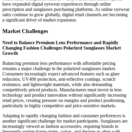
have expanded digital eyewear experiences through online
prescription and sunglasses purchasing platforms. As online eyewear
sales continue to grow globally, digital retail channels are becoming
a significant driver of market expansion.
Market Challenges
Need to Balance Premium Lens Performance and Rapidly
Changing Fashion Challenges Polarized Sunglasses Market
Growth
Balancing premium lens performance with affordable pricing
remains a major challenge in the polarized sunglasses market.
Consumers increasingly expect advanced features such as glare
reduction, UV400 protection, anti-reflective coatings, scratch
resistance, and lightweight materials, while also demanding
competitively priced products. Manufacturers must invest in lens
technology and product innovation without significantly increasing
retail prices, creating pressure on margins and product positioning,
particularly in highly competitive and price-sensitive markets.
Adapting to rapidly changing fashion and consumer preferences is
another significant challenge for market participants. Sunglasses are
increasingly viewed as fashion accessories, requiring brands to
frequently update frame styles, colors, and designs to align with