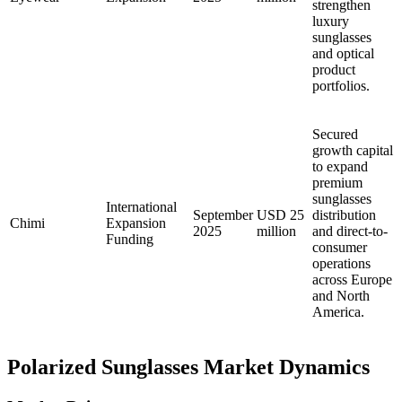
strengthen
luxury
sunglasses
and optical
product
portfolios.
Secured
growth capital
to expand
premium
sunglasses
International
September
USD 25
distribution
Chimi
Expansion
2025
million
and direct-to-
Funding
consumer
operations
across Europe
and North
America.
Polarized Sunglasses Market Dynamics