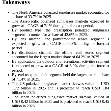
Takeaways
The North America polarized sunglasses market accounted for
a share of 33.7% in 2025.
The Asia-Pacific polarized sunglasses marketis expected to
grow at a CAGR of 7.1% during the forecast period.
By product type, the prescription polarized sunglasses
segment accounted for a share of 42.6% in 2025.
By lens material, the polycarbonate lenses segment is
expected to grow at a CAGR of 6.8% during the forecast
period.
By distribution channel, the offline retail stores segment
accounted for the largest market share of 64.2% in 2025.
By application, the outdoor and recreational activities segment
is expected to grow at a CAGR of 6.9% during the forecast
period.
By end user, the adult segment held the largest market share
of 71.4% in 2025.
The US polarized sunglasses market sizewas valued at USD
1.72 billion in 2025 and is projected to reach USD 1.84
billion in 2026.
The Japan polarized sunglasses market sizewas valued at
USD 0.42 billion in 2025 and is projected to reach USD 0.45
billion in 2026.