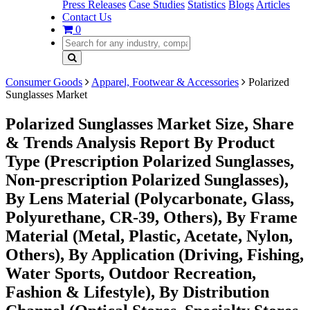
Press Releases
Case Studies
Statistics
Blogs
Articles
Contact Us
0
Consumer Goods
Apparel, Footwear & Accessories
Polarized
Sunglasses Market
Polarized Sunglasses Market Size, Share
& Trends Analysis Report By Product
Type (Prescription Polarized Sunglasses,
Non-prescription Polarized Sunglasses),
By Lens Material (Polycarbonate, Glass,
Polyurethane, CR-39, Others), By Frame
Material (Metal, Plastic, Acetate, Nylon,
Others), By Application (Driving, Fishing,
Water Sports, Outdoor Recreation,
Fashion & Lifestyle), By Distribution