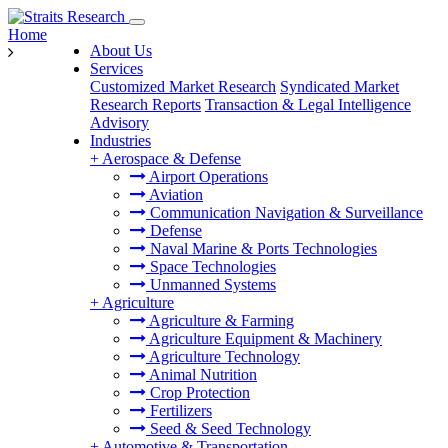
Home
About Us
Services
Customized Market Research
Syndicated Market
Research Reports
Transaction & Legal Intelligence
Advisory
Industries
+
Aerospace & Defense
Airport Operations
Aviation
Communication Navigation & Surveillance
Defense
Naval Marine & Ports Technologies
Space Technologies
Unmanned Systems
+
Agriculture
Agriculture & Farming
Agriculture Equipment & Machinery
Agriculture Technology
Animal Nutrition
Crop Protection
Fertilizers
Seed & Seed Technology
+
Automotive & Transportation