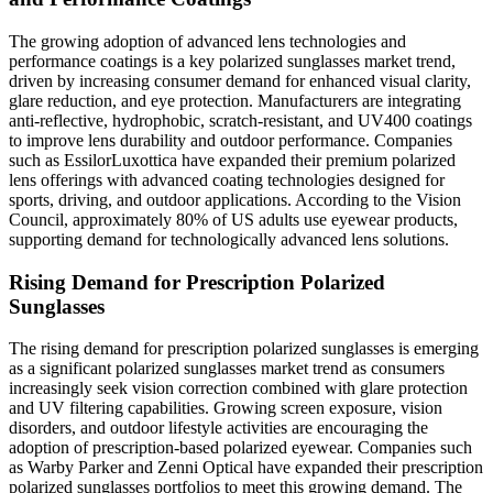
The growing adoption of advanced lens technologies and
performance coatings is a key polarized sunglasses market trend,
driven by increasing consumer demand for enhanced visual clarity,
glare reduction, and eye protection. Manufacturers are integrating
anti-reflective, hydrophobic, scratch-resistant, and UV400 coatings
to improve lens durability and outdoor performance. Companies
such as EssilorLuxottica have expanded their premium polarized
lens offerings with advanced coating technologies designed for
sports, driving, and outdoor applications. According to the Vision
Council, approximately 80% of US adults use eyewear products,
supporting demand for technologically advanced lens solutions.
Rising Demand for Prescription Polarized
Sunglasses
The rising demand for prescription polarized sunglasses is emerging
as a significant polarized sunglasses market trend as consumers
increasingly seek vision correction combined with glare protection
and UV filtering capabilities. Growing screen exposure, vision
disorders, and outdoor lifestyle activities are encouraging the
adoption of prescription-based polarized eyewear. Companies such
as Warby Parker and Zenni Optical have expanded their prescription
polarized sunglasses portfolios to meet this growing demand. The