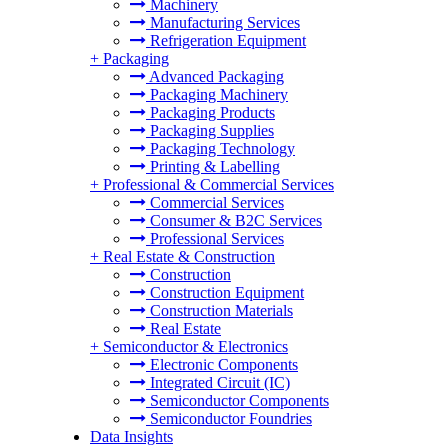
Machinery
Manufacturing Services
Refrigeration Equipment
+
Packaging
Advanced Packaging
Packaging Machinery
Packaging Products
Packaging Supplies
Packaging Technology
Printing & Labelling
+
Professional & Commercial Services
Commercial Services
Consumer & B2C Services
Professional Services
+
Real Estate & Construction
Construction
Construction Equipment
Construction Materials
Real Estate
+
Semiconductor & Electronics
Electronic Components
Integrated Circuit (IC)
Semiconductor Components
Semiconductor Foundries
Data Insights