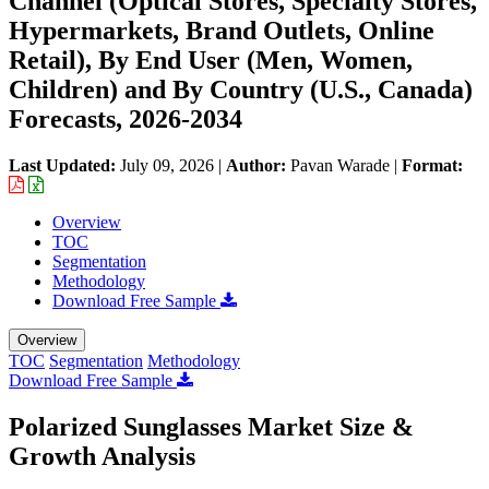
Channel (Optical Stores, Specialty Stores,
Hypermarkets, Brand Outlets, Online
Retail), By End User (Men, Women,
Children) and By Country (U.S., Canada)
Forecasts, 2026-2034
Last Updated:
July 09, 2026
|
Author:
Pavan Warade
|
Format:
Overview
TOC
Segmentation
Methodology
Download Free Sample
Overview
TOC
Segmentation
Methodology
Download Free Sample
Polarized Sunglasses Market Size &
Growth Analysis