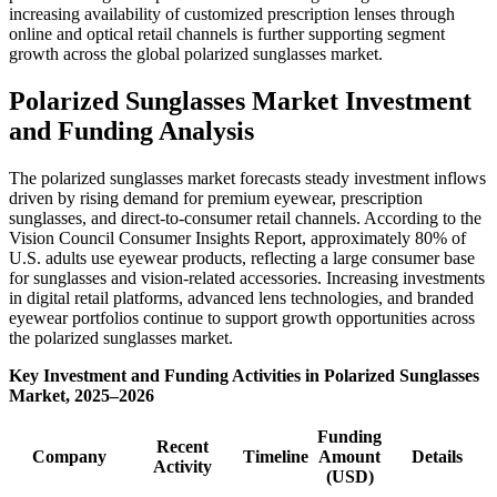
increasing availability of customized prescription lenses through
online and optical retail channels is further supporting segment
growth across the global polarized sunglasses market.
Polarized Sunglasses Market Investment
and Funding Analysis
The polarized sunglasses market forecasts steady investment inflows
driven by rising demand for premium eyewear, prescription
sunglasses, and direct-to-consumer retail channels. According to the
Vision Council Consumer Insights Report, approximately 80% of
U.S. adults use eyewear products, reflecting a large consumer base
for sunglasses and vision-related accessories. Increasing investments
in digital retail platforms, advanced lens technologies, and branded
eyewear portfolios continue to support growth opportunities across
the polarized sunglasses market.
Key Investment and Funding Activities in Polarized Sunglasses
Market, 2025–2026
Funding
Recent
Company
Timeline
Amount
Details
Activity
(USD)