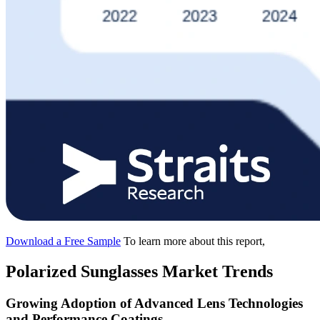
Download a Free Sample
To learn more about this report,
Polarized Sunglasses Market Trends
Growing Adoption of Advanced Lens Technologies
and Performance Coatings