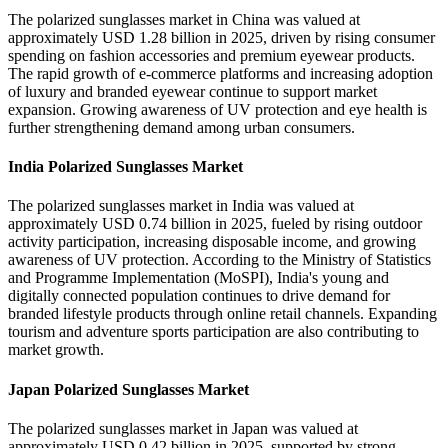
The polarized sunglasses market in China was valued at
approximately USD 1.28 billion in 2025, driven by rising consumer
spending on fashion accessories and premium eyewear products.
The rapid growth of e-commerce platforms and increasing adoption
of luxury and branded eyewear continue to support market
expansion. Growing awareness of UV protection and eye health is
further strengthening demand among urban consumers.
India Polarized Sunglasses Market
The polarized sunglasses market in India was valued at
approximately USD 0.74 billion in 2025, fueled by rising outdoor
activity participation, increasing disposable income, and growing
awareness of UV protection. According to the Ministry of Statistics
and Programme Implementation (MoSPI), India's young and
digitally connected population continues to drive demand for
branded lifestyle products through online retail channels. Expanding
tourism and adventure sports participation are also contributing to
market growth.
Japan Polarized Sunglasses Market
The polarized sunglasses market in Japan was valued at
approximately USD 0.42 billion in 2025, supported by strong