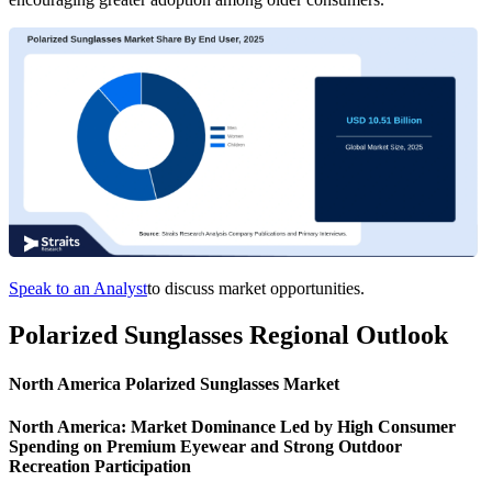
Speak to an Analyst
to discuss market opportunities.
Polarized Sunglasses Regional Outlook
North America Polarized Sunglasses Market
North America: Market Dominance Led by High Consumer
Spending on Premium Eyewear and Strong Outdoor
Recreation Participation