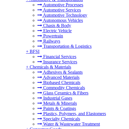
Automotive Processes
Automotive Services
Automotive Technology
Autonomous Vehicles
Chasis & Body
Electric Vehicle
Powertrain
Railways
Transportation & Logistics
+
BFSI
Financial Services
Insurance Services
+
Chemicals & Materials
Adhesives & Sealants
Advanced Materials
Biobased Chemicals
Commodity Chemicals
Glass Ceramics & Fibers
Industrial Gases
Metals & Minerals
Paints & Coatings
Plastics, Polymers, and Elastomers
Specialty Chemicals
Water & Wastewater Treatment