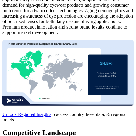
demand for high-quality eyewear products and growing consumer
preference for advanced lens technologies. Aging demographics and
increasing awareness of eye protection are encouraging the adoption
of polarized lenses for both daily use and driving applications.
Premium product innovation and strong brand loyalty continue to
support market development.
Unlock Regional Insights
to access country-level data, & regional
trends.
Competitive Landscape