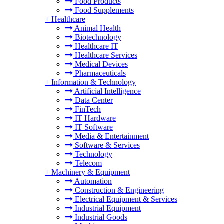
Food Products
Food Supplements
+
Healthcare
Animal Health
Biotechnology
Healthcare IT
Healthcare Services
Medical Devices
Pharmaceuticals
+
Information & Technology
Artificial Intelligence
Data Center
FinTech
IT Hardware
IT Software
Media & Entertainment
Software & Services
Technology
Telecom
+
Machinery & Equipment
Automation
Construction & Engineering
Electrical Equipment & Services
Industrial Equipment
Industrial Goods