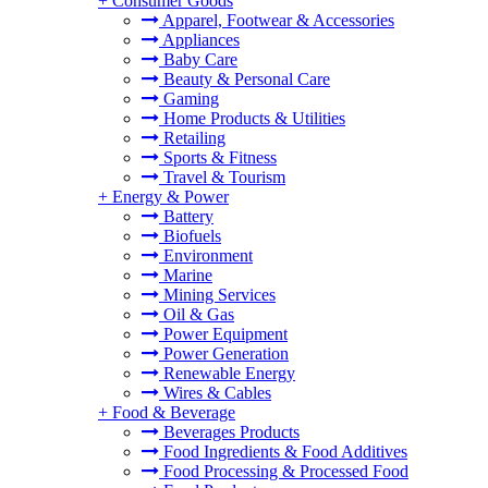
+
Consumer Goods
Apparel, Footwear & Accessories
Appliances
Baby Care
Beauty & Personal Care
Gaming
Home Products & Utilities
Retailing
Sports & Fitness
Travel & Tourism
+
Energy & Power
Battery
Biofuels
Environment
Marine
Mining Services
Oil & Gas
Power Equipment
Power Generation
Renewable Energy
Wires & Cables
+
Food & Beverage
Beverages Products
Food Ingredients & Food Additives
Food Processing & Processed Food