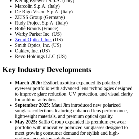
Kering Eyewear S.p.A. (Italy)
Marcolin S.p.A. (Italy)
De Rigo Vision S.p.A. (Italy)
ZEISS Group (Germany)
Rudy Project S.p.A. (Italy)
Bollé Brands (France)
Warby Parker Inc. (US)
Zenni Optical, Inc.
(US)
Smith Optics, Inc. (US)
Oakley, Inc. (US)
Revo Holdings LLC (US)
Key Industry Developments
March 2026:
EssilorLuxottica expanded its polarized
eyewear portfolio with advanced lens technologies designed
to improve glare reduction, UV protection, and visual clarity
for outdoor activities.
September 2025:
Maui Jim introduced new polarized
sunglass collections featuring enhanced lens performance,
lightweight materials, and premium optical quality.
May 2025:
Safilo Group expanded its premium eyewear
portfolio with innovative polarized sunglasses designed to
meet growing consumer demand for stylish and high-
performance vision solutions.