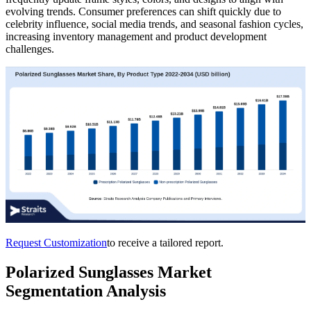
evolving trends. Consumer preferences can shift quickly due to
celebrity influence, social media trends, and seasonal fashion cycles,
increasing inventory management and product development
challenges.
Request Customization
to receive a tailored report.
Polarized Sunglasses Market
Segmentation Analysis