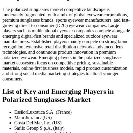
The polarized sunglasses market competitive landscape is
moderately fragmented, with a mix of global eyewear corporations,
premium sunglasses brands, sports eyewear manufacturers, and fast-
growing direct-to-consumer (D2C) eyewear companies. Large
players such as multinational eyewear companies compete alongside
emerging digital-first brands and specialized outdoor eyewear
manufacturers. Established players mainly compete on strong brand
recognition, extensive retail distribution networks, advanced lens
technologies, and continuous product innovation in premium
polarized eyewear. Emerging players in the polarized sunglasses
market ecosystem focus on competitive pricing, sustainable
materials, online-first business models, rapid product customization,
and strong social media marketing strategies to attract younger
consumers.
List of Key and Emerging Players in
Polarized Sunglasses Market
EssilorLuxottica S.A. (France)
Maui Jim, Inc. (US)
Costa Del Mar, Inc. (US)
Safilo Group S.p.A. (Italy)