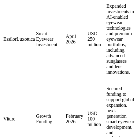
Expanded
investments in
AI-enabled
eyewear
technologies
Smart
USD
and premium
April
EssilorLuxottica
Eyewear
250
eyewear
2026
Investment
million
portfolios,
including
advanced
sunglasses
and lens
innovations.
Secured
funding to
support global
expansion,
next-
USD
Growth
February
generation
Viture
100
Funding
2026
smart eyewear
million
development,
and