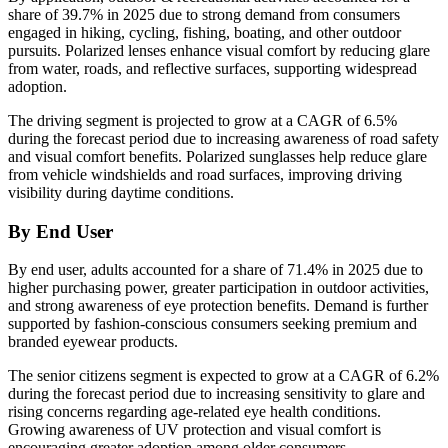
share of 39.7% in 2025 due to strong demand from consumers
engaged in hiking, cycling, fishing, boating, and other outdoor
pursuits. Polarized lenses enhance visual comfort by reducing glare
from water, roads, and reflective surfaces, supporting widespread
adoption.
The driving segment is projected to grow at a CAGR of 6.5%
during the forecast period due to increasing awareness of road safety
and visual comfort benefits. Polarized sunglasses help reduce glare
from vehicle windshields and road surfaces, improving driving
visibility during daytime conditions.
By End User
By end user, adults accounted for a share of 71.4% in 2025 due to
higher purchasing power, greater participation in outdoor activities,
and strong awareness of eye protection benefits. Demand is further
supported by fashion-conscious consumers seeking premium and
branded eyewear products.
The senior citizens segment is expected to grow at a CAGR of 6.2%
during the forecast period due to increasing sensitivity to glare and
rising concerns regarding age-related eye health conditions.
Growing awareness of UV protection and visual comfort is
encouraging greater adoption among older consumers.