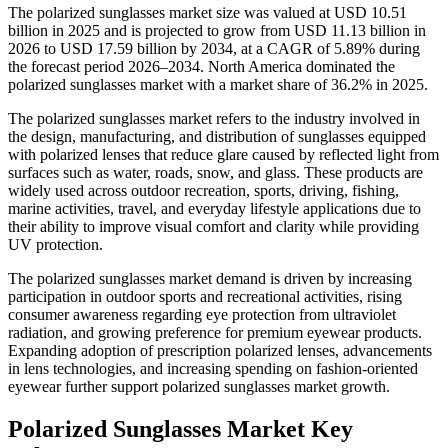
The polarized sunglasses market size was valued at USD 10.51
billion in 2025 and is projected to grow from USD 11.13 billion in
2026 to USD 17.59 billion by 2034, at a CAGR of 5.89% during
the forecast period 2026–2034. North America dominated the
polarized sunglasses market with a market share of 36.2% in 2025.
The polarized sunglasses market refers to the industry involved in
the design, manufacturing, and distribution of sunglasses equipped
with polarized lenses that reduce glare caused by reflected light from
surfaces such as water, roads, snow, and glass. These products are
widely used across outdoor recreation, sports, driving, fishing,
marine activities, travel, and everyday lifestyle applications due to
their ability to improve visual comfort and clarity while providing
UV protection.
The polarized sunglasses market demand is driven by increasing
participation in outdoor sports and recreational activities, rising
consumer awareness regarding eye protection from ultraviolet
radiation, and growing preference for premium eyewear products.
Expanding adoption of prescription polarized lenses, advancements
in lens technologies, and increasing spending on fashion-oriented
eyewear further support polarized sunglasses market growth.
Polarized Sunglasses Market Key