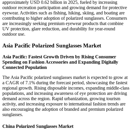
approximately USD 0.62 billion in 2025, fueled by increasing
outdoor recreation participation and growing demand for protective
eyewear. Activities such as fishing, hiking, skiing, and boating are
contributing to higher adoption of polarized sunglasses. Consumers
are increasingly seeking premium eyewear products that combine
UV protection, glare reduction, and durability for year-round
outdoor use.
Asia Pacific Polarized Sunglasses Market
Asia Pacific: Fastest Growth Driven by Rising Consumer
Spending on Fashion Accessories and Expanding Digitally
Connected Population
The Asia Pacific polarized sunglasses market is expected to grow at
a CAGR of 7.1% during the forecast period, showcasing the fastest
regional growth. Rising disposable incomes, expanding middle-class
populations, and increasing awareness of eye protection are driving
demand across the region. Rapid urbanization, growing tourism
activity, and increasing exposure to international fashion trends are
also encouraging the adoption of branded and premium polarized
sunglasses.
China Polarized Sunglasses Market