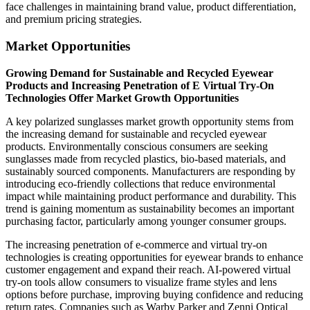
face challenges in maintaining brand value, product differentiation,
and premium pricing strategies.
Market Opportunities
Growing Demand for Sustainable and Recycled Eyewear
Products and Increasing Penetration of E Virtual Try-On
Technologies Offer Market Growth Opportunities
A key polarized sunglasses market growth opportunity stems from
the increasing demand for sustainable and recycled eyewear
products. Environmentally conscious consumers are seeking
sunglasses made from recycled plastics, bio-based materials, and
sustainably sourced components. Manufacturers are responding by
introducing eco-friendly collections that reduce environmental
impact while maintaining product performance and durability. This
trend is gaining momentum as sustainability becomes an important
purchasing factor, particularly among younger consumer groups.
The increasing penetration of e-commerce and virtual try-on
technologies is creating opportunities for eyewear brands to enhance
customer engagement and expand their reach. AI-powered virtual
try-on tools allow consumers to visualize frame styles and lens
options before purchase, improving buying confidence and reducing
return rates. Companies such as Warby Parker and Zenni Optical