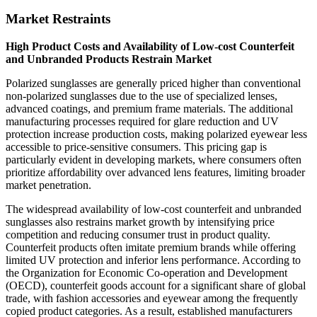
Market Restraints
High Product Costs and Availability of Low-cost Counterfeit
and Unbranded Products Restrain Market
Polarized sunglasses are generally priced higher than conventional
non-polarized sunglasses due to the use of specialized lenses,
advanced coatings, and premium frame materials. The additional
manufacturing processes required for glare reduction and UV
protection increase production costs, making polarized eyewear less
accessible to price-sensitive consumers. This pricing gap is
particularly evident in developing markets, where consumers often
prioritize affordability over advanced lens features, limiting broader
market penetration.
The widespread availability of low-cost counterfeit and unbranded
sunglasses also restrains market growth by intensifying price
competition and reducing consumer trust in product quality.
Counterfeit products often imitate premium brands while offering
limited UV protection and inferior lens performance. According to
the Organization for Economic Co-operation and Development
(OECD), counterfeit goods account for a significant share of global
trade, with fashion accessories and eyewear among the frequently
copied product categories. As a result, established manufacturers