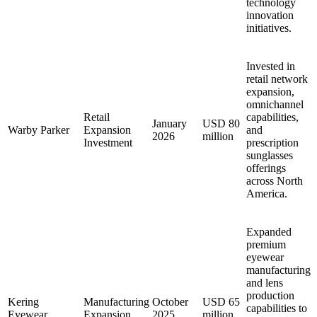
technology
innovation
initiatives.
Invested in
retail network
expansion,
omnichannel
Retail
capabilities,
January
USD 80
Warby Parker
Expansion
and
2026
million
Investment
prescription
sunglasses
offerings
across North
America.
Expanded
premium
eyewear
manufacturing
and lens
production
Kering
Manufacturing
October
USD 65
capabilities to
Eyewear
Expansion
2025
million