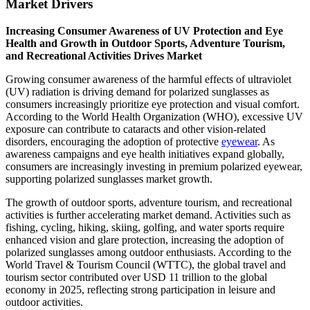
Market Drivers
Increasing Consumer Awareness of UV Protection and Eye
Health and Growth in Outdoor Sports, Adventure Tourism,
and Recreational Activities Drives Market
Growing consumer awareness of the harmful effects of ultraviolet
(UV) radiation is driving demand for polarized sunglasses as
consumers increasingly prioritize eye protection and visual comfort.
According to the World Health Organization (WHO), excessive UV
exposure can contribute to cataracts and other vision-related
disorders, encouraging the adoption of protective
eyewear
. As
awareness campaigns and eye health initiatives expand globally,
consumers are increasingly investing in premium polarized eyewear,
supporting polarized sunglasses market growth.
The growth of outdoor sports, adventure tourism, and recreational
activities is further accelerating market demand. Activities such as
fishing, cycling, hiking, skiing, golfing, and water sports require
enhanced vision and glare protection, increasing the adoption of
polarized sunglasses among outdoor enthusiasts. According to the
World Travel & Tourism Council (WTTC), the global travel and
tourism sector contributed over USD 11 trillion to the global
economy in 2025, reflecting strong participation in leisure and
outdoor activities.