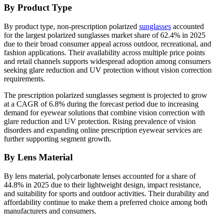
By Product Type
By product type, non-prescription polarized
sunglasses
accounted
for the largest polarized sunglasses market share of 62.4% in 2025
due to their broad consumer appeal across outdoor, recreational, and
fashion applications. Their availability across multiple price points
and retail channels supports widespread adoption among consumers
seeking glare reduction and UV protection without vision correction
requirements.
The prescription polarized sunglasses segment is projected to grow
at a CAGR of 6.8% during the forecast period due to increasing
demand for eyewear solutions that combine vision correction with
glare reduction and UV protection. Rising prevalence of vision
disorders and expanding online prescription eyewear services are
further supporting segment growth.
By Lens Material
By lens material, polycarbonate lenses accounted for a share of
44.8% in 2025 due to their lightweight design, impact resistance,
and suitability for sports and outdoor activities. Their durability and
affordability continue to make them a preferred choice among both
manufacturers and consumers.