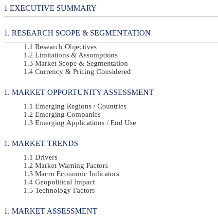
EXECUTIVE SUMMARY
RESEARCH SCOPE & SEGMENTATION
Research Objectives
Limitations & Assumptions
Market Scope & Segmentation
Currency & Pricing Considered
MARKET OPPORTUNITY ASSESSMENT
Emerging Regions / Countries
Emerging Companies
Emerging Applications / End Use
MARKET TRENDS
Drivers
Market Warning Factors
Macro Economic Indicators
Geopolitical Impact
Technology Factors
MARKET ASSESSMENT