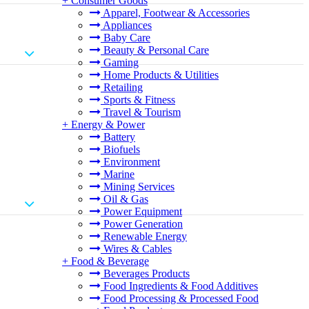
+
Consumer Goods
Apparel, Footwear & Accessories
Appliances
Baby Care
Beauty & Personal Care
Gaming
Home Products & Utilities
Retailing
Sports & Fitness
Travel & Tourism
+
Energy & Power
Battery
Biofuels
Environment
Marine
Mining Services
Oil & Gas
Power Equipment
Power Generation
Renewable Energy
Wires & Cables
+
Food & Beverage
Beverages Products
Food Ingredients & Food Additives
Food Processing & Processed Food