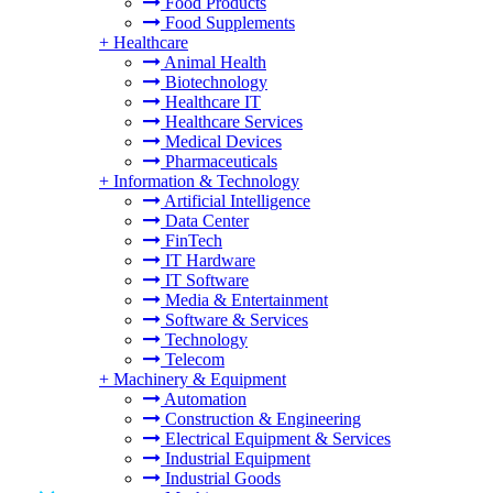
Food Products
Food Supplements
+
Healthcare
Animal Health
Biotechnology
Healthcare IT
Healthcare Services
Medical Devices
Pharmaceuticals
+
Information & Technology
Artificial Intelligence
Data Center
FinTech
IT Hardware
IT Software
Media & Entertainment
Software & Services
Technology
Telecom
+
Machinery & Equipment
Automation
Construction & Engineering
Electrical Equipment & Services
Industrial Equipment
Industrial Goods