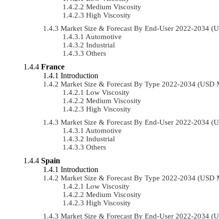
Medium Viscosity
High Viscosity
Market Size & Forecast By End-User 2022-2034 (
Automotive
Industrial
Others
France
Introduction
Market Size & Forecast By Type 2022-2034 (USD 
Low Viscosity
Medium Viscosity
High Viscosity
Market Size & Forecast By End-User 2022-2034 (
Automotive
Industrial
Others
Spain
Introduction
Market Size & Forecast By Type 2022-2034 (USD 
Low Viscosity
Medium Viscosity
High Viscosity
Market Size & Forecast By End-User 2022-2034 (