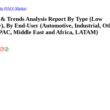
fin (PAO) Market
 & Trends Analysis Report By Type (Low
y), By End-User (Automotive, Industrial, Ot
APAC, Middle East and Africa, LATAM)
: