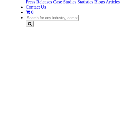
Press Releases
Case Studies
Statistics
Blogs
Articles
Contact Us
0