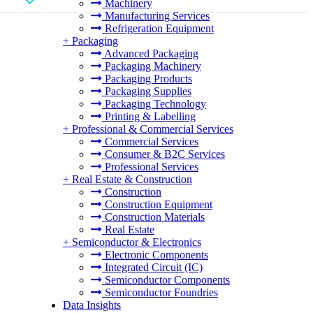
Machinery
Manufacturing Services
Refrigeration Equipment
+
Packaging
Advanced Packaging
Packaging Machinery
Packaging Products
Packaging Supplies
Packaging Technology
Printing & Labelling
+
Professional & Commercial Services
Commercial Services
Consumer & B2C Services
Professional Services
+
Real Estate & Construction
Construction
Construction Equipment
Construction Materials
Real Estate
+
Semiconductor & Electronics
Electronic Components
Integrated Circuit (IC)
Semiconductor Components
Semiconductor Foundries
Data Insights