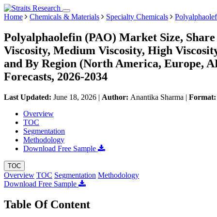
Home
Chemicals & Materials
Specialty Chemicals
Polyalphaole
Polyalphaolefin (PAO) Market Size, Share
Viscosity, Medium Viscosity, High Viscosit
and By Region (North America, Europe, 
Forecasts, 2026-2034
Last Updated:
June 18, 2026
|
Author:
Anantika Sharma
|
Format
Overview
TOC
Segmentation
Methodology
Download Free Sample
TOC
Overview
TOC
Segmentation
Methodology
Download Free Sample
Table Of Content