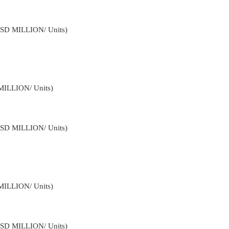
USD MILLION/ Units)
MILLION/ Units)
USD MILLION/ Units)
MILLION/ Units)
USD MILLION/ Units)