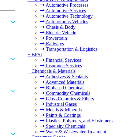
Automotive Processes
Automotive Services
Automotive Technology
Autonomous Vehicles
Chasis & Body
Electric Vehicle
Powertrain
Railways
Transportation & Logistics
+
BFSI
Financial Services
Insurance Services
+
Chemicals & Materials
Adhesives & Sealants
Advanced Materials
Biobased Chemicals
Commodity Chemicals
Glass Ceramics & Fibers
Industrial Gases
Metals & Minerals
Paints & Coatings
Plastics, Polymers, and Elastomers
Specialty Chemicals
Water & Wastewater Treatment