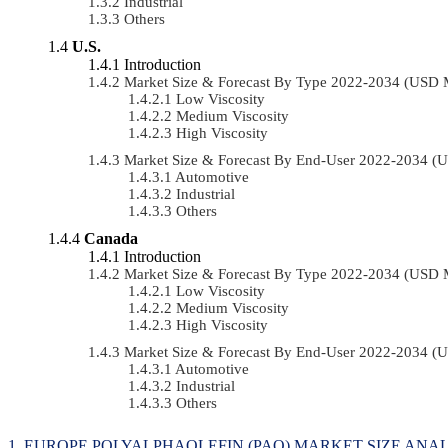
Industrial
Others
U.S.
Introduction
Market Size & Forecast By Type 2022-2034 (USD 
Low Viscosity
Medium Viscosity
High Viscosity
Market Size & Forecast By End-User 2022-2034 (
Automotive
Industrial
Others
Canada
Introduction
Market Size & Forecast By Type 2022-2034 (USD 
Low Viscosity
Medium Viscosity
High Viscosity
Market Size & Forecast By End-User 2022-2034 (
Automotive
Industrial
Others
EUROPE POLYALPHAOLEFIN (PAO) MARKET SIZE ANAL