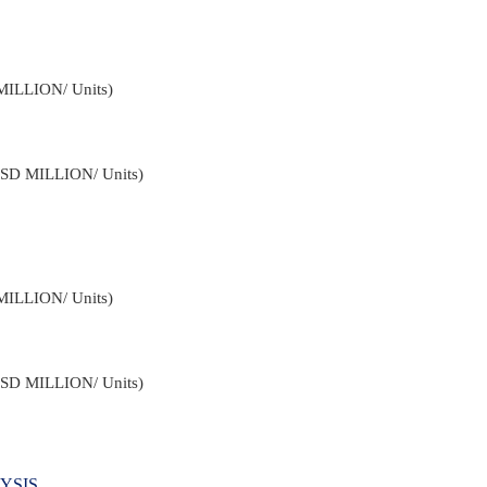
MILLION/ Units)
USD MILLION/ Units)
MILLION/ Units)
USD MILLION/ Units)
YSIS