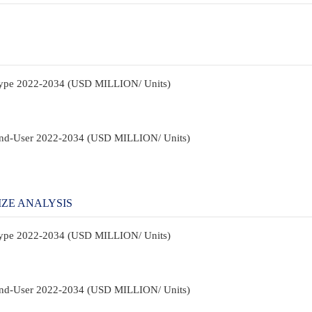
 Type 2022-2034 (USD MILLION/ Units)
 End-User 2022-2034 (USD MILLION/ Units)
IZE ANALYSIS
 Type 2022-2034 (USD MILLION/ Units)
 End-User 2022-2034 (USD MILLION/ Units)