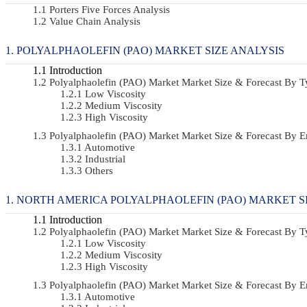
Porters Five Forces Analysis
Value Chain Analysis
POLYALPHAOLEFIN (PAO) MARKET SIZE ANALYSIS
Introduction
Polyalphaolefin (PAO) Market Market Size & Forecast By
Low Viscosity
Medium Viscosity
High Viscosity
Polyalphaolefin (PAO) Market Market Size & Forecast By
Automotive
Industrial
Others
NORTH AMERICA POLYALPHAOLEFIN (PAO) MARKET S
Introduction
Polyalphaolefin (PAO) Market Market Size & Forecast By
Low Viscosity
Medium Viscosity
High Viscosity
Polyalphaolefin (PAO) Market Market Size & Forecast By
Automotive