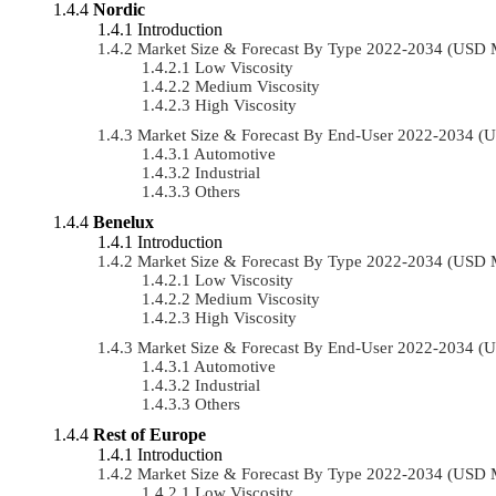
Nordic
Introduction
Market Size & Forecast By Type 2022-2034 (USD 
Low Viscosity
Medium Viscosity
High Viscosity
Market Size & Forecast By End-User 2022-2034 (
Automotive
Industrial
Others
Benelux
Introduction
Market Size & Forecast By Type 2022-2034 (USD 
Low Viscosity
Medium Viscosity
High Viscosity
Market Size & Forecast By End-User 2022-2034 (
Automotive
Industrial
Others
Rest of Europe
Introduction
Market Size & Forecast By Type 2022-2034 (USD 
Low Viscosity