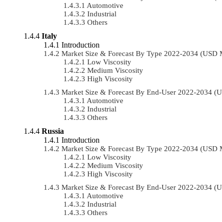
Automotive
Industrial
Others
Italy
Introduction
Market Size & Forecast By Type 2022-2034 (USD 
Low Viscosity
Medium Viscosity
High Viscosity
Market Size & Forecast By End-User 2022-2034 (
Automotive
Industrial
Others
Russia
Introduction
Market Size & Forecast By Type 2022-2034 (USD 
Low Viscosity
Medium Viscosity
High Viscosity
Market Size & Forecast By End-User 2022-2034 (
Automotive
Industrial
Others