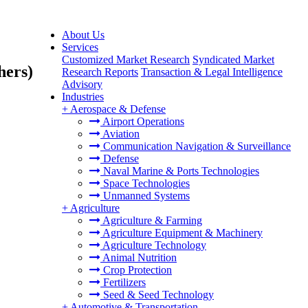
About Us
Services
Customized Market Research
Syndicated Market
hers)
Research Reports
Transaction & Legal Intelligence
Advisory
Industries
+
Aerospace & Defense
Airport Operations
Aviation
Communication Navigation & Surveillance
Defense
Naval Marine & Ports Technologies
Space Technologies
Unmanned Systems
+
Agriculture
Agriculture & Farming
Agriculture Equipment & Machinery
Agriculture Technology
Animal Nutrition
Crop Protection
Fertilizers
Seed & Seed Technology
+
Automotive & Transportation