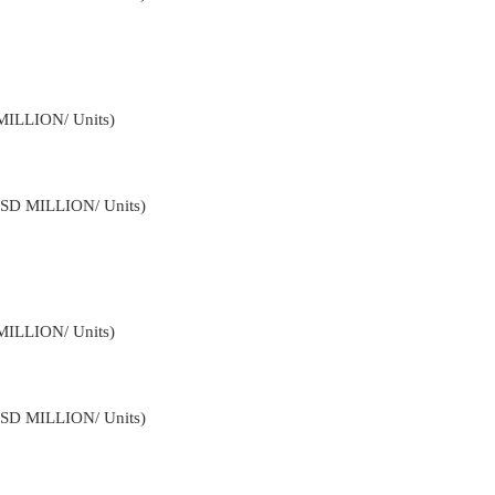
MILLION/ Units)
USD MILLION/ Units)
MILLION/ Units)
USD MILLION/ Units)