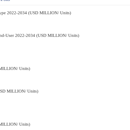
 Type 2022-2034 (USD MILLION/ Units)
 End-User 2022-2034 (USD MILLION/ Units)
MILLION/ Units)
USD MILLION/ Units)
MILLION/ Units)