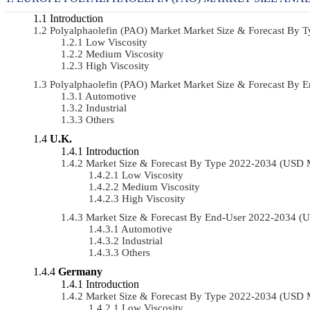
Introduction
Polyalphaolefin (PAO) Market Market Size & Forecast By
Low Viscosity
Medium Viscosity
High Viscosity
Polyalphaolefin (PAO) Market Market Size & Forecast By
Automotive
Industrial
Others
U.K.
Introduction
Market Size & Forecast By Type 2022-2034 (USD 
Low Viscosity
Medium Viscosity
High Viscosity
Market Size & Forecast By End-User 2022-2034 (
Automotive
Industrial
Others
Germany
Introduction
Market Size & Forecast By Type 2022-2034 (USD 
Low Viscosity