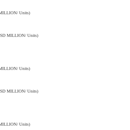
MILLION/ Units)
USD MILLION/ Units)
MILLION/ Units)
USD MILLION/ Units)
MILLION/ Units)