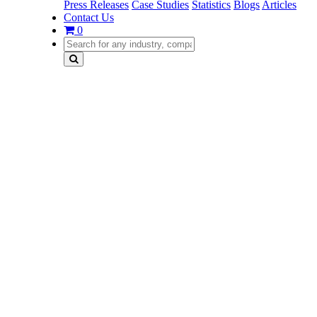
Press Releases
Case Studies
Statistics
Blogs
Articles
Contact Us
0