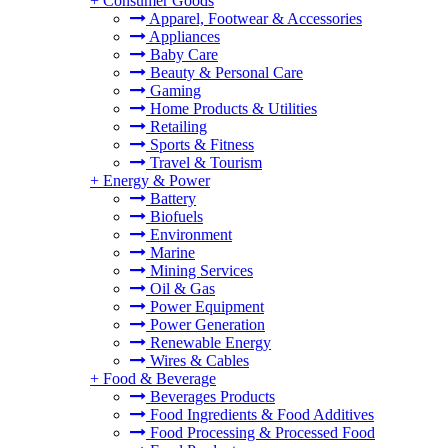
+
Consumer Goods
Apparel, Footwear & Accessories
Appliances
Baby Care
Beauty & Personal Care
Gaming
Home Products & Utilities
Retailing
Sports & Fitness
Travel & Tourism
+
Energy & Power
Battery
Biofuels
Environment
Marine
Mining Services
Oil & Gas
Power Equipment
Power Generation
Renewable Energy
Wires & Cables
+
Food & Beverage
Beverages Products
Food Ingredients & Food Additives
Food Processing & Processed Food