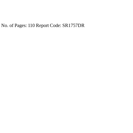
4
No. of Pages: 110
Report Code: SR1757DR