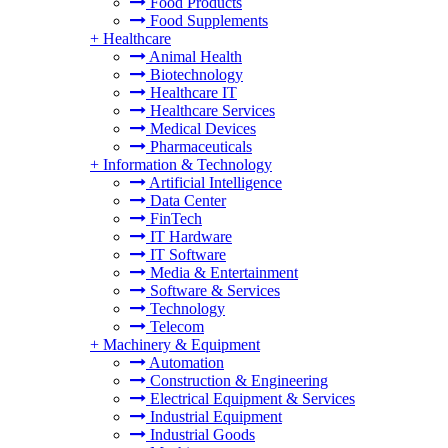
Food Products
Food Supplements
+
Healthcare
Animal Health
Biotechnology
Healthcare IT
Healthcare Services
Medical Devices
Pharmaceuticals
+
Information & Technology
Artificial Intelligence
Data Center
FinTech
IT Hardware
IT Software
Media & Entertainment
Software & Services
Technology
Telecom
+
Machinery & Equipment
Automation
Construction & Engineering
Electrical Equipment & Services
Industrial Equipment
Industrial Goods