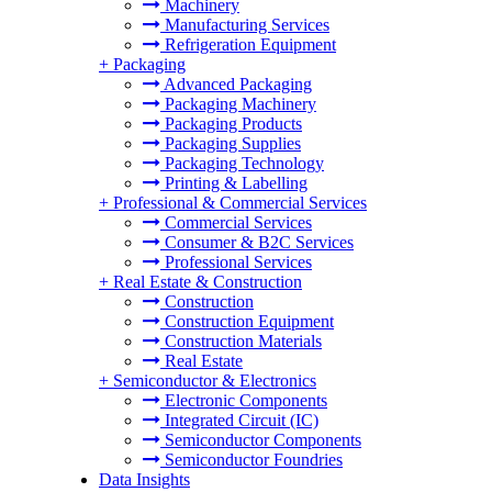
Machinery
Manufacturing Services
Refrigeration Equipment
+
Packaging
Advanced Packaging
Packaging Machinery
Packaging Products
Packaging Supplies
Packaging Technology
Printing & Labelling
+
Professional & Commercial Services
Commercial Services
Consumer & B2C Services
Professional Services
+
Real Estate & Construction
Construction
Construction Equipment
Construction Materials
Real Estate
+
Semiconductor & Electronics
Electronic Components
Integrated Circuit (IC)
Semiconductor Components
Semiconductor Foundries
Data Insights