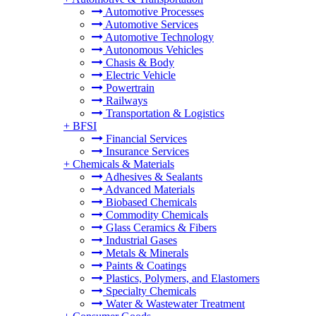
Automotive Processes
Automotive Services
Automotive Technology
Autonomous Vehicles
Chasis & Body
Electric Vehicle
Powertrain
Railways
Transportation & Logistics
+
BFSI
Financial Services
Insurance Services
+
Chemicals & Materials
Adhesives & Sealants
Advanced Materials
Biobased Chemicals
Commodity Chemicals
Glass Ceramics & Fibers
Industrial Gases
Metals & Minerals
Paints & Coatings
Plastics, Polymers, and Elastomers
Specialty Chemicals
Water & Wastewater Treatment