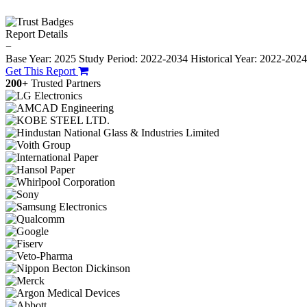
Report Details
−
Base Year: 2025
Study Period: 2022-2034
Historical Year: 2022-202
Get This Report
200+
Trusted Partners