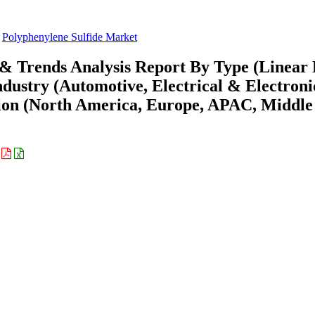
Polyphenylene Sulfide Market
 & Trends Analysis Report By Type (Linear
ustry (Automotive, Electrical & Electroni
gion (North America, Europe, APAC, Middle
: