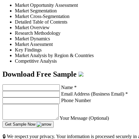
Market Opportunity Assessment
Market Segmentation
Market Cross-Segmentation
Detailed Table of Contents
Market Overview
Research Methodology
Market Dynamics
Market Assessment
Key Findings
Market Analysis by Region & Countries
Competitive Analysis
Download Free Sample
Name
*
Email Address (Business Email)
*
Phone Number
Your Message (Optional)
Get Sample Now
🔒 We respect your privacy. Your information is processed securely in