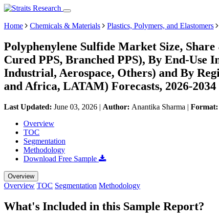
Home
Chemicals & Materials
Plastics, Polymers, and Elastomers
Polyphenylene Sulfide Market Size, Share
Cured PPS, Branched PPS), By End-Use Ind
Industrial, Aerospace, Others) and By Re
and Africa, LATAM) Forecasts, 2026-2034
Last Updated:
June 03, 2026
|
Author:
Anantika Sharma
|
Format
Overview
TOC
Segmentation
Methodology
Download Free Sample
Overview
Overview
TOC
Segmentation
Methodology
What's Included in this Sample Report?