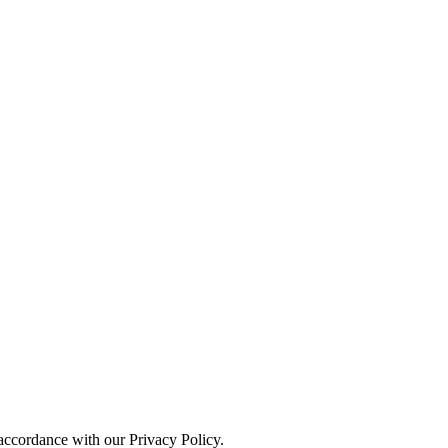
 accordance with our Privacy Policy.