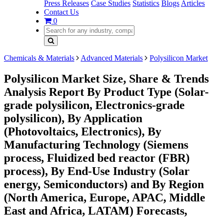
Press Releases
Case Studies
Statistics
Blogs
Articles
Contact Us
0
Chemicals & Materials
Advanced Materials
Polysilicon Market
Polysilicon Market Size, Share & Trends
Analysis Report By Product Type (Solar-
grade polysilicon, Electronics-grade
polysilicon), By Application
(Photovoltaics, Electronics), By
Manufacturing Technology (Siemens
process, Fluidized bed reactor (FBR)
process), By End-Use Industry (Solar
energy, Semiconductors) and By Region
(North America, Europe, APAC, Middle
East and Africa, LATAM) Forecasts,