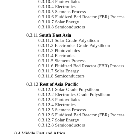
Photovoltaics
Electronics
Siemens Process
Fluidized Bed Reactor (FBR) Process
Solar Energy
Semiconductors
South East Asia
Solar-Grade Polysilicon
Electronics-Grade Polysilicon
Photovoltaics
Electronics
Siemens Process
Fluidized Bed Reactor (FBR) Process
Solar Energy
Semiconductors
Rest of Asia-Pacific
Solar-Grade Polysilicon
Electronics-Grade Polysilicon
Photovoltaics
Electronics
Siemens Process
Fluidized Bed Reactor (FBR) Process
Solar Energy
Semiconductors
Middle East and Africa