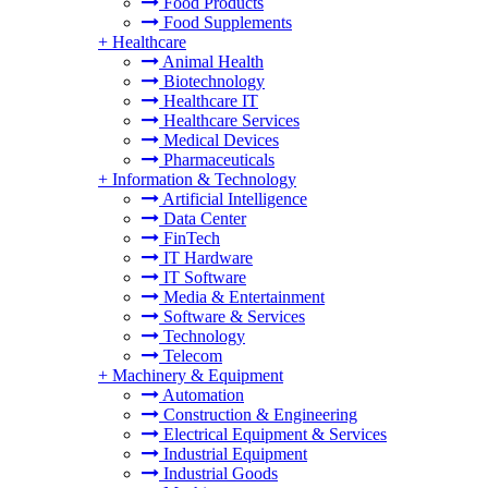
Food Products
Food Supplements
+
Healthcare
Animal Health
Biotechnology
Healthcare IT
Healthcare Services
Medical Devices
Pharmaceuticals
+
Information & Technology
Artificial Intelligence
Data Center
FinTech
IT Hardware
IT Software
Media & Entertainment
Software & Services
Technology
Telecom
+
Machinery & Equipment
Automation
Construction & Engineering
Electrical Equipment & Services
Industrial Equipment
Industrial Goods