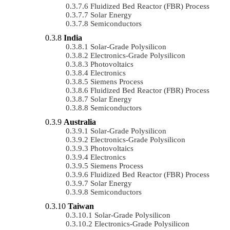
Fluidized Bed Reactor (FBR) Process
Solar Energy
Semiconductors
India
Solar-Grade Polysilicon
Electronics-Grade Polysilicon
Photovoltaics
Electronics
Siemens Process
Fluidized Bed Reactor (FBR) Process
Solar Energy
Semiconductors
Australia
Solar-Grade Polysilicon
Electronics-Grade Polysilicon
Photovoltaics
Electronics
Siemens Process
Fluidized Bed Reactor (FBR) Process
Solar Energy
Semiconductors
Taiwan
Solar-Grade Polysilicon
Electronics-Grade Polysilicon