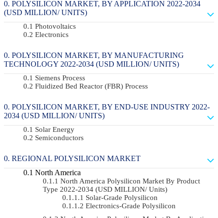
POLYSILICON MARKET, BY APPLICATION 2022-2034
(USD MILLION/ UNITS)
Photovoltaics
Electronics
POLYSILICON MARKET, BY MANUFACTURING
TECHNOLOGY 2022-2034 (USD MILLION/ UNITS)
Siemens Process
Fluidized Bed Reactor (FBR) Process
POLYSILICON MARKET, BY END-USE INDUSTRY 2022-
2034 (USD MILLION/ UNITS)
Solar Energy
Semiconductors
REGIONAL POLYSILICON MARKET
North America
North America Polysilicon Market By Product
Type 2022-2034 (USD MILLION/ Units)
Solar-Grade Polysilicon
Electronics-Grade Polysilicon