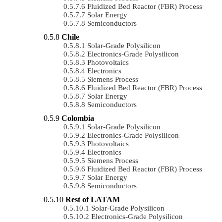
Fluidized Bed Reactor (FBR) Process
Solar Energy
Semiconductors
Chile
Solar-Grade Polysilicon
Electronics-Grade Polysilicon
Photovoltaics
Electronics
Siemens Process
Fluidized Bed Reactor (FBR) Process
Solar Energy
Semiconductors
Colombia
Solar-Grade Polysilicon
Electronics-Grade Polysilicon
Photovoltaics
Electronics
Siemens Process
Fluidized Bed Reactor (FBR) Process
Solar Energy
Semiconductors
Rest of LATAM
Solar-Grade Polysilicon
Electronics-Grade Polysilicon