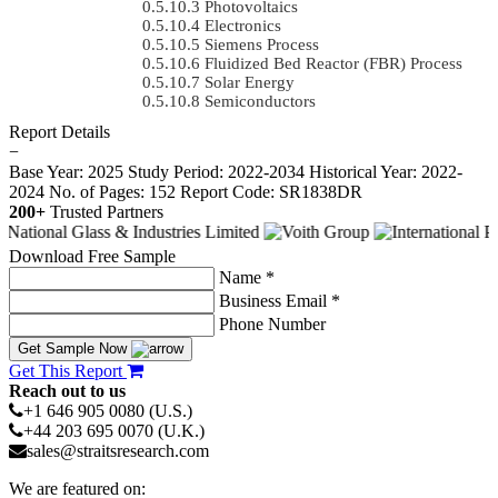
Photovoltaics
Electronics
Siemens Process
Fluidized Bed Reactor (FBR) Process
Solar Energy
Semiconductors
Report Details
−
Base Year: 2025
Study Period: 2022-2034
Historical Year: 2022-
2024
No. of Pages: 152
Report Code: SR1838DR
200+
Trusted Partners
Download Free Sample
Name *
Business Email *
Phone Number
Get Sample Now
Get This Report
Reach out to us
+1 646 905 0080 (U.S.)
+44 203 695 0070 (U.K.)
sales@straitsresearch.com
We are featured on: