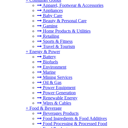
+
Consumer Goods
Apparel, Footwear & Accessories
Appliances
Baby Care
Beauty & Personal Care
Gaming
Home Products & Utilities
Retailing
Sports & Fitness
Travel & Tourism
+
Energy & Power
Battery
Biofuels
Environment
Marine
Mining Services
Oil & Gas
Power Equipment
Power Generation
Renewable Energy
Wires & Cables
+
Food & Beverage
Beverages Products
Food Ingredients & Food Additives
Food Processing & Processed Food