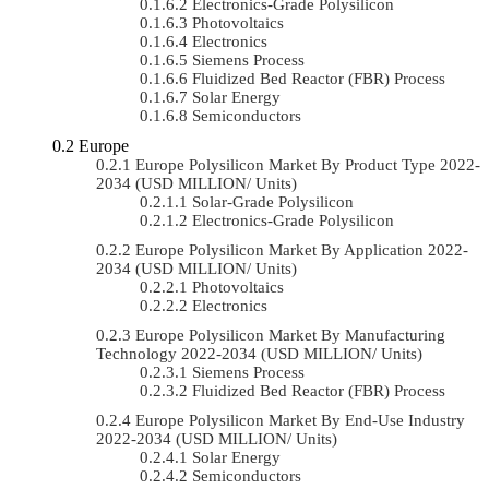
Electronics-Grade Polysilicon
Photovoltaics
Electronics
Siemens Process
Fluidized Bed Reactor (FBR) Process
Solar Energy
Semiconductors
Europe
Europe Polysilicon Market By Product Type 2022-
2034 (USD MILLION/ Units)
Solar-Grade Polysilicon
Electronics-Grade Polysilicon
Europe Polysilicon Market By Application 2022-
2034 (USD MILLION/ Units)
Photovoltaics
Electronics
Europe Polysilicon Market By Manufacturing
Technology 2022-2034 (USD MILLION/ Units)
Siemens Process
Fluidized Bed Reactor (FBR) Process
Europe Polysilicon Market By End-Use Industry
2022-2034 (USD MILLION/ Units)
Solar Energy
Semiconductors