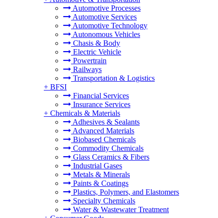
Automotive Processes
Automotive Services
Automotive Technology
Autonomous Vehicles
Chasis & Body
Electric Vehicle
Powertrain
Railways
Transportation & Logistics
+
BFSI
Financial Services
Insurance Services
+
Chemicals & Materials
Adhesives & Sealants
Advanced Materials
Biobased Chemicals
Commodity Chemicals
Glass Ceramics & Fibers
Industrial Gases
Metals & Minerals
Paints & Coatings
Plastics, Polymers, and Elastomers
Specialty Chemicals
Water & Wastewater Treatment