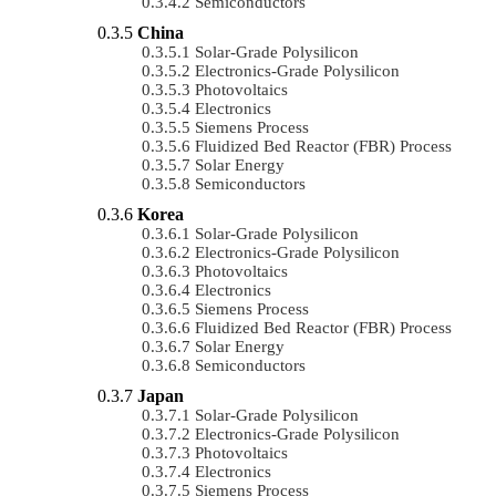
Semiconductors
China
Solar-Grade Polysilicon
Electronics-Grade Polysilicon
Photovoltaics
Electronics
Siemens Process
Fluidized Bed Reactor (FBR) Process
Solar Energy
Semiconductors
Korea
Solar-Grade Polysilicon
Electronics-Grade Polysilicon
Photovoltaics
Electronics
Siemens Process
Fluidized Bed Reactor (FBR) Process
Solar Energy
Semiconductors
Japan
Solar-Grade Polysilicon
Electronics-Grade Polysilicon
Photovoltaics
Electronics
Siemens Process