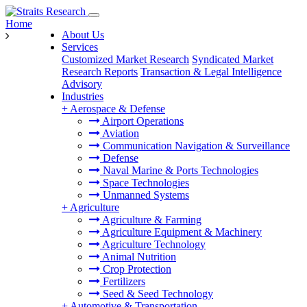
Home
About Us
Services
Customized Market Research
Syndicated Market
Research Reports
Transaction & Legal Intelligence
Advisory
Industries
+
Aerospace & Defense
Airport Operations
Aviation
Communication Navigation & Surveillance
Defense
Naval Marine & Ports Technologies
Space Technologies
Unmanned Systems
+
Agriculture
Agriculture & Farming
Agriculture Equipment & Machinery
Agriculture Technology
Animal Nutrition
Crop Protection
Fertilizers
Seed & Seed Technology
+
Automotive & Transportation