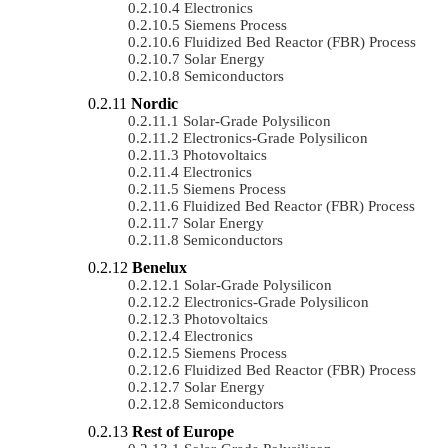
Electronics
Siemens Process
Fluidized Bed Reactor (FBR) Process
Solar Energy
Semiconductors
Nordic
Solar-Grade Polysilicon
Electronics-Grade Polysilicon
Photovoltaics
Electronics
Siemens Process
Fluidized Bed Reactor (FBR) Process
Solar Energy
Semiconductors
Benelux
Solar-Grade Polysilicon
Electronics-Grade Polysilicon
Photovoltaics
Electronics
Siemens Process
Fluidized Bed Reactor (FBR) Process
Solar Energy
Semiconductors
Rest of Europe