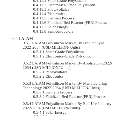
Solar-Grade Polysilicon
Electronics-Grade Polysilicon
Photovoltaics
Electronics
Siemens Process
Fluidized Bed Reactor (FBR) Process
Solar Energy
Semiconductors
LATAM
LATAM Polysilicon Market By Product Type
2022-2034 (USD MILLION/ Units)
Solar-Grade Polysilicon
Electronics-Grade Polysilicon
LATAM Polysilicon Market By Application 2022-
2034 (USD MILLION/ Units)
Photovoltaics
Electronics
LATAM Polysilicon Market By Manufacturing
Technology 2022-2034 (USD MILLION/ Units)
Siemens Process
Fluidized Bed Reactor (FBR) Process
LATAM Polysilicon Market By End-Use Industry
2022-2034 (USD MILLION/ Units)
Solar Energy