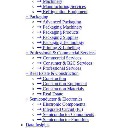
Machinery
Manufacturing Services
Refrigeration Equipment
+
Packaging
Advanced Packaging
Packaging Machinery
Packaging Products
Packaging Supplies
Packaging Technology
Printing & Labelling
+
Professional & Commercial Services
Commercial Services
Consumer & B2C Services
Professional Services
+
Real Estate & Construction
Construction
Construction Equipment
Construction Materials
Real Estate
+
Semiconductor & Electronics
Electronic Components
Integrated Circuit (IC)
Semiconductor Components
Semiconductor Foundries
Data Insights