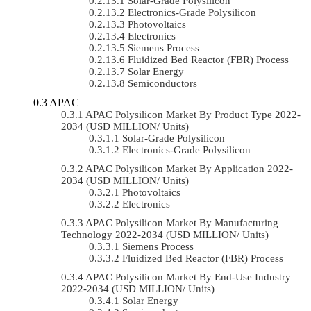
Solar-Grade Polysilicon
Electronics-Grade Polysilicon
Photovoltaics
Electronics
Siemens Process
Fluidized Bed Reactor (FBR) Process
Solar Energy
Semiconductors
APAC
APAC Polysilicon Market By Product Type 2022-
2034 (USD MILLION/ Units)
Solar-Grade Polysilicon
Electronics-Grade Polysilicon
APAC Polysilicon Market By Application 2022-
2034 (USD MILLION/ Units)
Photovoltaics
Electronics
APAC Polysilicon Market By Manufacturing
Technology 2022-2034 (USD MILLION/ Units)
Siemens Process
Fluidized Bed Reactor (FBR) Process
APAC Polysilicon Market By End-Use Industry
2022-2034 (USD MILLION/ Units)
Solar Energy