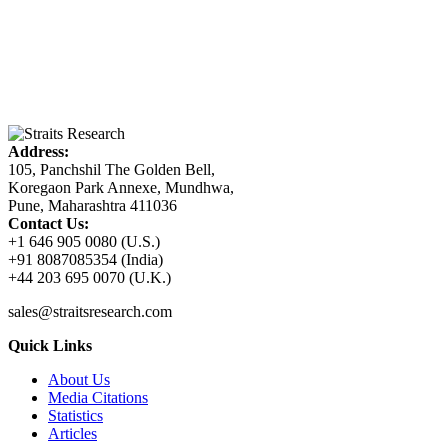
Address:
105, Panchshil The Golden Bell,
Koregaon Park Annexe, Mundhwa,
Pune, Maharashtra 411036
Contact Us:
+1 646 905 0080 (U.S.)
+91 8087085354 (India)
+44 203 695 0070 (U.K.)
sales@straitsresearch.com
Quick Links
About Us
Media Citations
Statistics
Articles