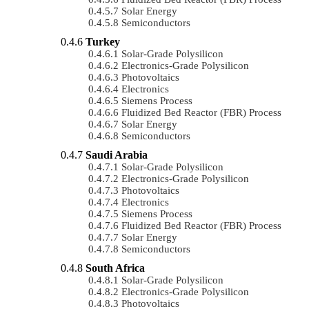
Solar Energy
Semiconductors
Turkey
Solar-Grade Polysilicon
Electronics-Grade Polysilicon
Photovoltaics
Electronics
Siemens Process
Fluidized Bed Reactor (FBR) Process
Solar Energy
Semiconductors
Saudi Arabia
Solar-Grade Polysilicon
Electronics-Grade Polysilicon
Photovoltaics
Electronics
Siemens Process
Fluidized Bed Reactor (FBR) Process
Solar Energy
Semiconductors
South Africa
Solar-Grade Polysilicon
Electronics-Grade Polysilicon
Photovoltaics