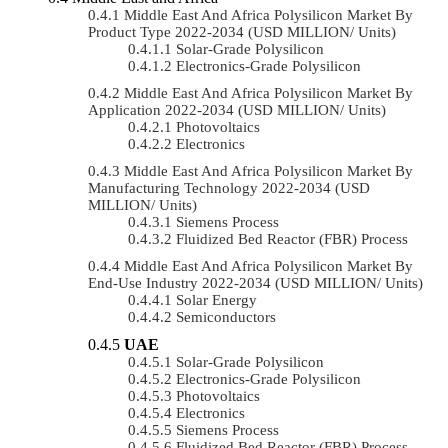
Middle East And Africa Polysilicon Market By
Product Type 2022-2034 (USD MILLION/ Units)
Solar-Grade Polysilicon
Electronics-Grade Polysilicon
Middle East And Africa Polysilicon Market By
Application 2022-2034 (USD MILLION/ Units)
Photovoltaics
Electronics
Middle East And Africa Polysilicon Market By
Manufacturing Technology 2022-2034 (USD
MILLION/ Units)
Siemens Process
Fluidized Bed Reactor (FBR) Process
Middle East And Africa Polysilicon Market By
End-Use Industry 2022-2034 (USD MILLION/ Units)
Solar Energy
Semiconductors
UAE
Solar-Grade Polysilicon
Electronics-Grade Polysilicon
Photovoltaics
Electronics
Siemens Process
Fluidized Bed Reactor (FBR) Process