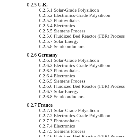
U.K.
Solar-Grade Polysilicon
Electronics-Grade Polysilicon
Photovoltaics
Electronics
Siemens Process
Fluidized Bed Reactor (FBR) Process
Solar Energy
Semiconductors
Germany
Solar-Grade Polysilicon
Electronics-Grade Polysilicon
Photovoltaics
Electronics
Siemens Process
Fluidized Bed Reactor (FBR) Process
Solar Energy
Semiconductors
France
Solar-Grade Polysilicon
Electronics-Grade Polysilicon
Photovoltaics
Electronics
Siemens Process
Fluidized Bed Reactor (FBR) Process