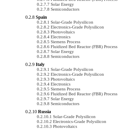
Solar Energy
Semiconductors
Spain
Solar-Grade Polysilicon
Electronics-Grade Polysilicon
Photovoltaics
Electronics
Siemens Process
Fluidized Bed Reactor (FBR) Process
Solar Energy
Semiconductors
Italy
Solar-Grade Polysilicon
Electronics-Grade Polysilicon
Photovoltaics
Electronics
Siemens Process
Fluidized Bed Reactor (FBR) Process
Solar Energy
Semiconductors
Russia
Solar-Grade Polysilicon
Electronics-Grade Polysilicon
Photovoltaics