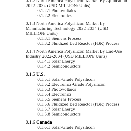
North America Polysilicon Market By Application
2022-2034 (USD MILLION/ Units)
Photovoltaics
Electronics
North America Polysilicon Market By
Manufacturing Technology 2022-2034 (USD
MILLION/ Units)
Siemens Process
Fluidized Bed Reactor (FBR) Process
North America Polysilicon Market By End-Use
Industry 2022-2034 (USD MILLION/ Units)
Solar Energy
Semiconductors
U.S.
Solar-Grade Polysilicon
Electronics-Grade Polysilicon
Photovoltaics
Electronics
Siemens Process
Fluidized Bed Reactor (FBR) Process
Solar Energy
Semiconductors
Canada
Solar-Grade Polysilicon