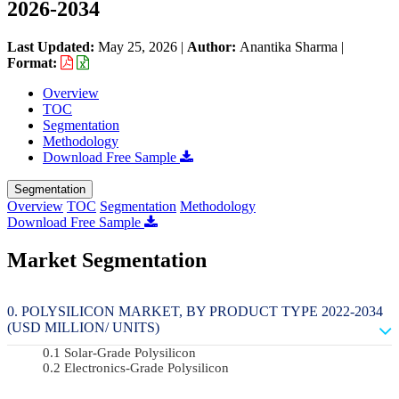
2026-2034
Last Updated:
May 25, 2026
|
Author:
Anantika Sharma
|
Format:
Overview
TOC
Segmentation
Methodology
Download Free Sample
Segmentation
Overview
TOC
Segmentation
Methodology
Download Free Sample
Market Segmentation
POLYSILICON MARKET, BY PRODUCT TYPE 2022-2034
(USD MILLION/ UNITS)
Solar-Grade Polysilicon
Electronics-Grade Polysilicon