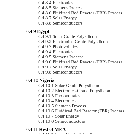
Electronics
Siemens Process
Fluidized Bed Reactor (FBR) Process
Solar Energy
Semiconductors
Egypt
Solar-Grade Polysilicon
Electronics-Grade Polysilicon
Photovoltaics
Electronics
Siemens Process
Fluidized Bed Reactor (FBR) Process
Solar Energy
Semiconductors
Nigeria
Solar-Grade Polysilicon
Electronics-Grade Polysilicon
Photovoltaics
Electronics
Siemens Process
Fluidized Bed Reactor (FBR) Process
Solar Energy
Semiconductors
Rest of MEA