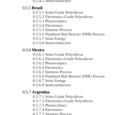
Semiconductors
Brazil
Solar-Grade Polysilicon
Electronics-Grade Polysilicon
Photovoltaics
Electronics
Siemens Process
Fluidized Bed Reactor (FBR) Process
Solar Energy
Semiconductors
Mexico
Solar-Grade Polysilicon
Electronics-Grade Polysilicon
Photovoltaics
Electronics
Siemens Process
Fluidized Bed Reactor (FBR) Process
Solar Energy
Semiconductors
Argentina
Solar-Grade Polysilicon
Electronics-Grade Polysilicon
Photovoltaics
Electronics
Siemens Process