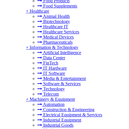
Food Products
Food Supplements
+
Healthcare
Animal Health
Biotechnology
Healthcare IT
Healthcare Services
Medical Devices
Pharmaceuticals
+
Information & Technology
Artificial Intelligence
Data Center
FinTech
IT Hardware
IT Software
Media & Entertainment
Software & Services
Technology
Telecom
+
Machinery & Equipment
Automation
Construction & Engineering
Electrical Equipment & Services
Industrial Equipment
Industrial Goods