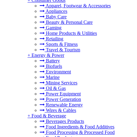
+
Consumer Goods
Apparel, Footwear & Accessories
Appliances
Baby Care
Beauty & Personal Care
Gaming
Home Products & Utilities
Retailing
Sports & Fitness
Travel & Tourism
+
Energy & Power
Battery
Biofuels
Environment
Marine
Mining Services
Oil & Gas
Power Equipment
Power Generation
Renewable Energy
Wires & Cables
+
Food & Beverage
Beverages Products
Food Ingredients & Food Additives
Food Processing & Processed Food