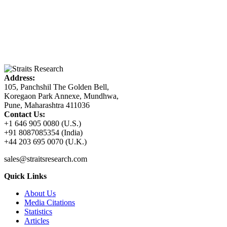
Address:
105, Panchshil The Golden Bell,
Koregaon Park Annexe, Mundhwa,
Pune, Maharashtra 411036
Contact Us:
+1 646 905 0080 (U.S.)
+91 8087085354 (India)
+44 203 695 0070 (U.K.)
sales@straitsresearch.com
Quick Links
About Us
Media Citations
Statistics
Articles