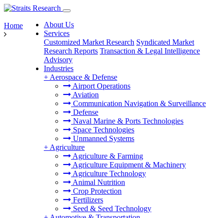
About Us
Home
Services
Customized Market Research
Syndicated Market
Research Reports
Transaction & Legal Intelligence
Advisory
Industries
+
Aerospace & Defense
Airport Operations
Aviation
Communication Navigation & Surveillance
Defense
Naval Marine & Ports Technologies
Space Technologies
Unmanned Systems
+
Agriculture
Agriculture & Farming
Agriculture Equipment & Machinery
Agriculture Technology
Animal Nutrition
Crop Protection
Fertilizers
Seed & Seed Technology
+
Automotive & Transportation