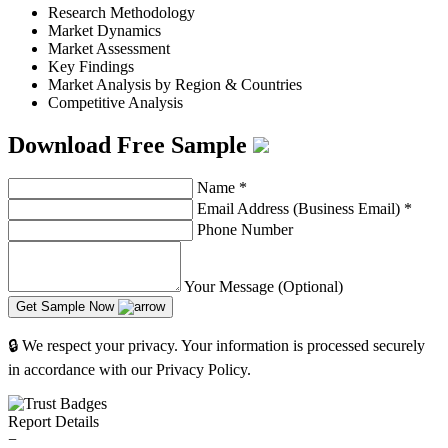
Research Methodology
Market Dynamics
Market Assessment
Key Findings
Market Analysis by Region & Countries
Competitive Analysis
Download Free Sample
Name
*
Email Address (Business Email)
*
Phone Number
Your Message (Optional)
Get Sample Now
🔒 We respect your privacy. Your information is processed securely
in accordance with our Privacy Policy.
Report Details
−