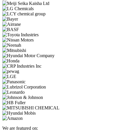
We are featured on: