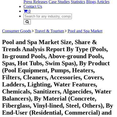
Press Releases
Case Studies
Statistics
Blogs
Articles
Contact Us
0
Consumer Goods
Travel & Tourism
Pool and Spa Market
Pool and Spa Market Size, Share &
Trends Analysis Report By Type (Pools,
In-ground Pools, Above-ground Pools,
Spas, Hot Tubs, Swim Spas), By Product
(Pool Equipment, Pumps, Heaters,
Filters, Cleaners, Accessories, Covers,
Ladders, Lighting, Water Features,
Chemicals, Sanitizers, Algaecides, Water
Balancers), By Material (Concrete,
Fiberglass, Vinyl-lined, Steel, Others), By
End-User (Residential, Commercial) and