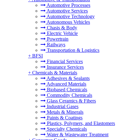
Automotive Processes
Automotive Services
Automotive Technology
Autonomous Vehicles
Chasis & Body
Electric Vehicle
Powertrain
Railways
Transportation & Logistics
+
BFSI
Financial Services
Insurance Services
+
Chemicals & Materials
Adhesives & Sealants
Advanced Materials
Biobased Chemicals
Commodity Chemicals
Glass Ceramics & Fibers
Industrial Gases
Metals & Minerals
Paints & Coatings
Plastics, Polymers, and Elastomers
Specialty Chemicals
Water & Wastewater Treatment