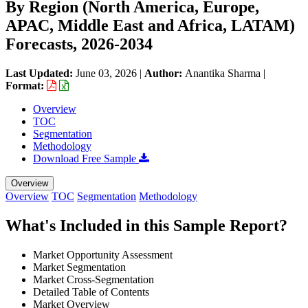
By Region (North America, Europe,
APAC, Middle East and Africa, LATAM)
Forecasts, 2026-2034
Last Updated:
June 03, 2026
|
Author:
Anantika Sharma
|
Format:
Overview
TOC
Segmentation
Methodology
Download Free Sample
Overview
Overview
TOC
Segmentation
Methodology
What's Included in this Sample Report?
Market Opportunity Assessment
Market Segmentation
Market Cross-Segmentation
Detailed Table of Contents
Market Overview