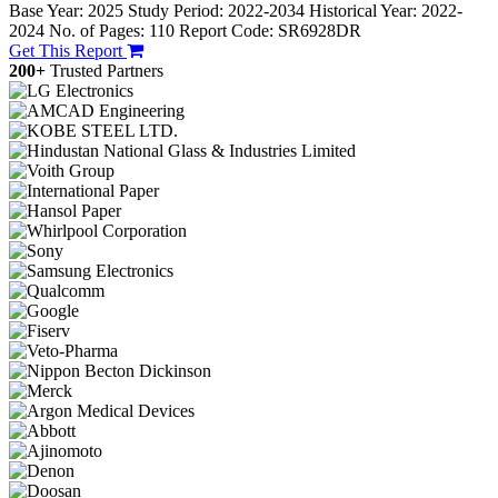
Base Year: 2025
Study Period: 2022-2034
Historical Year: 2022-
2024
No. of Pages: 110
Report Code: SR6928DR
Get This Report
200+
Trusted Partners