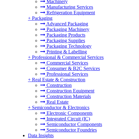
Machinery
Manufacturing Services
Refrigeration Equipment
+
Packaging
Advanced Packaging
Packaging Machinery
Packaging Products
Packaging Supplies
Packaging Technology
Printing & Labelling
+
Professional & Commercial Services
Commercial Services
Consumer & B2C Services
Professional Services
+
Real Estate & Construction
Construction
Construction Equipment
Construction Materials
Real Estate
+
Semiconductor & Electronics
Electronic Components
Integrated Circuit (IC)
Semiconductor Components
Semiconductor Foundries
Data Insights