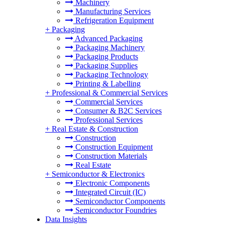
Machinery
Manufacturing Services
Refrigeration Equipment
+
Packaging
Advanced Packaging
Packaging Machinery
Packaging Products
Packaging Supplies
Packaging Technology
Printing & Labelling
+
Professional & Commercial Services
Commercial Services
Consumer & B2C Services
Professional Services
+
Real Estate & Construction
Construction
Construction Equipment
Construction Materials
Real Estate
+
Semiconductor & Electronics
Electronic Components
Integrated Circuit (IC)
Semiconductor Components
Semiconductor Foundries
Data Insights