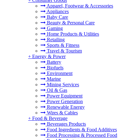
+
Consumer Goods
Apparel, Footwear & Accessories
Appliances
Baby Care
Beauty & Personal Care
Gaming
Home Products & Utilities
Retailing
Sports & Fitness
Travel & Tourism
+
Energy & Power
Battery
Biofuels
Environment
Marine
Mining Services
Oil & Gas
Power Equipment
Power Generation
Renewable Energy
Wires & Cables
+
Food & Beverage
Beverages Products
Food Ingredients & Food Additives
Food Processing & Processed Food