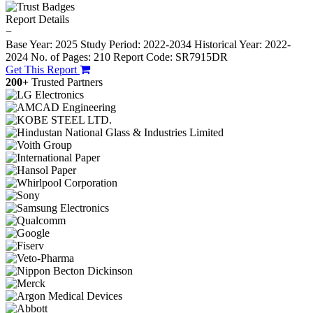
Report Details
−
Base Year: 2025
Study Period: 2022-2034
Historical Year: 2022-
2024
No. of Pages: 210
Report Code: SR7915DR
Get This Report
200+
Trusted Partners