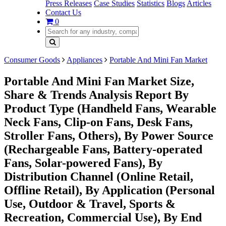
Press Releases
Case Studies
Statistics
Blogs
Articles
Contact Us
0
Consumer Goods
Appliances
Portable And Mini Fan Market
Portable And Mini Fan Market Size,
Share & Trends Analysis Report By
Product Type (Handheld Fans, Wearable
Neck Fans, Clip-on Fans, Desk Fans,
Stroller Fans, Others), By Power Source
(Rechargeable Fans, Battery-operated
Fans, Solar-powered Fans), By
Distribution Channel (Online Retail,
Offline Retail), By Application (Personal
Use, Outdoor & Travel, Sports &
Recreation, Commercial Use), By End