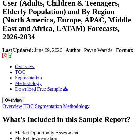
User (Adults, Children & Teenagers,
Elderly Population) and By Region
(North America, Europe, APAC, Middle
East and Africa, LATAM) Forecasts,
2026-2034
Last Updated:
June 09, 2026
|
Author:
Pavan Warade
|
Format:
Overview
TOC
Segmentation
Methodology
Download Free Sample
Overview
Overview
TOC
Segmentation
Methodology
What's Included in this Sample Report?
Market Opportunity Assessment
Market Segmentation