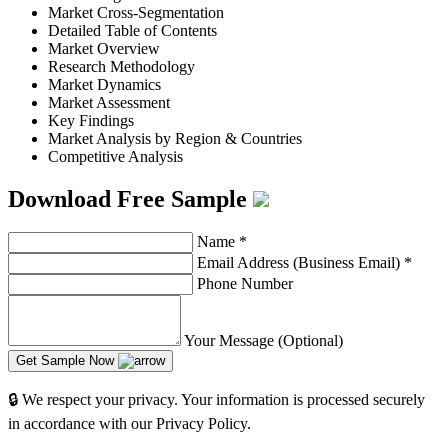
Market Cross-Segmentation
Detailed Table of Contents
Market Overview
Research Methodology
Market Dynamics
Market Assessment
Key Findings
Market Analysis by Region & Countries
Competitive Analysis
Download Free Sample
Name
*
Email Address (Business Email)
*
Phone Number
Your Message (Optional)
Get Sample Now
🔒 We respect your privacy. Your information is processed securely
in accordance with our Privacy Policy.