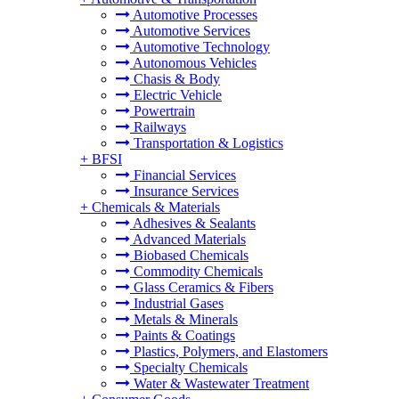
Automotive Processes
Automotive Services
Automotive Technology
Autonomous Vehicles
Chasis & Body
Electric Vehicle
Powertrain
Railways
Transportation & Logistics
+
BFSI
Financial Services
Insurance Services
+
Chemicals & Materials
Adhesives & Sealants
Advanced Materials
Biobased Chemicals
Commodity Chemicals
Glass Ceramics & Fibers
Industrial Gases
Metals & Minerals
Paints & Coatings
Plastics, Polymers, and Elastomers
Specialty Chemicals
Water & Wastewater Treatment