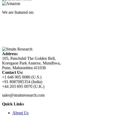
We are featured on:
Address:
105, Panchshil The Golden Bell,
Koregaon Park Annexe, Mundhwa,
Pune, Maharashtra 411036
Contact Us:
+1 646 905 0080 (U.S.)
+91 8087085354 (India)
+44 203 695 0070 (U.K.)
sales@straitsresearch.com
Quick Links
About Us