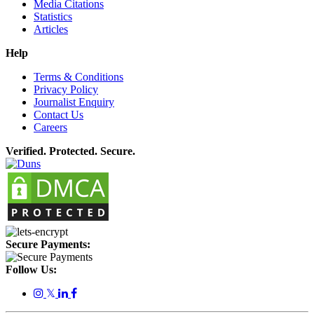
Media Citations
Statistics
Articles
Help
Terms & Conditions
Privacy Policy
Journalist Enquiry
Contact Us
Careers
Verified. Protected. Secure.
Secure Payments:
Follow Us:
𝕏