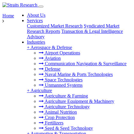
About Us
Home
Services
Customized Market Research
Syndicated Market
Research Reports
Transaction & Legal Intelligence
Advisory
Industries
+
Aerospace & Defense
Airport Operations
Aviation
Communication Navigation & Surveillance
Defense
Naval Marine & Ports Technologies
Space Technologies
Unmanned Systems
+
Agriculture
Agriculture & Farming
Agriculture Equipment & Machinery
Agriculture Technology
Animal Nutrition
Crop Protection
Fertilizers
Seed & Seed Technology
+
Automotive & Transportation