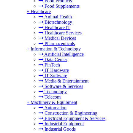
Food Products
Food Supplements
+
Healthcare
Animal Health
Biotechnology
Healthcare IT
Healthcare Services
Medical Devices
Pharmaceuticals
+
Information & Technology
Artificial Intelligence
Data Center
FinTech
IT Hardware
IT Software
Media & Entertainment
Software & Services
Technology
Telecom
+
Machinery & Equipment
Automation
Construction & Engineering
Electrical Equipment & Services
Industrial Equipment
Industrial Goods