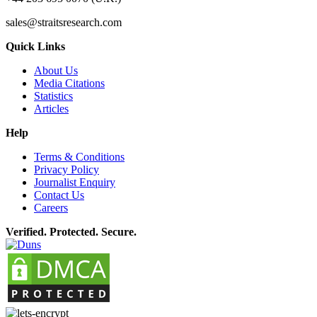
sales@straitsresearch.com
Quick Links
About Us
Media Citations
Statistics
Articles
Help
Terms & Conditions
Privacy Policy
Journalist Enquiry
Contact Us
Careers
Verified. Protected. Secure.