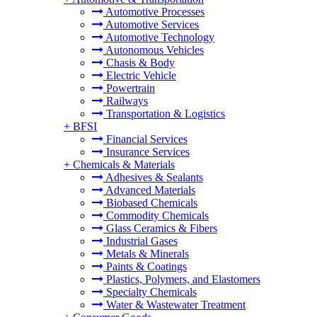
Automotive Processes
Automotive Services
Automotive Technology
Autonomous Vehicles
Chasis & Body
Electric Vehicle
Powertrain
Railways
Transportation & Logistics
+
BFSI
Financial Services
Insurance Services
+
Chemicals & Materials
Adhesives & Sealants
Advanced Materials
Biobased Chemicals
Commodity Chemicals
Glass Ceramics & Fibers
Industrial Gases
Metals & Minerals
Paints & Coatings
Plastics, Polymers, and Elastomers
Specialty Chemicals
Water & Wastewater Treatment