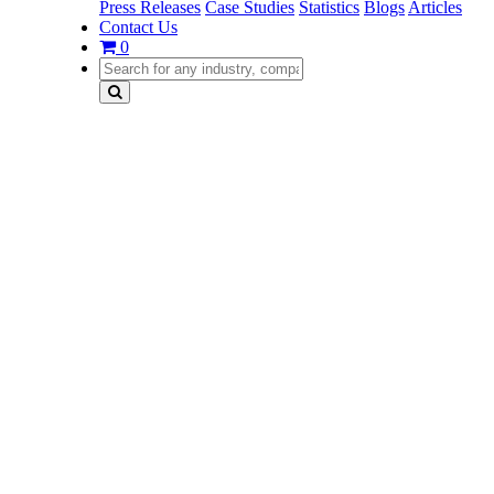
Press Releases
Case Studies
Statistics
Blogs
Articles
Contact Us
0