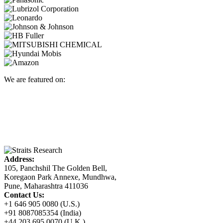
We are featured on:
Address:
105, Panchshil The Golden Bell,
Koregaon Park Annexe, Mundhwa,
Pune, Maharashtra 411036
Contact Us:
+1 646 905 0080 (U.S.)
+91 8087085354 (India)
+44 203 695 0070 (U.K.)