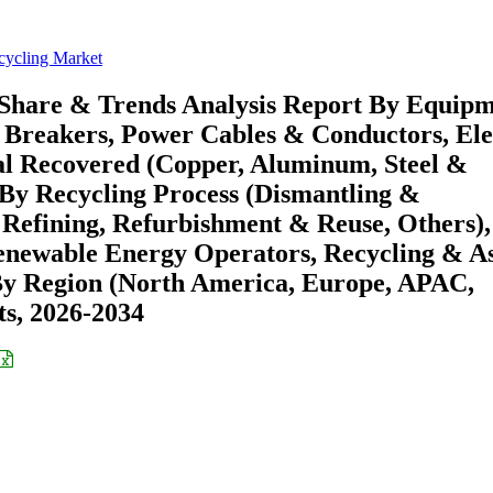
ycling Market
Share & Trends Analysis Report By Equip
 Breakers, Power Cables & Conductors, Ele
al Recovered (Copper, Aluminum, Steel &
 By Recycling Process (Dismantling &
Refining, Refurbishment & Reuse, Others),
, Renewable Energy Operators, Recycling & A
By Region (North America, Europe, APAC,
s, 2026-2034