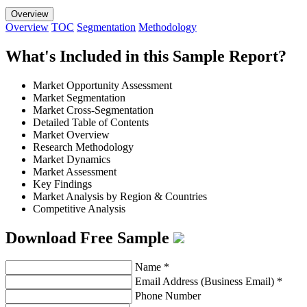
Overview
Overview
TOC
Segmentation
Methodology
What's Included in this Sample Report?
Market Opportunity Assessment
Market Segmentation
Market Cross-Segmentation
Detailed Table of Contents
Market Overview
Research Methodology
Market Dynamics
Market Assessment
Key Findings
Market Analysis by Region & Countries
Competitive Analysis
Download Free Sample
Name
*
Email Address (Business Email)
*
Phone Number