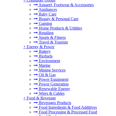
+
Consumer Goods
Apparel, Footwear & Accessories
Appliances
Baby Care
Beauty & Personal Care
Gaming
Home Products & Utilities
Retailing
Sports & Fitness
Travel & Tourism
+
Energy & Power
Battery
Biofuels
Environment
Marine
Mining Services
Oil & Gas
Power Equipment
Power Generation
Renewable Energy
Wires & Cables
+
Food & Beverage
Beverages Products
Food Ingredients & Food Additives
Food Processing & Processed Food