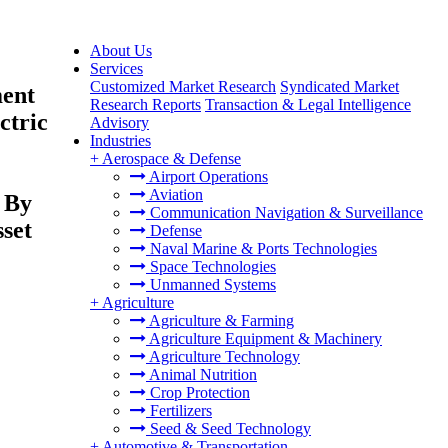
About Us
Services
Customized Market Research
Syndicated Market
ment
Research Reports
Transaction & Legal Intelligence
ctric
Advisory
Industries
+
Aerospace & Defense
Airport Operations
Aviation
 By
Communication Navigation & Surveillance
sset
Defense
Naval Marine & Ports Technologies
Space Technologies
Unmanned Systems
+
Agriculture
Agriculture & Farming
Agriculture Equipment & Machinery
Agriculture Technology
Animal Nutrition
Crop Protection
Fertilizers
Seed & Seed Technology
+
Automotive & Transportation