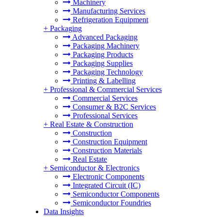
Machinery
Manufacturing Services
Refrigeration Equipment
+
Packaging
Advanced Packaging
Packaging Machinery
Packaging Products
Packaging Supplies
Packaging Technology
Printing & Labelling
+
Professional & Commercial Services
Commercial Services
Consumer & B2C Services
Professional Services
+
Real Estate & Construction
Construction
Construction Equipment
Construction Materials
Real Estate
+
Semiconductor & Electronics
Electronic Components
Integrated Circuit (IC)
Semiconductor Components
Semiconductor Foundries
Data Insights