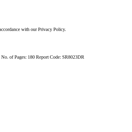
 accordance with our Privacy Policy.
4
No. of Pages: 180
Report Code: SR8023DR