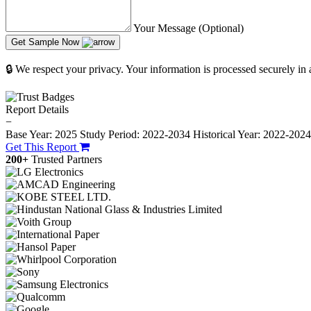
Your Message (Optional)
Get Sample Now
🔒 We respect your privacy. Your information is processed securely in
Report Details
−
Base Year: 2025
Study Period: 2022-2034
Historical Year: 2022-202
Get This Report
200+
Trusted Partners