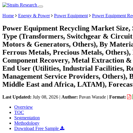
Home
Energy & Power
Power Equipment
Power Equipment Rec
Power Equipment Recycling Market Size, 
Type (Transformers, Switchgear & Circuit
Motors & Generators, Others), By Materi
Ferrous Metals, Precious Metals, Others),
Component Recovery, Metal Extraction & 
End User (Utilities, Industrial Facilities
Management Service Providers, Others), 
Middle East and Africa, LATAM), Forecast
Last Updated:
July 08, 2026
|
Author:
Pavan Warade
|
Format:
Overview
TOC
Segmentation
Methodology
Download Free Sample