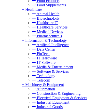
Food Products
Food Supplements
+
Healthcare
Animal Health
Biotechnology
Healthcare IT
Healthcare Services
Medical Devices
Pharmaceuticals
+
Information & Technology
Artificial Intelligence
Data Center
FinTech
IT Hardware
IT Software
Media & Entertainment
Software & Services
Technology
Telecom
+
Machinery & Equipment
Automation
Construction & Engineering
Electrical Equipment & Services
Industrial Equipment
Industrial Goods