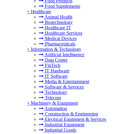
Food Products
Food Supplements
+
Healthcare
Animal Health
Biotechnology
Healthcare IT
Healthcare Services
Medical Devices
Pharmaceuticals
+
Information & Technology
Artificial Intelligence
Data Center
FinTech
IT Hardware
IT Software
Media & Entertainment
Software & Services
Technology
Telecom
+
Machinery & Equipment
Automation
Construction & Engineering
Electrical Equipment & Services
Industrial Equipment
Industrial Goods