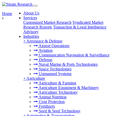
About Us
Home
Services
Customized Market Research
Syndicated Market
Research Reports
Transaction & Legal Intelligence
Advisory
Industries
+
Aerospace & Defense
Airport Operations
Aviation
Communication Navigation & Surveillance
Defense
Naval Marine & Ports Technologies
Space Technologies
Unmanned Systems
+
Agriculture
Agriculture & Farming
Agriculture Equipment & Machinery
Agriculture Technology
Animal Nutrition
Crop Protection
Fertilizers
Seed & Seed Technology
+
Automotive & Transportation