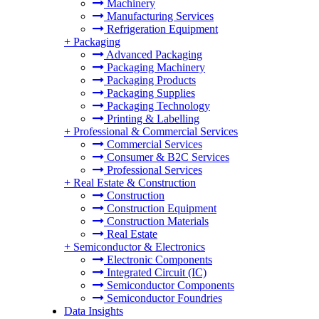
Machinery
Manufacturing Services
Refrigeration Equipment
+
Packaging
Advanced Packaging
Packaging Machinery
Packaging Products
Packaging Supplies
Packaging Technology
Printing & Labelling
+
Professional & Commercial Services
Commercial Services
Consumer & B2C Services
Professional Services
+
Real Estate & Construction
Construction
Construction Equipment
Construction Materials
Real Estate
+
Semiconductor & Electronics
Electronic Components
Integrated Circuit (IC)
Semiconductor Components
Semiconductor Foundries
Data Insights