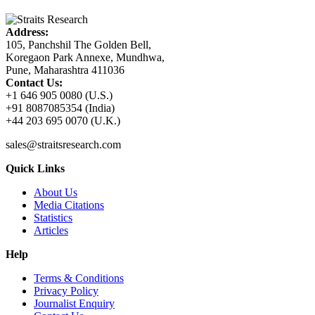
Address:
105, Panchshil The Golden Bell,
Koregaon Park Annexe, Mundhwa,
Pune, Maharashtra 411036
Contact Us:
+1 646 905 0080 (U.S.)
+91 8087085354 (India)
+44 203 695 0070 (U.K.)
sales@straitsresearch.com
Quick Links
About Us
Media Citations
Statistics
Articles
Help
Terms & Conditions
Privacy Policy
Journalist Enquiry