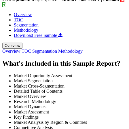
Overview
TOC
Segmentation
Methodology
Download Free Sample
Overview
Overview
TOC
Segmentation
Methodology
What's Included in this Sample Report?
Market Opportunity Assessment
Market Segmentation
Market Cross-Segmentation
Detailed Table of Contents
Market Overview
Research Methodology
Market Dynamics
Market Assessment
Key Findings
Market Analysis by Region & Countries
Competitive Analysis