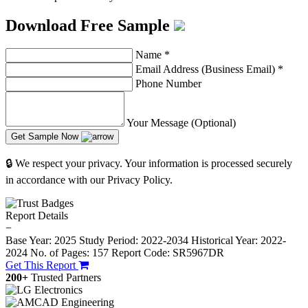
Download Free Sample
Name
*
Email Address (Business Email)
*
Phone Number
Your Message (Optional)
Get Sample Now
🔒 We respect your privacy. Your information is processed securely
in accordance with our Privacy Policy.
Report Details
−
Base Year: 2025
Study Period: 2022-2034
Historical Year: 2022-
2024
No. of Pages: 157
Report Code: SR5967DR
Get This Report
200+
Trusted Partners