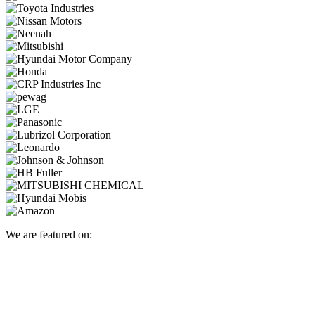
We are featured on: