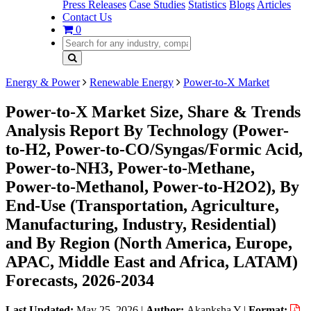
Press Releases
Case Studies
Statistics
Blogs
Articles
Contact Us
0
Energy & Power
Renewable Energy
Power-to-X Market
Power-to-X Market Size, Share & Trends
Analysis Report By Technology (Power-
to-H2, Power-to-CO/Syngas/Formic Acid,
Power-to-NH3, Power-to-Methane,
Power-to-Methanol, Power-to-H2O2), By
End-Use (Transportation, Agriculture,
Manufacturing, Industry, Residential)
and By Region (North America, Europe,
APAC, Middle East and Africa, LATAM)
Forecasts, 2026-2034
Last Updated:
May 25, 2026
|
Author:
Akanksha Y
|
Format: