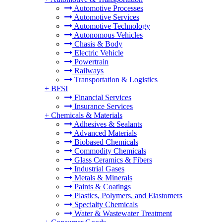
Automotive Processes
Automotive Services
Automotive Technology
Autonomous Vehicles
Chasis & Body
Electric Vehicle
Powertrain
Railways
Transportation & Logistics
+
BFSI
Financial Services
Insurance Services
+
Chemicals & Materials
Adhesives & Sealants
Advanced Materials
Biobased Chemicals
Commodity Chemicals
Glass Ceramics & Fibers
Industrial Gases
Metals & Minerals
Paints & Coatings
Plastics, Polymers, and Elastomers
Specialty Chemicals
Water & Wastewater Treatment