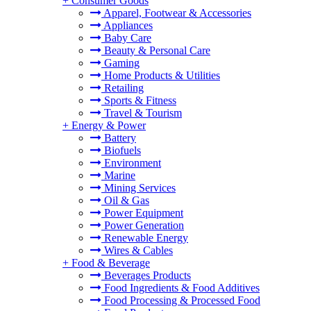
+
Consumer Goods
Apparel, Footwear & Accessories
Appliances
Baby Care
Beauty & Personal Care
Gaming
Home Products & Utilities
Retailing
Sports & Fitness
Travel & Tourism
+
Energy & Power
Battery
Biofuels
Environment
Marine
Mining Services
Oil & Gas
Power Equipment
Power Generation
Renewable Energy
Wires & Cables
+
Food & Beverage
Beverages Products
Food Ingredients & Food Additives
Food Processing & Processed Food