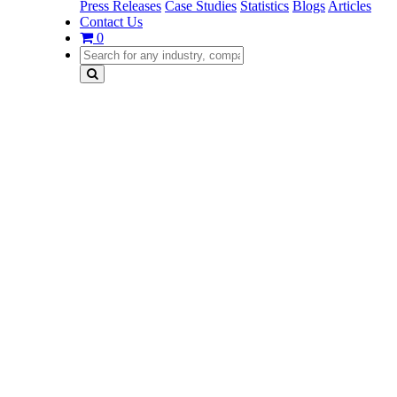
Press Releases
Case Studies
Statistics
Blogs
Articles
Contact Us
0