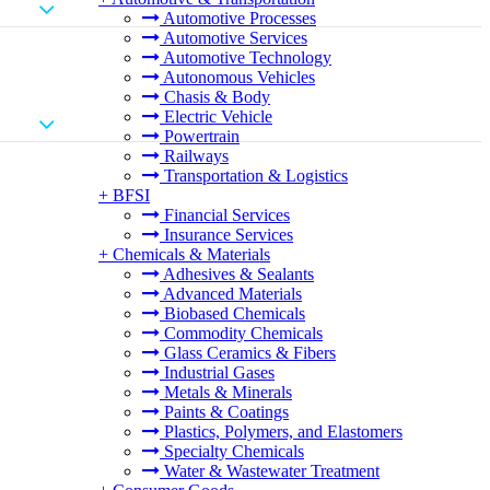
Automotive Processes
Automotive Services
Automotive Technology
Autonomous Vehicles
Chasis & Body
Electric Vehicle
Powertrain
Railways
Transportation & Logistics
+
BFSI
Financial Services
Insurance Services
+
Chemicals & Materials
Adhesives & Sealants
Advanced Materials
Biobased Chemicals
Commodity Chemicals
Glass Ceramics & Fibers
Industrial Gases
Metals & Minerals
Paints & Coatings
Plastics, Polymers, and Elastomers
Specialty Chemicals
Water & Wastewater Treatment