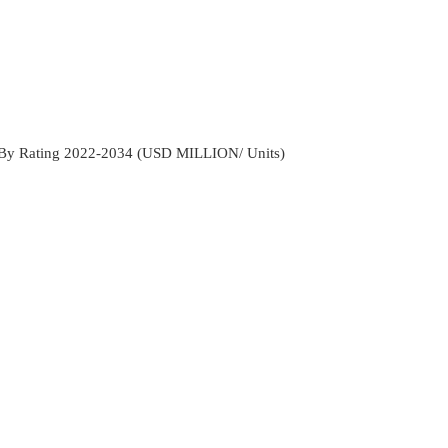
t By Rating 2022-2034 (USD MILLION/ Units)