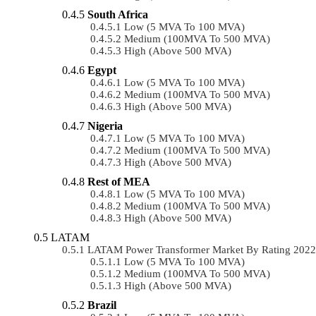
South Africa
Low (5 MVA To 100 MVA)
Medium (100MVA To 500 MVA)
High (above 500 MVA)
Egypt
Low (5 MVA To 100 MVA)
Medium (100MVA To 500 MVA)
High (above 500 MVA)
Nigeria
Low (5 MVA To 100 MVA)
Medium (100MVA To 500 MVA)
High (above 500 MVA)
Rest of MEA
Low (5 MVA To 100 MVA)
Medium (100MVA To 500 MVA)
High (above 500 MVA)
LATAM
LATAM Power Transformer Market By Rating 202
Low (5 MVA To 100 MVA)
Medium (100MVA To 500 MVA)
High (above 500 MVA)
Brazil