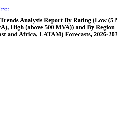
arket
Trends Analysis Report By Rating (Low (
), High (above 500 MVA)) and By Region
st and Africa, LATAM) Forecasts, 2026-20