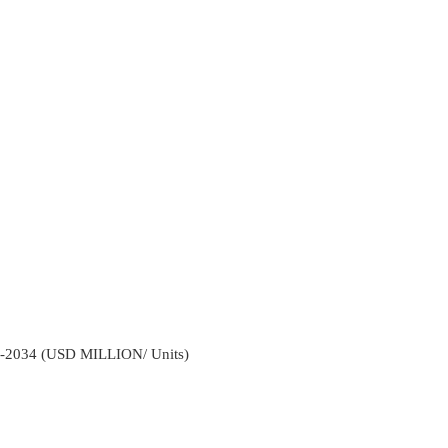
2-2034 (USD MILLION/ Units)