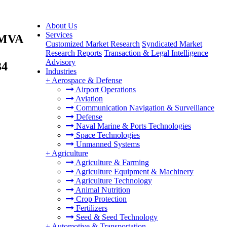
About Us
Services
5 MVA
Customized Market Research
Syndicated Market
Research Reports
Transaction & Legal Intelligence
Advisory
34
Industries
+
Aerospace & Defense
Airport Operations
Aviation
Communication Navigation & Surveillance
Defense
Naval Marine & Ports Technologies
Space Technologies
Unmanned Systems
+
Agriculture
Agriculture & Farming
Agriculture Equipment & Machinery
Agriculture Technology
Animal Nutrition
Crop Protection
Fertilizers
Seed & Seed Technology
+
Automotive & Transportation