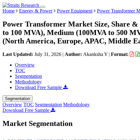
Home
Energy & Power
Power Equipment
Power Transformer M
Power Transformer Market Size, Share & 
to 100 MVA), Medium (100MVA to 500 MVA
(North America, Europe, APAC, Middle Ea
Last Updated:
July 31, 2026
|
Author:
Akanksha Y
|
Format:
Overview
TOC
Segmentation
Methodology
Download Free Sample
Segmentation
Overview
TOC
Segmentation
Methodology
Download Free Sample
Market Segmentation