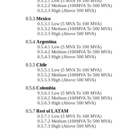
Low (5 MVA To 100 MVA)
Medium (100MVA To 500 MVA)
High (above 500 MVA)
Mexico
Low (5 MVA To 100 MVA)
Medium (100MVA To 500 MVA)
High (above 500 MVA)
Argentina
Low (5 MVA To 100 MVA)
Medium (100MVA To 500 MVA)
High (above 500 MVA)
Chile
Low (5 MVA To 100 MVA)
Medium (100MVA To 500 MVA)
High (above 500 MVA)
Colombia
Low (5 MVA To 100 MVA)
Medium (100MVA To 500 MVA)
High (above 500 MVA)
Rest of LATAM
Low (5 MVA To 100 MVA)
Medium (100MVA To 500 MVA)
High (above 500 MVA)