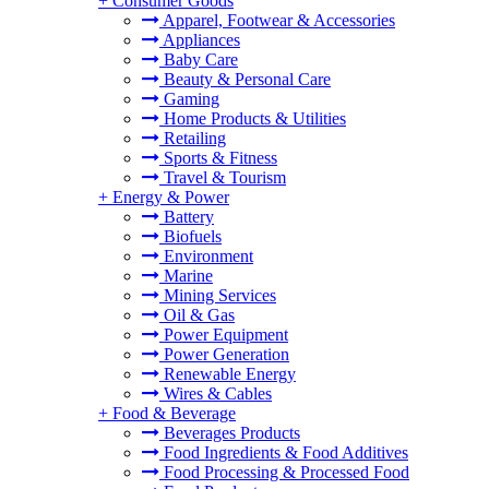
+
Consumer Goods
Apparel, Footwear & Accessories
Appliances
Baby Care
Beauty & Personal Care
Gaming
Home Products & Utilities
Retailing
Sports & Fitness
Travel & Tourism
+
Energy & Power
Battery
Biofuels
Environment
Marine
Mining Services
Oil & Gas
Power Equipment
Power Generation
Renewable Energy
Wires & Cables
+
Food & Beverage
Beverages Products
Food Ingredients & Food Additives
Food Processing & Processed Food