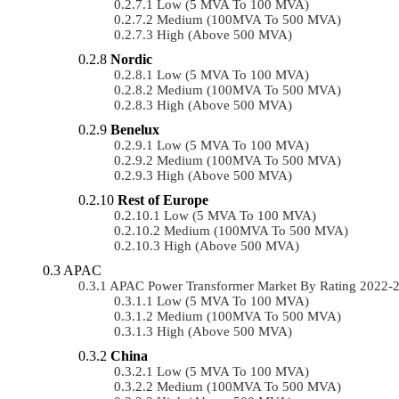
Low (5 MVA To 100 MVA)
Medium (100MVA To 500 MVA)
High (above 500 MVA)
Nordic
Low (5 MVA To 100 MVA)
Medium (100MVA To 500 MVA)
High (above 500 MVA)
Benelux
Low (5 MVA To 100 MVA)
Medium (100MVA To 500 MVA)
High (above 500 MVA)
Rest of Europe
Low (5 MVA To 100 MVA)
Medium (100MVA To 500 MVA)
High (above 500 MVA)
APAC
APAC Power Transformer Market By Rating 2022-
Low (5 MVA To 100 MVA)
Medium (100MVA To 500 MVA)
High (above 500 MVA)
China
Low (5 MVA To 100 MVA)
Medium (100MVA To 500 MVA)