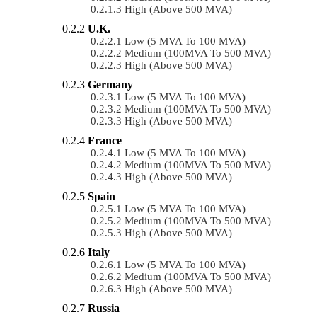
High (above 500 MVA)
U.K.
Low (5 MVA To 100 MVA)
Medium (100MVA To 500 MVA)
High (above 500 MVA)
Germany
Low (5 MVA To 100 MVA)
Medium (100MVA To 500 MVA)
High (above 500 MVA)
France
Low (5 MVA To 100 MVA)
Medium (100MVA To 500 MVA)
High (above 500 MVA)
Spain
Low (5 MVA To 100 MVA)
Medium (100MVA To 500 MVA)
High (above 500 MVA)
Italy
Low (5 MVA To 100 MVA)
Medium (100MVA To 500 MVA)
High (above 500 MVA)
Russia