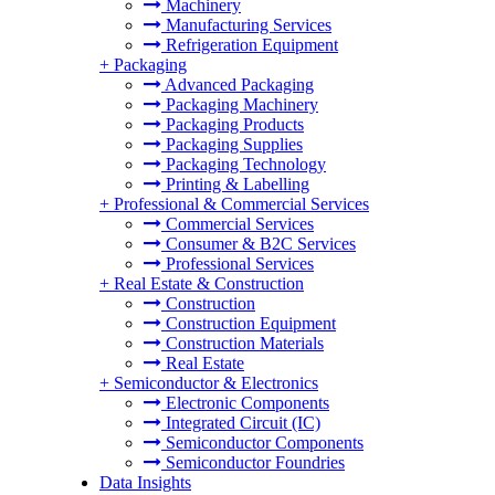
Machinery
Manufacturing Services
Refrigeration Equipment
+
Packaging
Advanced Packaging
Packaging Machinery
Packaging Products
Packaging Supplies
Packaging Technology
Printing & Labelling
+
Professional & Commercial Services
Commercial Services
Consumer & B2C Services
Professional Services
+
Real Estate & Construction
Construction
Construction Equipment
Construction Materials
Real Estate
+
Semiconductor & Electronics
Electronic Components
Integrated Circuit (IC)
Semiconductor Components
Semiconductor Foundries
Data Insights