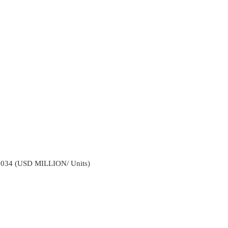
2034 (USD MILLION/ Units)