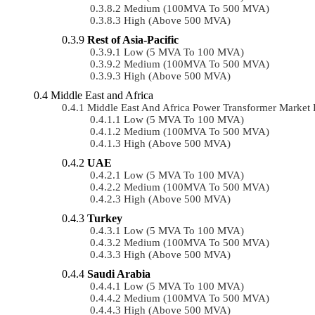
Medium (100MVA To 500 MVA)
High (above 500 MVA)
Rest of Asia-Pacific
Low (5 MVA To 100 MVA)
Medium (100MVA To 500 MVA)
High (above 500 MVA)
Middle East and Africa
Middle East And Africa Power Transformer Marke
Low (5 MVA To 100 MVA)
Medium (100MVA To 500 MVA)
High (above 500 MVA)
UAE
Low (5 MVA To 100 MVA)
Medium (100MVA To 500 MVA)
High (above 500 MVA)
Turkey
Low (5 MVA To 100 MVA)
Medium (100MVA To 500 MVA)
High (above 500 MVA)
Saudi Arabia
Low (5 MVA To 100 MVA)
Medium (100MVA To 500 MVA)
High (above 500 MVA)