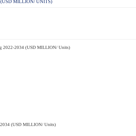
(USD MILLION/ UNITS)
ng 2022-2034 (USD MILLION/ Units)
2-2034 (USD MILLION/ Units)