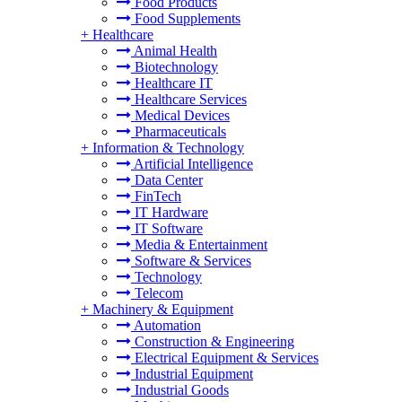
Food Products
Food Supplements
+
Healthcare
Animal Health
Biotechnology
Healthcare IT
Healthcare Services
Medical Devices
Pharmaceuticals
+
Information & Technology
Artificial Intelligence
Data Center
FinTech
IT Hardware
IT Software
Media & Entertainment
Software & Services
Technology
Telecom
+
Machinery & Equipment
Automation
Construction & Engineering
Electrical Equipment & Services
Industrial Equipment
Industrial Goods