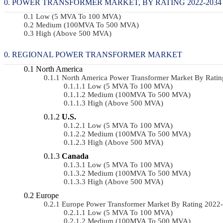
POWER TRANSFORMER MARKET, BY RATING 2022-2034 
Low (5 MVA To 100 MVA)
Medium (100MVA To 500 MVA)
High (above 500 MVA)
REGIONAL POWER TRANSFORMER MARKET
North America
North America Power Transformer Market By Rati
Low (5 MVA To 100 MVA)
Medium (100MVA To 500 MVA)
High (above 500 MVA)
U.S.
Low (5 MVA To 100 MVA)
Medium (100MVA To 500 MVA)
High (above 500 MVA)
Canada
Low (5 MVA To 100 MVA)
Medium (100MVA To 500 MVA)
High (above 500 MVA)
Europe
Europe Power Transformer Market By Rating 202
Low (5 MVA To 100 MVA)
Medium (100MVA To 500 MVA)