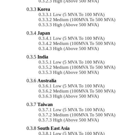
High (above 500 MVA)
Korea
Low (5 MVA To 100 MVA)
Medium (100MVA To 500 MVA)
High (above 500 MVA)
Japan
Low (5 MVA To 100 MVA)
Medium (100MVA To 500 MVA)
High (above 500 MVA)
India
Low (5 MVA To 100 MVA)
Medium (100MVA To 500 MVA)
High (above 500 MVA)
Australia
Low (5 MVA To 100 MVA)
Medium (100MVA To 500 MVA)
High (above 500 MVA)
Taiwan
Low (5 MVA To 100 MVA)
Medium (100MVA To 500 MVA)
High (above 500 MVA)
South East Asia
Low (5 MVA To 100 MVA)