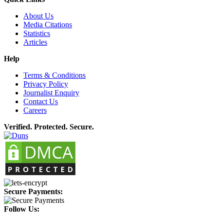
About Us
Media Citations
Statistics
Articles
Help
Terms & Conditions
Privacy Policy
Journalist Enquiry
Contact Us
Careers
Verified. Protected. Secure.
Secure Payments:
Follow Us: