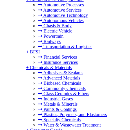
Automotive Processes
Automotive Services
Automotive Technology
Autonomous Vehicles
Chasis & Body
Electric Vehicle
Powertrain
Railways
Transportation & Logistics
+
BFSI
Financial Services
Insurance Services
+
Chemicals & Materials
Adhesives & Sealants
Advanced Materials
Biobased Chemicals
Commodity Chemicals
Glass Ceramics & Fibers
Industrial Gases
Metals & Minerals
Paints & Coatings
Plastics, Polymers, and Elastomers
Specialty Chemicals
Water & Wastewater Treatment