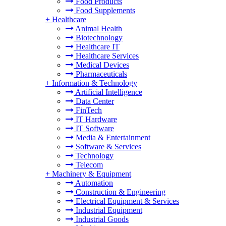
Food Products
Food Supplements
+
Healthcare
Animal Health
Biotechnology
Healthcare IT
Healthcare Services
Medical Devices
Pharmaceuticals
+
Information & Technology
Artificial Intelligence
Data Center
FinTech
IT Hardware
IT Software
Media & Entertainment
Software & Services
Technology
Telecom
+
Machinery & Equipment
Automation
Construction & Engineering
Electrical Equipment & Services
Industrial Equipment
Industrial Goods