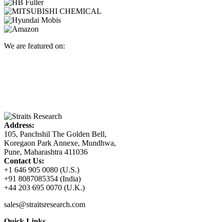
We are featured on:
Address:
105, Panchshil The Golden Bell,
Koregaon Park Annexe, Mundhwa,
Pune, Maharashtra 411036
Contact Us:
+1 646 905 0080 (U.S.)
+91 8087085354 (India)
+44 203 695 0070 (U.K.)
sales@straitsresearch.com
Quick Links