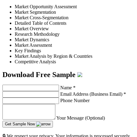
Market Opportunity Assessment
Market Segmentation
Market Cross-Segmentation
Detailed Table of Contents
Market Overview
Research Methodology
Market Dynamics
Market Assessment
Key Findings
Market Analysis by Region & Countries
Competitive Analysis
Download Free Sample
Name
*
Email Address (Business Email)
*
Phone Number
Your Message (Optional)
Get Sample Now
🔒 We respect your privacy. Your information is processed securely