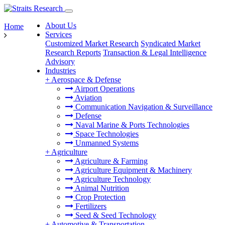
About Us
Home
Services
Customized Market Research
Syndicated Market
Research Reports
Transaction & Legal Intelligence
Advisory
Industries
+
Aerospace & Defense
Airport Operations
Aviation
Communication Navigation & Surveillance
Defense
Naval Marine & Ports Technologies
Space Technologies
Unmanned Systems
+
Agriculture
Agriculture & Farming
Agriculture Equipment & Machinery
Agriculture Technology
Animal Nutrition
Crop Protection
Fertilizers
Seed & Seed Technology
+
Automotive & Transportation