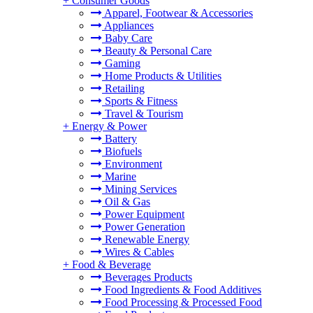
+
Consumer Goods
Apparel, Footwear & Accessories
Appliances
Baby Care
Beauty & Personal Care
Gaming
Home Products & Utilities
Retailing
Sports & Fitness
Travel & Tourism
+
Energy & Power
Battery
Biofuels
Environment
Marine
Mining Services
Oil & Gas
Power Equipment
Power Generation
Renewable Energy
Wires & Cables
+
Food & Beverage
Beverages Products
Food Ingredients & Food Additives
Food Processing & Processed Food