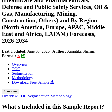
(Healthcare and Pharmaceuticals,
Defense and Public Safety Services, Oil &
Gas, Manufacturing, Mining,
Construction, Others) and By Region
(North America, Europe, APAC, Middle
East and Africa, LATAM) Forecasts,
2026-2034
Last Updated:
June 03, 2026
|
Author:
Anantika Sharma
|
Format:
Overview
TOC
Segmentation
Methodology
Download Free Sample
Overview
Overview
TOC
Segmentation
Methodology
What's Included in this Sample Report?