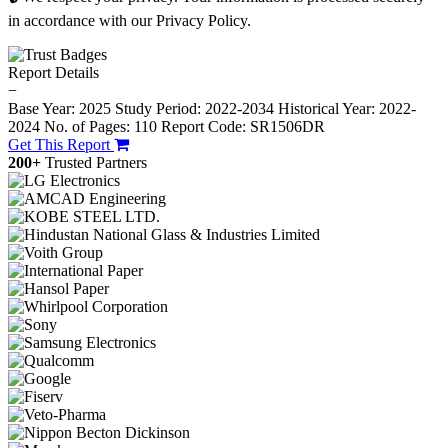
in accordance with our Privacy Policy.
Report Details
−
Base Year: 2025
Study Period: 2022-2034
Historical Year: 2022-
2024
No. of Pages: 110
Report Code: SR1506DR
Get This Report
200+
Trusted Partners