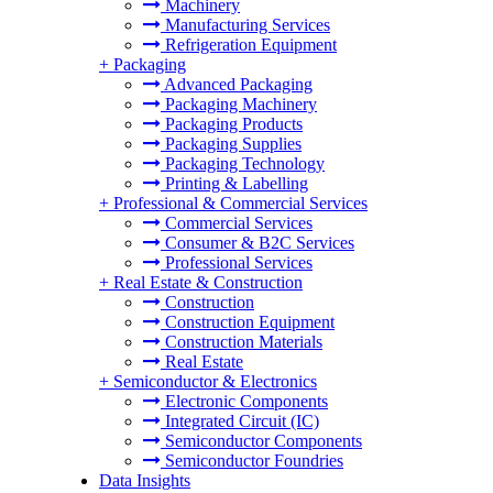
Machinery
Manufacturing Services
Refrigeration Equipment
+
Packaging
Advanced Packaging
Packaging Machinery
Packaging Products
Packaging Supplies
Packaging Technology
Printing & Labelling
+
Professional & Commercial Services
Commercial Services
Consumer & B2C Services
Professional Services
+
Real Estate & Construction
Construction
Construction Equipment
Construction Materials
Real Estate
+
Semiconductor & Electronics
Electronic Components
Integrated Circuit (IC)
Semiconductor Components
Semiconductor Foundries
Data Insights