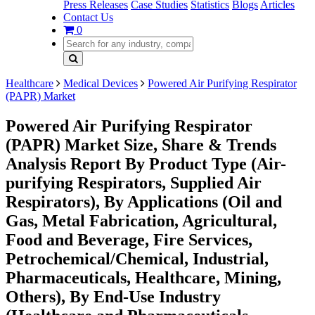
Press Releases
Case Studies
Statistics
Blogs
Articles
Contact Us
0
Healthcare
Medical Devices
Powered Air Purifying Respirator
(PAPR) Market
Powered Air Purifying Respirator
(PAPR) Market Size, Share & Trends
Analysis Report By Product Type (Air-
purifying Respirators, Supplied Air
Respirators), By Applications (Oil and
Gas, Metal Fabrication, Agricultural,
Food and Beverage, Fire Services,
Petrochemical/Chemical, Industrial,
Pharmaceuticals, Healthcare, Mining,
Others), By End-Use Industry