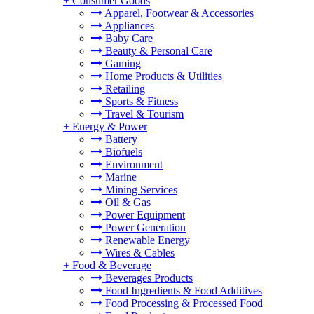
+
Consumer Goods
Apparel, Footwear & Accessories
Appliances
Baby Care
Beauty & Personal Care
Gaming
Home Products & Utilities
Retailing
Sports & Fitness
Travel & Tourism
+
Energy & Power
Battery
Biofuels
Environment
Marine
Mining Services
Oil & Gas
Power Equipment
Power Generation
Renewable Energy
Wires & Cables
+
Food & Beverage
Beverages Products
Food Ingredients & Food Additives
Food Processing & Processed Food