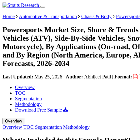
Home
Automotive & Transportation
Chasis & Body
Powersport
Powersports Market Size, Share & Trends 
Vehicles (ATV), Side-By-Side Vehicles, S
Motorcycle), By Applications (On-road, Of
and By Region (North America, Europe, 
Forecasts, 2026-2034
Last Updated:
May 25, 2026
|
Author:
Abhijeet Patil
|
Format:
Overview
TOC
Segmentation
Methodology
Download Free Sample
Overview
Overview
TOC
Segmentation
Methodology