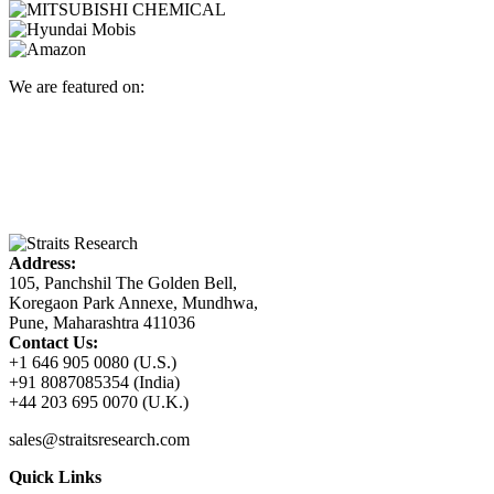
We are featured on:
Address:
105, Panchshil The Golden Bell,
Koregaon Park Annexe, Mundhwa,
Pune, Maharashtra 411036
Contact Us:
+1 646 905 0080 (U.S.)
+91 8087085354 (India)
+44 203 695 0070 (U.K.)
sales@straitsresearch.com
Quick Links