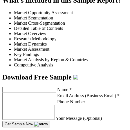
What's Included in this Sample Report?
Market Opportunity Assessment
Market Segmentation
Market Cross-Segmentation
Detailed Table of Contents
Market Overview
Research Methodology
Market Dynamics
Market Assessment
Key Findings
Market Analysis by Region & Countries
Competitive Analysis
Download Free Sample
Name
*
Email Address (Business Email)
*
Phone Number
Your Message (Optional)
Get Sample Now