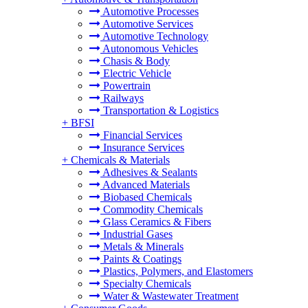
Automotive Processes
Automotive Services
Automotive Technology
Autonomous Vehicles
Chasis & Body
Electric Vehicle
Powertrain
Railways
Transportation & Logistics
+
BFSI
Financial Services
Insurance Services
+
Chemicals & Materials
Adhesives & Sealants
Advanced Materials
Biobased Chemicals
Commodity Chemicals
Glass Ceramics & Fibers
Industrial Gases
Metals & Minerals
Paints & Coatings
Plastics, Polymers, and Elastomers
Specialty Chemicals
Water & Wastewater Treatment