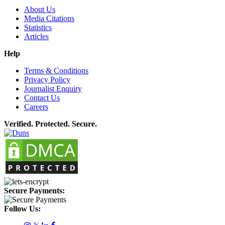
About Us
Media Citations
Statistics
Articles
Help
Terms & Conditions
Privacy Policy
Journalist Enquiry
Contact Us
Careers
Verified. Protected. Secure.
Secure Payments:
Follow Us: