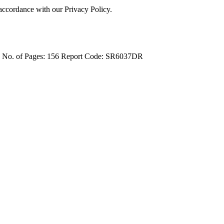
 accordance with our Privacy Policy.
4
No. of Pages: 156
Report Code: SR6037DR