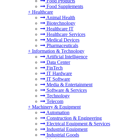
Food Products
Food Supplements
+
Healthcare
Animal Health
Biotechnology
Healthcare IT
Healthcare Services
Medical Devices
Pharmaceuticals
+
Information & Technology
Artificial Intelligence
Data Center
FinTech
IT Hardware
IT Software
Media & Entertainment
Software & Services
Technology
Telecom
+
Machinery & Equipment
Automation
Construction & Engineering
Electrical Equipment & Services
Industrial Equipment
Industrial Goods