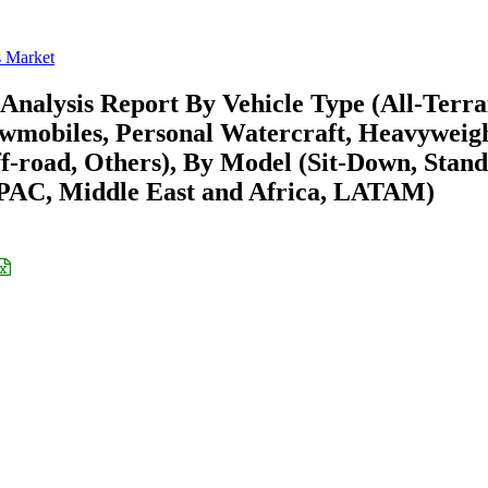
s Market
Analysis Report By Vehicle Type (All-Terra
nowmobiles, Personal Watercraft, Heavyweig
f-road, Others), By Model (Sit-Down, Stand
APAC, Middle East and Africa, LATAM)