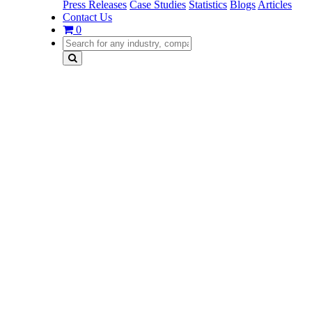
Press Releases
Case Studies
Statistics
Blogs
Articles
Contact Us
0