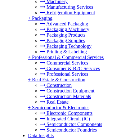
Machinery
Manufacturing Services
Refrigeration Equipment
+
Packaging
Advanced Packaging
Packaging Machinery
Packaging Products
Packaging Supplies
Packaging Technology
Printing & Labelling
+
Professional & Commercial Services
Commercial Services
Consumer & B2C Services
Professional Services
+
Real Estate & Construction
Construction
Construction Equipment
Construction Materials
Real Estate
+
Semiconductor & Electronics
Electronic Components
Integrated Circuit (IC)
Semiconductor Components
Semiconductor Foundries
Data Insights