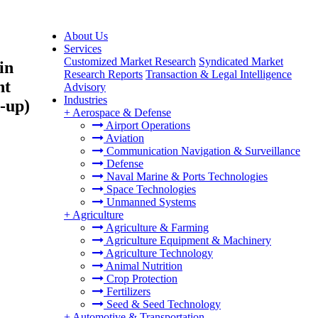
About Us
Services
Customized Market Research
Syndicated Market
in
Research Reports
Transaction & Legal Intelligence
ht
Advisory
Industries
-up)
+
Aerospace & Defense
Airport Operations
Aviation
Communication Navigation & Surveillance
Defense
Naval Marine & Ports Technologies
Space Technologies
Unmanned Systems
+
Agriculture
Agriculture & Farming
Agriculture Equipment & Machinery
Agriculture Technology
Animal Nutrition
Crop Protection
Fertilizers
Seed & Seed Technology
+
Automotive & Transportation