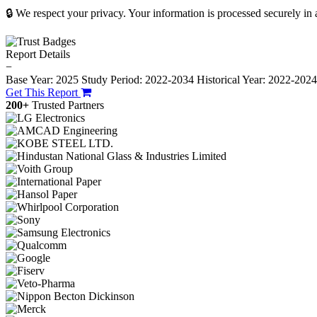
🔒 We respect your privacy. Your information is processed securely in
Report Details
−
Base Year: 2025
Study Period: 2022-2034
Historical Year: 2022-202
Get This Report
200+
Trusted Partners