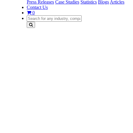
Press Releases
Case Studies
Statistics
Blogs
Articles
Contact Us
0