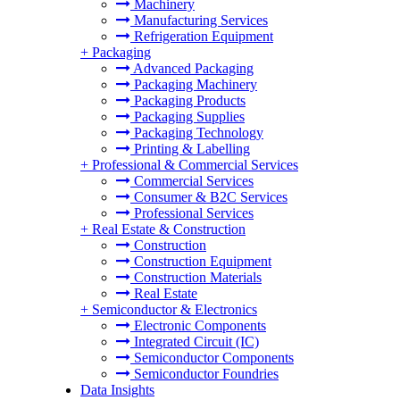
Machinery
Manufacturing Services
Refrigeration Equipment
+
Packaging
Advanced Packaging
Packaging Machinery
Packaging Products
Packaging Supplies
Packaging Technology
Printing & Labelling
+
Professional & Commercial Services
Commercial Services
Consumer & B2C Services
Professional Services
+
Real Estate & Construction
Construction
Construction Equipment
Construction Materials
Real Estate
+
Semiconductor & Electronics
Electronic Components
Integrated Circuit (IC)
Semiconductor Components
Semiconductor Foundries
Data Insights