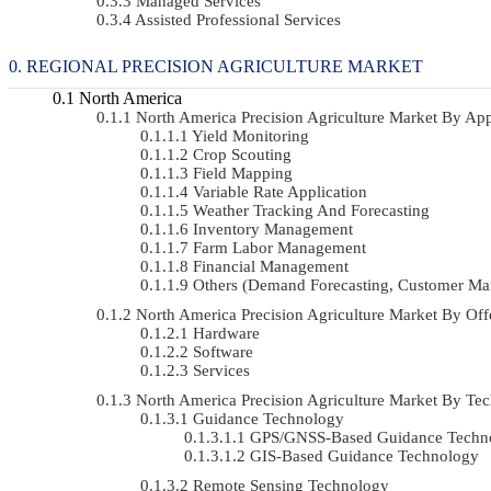
Managed Services
Assisted Professional Services
REGIONAL PRECISION AGRICULTURE MARKET
North America
North America Precision Agriculture Market By A
Yield Monitoring
Crop Scouting
Field Mapping
Variable Rate Application
Weather Tracking And Forecasting
Inventory Management
Farm Labor Management
Financial Management
Others (demand Forecasting, Customer Ma
North America Precision Agriculture Market By O
Hardware
Software
Services
North America Precision Agriculture Market By 
Guidance Technology
GPS/GNSS-Based Guidance Techn
GIS-Based Guidance Technology
Remote Sensing Technology