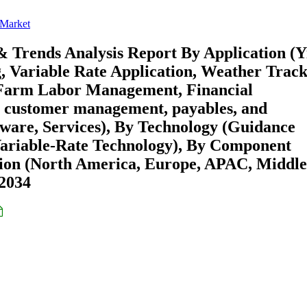
 Market
& Trends Analysis Report By Application (Y
, Variable Rate Application, Weather Trac
 Farm Labor Management, Financial
 customer management, payables, and
tware, Services), By Technology (Guidance
Variable-Rate Technology), By Component
gion (North America, Europe, APAC, Middle
-2034