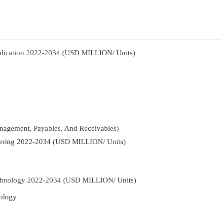
pplication 2022-2034 (USD MILLION/ Units)
nagement, Payables, And Receivables)
ffering 2022-2034 (USD MILLION/ Units)
Technology 2022-2034 (USD MILLION/ Units)
ology