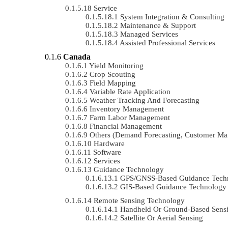
Service
System Integration & Consulting
Maintenance & Support
Managed Services
Assisted Professional Services
Canada
Yield Monitoring
Crop Scouting
Field Mapping
Variable Rate Application
Weather Tracking And Forecasting
Inventory Management
Farm Labor Management
Financial Management
Others (demand Forecasting, Customer Ma
Hardware
Software
Services
Guidance Technology
GPS/GNSS-Based Guidance Tech
GIS-Based Guidance Technology
Remote Sensing Technology
Handheld Or Ground-Based Sens
Satellite Or Aerial Sensing