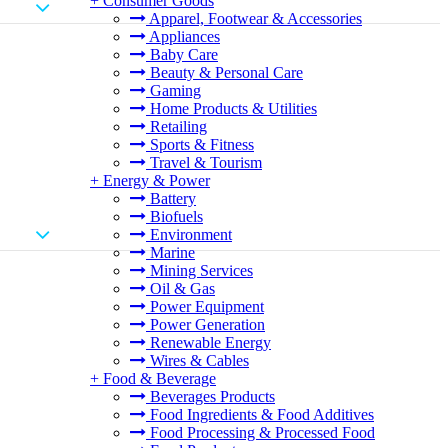
+
Consumer Goods
Apparel, Footwear & Accessories
Appliances
Baby Care
Beauty & Personal Care
Gaming
Home Products & Utilities
Retailing
Sports & Fitness
Travel & Tourism
+
Energy & Power
Battery
Biofuels
Environment
Marine
Mining Services
Oil & Gas
Power Equipment
Power Generation
Renewable Energy
Wires & Cables
+
Food & Beverage
Beverages Products
Food Ingredients & Food Additives
Food Processing & Processed Food