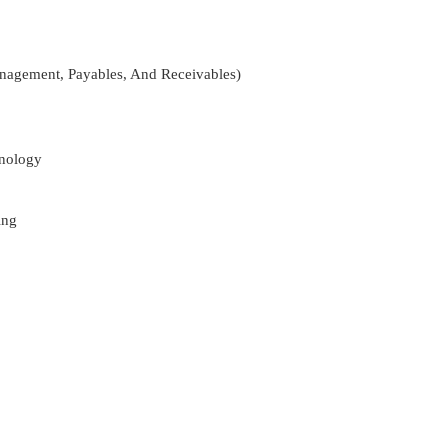
nagement, Payables, And Receivables)
nology
ing