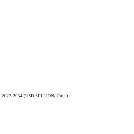
ion 2022-2034 (USD MILLION/ Units)