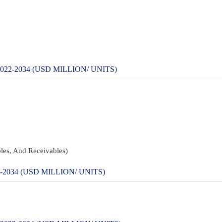
2-2034 (USD MILLION/ UNITS)
les, And Receivables)
034 (USD MILLION/ UNITS)