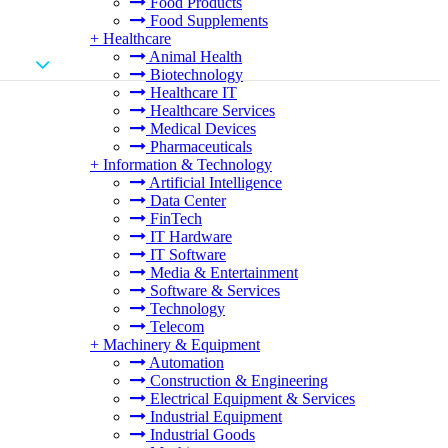
Food Products
Food Supplements
+
Healthcare
Animal Health
Biotechnology
Healthcare IT
Healthcare Services
Medical Devices
Pharmaceuticals
+
Information & Technology
Artificial Intelligence
Data Center
FinTech
IT Hardware
IT Software
Media & Entertainment
Software & Services
Technology
Telecom
+
Machinery & Equipment
Automation
Construction & Engineering
Electrical Equipment & Services
Industrial Equipment
Industrial Goods