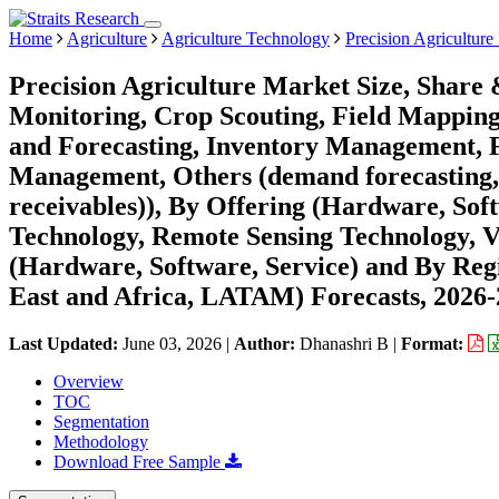
Home
Agriculture
Agriculture Technology
Precision Agriculture
Precision Agriculture Market Size, Share 
Monitoring, Crop Scouting, Field Mapping
and Forecasting, Inventory Management,
Management, Others (demand forecasting,
receivables)), By Offering (Hardware, Sof
Technology, Remote Sensing Technology, 
(Hardware, Software, Service) and By Re
East and Africa, LATAM) Forecasts, 2026
Last Updated:
June 03, 2026
|
Author:
Dhanashri B
|
Format:
Overview
TOC
Segmentation
Methodology
Download Free Sample