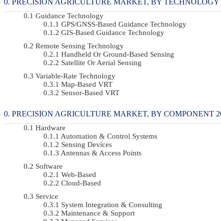
PRECISION AGRICULTURE MARKET, BY TECHNOLOGY 20
Guidance Technology
GPS/GNSS-Based Guidance Technology
GIS-Based Guidance Technology
Remote Sensing Technology
Handheld Or Ground-Based Sensing
Satellite Or Aerial Sensing
Variable-Rate Technology
Map-Based VRT
Sensor-Based VRT
PRECISION AGRICULTURE MARKET, BY COMPONENT 2022
Hardware
Automation & Control Systems
Sensing Devices
Antennas & Access Points
Software
Web-Based
Cloud-Based
Service
System Integration & Consulting
Maintenance & Support