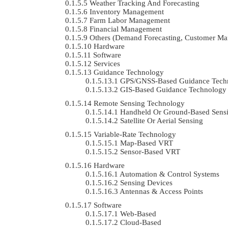
Weather Tracking And Forecasting
Inventory Management
Farm Labor Management
Financial Management
Others (demand Forecasting, Customer Ma
Hardware
Software
Services
Guidance Technology
GPS/GNSS-Based Guidance Tech
GIS-Based Guidance Technology
Remote Sensing Technology
Handheld Or Ground-Based Sens
Satellite Or Aerial Sensing
Variable-Rate Technology
Map-Based VRT
Sensor-Based VRT
Hardware
Automation & Control Systems
Sensing Devices
Antennas & Access Points
Software
Web-Based
Cloud-Based