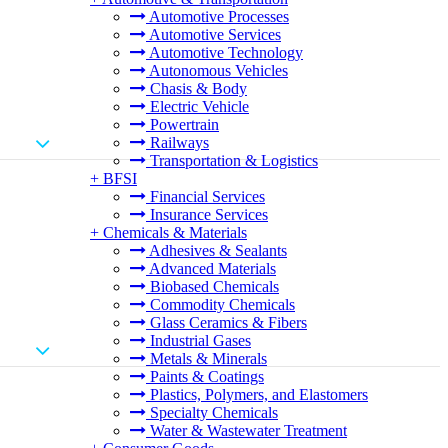
Automotive Processes
Automotive Services
Automotive Technology
Autonomous Vehicles
Chasis & Body
Electric Vehicle
Powertrain
Railways
Transportation & Logistics
+
BFSI
Financial Services
Insurance Services
+
Chemicals & Materials
Adhesives & Sealants
Advanced Materials
Biobased Chemicals
Commodity Chemicals
Glass Ceramics & Fibers
Industrial Gases
Metals & Minerals
Paints & Coatings
Plastics, Polymers, and Elastomers
Specialty Chemicals
Water & Wastewater Treatment