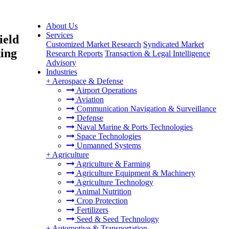
About Us
Services
ield
Customized Market Research
Syndicated Market
king
Research Reports
Transaction & Legal Intelligence
Advisory
Industries
+
Aerospace & Defense
Airport Operations
Aviation
Communication Navigation & Surveillance
Defense
Naval Marine & Ports Technologies
Space Technologies
Unmanned Systems
+
Agriculture
Agriculture & Farming
Agriculture Equipment & Machinery
Agriculture Technology
Animal Nutrition
Crop Protection
Fertilizers
Seed & Seed Technology
+
Automotive & Transportation