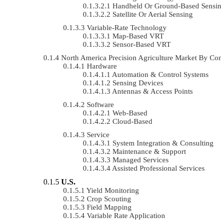
Handheld Or Ground-Based Sensi
Satellite Or Aerial Sensing
Variable-Rate Technology
Map-Based VRT
Sensor-Based VRT
North America Precision Agriculture Market By 
Hardware
Automation & Control Systems
Sensing Devices
Antennas & Access Points
Software
Web-Based
Cloud-Based
Service
System Integration & Consulting
Maintenance & Support
Managed Services
Assisted Professional Services
U.S.
Yield Monitoring
Crop Scouting
Field Mapping
Variable Rate Application