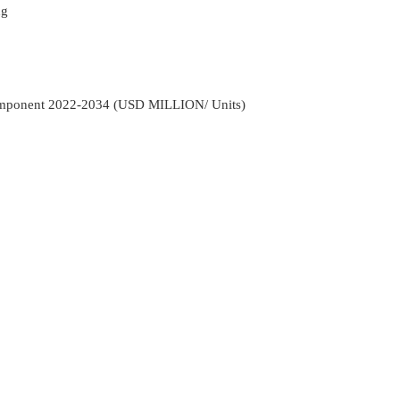
ng
Component 2022-2034 (USD MILLION/ Units)