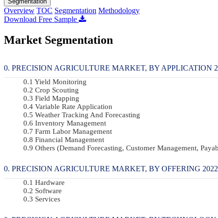
Segmentation
Overview
TOC
Segmentation
Methodology
Download Free Sample
Market Segmentation
PRECISION AGRICULTURE MARKET, BY APPLICATION 202
Yield Monitoring
Crop Scouting
Field Mapping
Variable Rate Application
Weather Tracking And Forecasting
Inventory Management
Farm Labor Management
Financial Management
Others (demand Forecasting, Customer Management, Payab
PRECISION AGRICULTURE MARKET, BY OFFERING 2022-2
Hardware
Software
Services