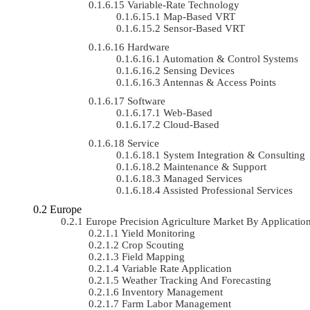
Variable-Rate Technology
Map-Based VRT
Sensor-Based VRT
Hardware
Automation & Control Systems
Sensing Devices
Antennas & Access Points
Software
Web-Based
Cloud-Based
Service
System Integration & Consulting
Maintenance & Support
Managed Services
Assisted Professional Services
Europe
Europe Precision Agriculture Market By Applicat
Yield Monitoring
Crop Scouting
Field Mapping
Variable Rate Application
Weather Tracking And Forecasting
Inventory Management
Farm Labor Management