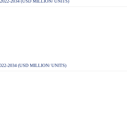
22-2034 (USD MILLION/ UNITS)
-2034 (USD MILLION/ UNITS)