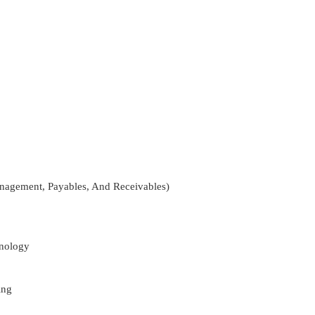
nagement, Payables, And Receivables)
nology
ing