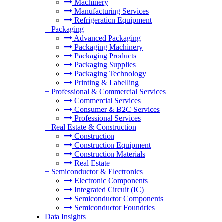
Machinery
Manufacturing Services
Refrigeration Equipment
+
Packaging
Advanced Packaging
Packaging Machinery
Packaging Products
Packaging Supplies
Packaging Technology
Printing & Labelling
+
Professional & Commercial Services
Commercial Services
Consumer & B2C Services
Professional Services
+
Real Estate & Construction
Construction
Construction Equipment
Construction Materials
Real Estate
+
Semiconductor & Electronics
Electronic Components
Integrated Circuit (IC)
Semiconductor Components
Semiconductor Foundries
Data Insights