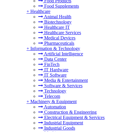
Food Products
Food Supplements
+
Healthcare
Animal Health
Biotechnology
Healthcare IT
Healthcare Services
Medical Devices
Pharmaceuticals
+
Information & Technology
Artificial Intelligence
Data Center
FinTech
IT Hardware
IT Software
Media & Entertainment
Software & Services
Technology
Telecom
+
Machinery & Equipment
Automation
Construction & Engineering
Electrical Equipment & Services
Industrial Equipment
Industrial Goods