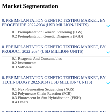
Market Segmentation
PREIMPLANTATION GENETIC TESTING MARKET, BY
PROCEDURE 2022-2034 (USD MILLION/ UNITS)
Preimplantation Genetic Screening (PGS)
Preimplantation Genetic Diagnosis (PGD)
PREIMPLANTATION GENETIC TESTING MARKET, BY
PRODUCT 2022-2034 (USD MILLION/ UNITS)
Reagents And Consumables
Instruments
Software
PREIMPLANTATION GENETIC TESTING MARKET, BY
TECHNOLOGY 2022-2034 (USD MILLION/ UNITS)
Next-Generation Sequencing (NGS)
Polymerase Chain Reaction (PCR)
Fluorescent In Situ Hybridisation (FISH)
Others