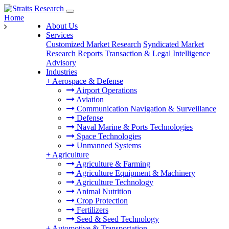
Home
About Us
Services
Customized Market Research
Syndicated Market
Research Reports
Transaction & Legal Intelligence
Advisory
Industries
+
Aerospace & Defense
Airport Operations
Aviation
Communication Navigation & Surveillance
Defense
Naval Marine & Ports Technologies
Space Technologies
Unmanned Systems
+
Agriculture
Agriculture & Farming
Agriculture Equipment & Machinery
Agriculture Technology
Animal Nutrition
Crop Protection
Fertilizers
Seed & Seed Technology
+
Automotive & Transportation