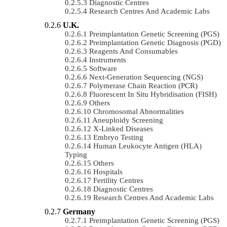
Diagnostic Centres
Research Centres And Academic Labs
U.K.
Preimplantation Genetic Screening (PGS)
Preimplantation Genetic Diagnosis (PGD)
Reagents And Consumables
Instruments
Software
Next-Generation Sequencing (NGS)
Polymerase Chain Reaction (PCR)
Fluorescent In Situ Hybridisation (FISH)
Others
Chromosomal Abnormalities
Aneuploidy Screening
X-Linked Diseases
Embryo Testing
Human Leukocyte Antigen (HLA)
Typing
Others
Hospitals
Fertility Centres
Diagnostic Centres
Research Centres And Academic Labs
Germany
Preimplantation Genetic Screening (PGS)