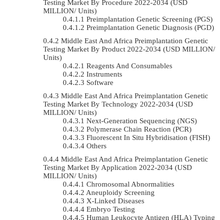
Testing Market By Procedure 2022-2034 (USD
MILLION/ Units)
Preimplantation Genetic Screening (PGS)
Preimplantation Genetic Diagnosis (PGD)
Middle East And Africa Preimplantation Genetic
Testing Market By Product 2022-2034 (USD MILLION/
Units)
Reagents And Consumables
Instruments
Software
Middle East And Africa Preimplantation Genetic
Testing Market By Technology 2022-2034 (USD
MILLION/ Units)
Next-Generation Sequencing (NGS)
Polymerase Chain Reaction (PCR)
Fluorescent In Situ Hybridisation (FISH)
Others
Middle East And Africa Preimplantation Genetic
Testing Market By Application 2022-2034 (USD
MILLION/ Units)
Chromosomal Abnormalities
Aneuploidy Screening
X-Linked Diseases
Embryo Testing
Human Leukocyte Antigen (HLA) Typing