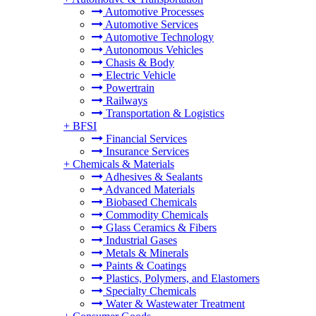
Automotive Processes
Automotive Services
Automotive Technology
Autonomous Vehicles
Chasis & Body
Electric Vehicle
Powertrain
Railways
Transportation & Logistics
+
BFSI
Financial Services
Insurance Services
+
Chemicals & Materials
Adhesives & Sealants
Advanced Materials
Biobased Chemicals
Commodity Chemicals
Glass Ceramics & Fibers
Industrial Gases
Metals & Minerals
Paints & Coatings
Plastics, Polymers, and Elastomers
Specialty Chemicals
Water & Wastewater Treatment