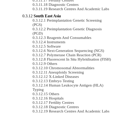
Fertility Centres
Diagnostic Centres
Research Centres And Academic Labs
South East Asia
Preimplantation Genetic Screening
(PGS)
Preimplantation Genetic Diagnosis
(PGD)
Reagents And Consumables
Instruments
Software
Next-Generation Sequencing (NGS)
Polymerase Chain Reaction (PCR)
Fluorescent In Situ Hybridisation (FISH)
Others
Chromosomal Abnormalities
Aneuploidy Screening
X-Linked Diseases
Embryo Testing
Human Leukocyte Antigen (HLA)
Typing
Others
Hospitals
Fertility Centres
Diagnostic Centres
Research Centres And Academic Labs