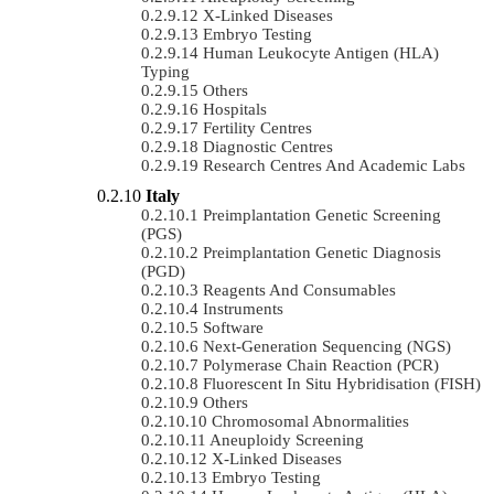
X-Linked Diseases
Embryo Testing
Human Leukocyte Antigen (HLA)
Typing
Others
Hospitals
Fertility Centres
Diagnostic Centres
Research Centres And Academic Labs
Italy
Preimplantation Genetic Screening
(PGS)
Preimplantation Genetic Diagnosis
(PGD)
Reagents And Consumables
Instruments
Software
Next-Generation Sequencing (NGS)
Polymerase Chain Reaction (PCR)
Fluorescent In Situ Hybridisation (FISH)
Others
Chromosomal Abnormalities
Aneuploidy Screening
X-Linked Diseases
Embryo Testing