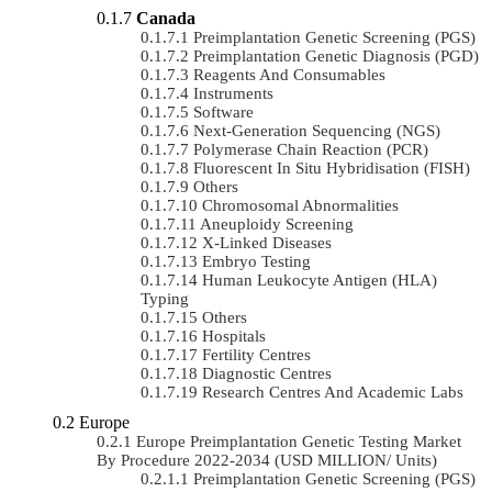
Canada
Preimplantation Genetic Screening (PGS)
Preimplantation Genetic Diagnosis (PGD)
Reagents And Consumables
Instruments
Software
Next-Generation Sequencing (NGS)
Polymerase Chain Reaction (PCR)
Fluorescent In Situ Hybridisation (FISH)
Others
Chromosomal Abnormalities
Aneuploidy Screening
X-Linked Diseases
Embryo Testing
Human Leukocyte Antigen (HLA)
Typing
Others
Hospitals
Fertility Centres
Diagnostic Centres
Research Centres And Academic Labs
Europe
Europe Preimplantation Genetic Testing Market
By Procedure 2022-2034 (USD MILLION/ Units)
Preimplantation Genetic Screening (PGS)