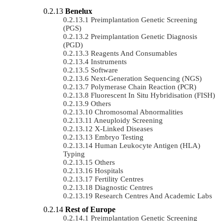
Benelux
Preimplantation Genetic Screening
(PGS)
Preimplantation Genetic Diagnosis
(PGD)
Reagents And Consumables
Instruments
Software
Next-Generation Sequencing (NGS)
Polymerase Chain Reaction (PCR)
Fluorescent In Situ Hybridisation (FISH)
Others
Chromosomal Abnormalities
Aneuploidy Screening
X-Linked Diseases
Embryo Testing
Human Leukocyte Antigen (HLA)
Typing
Others
Hospitals
Fertility Centres
Diagnostic Centres
Research Centres And Academic Labs
Rest of Europe
Preimplantation Genetic Screening