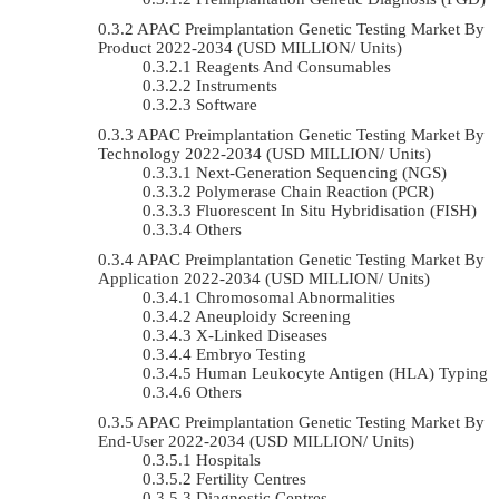
APAC Preimplantation Genetic Testing Market By
Product 2022-2034 (USD MILLION/ Units)
Reagents And Consumables
Instruments
Software
APAC Preimplantation Genetic Testing Market By
Technology 2022-2034 (USD MILLION/ Units)
Next-Generation Sequencing (NGS)
Polymerase Chain Reaction (PCR)
Fluorescent In Situ Hybridisation (FISH)
Others
APAC Preimplantation Genetic Testing Market By
Application 2022-2034 (USD MILLION/ Units)
Chromosomal Abnormalities
Aneuploidy Screening
X-Linked Diseases
Embryo Testing
Human Leukocyte Antigen (HLA) Typing
Others
APAC Preimplantation Genetic Testing Market By
End-User 2022-2034 (USD MILLION/ Units)
Hospitals
Fertility Centres
Diagnostic Centres