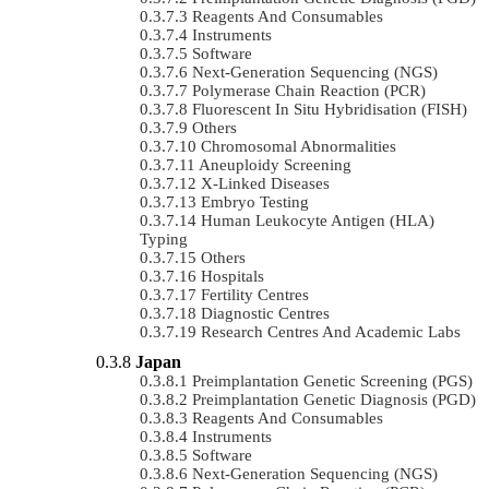
Reagents And Consumables
Instruments
Software
Next-Generation Sequencing (NGS)
Polymerase Chain Reaction (PCR)
Fluorescent In Situ Hybridisation (FISH)
Others
Chromosomal Abnormalities
Aneuploidy Screening
X-Linked Diseases
Embryo Testing
Human Leukocyte Antigen (HLA)
Typing
Others
Hospitals
Fertility Centres
Diagnostic Centres
Research Centres And Academic Labs
Japan
Preimplantation Genetic Screening (PGS)
Preimplantation Genetic Diagnosis (PGD)
Reagents And Consumables
Instruments
Software
Next-Generation Sequencing (NGS)