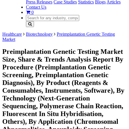
Press Releases
Case Studies
Statistics
Blogs
Articles
Contact Us
0
Healthcare
Biotechnology
Preimplantation Genetic Testing
Market
Preimplantation Genetic Testing Market
Size, Share & Trends Analysis Report By
Procedure (Preimplantation Genetic
Screening, Preimplantation Genetic
Diagnosis), By Product (Reagents &
Consumables, Instruments, Software), By
Technology (Next-Generation
Sequencing, Polymerase Chain Reaction,
Fluorescent In Situ Hybridisation,
Others), By Application (Chromosomal