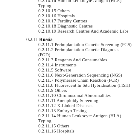
Human Leukocyte Antigen (HLA)
Typing
Others
Hospitals
Fertility Centres
Diagnostic Centres
Research Centres And Academic Labs
Russia
Preimplantation Genetic Screening (PGS)
Preimplantation Genetic Diagnosis
(PGD)
Reagents And Consumables
Instruments
Software
Next-Generation Sequencing (NGS)
Polymerase Chain Reaction (PCR)
Fluorescent In Situ Hybridisation (FISH)
Others
Chromosomal Abnormalities
Aneuploidy Screening
X-Linked Diseases
Embryo Testing
Human Leukocyte Antigen (HLA)
Typing
Others
Hospitals