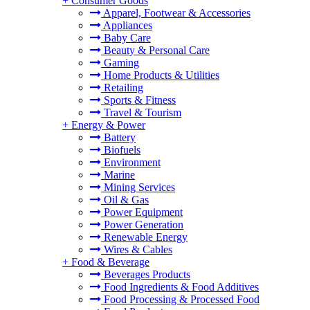
+
Consumer Goods
Apparel, Footwear & Accessories
Appliances
Baby Care
Beauty & Personal Care
Gaming
Home Products & Utilities
Retailing
Sports & Fitness
Travel & Tourism
+
Energy & Power
Battery
Biofuels
Environment
Marine
Mining Services
Oil & Gas
Power Equipment
Power Generation
Renewable Energy
Wires & Cables
+
Food & Beverage
Beverages Products
Food Ingredients & Food Additives
Food Processing & Processed Food