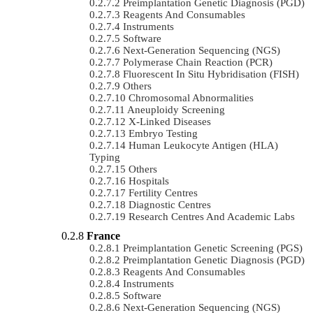
Preimplantation Genetic Diagnosis (PGD)
Reagents And Consumables
Instruments
Software
Next-Generation Sequencing (NGS)
Polymerase Chain Reaction (PCR)
Fluorescent In Situ Hybridisation (FISH)
Others
Chromosomal Abnormalities
Aneuploidy Screening
X-Linked Diseases
Embryo Testing
Human Leukocyte Antigen (HLA)
Typing
Others
Hospitals
Fertility Centres
Diagnostic Centres
Research Centres And Academic Labs
France
Preimplantation Genetic Screening (PGS)
Preimplantation Genetic Diagnosis (PGD)
Reagents And Consumables
Instruments
Software
Next-Generation Sequencing (NGS)