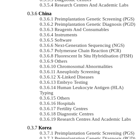
Research Centres And Academic Labs
China
Preimplantation Genetic Screening (PGS)
Preimplantation Genetic Diagnosis (PGD)
Reagents And Consumables
Instruments
Software
Next-Generation Sequencing (NGS)
Polymerase Chain Reaction (PCR)
Fluorescent In Situ Hybridisation (FISH)
Others
Chromosomal Abnormalities
Aneuploidy Screening
X-Linked Diseases
Embryo Testing
Human Leukocyte Antigen (HLA)
Typing
Others
Hospitals
Fertility Centres
Diagnostic Centres
Research Centres And Academic Labs
Korea
Preimplantation Genetic Screening (PGS)
Preimplantation Genetic Diagnosis (PGD)