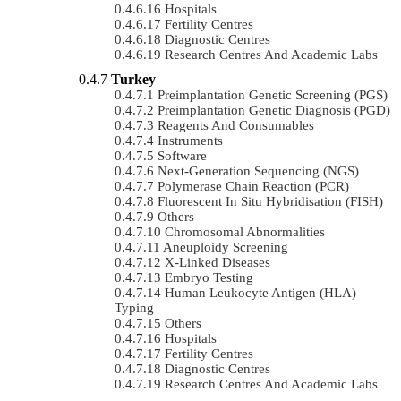
Hospitals
Fertility Centres
Diagnostic Centres
Research Centres And Academic Labs
Turkey
Preimplantation Genetic Screening (PGS)
Preimplantation Genetic Diagnosis (PGD)
Reagents And Consumables
Instruments
Software
Next-Generation Sequencing (NGS)
Polymerase Chain Reaction (PCR)
Fluorescent In Situ Hybridisation (FISH)
Others
Chromosomal Abnormalities
Aneuploidy Screening
X-Linked Diseases
Embryo Testing
Human Leukocyte Antigen (HLA)
Typing
Others
Hospitals
Fertility Centres
Diagnostic Centres
Research Centres And Academic Labs