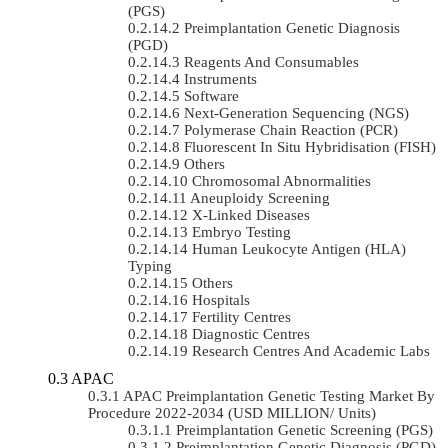
(PGS)
Preimplantation Genetic Diagnosis
(PGD)
Reagents And Consumables
Instruments
Software
Next-Generation Sequencing (NGS)
Polymerase Chain Reaction (PCR)
Fluorescent In Situ Hybridisation (FISH)
Others
Chromosomal Abnormalities
Aneuploidy Screening
X-Linked Diseases
Embryo Testing
Human Leukocyte Antigen (HLA)
Typing
Others
Hospitals
Fertility Centres
Diagnostic Centres
Research Centres And Academic Labs
APAC
APAC Preimplantation Genetic Testing Market By
Procedure 2022-2034 (USD MILLION/ Units)
Preimplantation Genetic Screening (PGS)
Preimplantation Genetic Diagnosis (PGD)