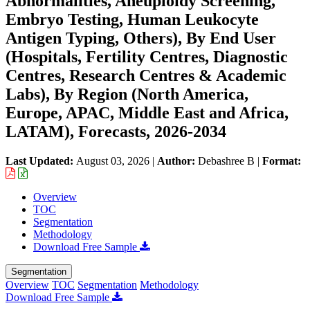
Abnormalities, Aneuploidy Screening,
Embryo Testing, Human Leukocyte
Antigen Typing, Others), By End User
(Hospitals, Fertility Centres, Diagnostic
Centres, Research Centres & Academic
Labs), By Region (North America,
Europe, APAC, Middle East and Africa,
LATAM), Forecasts, 2026-2034
Last Updated:
August 03, 2026
|
Author:
Debashree B
|
Format:
Overview
TOC
Segmentation
Methodology
Download Free Sample
Segmentation
Overview
TOC
Segmentation
Methodology
Download Free Sample