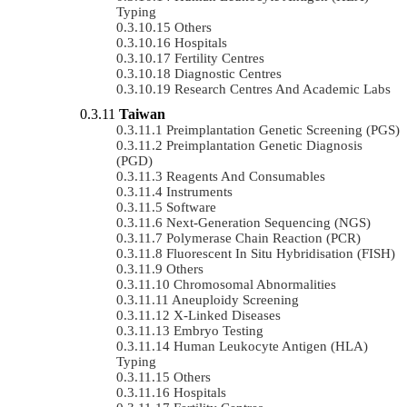
Typing
Others
Hospitals
Fertility Centres
Diagnostic Centres
Research Centres And Academic Labs
Taiwan
Preimplantation Genetic Screening (PGS)
Preimplantation Genetic Diagnosis
(PGD)
Reagents And Consumables
Instruments
Software
Next-Generation Sequencing (NGS)
Polymerase Chain Reaction (PCR)
Fluorescent In Situ Hybridisation (FISH)
Others
Chromosomal Abnormalities
Aneuploidy Screening
X-Linked Diseases
Embryo Testing
Human Leukocyte Antigen (HLA)
Typing
Others
Hospitals