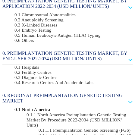
PREIMPLANTATION GENETIC TESTING MARKET, BY
APPLICATION 2022-2034 (USD MILLION/ UNITS)
Chromosomal Abnormalities
Aneuploidy Screening
X-Linked Diseases
Embryo Testing
Human Leukocyte Antigen (HLA) Typing
Others
PREIMPLANTATION GENETIC TESTING MARKET, BY
END-USER 2022-2034 (USD MILLION/ UNITS)
Hospitals
Fertility Centres
Diagnostic Centres
Research Centres And Academic Labs
REGIONAL PREIMPLANTATION GENETIC TESTING
MARKET
North America
North America Preimplantation Genetic Testing
Market By Procedure 2022-2034 (USD MILLION/
Units)
Preimplantation Genetic Screening (PGS)