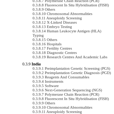
Polymerase Chain Reaction (PCR)
Fluorescent In Situ Hybridisation (FISH)
Others
Chromosomal Abnormalities
Aneuploidy Screening
X-Linked Diseases
Embryo Testing
Human Leukocyte Antigen (HLA)
Typing
Others
Hospitals
Fertility Centres
Diagnostic Centres
Research Centres And Academic Labs
India
Preimplantation Genetic Screening (PGS)
Preimplantation Genetic Diagnosis (PGD)
Reagents And Consumables
Instruments
Software
Next-Generation Sequencing (NGS)
Polymerase Chain Reaction (PCR)
Fluorescent In Situ Hybridisation (FISH)
Others
Chromosomal Abnormalities
Aneuploidy Screening