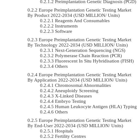
Preimplantation Genetic Diagnosis (PGD)
Europe Preimplantation Genetic Testing Market
By Product 2022-2034 (USD MILLION/ Units)
Reagents And Consumables
Instruments
Software
Europe Preimplantation Genetic Testing Market
By Technology 2022-2034 (USD MILLION/ Units)
Next-Generation Sequencing (NGS)
Polymerase Chain Reaction (PCR)
Fluorescent In Situ Hybridisation (FISH)
Others
Europe Preimplantation Genetic Testing Market
By Application 2022-2034 (USD MILLION/ Units)
Chromosomal Abnormalities
Aneuploidy Screening
X-Linked Diseases
Embryo Testing
Human Leukocyte Antigen (HLA) Typing
Others
Europe Preimplantation Genetic Testing Market
By End-User 2022-2034 (USD MILLION/ Units)
Hospitals
Fertility Centres