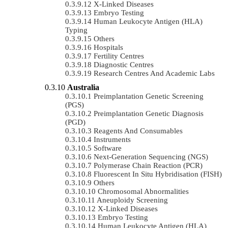
X-Linked Diseases
Embryo Testing
Human Leukocyte Antigen (HLA)
Typing
Others
Hospitals
Fertility Centres
Diagnostic Centres
Research Centres And Academic Labs
Australia
Preimplantation Genetic Screening
(PGS)
Preimplantation Genetic Diagnosis
(PGD)
Reagents And Consumables
Instruments
Software
Next-Generation Sequencing (NGS)
Polymerase Chain Reaction (PCR)
Fluorescent In Situ Hybridisation (FISH)
Others
Chromosomal Abnormalities
Aneuploidy Screening
X-Linked Diseases
Embryo Testing
Human Leukocyte Antigen (HLA)