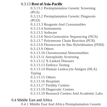
Rest of Asia-Pacific
Preimplantation Genetic Screening
(PGS)
Preimplantation Genetic Diagnosis
(PGD)
Reagents And Consumables
Instruments
Software
Next-Generation Sequencing (NGS)
Polymerase Chain Reaction (PCR)
Fluorescent In Situ Hybridisation (FISH)
Others
Chromosomal Abnormalities
Aneuploidy Screening
X-Linked Diseases
Embryo Testing
Human Leukocyte Antigen (HLA)
Typing
Others
Hospitals
Fertility Centres
Diagnostic Centres
Research Centres And Academic Labs
Middle East and Africa
Middle East And Africa Preimplantation Genetic