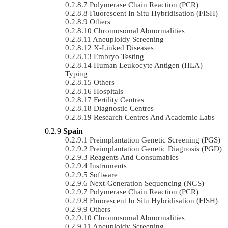
Polymerase Chain Reaction (PCR)
Fluorescent In Situ Hybridisation (FISH)
Others
Chromosomal Abnormalities
Aneuploidy Screening
X-Linked Diseases
Embryo Testing
Human Leukocyte Antigen (HLA)
Typing
Others
Hospitals
Fertility Centres
Diagnostic Centres
Research Centres And Academic Labs
Spain
Preimplantation Genetic Screening (PGS)
Preimplantation Genetic Diagnosis (PGD)
Reagents And Consumables
Instruments
Software
Next-Generation Sequencing (NGS)
Polymerase Chain Reaction (PCR)
Fluorescent In Situ Hybridisation (FISH)
Others
Chromosomal Abnormalities
Aneuploidy Screening