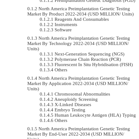
Preimplantation Genetic Diagnosis (PGD)
North America Preimplantation Genetic Testing
Market By Product 2022-2034 (USD MILLION/ Units)
Reagents And Consumables
Instruments
Software
North America Preimplantation Genetic Testing
Market By Technology 2022-2034 (USD MILLION/
Units)
Next-Generation Sequencing (NGS)
Polymerase Chain Reaction (PCR)
Fluorescent In Situ Hybridisation (FISH)
Others
North America Preimplantation Genetic Testing
Market By Application 2022-2034 (USD MILLION/
Units)
Chromosomal Abnormalities
Aneuploidy Screening
X-Linked Diseases
Embryo Testing
Human Leukocyte Antigen (HLA) Typing
Others
North America Preimplantation Genetic Testing
Market By End-User 2022-2034 (USD MILLION/