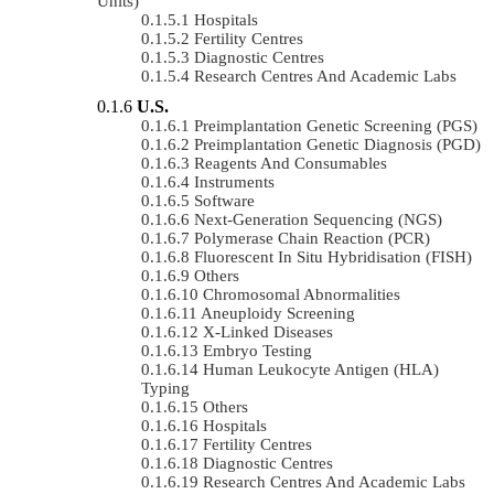
Units)
Hospitals
Fertility Centres
Diagnostic Centres
Research Centres And Academic Labs
U.S.
Preimplantation Genetic Screening (PGS)
Preimplantation Genetic Diagnosis (PGD)
Reagents And Consumables
Instruments
Software
Next-Generation Sequencing (NGS)
Polymerase Chain Reaction (PCR)
Fluorescent In Situ Hybridisation (FISH)
Others
Chromosomal Abnormalities
Aneuploidy Screening
X-Linked Diseases
Embryo Testing
Human Leukocyte Antigen (HLA)
Typing
Others
Hospitals
Fertility Centres
Diagnostic Centres
Research Centres And Academic Labs