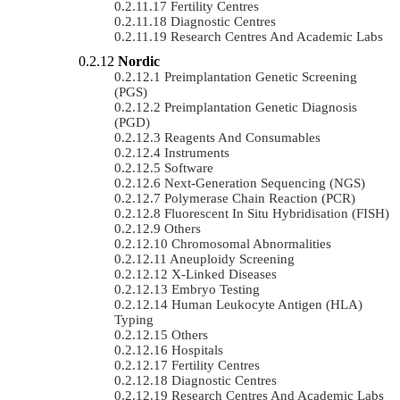
Fertility Centres
Diagnostic Centres
Research Centres And Academic Labs
Nordic
Preimplantation Genetic Screening
(PGS)
Preimplantation Genetic Diagnosis
(PGD)
Reagents And Consumables
Instruments
Software
Next-Generation Sequencing (NGS)
Polymerase Chain Reaction (PCR)
Fluorescent In Situ Hybridisation (FISH)
Others
Chromosomal Abnormalities
Aneuploidy Screening
X-Linked Diseases
Embryo Testing
Human Leukocyte Antigen (HLA)
Typing
Others
Hospitals
Fertility Centres
Diagnostic Centres
Research Centres And Academic Labs