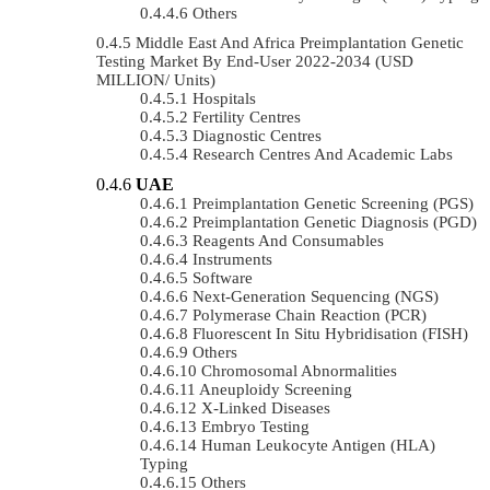
Others
Middle East And Africa Preimplantation Genetic
Testing Market By End-User 2022-2034 (USD
MILLION/ Units)
Hospitals
Fertility Centres
Diagnostic Centres
Research Centres And Academic Labs
UAE
Preimplantation Genetic Screening (PGS)
Preimplantation Genetic Diagnosis (PGD)
Reagents And Consumables
Instruments
Software
Next-Generation Sequencing (NGS)
Polymerase Chain Reaction (PCR)
Fluorescent In Situ Hybridisation (FISH)
Others
Chromosomal Abnormalities
Aneuploidy Screening
X-Linked Diseases
Embryo Testing
Human Leukocyte Antigen (HLA)
Typing
Others