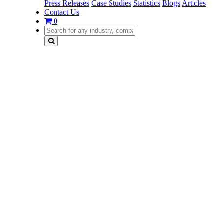
Press Releases
Case Studies
Statistics
Blogs
Articles
Contact Us
0