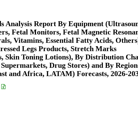
ds Analysis Report By Equipment (Ultrasou
ers, Fetal Monitors, Fetal Magnetic Resona
ls, Vitamins, Essential Fatty Acids, Others
tressed Legs Products, Stretch Marks
 Skin Toning Lotions), By Distribution Ch
 Supermarkets, Drug Stores) and By Region
st and Africa, LATAM) Forecasts, 2026-20