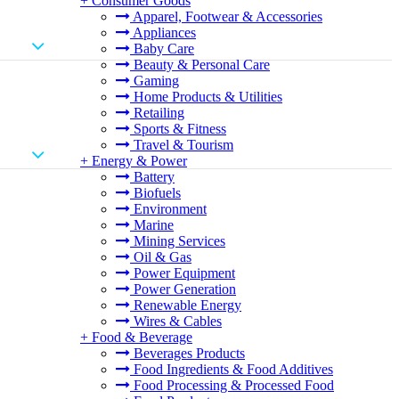
+
Consumer Goods
Apparel, Footwear & Accessories
Appliances
Baby Care
Beauty & Personal Care
Gaming
Home Products & Utilities
Retailing
Sports & Fitness
Travel & Tourism
+
Energy & Power
Battery
Biofuels
Environment
Marine
Mining Services
Oil & Gas
Power Equipment
Power Generation
Renewable Energy
Wires & Cables
+
Food & Beverage
Beverages Products
Food Ingredients & Food Additives
Food Processing & Processed Food