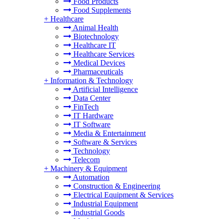
Food Products
Food Supplements
+
Healthcare
Animal Health
Biotechnology
Healthcare IT
Healthcare Services
Medical Devices
Pharmaceuticals
+
Information & Technology
Artificial Intelligence
Data Center
FinTech
IT Hardware
IT Software
Media & Entertainment
Software & Services
Technology
Telecom
+
Machinery & Equipment
Automation
Construction & Engineering
Electrical Equipment & Services
Industrial Equipment
Industrial Goods