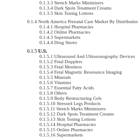
Stretch Marks Minimizers
Dark Spots Treatment Creams
Skin Toning Lotions
North America Prenatal Care Market By Distribut
Hospital Pharmacies
Online Pharmacies
Supermarkets
Drug Stores
U.S.
Ultrasound And Ultrasonography Devices
Fetal Dopplers
Fetal Monitors
Fetal Magnetic Resonance Imaging
Minerals
Vitamins
Essential Fatty Acids
Others
Body Restructuring Gels
Stressed Legs Products
Stretch Marks Minimizers
Dark Spots Treatment Creams
Skin Toning Lotions
Hospital Pharmacies
Online Pharmacies
Supermarkets