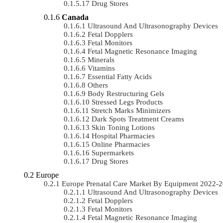
Drug Stores
Canada
Ultrasound And Ultrasonography Devices
Fetal Dopplers
Fetal Monitors
Fetal Magnetic Resonance Imaging
Minerals
Vitamins
Essential Fatty Acids
Others
Body Restructuring Gels
Stressed Legs Products
Stretch Marks Minimizers
Dark Spots Treatment Creams
Skin Toning Lotions
Hospital Pharmacies
Online Pharmacies
Supermarkets
Drug Stores
Europe
Europe Prenatal Care Market By Equipment 2022-
Ultrasound And Ultrasonography Devices
Fetal Dopplers
Fetal Monitors
Fetal Magnetic Resonance Imaging