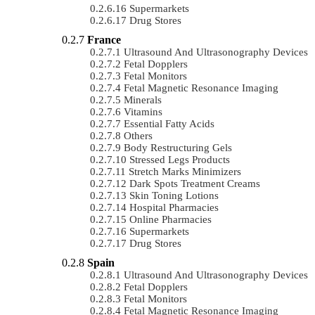
Supermarkets
Drug Stores
France
Ultrasound And Ultrasonography Devices
Fetal Dopplers
Fetal Monitors
Fetal Magnetic Resonance Imaging
Minerals
Vitamins
Essential Fatty Acids
Others
Body Restructuring Gels
Stressed Legs Products
Stretch Marks Minimizers
Dark Spots Treatment Creams
Skin Toning Lotions
Hospital Pharmacies
Online Pharmacies
Supermarkets
Drug Stores
Spain
Ultrasound And Ultrasonography Devices
Fetal Dopplers
Fetal Monitors
Fetal Magnetic Resonance Imaging