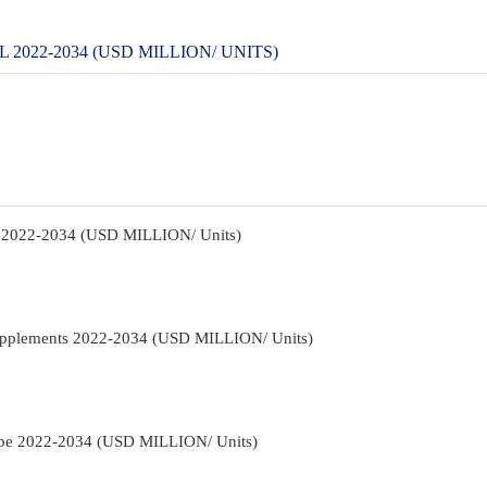
022-2034 (USD MILLION/ UNITS)
t 2022-2034 (USD MILLION/ Units)
Supplements 2022-2034 (USD MILLION/ Units)
Type 2022-2034 (USD MILLION/ Units)