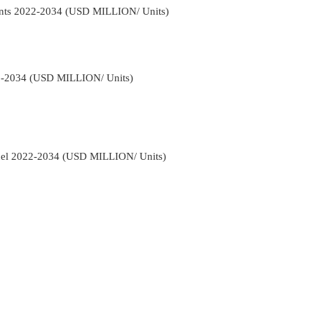
ents 2022-2034 (USD MILLION/ Units)
22-2034 (USD MILLION/ Units)
nnel 2022-2034 (USD MILLION/ Units)