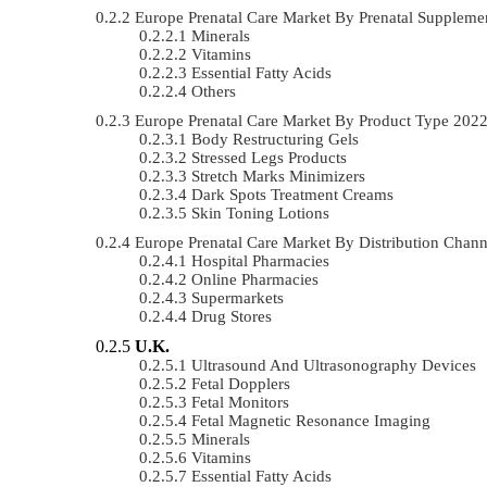
Europe Prenatal Care Market By Prenatal Supplem
Minerals
Vitamins
Essential Fatty Acids
Others
Europe Prenatal Care Market By Product Type 20
Body Restructuring Gels
Stressed Legs Products
Stretch Marks Minimizers
Dark Spots Treatment Creams
Skin Toning Lotions
Europe Prenatal Care Market By Distribution Cha
Hospital Pharmacies
Online Pharmacies
Supermarkets
Drug Stores
U.K.
Ultrasound And Ultrasonography Devices
Fetal Dopplers
Fetal Monitors
Fetal Magnetic Resonance Imaging
Minerals
Vitamins
Essential Fatty Acids