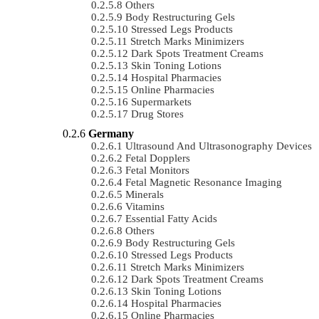
Others
Body Restructuring Gels
Stressed Legs Products
Stretch Marks Minimizers
Dark Spots Treatment Creams
Skin Toning Lotions
Hospital Pharmacies
Online Pharmacies
Supermarkets
Drug Stores
Germany
Ultrasound And Ultrasonography Devices
Fetal Dopplers
Fetal Monitors
Fetal Magnetic Resonance Imaging
Minerals
Vitamins
Essential Fatty Acids
Others
Body Restructuring Gels
Stressed Legs Products
Stretch Marks Minimizers
Dark Spots Treatment Creams
Skin Toning Lotions
Hospital Pharmacies
Online Pharmacies