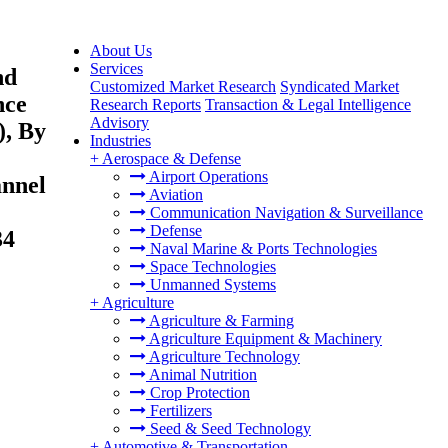
About Us
Services
nd
Customized Market Research
Syndicated Market
nce
Research Reports
Transaction & Legal Intelligence
Advisory
), By
Industries
+
Aerospace & Defense
Airport Operations
annel
Aviation
Communication Navigation & Surveillance
Defense
34
Naval Marine & Ports Technologies
Space Technologies
Unmanned Systems
+
Agriculture
Agriculture & Farming
Agriculture Equipment & Machinery
Agriculture Technology
Animal Nutrition
Crop Protection
Fertilizers
Seed & Seed Technology
+
Automotive & Transportation