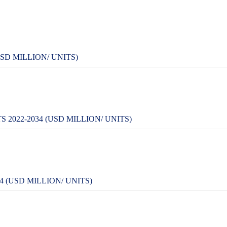
SD MILLION/ UNITS)
022-2034 (USD MILLION/ UNITS)
 (USD MILLION/ UNITS)