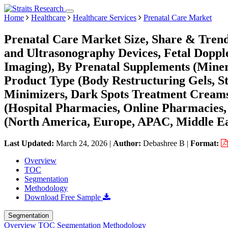
Home
Healthcare
Healthcare Services
Prenatal Care Market
Prenatal Care Market Size, Share & Tren
and Ultrasonography Devices, Fetal Doppl
Imaging), By Prenatal Supplements (Minera
Product Type (Body Restructuring Gels, S
Minimizers, Dark Spots Treatment Creams,
(Hospital Pharmacies, Online Pharmacies,
(North America, Europe, APAC, Middle Ea
Last Updated:
March 24, 2026
|
Author:
Debashree B
|
Format:
Overview
TOC
Segmentation
Methodology
Download Free Sample
Segmentation
Overview
TOC
Segmentation
Methodology