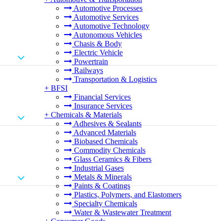
Automotive Processes
Automotive Services
Automotive Technology
Autonomous Vehicles
Chasis & Body
Electric Vehicle
Powertrain
Railways
Transportation & Logistics
+
BFSI
Financial Services
Insurance Services
+
Chemicals & Materials
Adhesives & Sealants
Advanced Materials
Biobased Chemicals
Commodity Chemicals
Glass Ceramics & Fibers
Industrial Gases
Metals & Minerals
Paints & Coatings
Plastics, Polymers, and Elastomers
Specialty Chemicals
Water & Wastewater Treatment