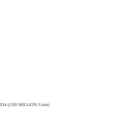
2034 (USD MILLION/ Units)