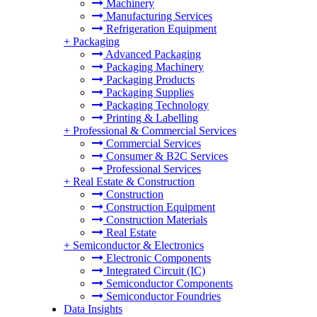
Machinery
Manufacturing Services
Refrigeration Equipment
+
Packaging
Advanced Packaging
Packaging Machinery
Packaging Products
Packaging Supplies
Packaging Technology
Printing & Labelling
+
Professional & Commercial Services
Commercial Services
Consumer & B2C Services
Professional Services
+
Real Estate & Construction
Construction
Construction Equipment
Construction Materials
Real Estate
+
Semiconductor & Electronics
Electronic Components
Integrated Circuit (IC)
Semiconductor Components
Semiconductor Foundries
Data Insights