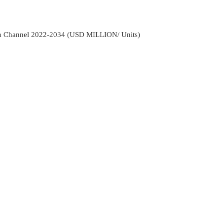
ion Channel 2022-2034 (USD MILLION/ Units)