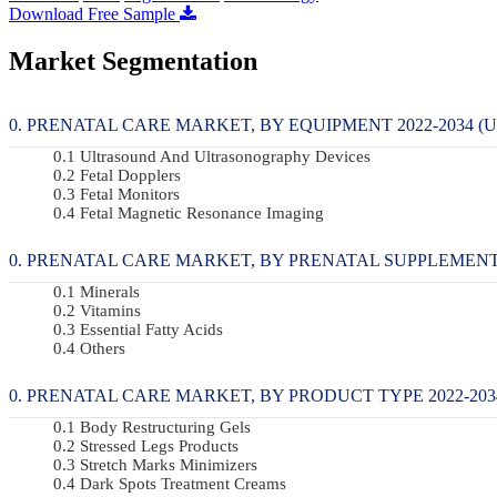
Download Free Sample
Market Segmentation
PRENATAL CARE MARKET, BY EQUIPMENT 2022-2034 (U
Ultrasound And Ultrasonography Devices
Fetal Dopplers
Fetal Monitors
Fetal Magnetic Resonance Imaging
PRENATAL CARE MARKET, BY PRENATAL SUPPLEMENTS 2
Minerals
Vitamins
Essential Fatty Acids
Others
PRENATAL CARE MARKET, BY PRODUCT TYPE 2022-2034
Body Restructuring Gels
Stressed Legs Products
Stretch Marks Minimizers
Dark Spots Treatment Creams