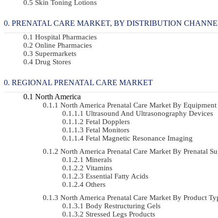
Skin Toning Lotions
PRENATAL CARE MARKET, BY DISTRIBUTION CHANNEL 2
Hospital Pharmacies
Online Pharmacies
Supermarkets
Drug Stores
REGIONAL PRENATAL CARE MARKET
North America
North America Prenatal Care Market By Equipmen
Ultrasound And Ultrasonography Devices
Fetal Dopplers
Fetal Monitors
Fetal Magnetic Resonance Imaging
North America Prenatal Care Market By Prenatal 
Minerals
Vitamins
Essential Fatty Acids
Others
North America Prenatal Care Market By Product 
Body Restructuring Gels
Stressed Legs Products