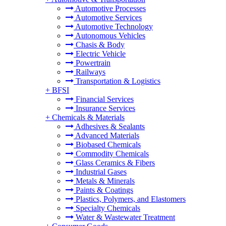
Automotive Processes
Automotive Services
Automotive Technology
Autonomous Vehicles
Chasis & Body
Electric Vehicle
Powertrain
Railways
Transportation & Logistics
+
BFSI
Financial Services
Insurance Services
+
Chemicals & Materials
Adhesives & Sealants
Advanced Materials
Biobased Chemicals
Commodity Chemicals
Glass Ceramics & Fibers
Industrial Gases
Metals & Minerals
Paints & Coatings
Plastics, Polymers, and Elastomers
Specialty Chemicals
Water & Wastewater Treatment