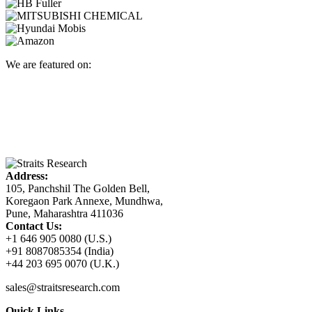
We are featured on:
Address:
105, Panchshil The Golden Bell,
Koregaon Park Annexe, Mundhwa,
Pune, Maharashtra 411036
Contact Us:
+1 646 905 0080 (U.S.)
+91 8087085354 (India)
+44 203 695 0070 (U.K.)
sales@straitsresearch.com
Quick Links