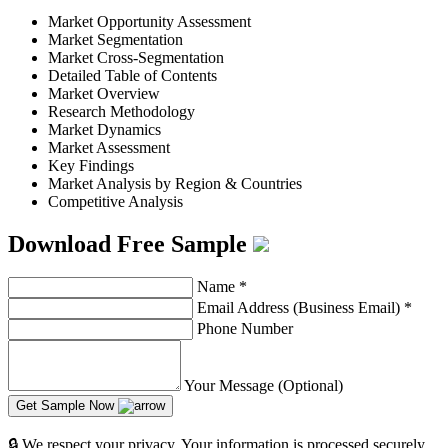
Market Opportunity Assessment
Market Segmentation
Market Cross-Segmentation
Detailed Table of Contents
Market Overview
Research Methodology
Market Dynamics
Market Assessment
Key Findings
Market Analysis by Region & Countries
Competitive Analysis
Download Free Sample
Name
*
Email Address (Business Email)
*
Phone Number
Your Message (Optional)
Get Sample Now
🔒 We respect your privacy. Your information is processed securely