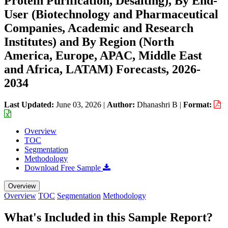
Protein Purification, Desalting), By End-
User (Biotechnology and Pharmaceutical
Companies, Academic and Research
Institutes) and By Region (North
America, Europe, APAC, Middle East
and Africa, LATAM) Forecasts, 2026-
2034
Last Updated:
June 03, 2026
|
Author:
Dhanashri B
|
Format:
Overview
TOC
Segmentation
Methodology
Download Free Sample
Overview
Overview
TOC
Segmentation
Methodology
What's Included in this Sample Report?