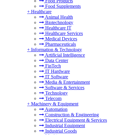
Food Products
Food Supplements
+
Healthcare
Animal Health
Biotechnology
Healthcare IT
Healthcare Services
Medical Devices
Pharmaceuticals
+
Information & Technology
Artificial Intelligence
Data Center
FinTech
IT Hardware
IT Software
Media & Entertainment
Software & Services
Technology
Telecom
+
Machinery & Equipment
Automation
Construction & Engineering
Electrical Equipment & Services
Industrial Equipment
Industrial Goods