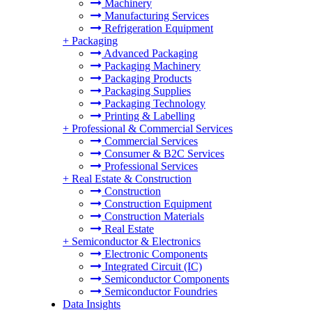
Machinery
Manufacturing Services
Refrigeration Equipment
+
Packaging
Advanced Packaging
Packaging Machinery
Packaging Products
Packaging Supplies
Packaging Technology
Printing & Labelling
+
Professional & Commercial Services
Commercial Services
Consumer & B2C Services
Professional Services
+
Real Estate & Construction
Construction
Construction Equipment
Construction Materials
Real Estate
+
Semiconductor & Electronics
Electronic Components
Integrated Circuit (IC)
Semiconductor Components
Semiconductor Foundries
Data Insights