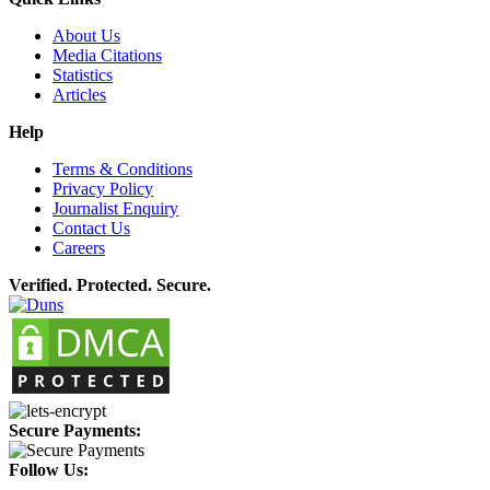
About Us
Media Citations
Statistics
Articles
Help
Terms & Conditions
Privacy Policy
Journalist Enquiry
Contact Us
Careers
Verified. Protected. Secure.
Secure Payments:
Follow Us: