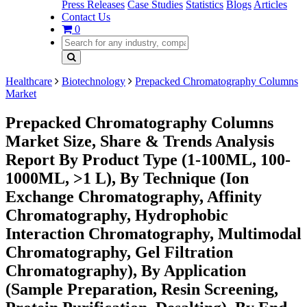
Press Releases
Case Studies
Statistics
Blogs
Articles
Contact Us
0
Healthcare
Biotechnology
Prepacked Chromatography Columns
Market
Prepacked Chromatography Columns
Market Size, Share & Trends Analysis
Report By Product Type (1-100ML, 100-
1000ML, >1 L), By Technique (Ion
Exchange Chromatography, Affinity
Chromatography, Hydrophobic
Interaction Chromatography, Multimodal
Chromatography, Gel Filtration
Chromatography), By Application
(Sample Preparation, Resin Screening,