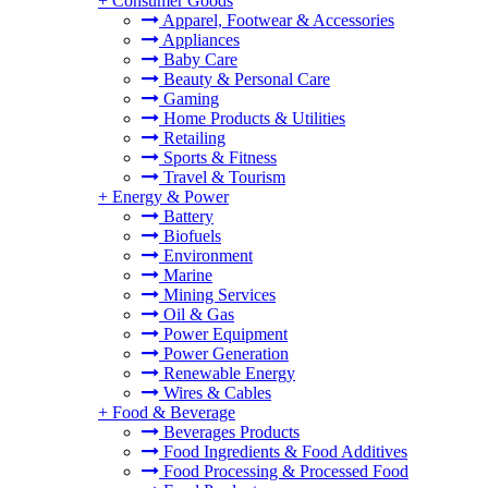
+
Consumer Goods
Apparel, Footwear & Accessories
Appliances
Baby Care
Beauty & Personal Care
Gaming
Home Products & Utilities
Retailing
Sports & Fitness
Travel & Tourism
+
Energy & Power
Battery
Biofuels
Environment
Marine
Mining Services
Oil & Gas
Power Equipment
Power Generation
Renewable Energy
Wires & Cables
+
Food & Beverage
Beverages Products
Food Ingredients & Food Additives
Food Processing & Processed Food