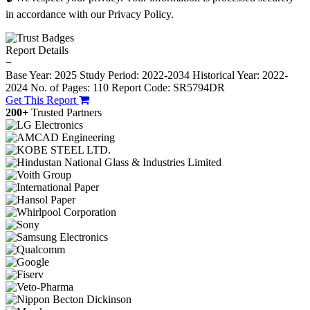
in accordance with our Privacy Policy.
Report Details
−
Base Year: 2025
Study Period: 2022-2034
Historical Year: 2022-
2024
No. of Pages: 110
Report Code: SR5794DR
Get This Report
200+
Trusted Partners