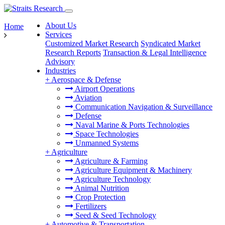
About Us
Home
Services
Customized Market Research
Syndicated Market
Research Reports
Transaction & Legal Intelligence
Advisory
Industries
+
Aerospace & Defense
Airport Operations
Aviation
Communication Navigation & Surveillance
Defense
Naval Marine & Ports Technologies
Space Technologies
Unmanned Systems
+
Agriculture
Agriculture & Farming
Agriculture Equipment & Machinery
Agriculture Technology
Animal Nutrition
Crop Protection
Fertilizers
Seed & Seed Technology
+
Automotive & Transportation