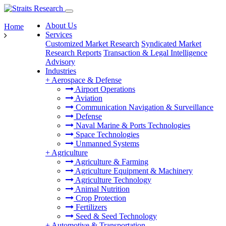
About Us
Home
Services
Customized Market Research
Syndicated Market
Research Reports
Transaction & Legal Intelligence
Advisory
Industries
+
Aerospace & Defense
Airport Operations
Aviation
Communication Navigation & Surveillance
Defense
Naval Marine & Ports Technologies
Space Technologies
Unmanned Systems
+
Agriculture
Agriculture & Farming
Agriculture Equipment & Machinery
Agriculture Technology
Animal Nutrition
Crop Protection
Fertilizers
Seed & Seed Technology
+
Automotive & Transportation