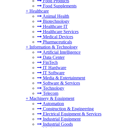
Food Products
Food Supplements
+
Healthcare
Animal Health
Biotechnology
Healthcare IT
Healthcare Services
Medical Devices
Pharmaceuticals
+
Information & Technology
Artificial Intelligence
Data Center
FinTech
IT Hardware
IT Software
Media & Entertainment
Software & Services
Technology
Telecom
+
Machinery & Equipment
Automation
Construction & Engineering
Electrical Equipment & Services
Industrial Equipment
Industrial Goods