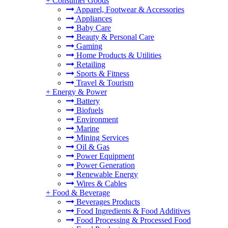
+
Consumer Goods
Apparel, Footwear & Accessories
Appliances
Baby Care
Beauty & Personal Care
Gaming
Home Products & Utilities
Retailing
Sports & Fitness
Travel & Tourism
+
Energy & Power
Battery
Biofuels
Environment
Marine
Mining Services
Oil & Gas
Power Equipment
Power Generation
Renewable Energy
Wires & Cables
+
Food & Beverage
Beverages Products
Food Ingredients & Food Additives
Food Processing & Processed Food