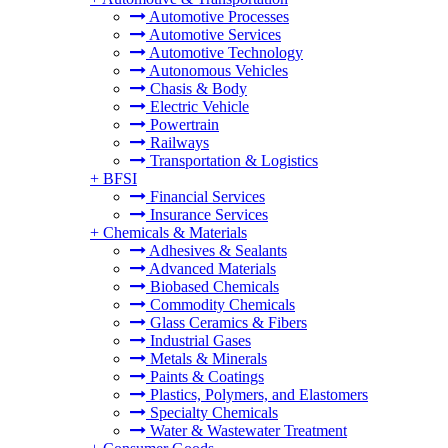
Automotive Processes
Automotive Services
Automotive Technology
Autonomous Vehicles
Chasis & Body
Electric Vehicle
Powertrain
Railways
Transportation & Logistics
+
BFSI
Financial Services
Insurance Services
+
Chemicals & Materials
Adhesives & Sealants
Advanced Materials
Biobased Chemicals
Commodity Chemicals
Glass Ceramics & Fibers
Industrial Gases
Metals & Minerals
Paints & Coatings
Plastics, Polymers, and Elastomers
Specialty Chemicals
Water & Wastewater Treatment