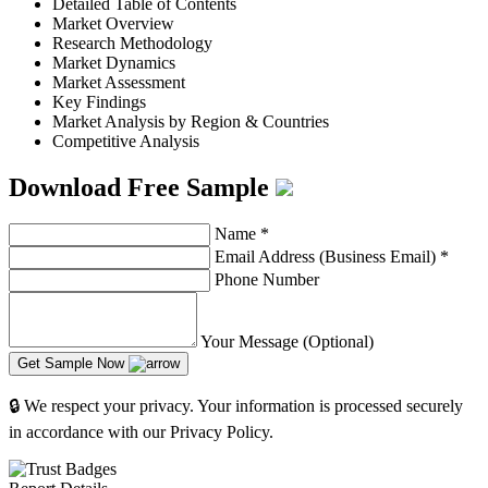
Detailed Table of Contents
Market Overview
Research Methodology
Market Dynamics
Market Assessment
Key Findings
Market Analysis by Region & Countries
Competitive Analysis
Download Free Sample
Name
*
Email Address (Business Email)
*
Phone Number
Your Message (Optional)
Get Sample Now
🔒 We respect your privacy. Your information is processed securely
in accordance with our Privacy Policy.