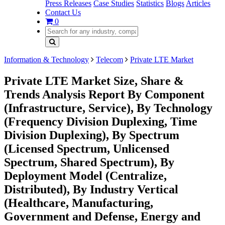
Press Releases
Case Studies
Statistics
Blogs
Articles
Contact Us
0
Information & Technology
Telecom
Private LTE Market
Private LTE Market Size, Share &
Trends Analysis Report By Component
(Infrastructure, Service), By Technology
(Frequency Division Duplexing, Time
Division Duplexing), By Spectrum
(Licensed Spectrum, Unlicensed
Spectrum, Shared Spectrum), By
Deployment Model (Centralize,
Distributed), By Industry Vertical
(Healthcare, Manufacturing,
Government and Defense, Energy and