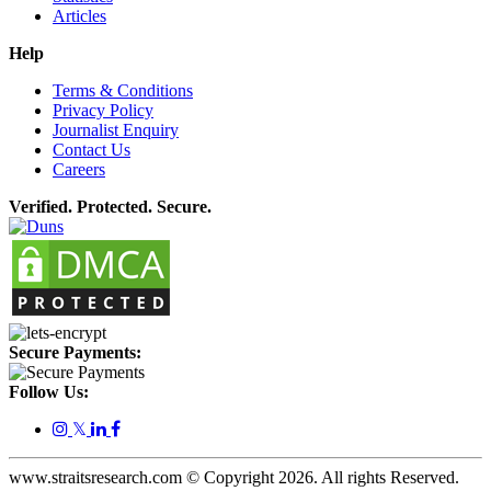
Articles
Help
Terms & Conditions
Privacy Policy
Journalist Enquiry
Contact Us
Careers
Verified. Protected. Secure.
Secure Payments:
Follow Us:
𝕏
www.straitsresearch.com © Copyright
2026
. All rights Reserved.