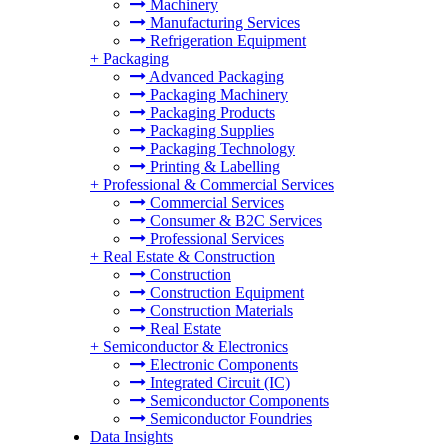
Machinery
Manufacturing Services
Refrigeration Equipment
+
Packaging
Advanced Packaging
Packaging Machinery
Packaging Products
Packaging Supplies
Packaging Technology
Printing & Labelling
+
Professional & Commercial Services
Commercial Services
Consumer & B2C Services
Professional Services
+
Real Estate & Construction
Construction
Construction Equipment
Construction Materials
Real Estate
+
Semiconductor & Electronics
Electronic Components
Integrated Circuit (IC)
Semiconductor Components
Semiconductor Foundries
Data Insights