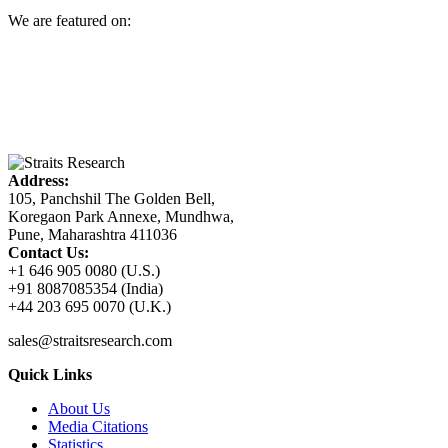
We are featured on:
Address:
105, Panchshil The Golden Bell,
Koregaon Park Annexe, Mundhwa,
Pune, Maharashtra 411036
Contact Us:
+1 646 905 0080 (U.S.)
+91 8087085354 (India)
+44 203 695 0070 (U.K.)
sales@straitsresearch.com
Quick Links
About Us
Media Citations
Statistics