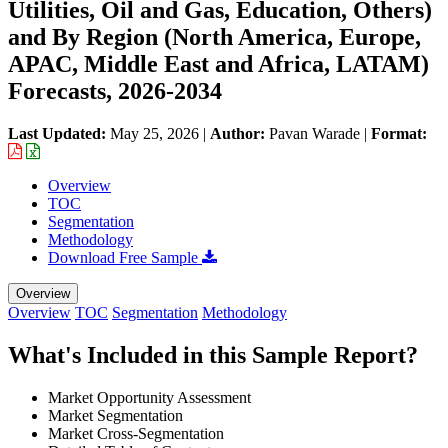
Utilities, Oil and Gas, Education, Others)
and By Region (North America, Europe,
APAC, Middle East and Africa, LATAM)
Forecasts, 2026-2034
Last Updated:
May 25, 2026
|
Author:
Pavan Warade
|
Format:
Overview
TOC
Segmentation
Methodology
Download Free Sample
Overview
Overview
TOC
Segmentation
Methodology
What's Included in this Sample Report?
Market Opportunity Assessment
Market Segmentation
Market Cross-Segmentation