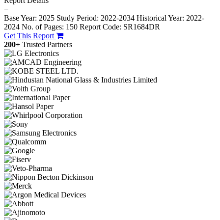
Report Details
−
Base Year: 2025
Study Period: 2022-2034
Historical Year: 2022-
2024
No. of Pages: 150
Report Code: SR1684DR
Get This Report
200+
Trusted Partners