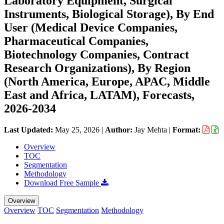
Laboratory Equipment, Surgical
Instruments, Biological Storage), By End
User (Medical Device Companies,
Pharmaceutical Companies,
Biotechnology Companies, Contract
Research Organizations), By Region
(North America, Europe, APAC, Middle
East and Africa, LATAM), Forecasts,
2026-2034
Last Updated:
May 25, 2026
|
Author:
Jay Mehta
|
Format:
Overview
TOC
Segmentation
Methodology
Download Free Sample
Overview
Overview
TOC
Segmentation
Methodology