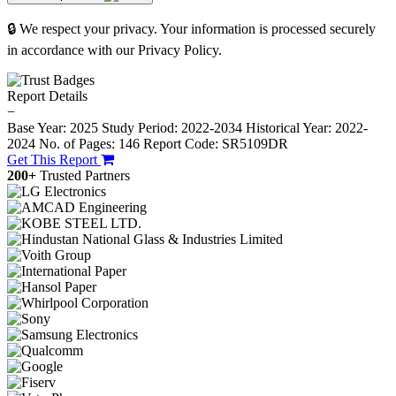
🔒 We respect your privacy. Your information is processed securely
in accordance with our Privacy Policy.
Report Details
−
Base Year: 2025
Study Period: 2022-2034
Historical Year: 2022-
2024
No. of Pages: 146
Report Code: SR5109DR
Get This Report
200+
Trusted Partners