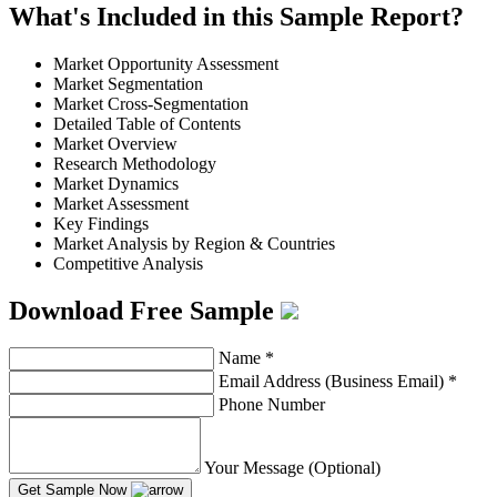
What's Included in this Sample Report?
Market Opportunity Assessment
Market Segmentation
Market Cross-Segmentation
Detailed Table of Contents
Market Overview
Research Methodology
Market Dynamics
Market Assessment
Key Findings
Market Analysis by Region & Countries
Competitive Analysis
Download Free Sample
Name
*
Email Address (Business Email)
*
Phone Number
Your Message (Optional)
Get Sample Now