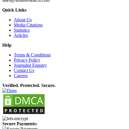
sales@straitsresearch.com
Quick Links
About Us
Media Citations
Statistics
Articles
Help
Terms & Conditions
Privacy Policy
Journalist Enquiry
Contact Us
Careers
Verified. Protected. Secure.
Secure Payments: