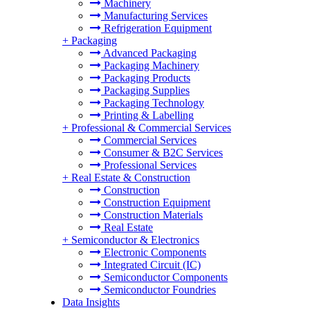
Machinery
Manufacturing Services
Refrigeration Equipment
+
Packaging
Advanced Packaging
Packaging Machinery
Packaging Products
Packaging Supplies
Packaging Technology
Printing & Labelling
+
Professional & Commercial Services
Commercial Services
Consumer & B2C Services
Professional Services
+
Real Estate & Construction
Construction
Construction Equipment
Construction Materials
Real Estate
+
Semiconductor & Electronics
Electronic Components
Integrated Circuit (IC)
Semiconductor Components
Semiconductor Foundries
Data Insights