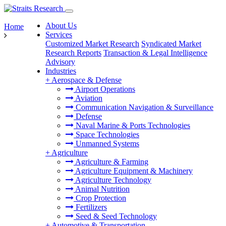
About Us
Home
Services
Customized Market Research
Syndicated Market
Research Reports
Transaction & Legal Intelligence
Advisory
Industries
+
Aerospace & Defense
Airport Operations
Aviation
Communication Navigation & Surveillance
Defense
Naval Marine & Ports Technologies
Space Technologies
Unmanned Systems
+
Agriculture
Agriculture & Farming
Agriculture Equipment & Machinery
Agriculture Technology
Animal Nutrition
Crop Protection
Fertilizers
Seed & Seed Technology
+
Automotive & Transportation