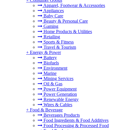
+
Consumer Goods
Apparel, Footwear & Accessories
Appliances
Baby Care
Beauty & Personal Care
Gaming
Home Products & Utilities
Retailing
Sports & Fitness
Travel & Tourism
+
Energy & Power
Battery
Biofuels
Environment
Marine
Mining Services
Oil & Gas
Power Equipment
Power Generation
Renewable Energy
Wires & Cables
+
Food & Beverage
Beverages Products
Food Ingredients & Food Additives
Food Processing & Processed Food