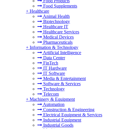
Food Products
Food Supplements
+
Healthcare
Animal Health
Biotechnology
Healthcare IT
Healthcare Services
Medical Devices
Pharmaceuticals
+
Information & Technology
Artificial Intelligence
Data Center
FinTech
IT Hardware
IT Software
Media & Entertainment
Software & Services
Technology
Telecom
+
Machinery & Equipment
Automation
Construction & Engineering
Electrical Equipment & Services
Industrial Equipment
Industrial Goods