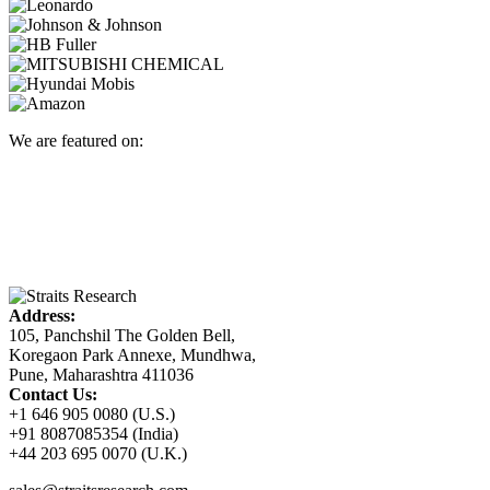
We are featured on:
Address:
105, Panchshil The Golden Bell,
Koregaon Park Annexe, Mundhwa,
Pune, Maharashtra 411036
Contact Us:
+1 646 905 0080 (U.S.)
+91 8087085354 (India)
+44 203 695 0070 (U.K.)