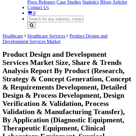
Press Releases
Case Studies
Statistics
Blogs
Articles
Contact Us
0
Healthcare
Healthcare Services
Product Design and
Development Services Market
Product Design and Development
Services Market Size, Share & Trends
Analysis Report By Product (Research,
Strategy & Concept Generation, Concept
& Requirements Development, Detailed
Design & Process Development, Design
Verification & Validation, Process
Validation & Manufacturing Transfer),
By Application (Diagnostic Equipment,
Therapeutic Equipment, Clinical