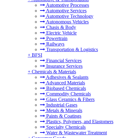
Automotive Processes
Automotive Services
Automotive Technology
Autonomous Vehicles
Chasis & Body
Electric Vehicle
Powertrain
Railways
Transportation & Logistics
+
BFSI
Financial Services
Insurance Services
+
Chemicals & Materials
Adhesives & Sealants
Advanced Materials
Biobased Chemicals
Commodity Chemicals
Glass Ceramics & Fibers
Industrial Gases
Metals & Minerals
Paints & Coatings
Plastics, Polymers, and Elastomers
Specialty Chemicals
Water & Wastewater Treatment