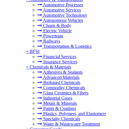
Automotive Processes
Automotive Services
Automotive Technology
Autonomous Vehicles
Chasis & Body
Electric Vehicle
Powertrain
Railways
Transportation & Logistics
+
BFSI
Financial Services
Insurance Services
+
Chemicals & Materials
Adhesives & Sealants
Advanced Materials
Biobased Chemicals
Commodity Chemicals
Glass Ceramics & Fibers
Industrial Gases
Metals & Minerals
Paints & Coatings
Plastics, Polymers, and Elastomers
Specialty Chemicals
Water & Wastewater Treatment