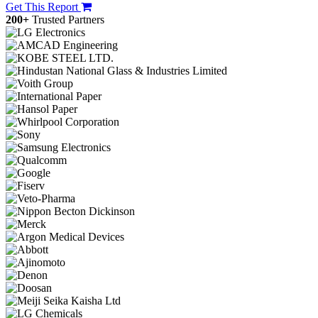
Get This Report
200+
Trusted Partners