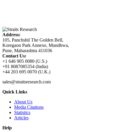
Address:
105, Panchshil The Golden Bell,
Koregaon Park Annexe, Mundhwa,
Pune, Maharashtra 411036
Contact Us:
+1 646 905 0080 (U.S.)
+91 8087085354 (India)
+44 203 695 0070 (U.K.)
sales@straitsresearch.com
Quick Links
About Us
Media Citations
Statistics
Articles
Help