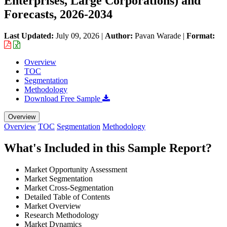
Enterprises, Large Corporations) and
Forecasts, 2026-2034
Last Updated:
July 09, 2026
|
Author:
Pavan Warade
|
Format:
Overview
TOC
Segmentation
Methodology
Download Free Sample
Overview
Overview
TOC
Segmentation
Methodology
What's Included in this Sample Report?
Market Opportunity Assessment
Market Segmentation
Market Cross-Segmentation
Detailed Table of Contents
Market Overview
Research Methodology
Market Dynamics