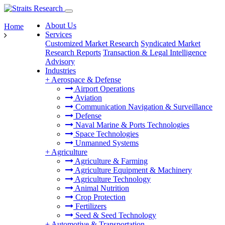
About Us
Home
Services
Customized Market Research
Syndicated Market
Research Reports
Transaction & Legal Intelligence
Advisory
Industries
+
Aerospace & Defense
Airport Operations
Aviation
Communication Navigation & Surveillance
Defense
Naval Marine & Ports Technologies
Space Technologies
Unmanned Systems
+
Agriculture
Agriculture & Farming
Agriculture Equipment & Machinery
Agriculture Technology
Animal Nutrition
Crop Protection
Fertilizers
Seed & Seed Technology
+
Automotive & Transportation