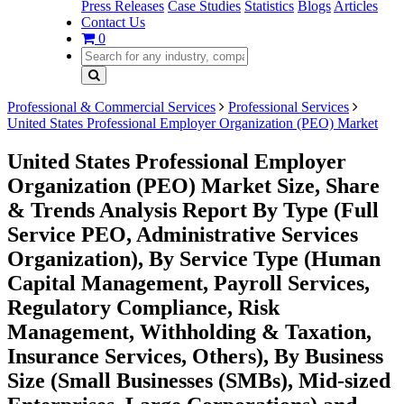
Press Releases
Case Studies
Statistics
Blogs
Articles
Contact Us
0
Professional & Commercial Services
Professional Services
United States Professional Employer Organization (PEO) Market
United States Professional Employer
Organization (PEO) Market Size, Share
& Trends Analysis Report By Type (Full
Service PEO, Administrative Services
Organization), By Service Type (Human
Capital Management, Payroll Services,
Regulatory Compliance, Risk
Management, Withholding & Taxation,
Insurance Services, Others), By Business
Size (Small Businesses (SMBs), Mid-sized