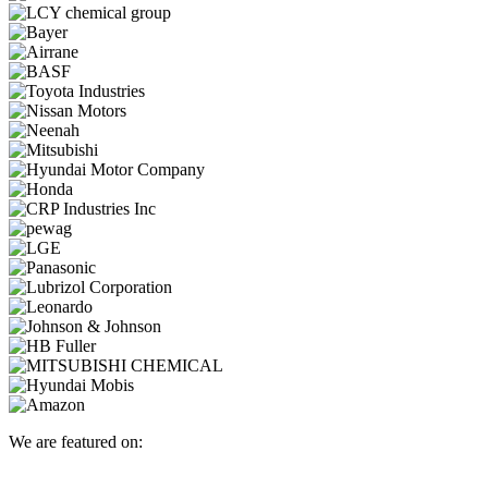
We are featured on: