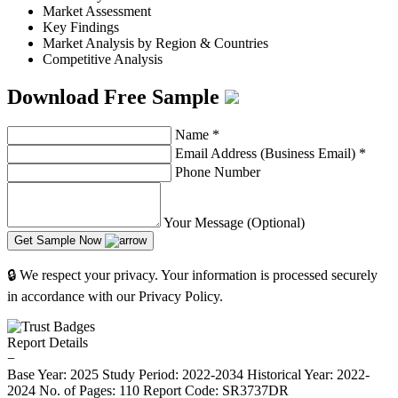
Market Assessment
Key Findings
Market Analysis by Region & Countries
Competitive Analysis
Download Free Sample
Name
*
Email Address (Business Email)
*
Phone Number
Your Message (Optional)
Get Sample Now
🔒 We respect your privacy. Your information is processed securely
in accordance with our Privacy Policy.
Report Details
−
Base Year: 2025
Study Period: 2022-2034
Historical Year: 2022-
2024
No. of Pages: 110
Report Code: SR3737DR