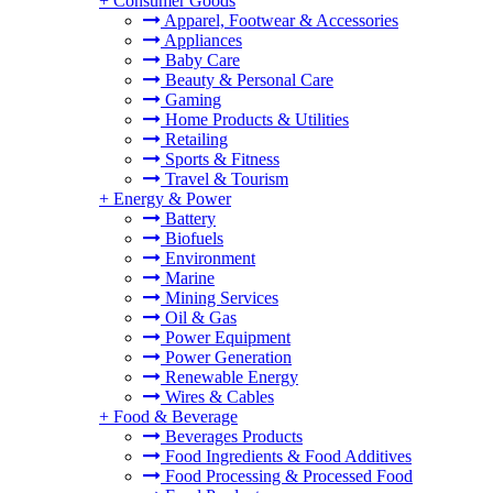
+
Consumer Goods
Apparel, Footwear & Accessories
Appliances
Baby Care
Beauty & Personal Care
Gaming
Home Products & Utilities
Retailing
Sports & Fitness
Travel & Tourism
+
Energy & Power
Battery
Biofuels
Environment
Marine
Mining Services
Oil & Gas
Power Equipment
Power Generation
Renewable Energy
Wires & Cables
+
Food & Beverage
Beverages Products
Food Ingredients & Food Additives
Food Processing & Processed Food