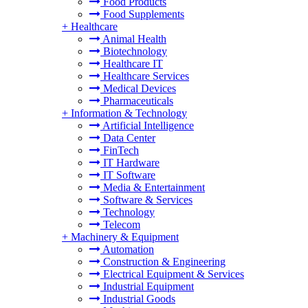
Food Products
Food Supplements
+
Healthcare
Animal Health
Biotechnology
Healthcare IT
Healthcare Services
Medical Devices
Pharmaceuticals
+
Information & Technology
Artificial Intelligence
Data Center
FinTech
IT Hardware
IT Software
Media & Entertainment
Software & Services
Technology
Telecom
+
Machinery & Equipment
Automation
Construction & Engineering
Electrical Equipment & Services
Industrial Equipment
Industrial Goods