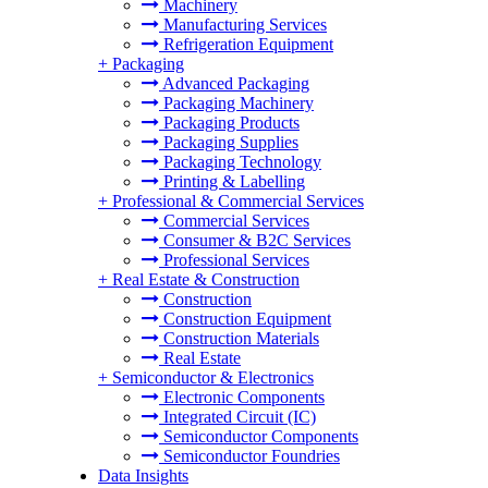
Machinery
Manufacturing Services
Refrigeration Equipment
+
Packaging
Advanced Packaging
Packaging Machinery
Packaging Products
Packaging Supplies
Packaging Technology
Printing & Labelling
+
Professional & Commercial Services
Commercial Services
Consumer & B2C Services
Professional Services
+
Real Estate & Construction
Construction
Construction Equipment
Construction Materials
Real Estate
+
Semiconductor & Electronics
Electronic Components
Integrated Circuit (IC)
Semiconductor Components
Semiconductor Foundries
Data Insights