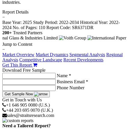
industries.
Report Details
−
Base Year: 2025
Study Period: 2022-2034
Historical Year: 2022-
2024
No. of Pages: 110
Report Code: SR6371DR
200+
Trusted Partners
Jump to Content
−
Market Overview
Market Dynamics
Segmental Analysis
Regional
Analysis
Competitive Landscape
Recent Developments
Get This Report
Download Free Sample
Name *
Business Email *
Phone Number
Get Sample Now
Get in Touch with Us
+1 646 905 0080 (U.S.)
+44 203 695 0070 (U.K.)
sales@straitsresearch.com
Need a Tailored Report?