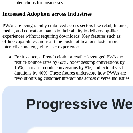
interactions for businesses.
Increased Adoption across Industries
PWAs are being rapidly embraced across sectors like retail, finance,
media, and education thanks to their ability to deliver app-like
experiences without requiring downloads. Key features such as
offline capabilities and real-time push notifications foster more
interactive and engaging user experiences.
For instance, a French clothing retailer leveraged PWAs to
reduce bounce rates by 60%, boost desktop conversions by
15%, increase mobile conversions by 8%, and extend visit
durations by 40%. These figures underscore how PWAs are
revolutionizing customer interactions across diverse industries.