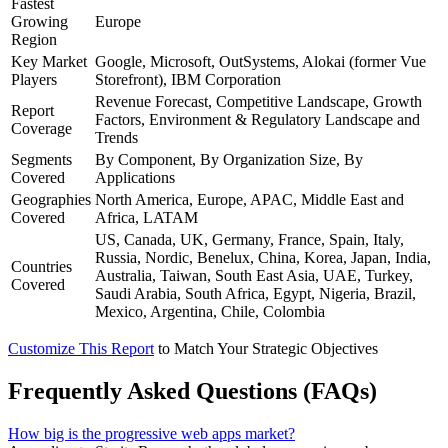
Fastest
Growing
Europe
Region
Key Market
Google, Microsoft, OutSystems, Alokai (former Vue
Players
Storefront), IBM Corporation
Revenue Forecast, Competitive Landscape, Growth
Report
Factors, Environment & Regulatory Landscape and
Coverage
Trends
Segments
By Component, By Organization Size, By
Covered
Applications
Geographies
North America, Europe, APAC, Middle East and
Covered
Africa, LATAM
US, Canada, UK, Germany, France, Spain, Italy,
Russia, Nordic, Benelux, China, Korea, Japan, India,
Countries
Australia, Taiwan, South East Asia, UAE, Turkey,
Covered
Saudi Arabia, South Africa, Egypt, Nigeria, Brazil,
Mexico, Argentina, Chile, Colombia
Customize This Report
to Match Your Strategic Objectives
Frequently Asked Questions (FAQs)
How big is the progressive web apps market?