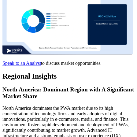
Speak to an Analyst
to discuss market opportunities.
Regional Insights
North America: Dominant Region with A Significant
Market Share
North America dominates the PWA market due to its high
concentration of technology firms and early adopters of digital
innovations, particularly in e-commerce, media, and finance. This
environment fosters rapid development and deployment of PWAs,
significantly contributing to market growth. Advanced IT
infrastructure and a strong emphasis on user experience (UX)