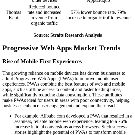
older devices
App&rdquo
Reduced bounce
Thomas
rate and increased
57% lower bounce rate, 79%
Kent
revenue from
increase in organic traffic revenue
organic traffic
Source: Straits Research Analysis
Progressive Web Apps Market Trends
Rise of Mobile-First Experiences
The growing reliance on mobile devices has driven businesses to
adopt Progressive Web Apps (PWAs) to improve mobile user
experiences. PWAs combine the best features of web and mobile
apps, such as offline access to content and faster loading times,
while significantly reducing data consumption. These attributes
make PWAs ideal for users in areas with poor connectivity, helping
businesses enhance user engagement and expand their reach.
For example, Alibaba.com developed a PWA that resulted in a
seamless, reliable mobile web experience, leading to a 76%
increase in total conversions across browsers. Such success
stories highlight the potential of PWAs to transform mobile