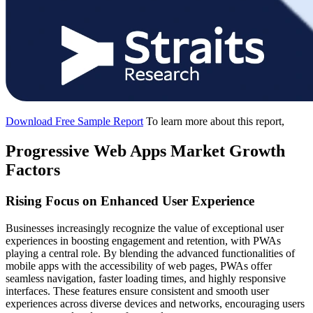
Download Free Sample Report
To learn more about this report,
Progressive Web Apps Market Growth
Factors
Rising Focus on Enhanced User Experience
Businesses increasingly recognize the value of exceptional user
experiences in boosting engagement and retention, with PWAs
playing a central role. By blending the advanced functionalities of
mobile apps with the accessibility of web pages, PWAs offer
seamless navigation, faster loading times, and highly responsive
interfaces. These features ensure consistent and smooth user
experiences across diverse devices and networks, encouraging users