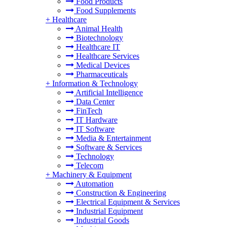
Food Products
Food Supplements
+
Healthcare
Animal Health
Biotechnology
Healthcare IT
Healthcare Services
Medical Devices
Pharmaceuticals
+
Information & Technology
Artificial Intelligence
Data Center
FinTech
IT Hardware
IT Software
Media & Entertainment
Software & Services
Technology
Telecom
+
Machinery & Equipment
Automation
Construction & Engineering
Electrical Equipment & Services
Industrial Equipment
Industrial Goods