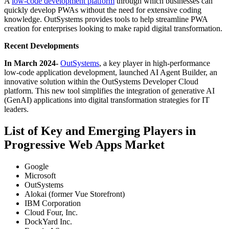
A
low-code development platform
through which businesses can
quickly develop PWAs without the need for extensive coding
knowledge. OutSystems provides tools to help streamline PWA
creation for enterprises looking to make rapid digital transformation.
Recent Developments
In March 2024
-
OutSystems
, a key player in high-performance
low-code application development, launched AI Agent Builder, an
innovative solution within the OutSystems Developer Cloud
platform. This new tool simplifies the integration of generative AI
(GenAI) applications into digital transformation strategies for IT
leaders.
List of Key and Emerging Players in
Progressive Web Apps Market
Google
Microsoft
OutSystems
Alokai (former Vue Storefront)
IBM Corporation
Cloud Four, Inc.
DockYard Inc.