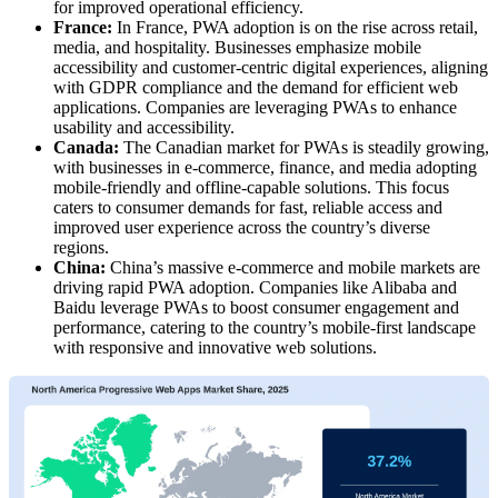
for improved operational efficiency.
France:
In France, PWA adoption is on the rise across retail,
media, and hospitality. Businesses emphasize mobile
accessibility and customer-centric digital experiences, aligning
with GDPR compliance and the demand for efficient web
applications. Companies are leveraging PWAs to enhance
usability and accessibility.
Canada:
The Canadian market for PWAs is steadily growing,
with businesses in e-commerce, finance, and media adopting
mobile-friendly and offline-capable solutions. This focus
caters to consumer demands for fast, reliable access and
improved user experience across the country’s diverse
regions.
China:
China’s massive e-commerce and mobile markets are
driving rapid PWA adoption. Companies like Alibaba and
Baidu leverage PWAs to boost consumer engagement and
performance, catering to the country’s mobile-first landscape
with responsive and innovative web solutions.