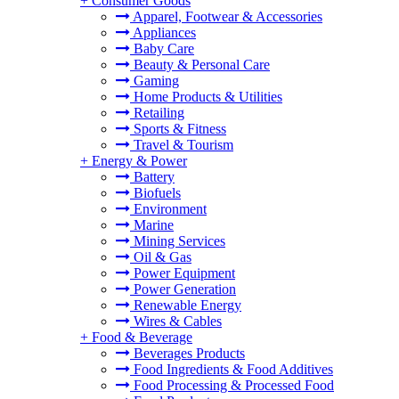
+
Consumer Goods
Apparel, Footwear & Accessories
Appliances
Baby Care
Beauty & Personal Care
Gaming
Home Products & Utilities
Retailing
Sports & Fitness
Travel & Tourism
+
Energy & Power
Battery
Biofuels
Environment
Marine
Mining Services
Oil & Gas
Power Equipment
Power Generation
Renewable Energy
Wires & Cables
+
Food & Beverage
Beverages Products
Food Ingredients & Food Additives
Food Processing & Processed Food