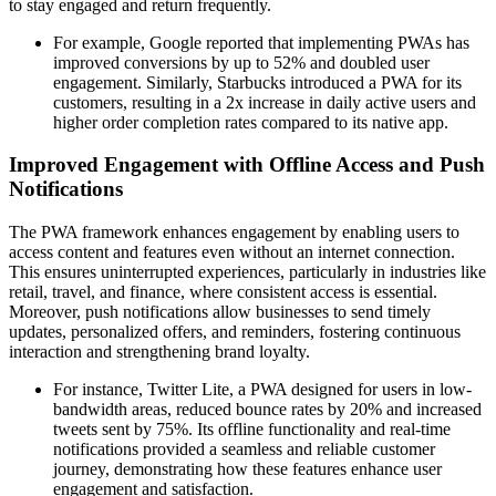
to stay engaged and return frequently.
For example, Google reported that implementing PWAs has
improved conversions by up to 52% and doubled user
engagement. Similarly, Starbucks introduced a PWA for its
customers, resulting in a 2x increase in daily active users and
higher order completion rates compared to its native app.
Improved Engagement with Offline Access and Push
Notifications
The PWA framework enhances engagement by enabling users to
access content and features even without an internet connection.
This ensures uninterrupted experiences, particularly in industries like
retail, travel, and finance, where consistent access is essential.
Moreover, push notifications allow businesses to send timely
updates, personalized offers, and reminders, fostering continuous
interaction and strengthening brand loyalty.
For instance, Twitter Lite, a PWA designed for users in low-
bandwidth areas, reduced bounce rates by 20% and increased
tweets sent by 75%. Its offline functionality and real-time
notifications provided a seamless and reliable customer
journey, demonstrating how these features enhance user
engagement and satisfaction.