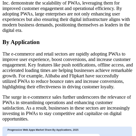
Inc. demonstrate the scalability of PWAs, leveraging them for
improved customer engagement and operational efficiency. By
adopting PWAs, large enterprises are not only enhancing user
experiences but also ensuring their digital infrastructure aligns with
modern business demands, positioning themselves as leaders in the
digital era.
By Application
The e-commerce and retail sectors are rapidly adopting PWAs to
improve user experience, boost conversions, and increase customer
engagement. Key features like push notifications, offline access, and
accelerated loading times are helping businesses achieve remarkable
growth. For example, Alibaba and Flipkart have successfully
utilized PWAs to reduce bounce rates and increase conversions,
highlighting their effectiveness in driving customer loyalty.
The surge in e-commerce sales further underscores the relevance of
PWAs in streamlining operations and enhancing customer
satisfaction. As a result, businesses in these sectors are increasingly
investing in PWAs to stay competitive and capitalize on digital
opportunities.