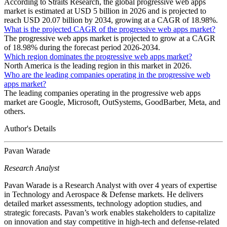
According to Straits Research, the global progressive web apps
market is estimated at USD 5 billion in 2026 and is projected to
reach USD 20.07 billion by 2034, growing at a CAGR of 18.98%.
What is the projected CAGR of the progressive web apps market?
The progressive web apps market is projected to grow at a CAGR
of 18.98% during the forecast period 2026-2034.
Which region dominates the progressive web apps market?
North America is the leading region in this market in 2026.
Who are the leading companies operating in the progressive web
apps market?
The leading companies operating in the progressive web apps
market are Google, Microsoft, OutSystems, GoodBarber, Meta, and
others.
Author's Details
Pavan Warade
Research Analyst
Pavan Warade is a Research Analyst with over 4 years of expertise
in Technology and Aerospace & Defense markets. He delivers
detailed market assessments, technology adoption studies, and
strategic forecasts. Pavan’s work enables stakeholders to capitalize
on innovation and stay competitive in high-tech and defense-related