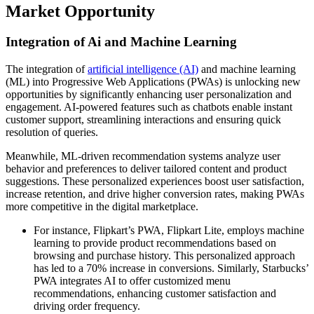
Market Opportunity
Integration of Ai and Machine Learning
The integration of
artificial intelligence (AI)
and machine learning
(ML) into Progressive Web Applications (PWAs) is unlocking new
opportunities by significantly enhancing user personalization and
engagement. AI-powered features such as chatbots enable instant
customer support, streamlining interactions and ensuring quick
resolution of queries.
Meanwhile, ML-driven recommendation systems analyze user
behavior and preferences to deliver tailored content and product
suggestions. These personalized experiences boost user satisfaction,
increase retention, and drive higher conversion rates, making PWAs
more competitive in the digital marketplace.
For instance, Flipkart’s PWA, Flipkart Lite, employs machine
learning to provide product recommendations based on
browsing and purchase history. This personalized approach
has led to a 70% increase in conversions. Similarly, Starbucks’
PWA integrates AI to offer customized menu
recommendations, enhancing customer satisfaction and
driving order frequency.