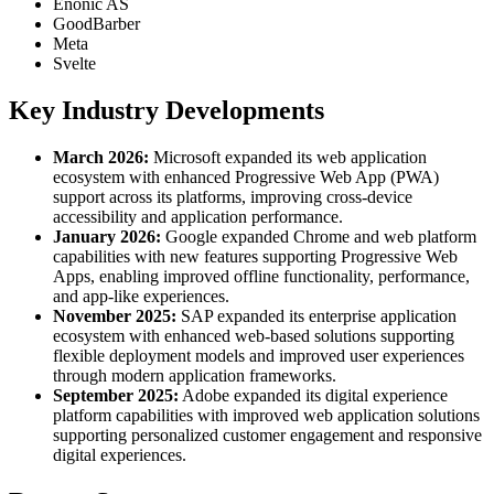
Enonic AS
GoodBarber
Meta
Svelte
Key Industry Developments
March 2026:
Microsoft expanded its web application
ecosystem with enhanced Progressive Web App (PWA)
support across its platforms, improving cross-device
accessibility and application performance.
January 2026:
Google expanded Chrome and web platform
capabilities with new features supporting Progressive Web
Apps, enabling improved offline functionality, performance,
and app-like experiences.
November 2025:
SAP expanded its enterprise application
ecosystem with enhanced web-based solutions supporting
flexible deployment models and improved user experiences
through modern application frameworks.
September 2025:
Adobe expanded its digital experience
platform capabilities with improved web application solutions
supporting personalized customer engagement and responsive
digital experiences.