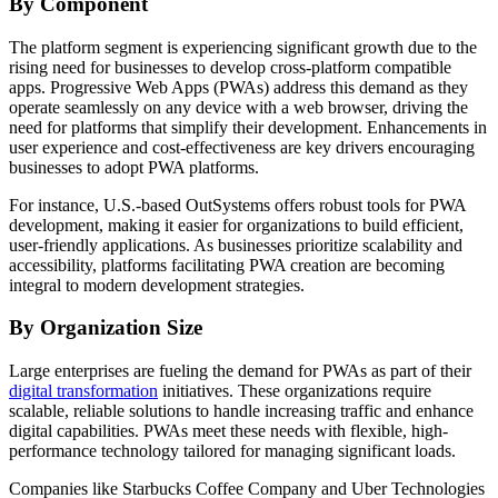
By Component
The platform segment is experiencing significant growth due to the
rising need for businesses to develop cross-platform compatible
apps. Progressive Web Apps (PWAs) address this demand as they
operate seamlessly on any device with a web browser, driving the
need for platforms that simplify their development. Enhancements in
user experience and cost-effectiveness are key drivers encouraging
businesses to adopt PWA platforms.
For instance, U.S.-based OutSystems offers robust tools for PWA
development, making it easier for organizations to build efficient,
user-friendly applications. As businesses prioritize scalability and
accessibility, platforms facilitating PWA creation are becoming
integral to modern development strategies.
By Organization Size
Large enterprises are fueling the demand for PWAs as part of their
digital transformation
initiatives. These organizations require
scalable, reliable solutions to handle increasing traffic and enhance
digital capabilities. PWAs meet these needs with flexible, high-
performance technology tailored for managing significant loads.
Companies like Starbucks Coffee Company and Uber Technologies