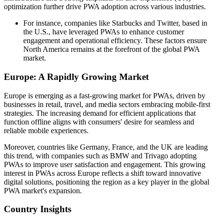
optimization further drive PWA adoption across various industries.
For instance, companies like Starbucks and Twitter, based in
the U.S., have leveraged PWAs to enhance customer
engagement and operational efficiency. These factors ensure
North America remains at the forefront of the global PWA
market.
Europe: A Rapidly Growing Market
Europe is emerging as a fast-growing market for PWAs, driven by
businesses in retail, travel, and media sectors embracing mobile-first
strategies. The increasing demand for efficient applications that
function offline aligns with consumers' desire for seamless and
reliable mobile experiences.
Moreover, countries like Germany, France, and the UK are leading
this trend, with companies such as BMW and Trivago adopting
PWAs to improve user satisfaction and engagement. This growing
interest in PWAs across Europe reflects a shift toward innovative
digital solutions, positioning the region as a key player in the global
PWA market's expansion.
Country Insights