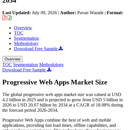
2034
Last Updated:
July 09, 2026
|
Author:
Pavan Warade
|
Format:
Overview
TOC
Segmentation
Methodology
Download Free Sample
Overview
TOC
Segmentation
Methodology
Download Free Sample
Progressive Web Apps Market Size
The global progressive web apps market size was valued at USD
4.2 billion in 2025 and is projected to grow from USD 5 billion in
2026 to USD 20.07 billion by 2034 at a CAGR of 18.98% during
the forecast period 2026-2034.
Progressive Web Apps combine the best of web and mobile
applications, providing fast load times, offline capabilities, and