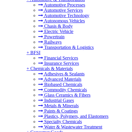
Automotive Processes
Automotive Services
Automotive Technology
Autonomous Vehicles
Chasis & Body
Electric Vehicle
Powertrain
Railways
Transportation & Logistics
+
BFSI
Financial Services
Insurance Services
+
Chemicals & Materials
Adhesives & Sealants
Advanced Materials
Biobased Chemicals
Commodity Chemicals
Glass Ceramics & Fibers
Industrial Gases
Metals & Minerals
Paints & Coatings
Plastics, Polymers, and Elastomers
Specialty Chemicals
Water & Wastewater Treatment