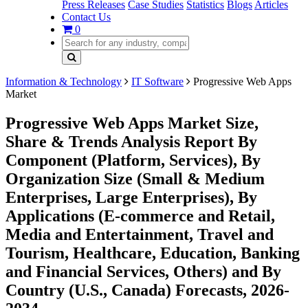
Press Releases
Case Studies
Statistics
Blogs
Articles
Contact Us
0
Information & Technology
IT Software
Progressive Web Apps
Market
Progressive Web Apps Market Size,
Share & Trends Analysis Report By
Component (Platform, Services), By
Organization Size (Small & Medium
Enterprises, Large Enterprises), By
Applications (E-commerce and Retail,
Media and Entertainment, Travel and
Tourism, Healthcare, Education, Banking
and Financial Services, Others) and By
Country (U.S., Canada) Forecasts, 2026-