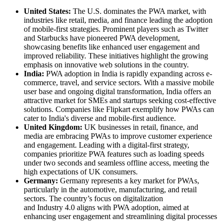
United States:
The U.S. dominates the PWA market, with
industries like retail, media, and finance leading the adoption
of mobile-first strategies. Prominent players such as Twitter
and Starbucks have pioneered PWA development,
showcasing benefits like enhanced user engagement and
improved reliability. These initiatives highlight the growing
emphasis on innovative web solutions in the country.
India:
PWA adoption in India is rapidly expanding across e-
commerce, travel, and service sectors. With a massive mobile
user base and ongoing digital transformation, India offers an
attractive market for SMEs and startups seeking cost-effective
solutions. Companies like Flipkart exemplify how PWAs can
cater to India's diverse and mobile-first audience.
United Kingdom:
UK businesses in retail, finance, and
media are embracing PWAs to improve customer experience
and engagement. Leading with a digital-first strategy,
companies prioritize PWA features such as loading speeds
under two seconds and seamless offline access, meeting the
high expectations of UK consumers.
Germany:
Germany represents a key market for PWAs,
particularly in the automotive, manufacturing, and retail
sectors. The country’s focus on digitalization
and Industry 4.0 aligns with PWA adoption, aimed at
enhancing user engagement and streamlining digital processes