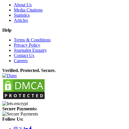
About Us
Media Citations
Statistics
Articles
Help
Terms & Conditions
Privacy Policy
Journalist Enquiry
Contact Us
Careers
Verified. Protected. Secure.
Secure Payments:
Follow Us:
𝕏