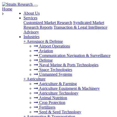
Home
About Us
Services
Customized Market Research
Syndicated Market
Research Reports
Transaction & Legal Intelligence
Advisory
Industries
+
Aerospace & Defense
Airport Operations
Aviation
Communication Navigation & Surveillance
Defense
Naval Marine & Ports Technologies
Space Technologies
Unmanned Systems
+
Agriculture
Agriculture & Farming
Agriculture Equipment & Machinery
Agriculture Technology
Animal Nutrition
Crop Protection
Fertilizers
Seed & Seed Technology
+
Automotive & Transportation