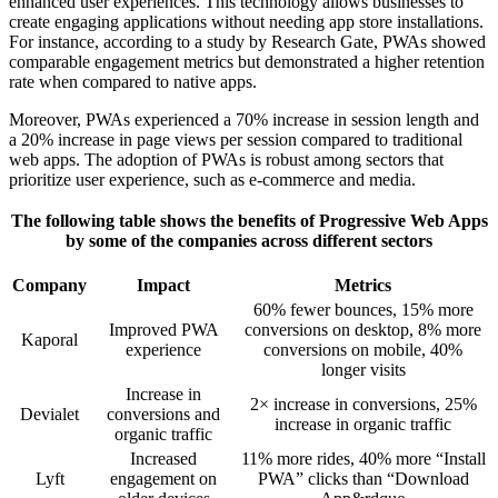
enhanced user experiences. This technology allows businesses to
create engaging applications without needing app store installations.
For instance, according to a study by Research Gate, PWAs showed
comparable engagement metrics but demonstrated a higher retention
rate when compared to native apps.
Moreover, PWAs experienced a 70% increase in session length and
a 20% increase in page views per session compared to traditional
web apps. The adoption of PWAs is robust among sectors that
prioritize user experience, such as e-commerce and media.
The following table shows the benefits of Progressive Web Apps
by some of the companies across different sectors
Company
Impact
Metrics
60% fewer bounces, 15% more
Improved PWA
conversions on desktop, 8% more
Kaporal
experience
conversions on mobile, 40%
longer visits
Increase in
2× increase in conversions, 25%
Devialet
conversions and
increase in organic traffic
organic traffic
Increased
11% more rides, 40% more “Install
Lyft
engagement on
PWA” clicks than “Download