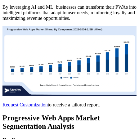
By leveraging AI and ML, businesses can transform their PWAs into
intelligent platforms that adapt to user needs, reinforcing loyalty and
maximizing revenue opportunities.
Request Customization
to receive a tailored report.
Progressive Web Apps Market
Segmentation Analysis