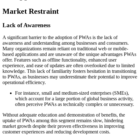
Market Restraint
Lack of Awareness
A significant barrier to the adoption of PWAs is the lack of
awareness and understanding among businesses and consumers.
Many organizations remain reliant on traditional web or mobile-
based applications and are unaware of the unique advantages PWAs
offer. Features such as offline functionality, enhanced user
experience, and ease of updates are often overlooked due to limited
knowledge. This lack of familiarity fosters hesitation in transitioning
to PWAs, as businesses may underestimate their potential to improve
operational efficiency.
For instance, small and medium-sized enterprises (SMEs),
which account for a large portion of global business activity,
often perceive PWAs as technically complex or unnecessary.
Without adequate education and demonstration of benefits, the
uptake of PWAs among this segment remains slow, hindering
market growth despite their proven effectiveness in improving
customer experiences and reducing development costs.