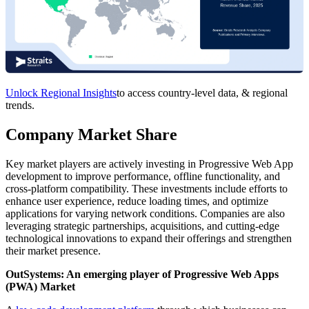
Unlock Regional Insights
to access country-level data, & regional
trends.
Company Market Share
Key market players are actively investing in Progressive Web App
development to improve performance, offline functionality, and
cross-platform compatibility. These investments include efforts to
enhance user experience, reduce loading times, and optimize
applications for varying network conditions. Companies are also
leveraging strategic partnerships, acquisitions, and cutting-edge
technological innovations to expand their offerings and strengthen
their market presence.
OutSystems: An emerging player of Progressive Web Apps
(PWA) Market