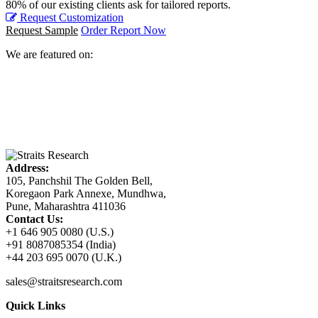
80% of our existing clients ask for tailored reports.
Request Customization
Request Sample
Order Report Now
We are featured on:
Address:
105, Panchshil The Golden Bell,
Koregaon Park Annexe, Mundhwa,
Pune, Maharashtra 411036
Contact Us:
+1 646 905 0080 (U.S.)
+91 8087085354 (India)
+44 203 695 0070 (U.K.)
sales@straitsresearch.com
Quick Links