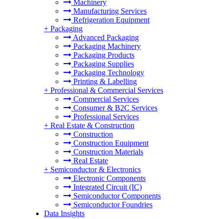
Machinery
Manufacturing Services
Refrigeration Equipment
+
Packaging
Advanced Packaging
Packaging Machinery
Packaging Products
Packaging Supplies
Packaging Technology
Printing & Labelling
+
Professional & Commercial Services
Commercial Services
Consumer & B2C Services
Professional Services
+
Real Estate & Construction
Construction
Construction Equipment
Construction Materials
Real Estate
+
Semiconductor & Electronics
Electronic Components
Integrated Circuit (IC)
Semiconductor Components
Semiconductor Foundries
Data Insights