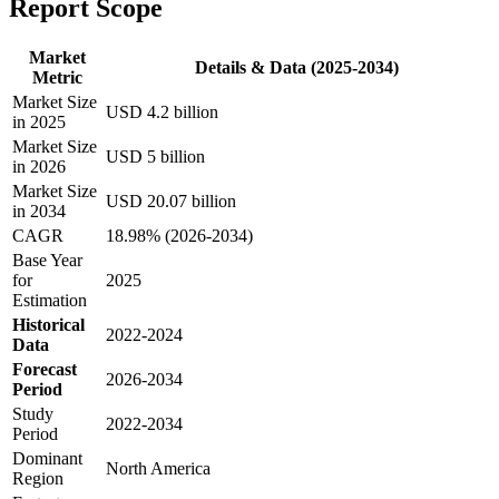
Report Scope
Market
Details & Data (2025-2034)
Metric
Market Size
USD 4.2 billion
in 2025
Market Size
USD 5 billion
in 2026
Market Size
USD 20.07 billion
in 2034
CAGR
18.98% (2026-2034)
Base Year
for
2025
Estimation
Historical
2022-2024
Data
Forecast
2026-2034
Period
Study
2022-2034
Period
Dominant
North America
Region