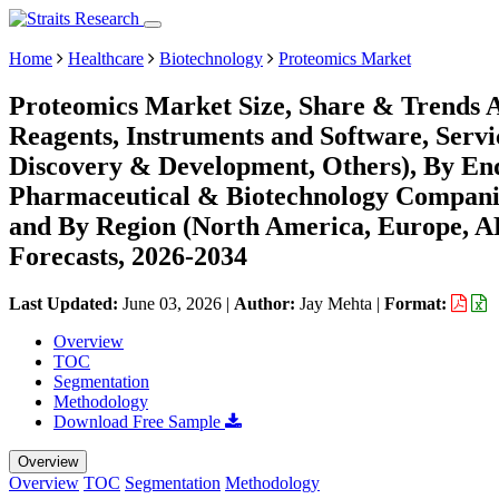
Home
Healthcare
Biotechnology
Proteomics Market
Proteomics Market Size, Share & Trends 
Reagents, Instruments and Software, Servic
Discovery & Development, Others), By End-
Pharmaceutical & Biotechnology Companie
and By Region (North America, Europe, 
Forecasts, 2026-2034
Last Updated:
June 03, 2026
|
Author:
Jay Mehta
|
Format:
Overview
TOC
Segmentation
Methodology
Download Free Sample
Overview
Overview
TOC
Segmentation
Methodology