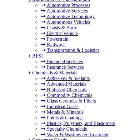
Automotive Processes
Automotive Services
Automotive Technology
Autonomous Vehicles
Chasis & Body
Electric Vehicle
Powertrain
Railways
Transportation & Logistics
+
BFSI
Financial Services
Insurance Services
+
Chemicals & Materials
Adhesives & Sealants
Advanced Materials
Biobased Chemicals
Commodity Chemicals
Glass Ceramics & Fibers
Industrial Gases
Metals & Minerals
Paints & Coatings
Plastics, Polymers, and Elastomers
Specialty Chemicals
Water & Wastewater Treatment