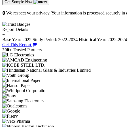
Get Sample Now
🔒 We respect your privacy. Your information is processed securely in
Report Details
−
Base Year: 2025
Study Period: 2022-2034
Historical Year: 2022-202
Get This Report
200+
Trusted Partners