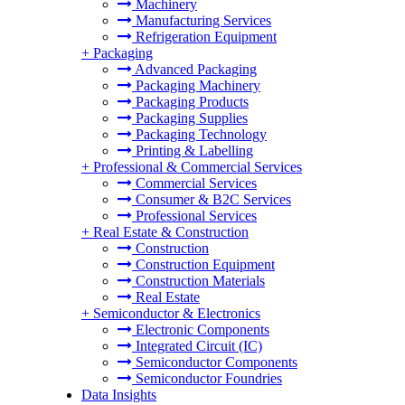
Machinery
Manufacturing Services
Refrigeration Equipment
+
Packaging
Advanced Packaging
Packaging Machinery
Packaging Products
Packaging Supplies
Packaging Technology
Printing & Labelling
+
Professional & Commercial Services
Commercial Services
Consumer & B2C Services
Professional Services
+
Real Estate & Construction
Construction
Construction Equipment
Construction Materials
Real Estate
+
Semiconductor & Electronics
Electronic Components
Integrated Circuit (IC)
Semiconductor Components
Semiconductor Foundries
Data Insights