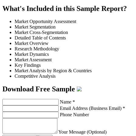
What's Included in this Sample Report?
Market Opportunity Assessment
Market Segmentation
Market Cross-Segmentation
Detailed Table of Contents
Market Overview
Research Methodology
Market Dynamics
Market Assessment
Key Findings
Market Analysis by Region & Countries
Competitive Analysis
Download Free Sample
Name
*
Email Address (Business Email)
*
Phone Number
Your Message (Optional)