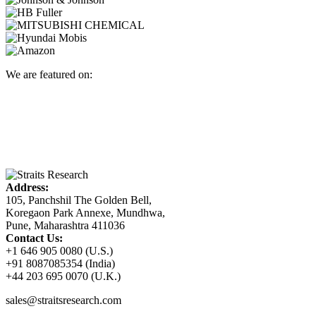
We are featured on:
Address:
105, Panchshil The Golden Bell,
Koregaon Park Annexe, Mundhwa,
Pune, Maharashtra 411036
Contact Us:
+1 646 905 0080 (U.S.)
+91 8087085354 (India)
+44 203 695 0070 (U.K.)
sales@straitsresearch.com