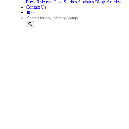
Press Releases
Case Studies
Statistics
Blogs
Articles
Contact Us
0