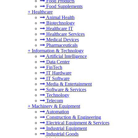
Food Products
Food Supplements
+
Healthcare
Animal Health
Biotechnology
Healthcare IT
Healthcare Services
Medical Devices
Pharmaceuticals
+
Information & Technology
Artificial Intelligence
Data Center
FinTech
IT Hardware
IT Software
Media & Entertainment
Software & Services
Technology
Telecom
+
Machinery & Equipment
Automation
Construction & Engineering
Electrical Equipment & Services
Industrial Equipment
Industrial Goods