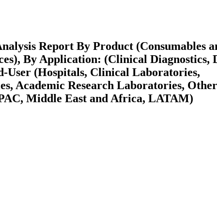
Analysis Report By Product (Consumables a
es), By Application: (Clinical Diagnostics,
User (Hospitals, Clinical Laboratories,
s, Academic Research Laboratories, Other
APAC, Middle East and Africa, LATAM)