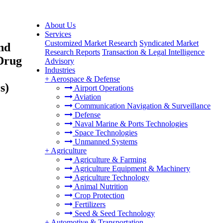
About Us
Services
Customized Market Research
Syndicated Market
nd
Research Reports
Transaction & Legal Intelligence
 Drug
Advisory
Industries
+
Aerospace & Defense
s)
Airport Operations
Aviation
Communication Navigation & Surveillance
Defense
Naval Marine & Ports Technologies
Space Technologies
Unmanned Systems
+
Agriculture
Agriculture & Farming
Agriculture Equipment & Machinery
Agriculture Technology
Animal Nutrition
Crop Protection
Fertilizers
Seed & Seed Technology
+
Automotive & Transportation