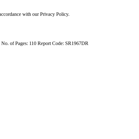
 accordance with our Privacy Policy.
4
No. of Pages: 110
Report Code: SR1967DR