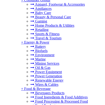
+
Consumer Goods
Apparel, Footwear & Accessories
Appliances
Baby Care
Beauty & Personal Care
Gaming
Home Products & Utilities
Retailing
Sports & Fitness
Travel & Tourism
+
Energy & Power
Battery
Biofuels
Environment
Marine
Mining Services
Oil & Gas
Power Equipment
Power Generation
Renewable Energy
Wires & Cables
+
Food & Beverage
Beverages Products
Food Ingredients & Food Additives
Food Processing & Processed Food