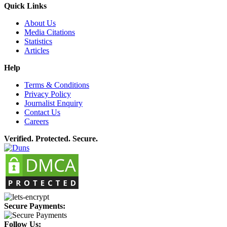
Quick Links
About Us
Media Citations
Statistics
Articles
Help
Terms & Conditions
Privacy Policy
Journalist Enquiry
Contact Us
Careers
Verified. Protected. Secure.
Secure Payments:
Follow Us: