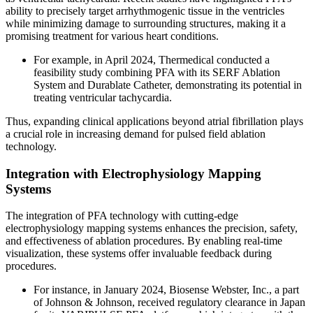
ability to precisely target arrhythmogenic tissue in the ventricles
while minimizing damage to surrounding structures, making it a
promising treatment for various heart conditions.
For example, in April 2024, Thermedical conducted a
feasibility study combining PFA with its SERF Ablation
System and Durablate Catheter, demonstrating its potential in
treating ventricular tachycardia.
Thus, expanding clinical applications beyond atrial fibrillation plays
a crucial role in increasing demand for pulsed field ablation
technology.
Integration with Electrophysiology Mapping
Systems
The integration of PFA technology with cutting-edge
electrophysiology mapping systems enhances the precision, safety,
and effectiveness of ablation procedures. By enabling real-time
visualization, these systems offer invaluable feedback during
procedures.
For instance, in January 2024, Biosense Webster, Inc., a part
of Johnson & Johnson, received regulatory clearance in Japan