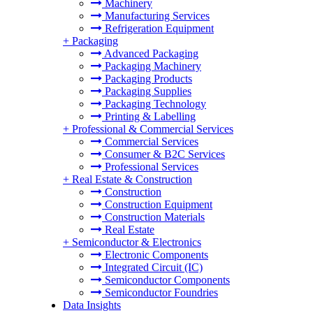
Machinery
Manufacturing Services
Refrigeration Equipment
+
Packaging
Advanced Packaging
Packaging Machinery
Packaging Products
Packaging Supplies
Packaging Technology
Printing & Labelling
+
Professional & Commercial Services
Commercial Services
Consumer & B2C Services
Professional Services
+
Real Estate & Construction
Construction
Construction Equipment
Construction Materials
Real Estate
+
Semiconductor & Electronics
Electronic Components
Integrated Circuit (IC)
Semiconductor Components
Semiconductor Foundries
Data Insights