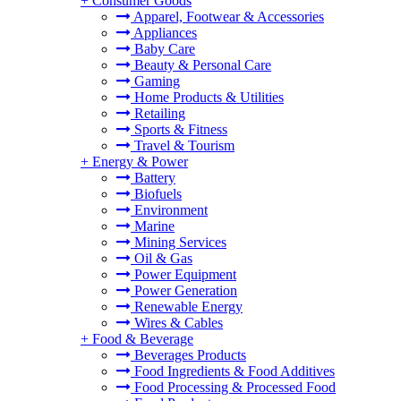
+
Consumer Goods
Apparel, Footwear & Accessories
Appliances
Baby Care
Beauty & Personal Care
Gaming
Home Products & Utilities
Retailing
Sports & Fitness
Travel & Tourism
+
Energy & Power
Battery
Biofuels
Environment
Marine
Mining Services
Oil & Gas
Power Equipment
Power Generation
Renewable Energy
Wires & Cables
+
Food & Beverage
Beverages Products
Food Ingredients & Food Additives
Food Processing & Processed Food