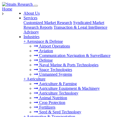
Home
About Us
Services
Customized Market Research
Syndicated Market
Research Reports
Transaction & Legal Intelligence
Advisory
Industries
+
Aerospace & Defense
Airport Operations
Aviation
Communication Navigation & Surveillance
Defense
Naval Marine & Ports Technologies
Space Technologies
Unmanned Systems
+
Agriculture
Agriculture & Farming
Agriculture Equipment & Machinery
Agriculture Technology
Animal Nutrition
Crop Protection
Fertilizers
Seed & Seed Technology
+
Automotive & Transportation