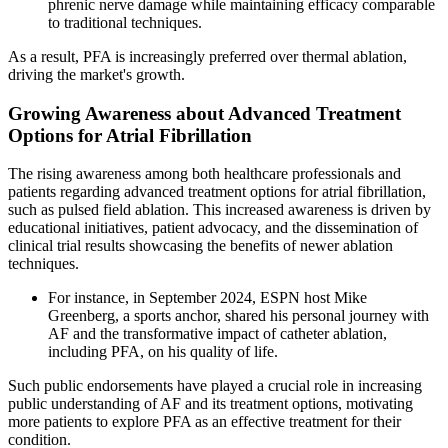
phrenic nerve damage while maintaining efficacy comparable
to traditional techniques.
As a result, PFA is increasingly preferred over thermal ablation,
driving the market's growth.
Growing Awareness about Advanced Treatment
Options for Atrial Fibrillation
The rising awareness among both healthcare professionals and
patients regarding advanced treatment options for atrial fibrillation,
such as pulsed field ablation. This increased awareness is driven by
educational initiatives, patient advocacy, and the dissemination of
clinical trial results showcasing the benefits of newer ablation
techniques.
For instance, in September 2024, ESPN host Mike
Greenberg, a sports anchor, shared his personal journey with
AF and the transformative impact of catheter ablation,
including PFA, on his quality of life.
Such public endorsements have played a crucial role in increasing
public understanding of AF and its treatment options, motivating
more patients to explore PFA as an effective treatment for their
condition.