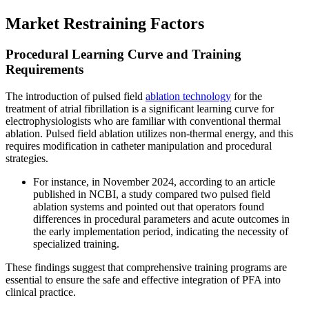
Market Restraining Factors
Procedural Learning Curve and Training
Requirements
The introduction of pulsed field
ablation technology
for the
treatment of atrial fibrillation is a significant learning curve for
electrophysiologists who are familiar with conventional thermal
ablation. Pulsed field ablation utilizes non-thermal energy, and this
requires modification in catheter manipulation and procedural
strategies.
For instance, in November 2024, according to an article
published in NCBI, a study compared two pulsed field
ablation systems and pointed out that operators found
differences in procedural parameters and acute outcomes in
the early implementation period, indicating the necessity of
specialized training.
These findings suggest that comprehensive training programs are
essential to ensure the safe and effective integration of PFA into
clinical practice.