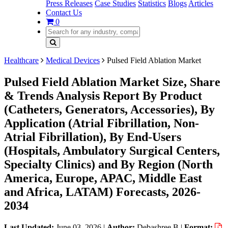
Press Releases
Case Studies
Statistics
Blogs
Articles
Contact Us
0
Healthcare
Medical Devices
Pulsed Field Ablation Market
Pulsed Field Ablation Market Size, Share
& Trends Analysis Report By Product
(Catheters, Generators, Accessories), By
Application (Atrial Fibrillation, Non-
Atrial Fibrillation), By End-Users
(Hospitals, Ambulatory Surgical Centers,
Specialty Clinics) and By Region (North
America, Europe, APAC, Middle East
and Africa, LATAM) Forecasts, 2026-
2034
Last Updated:
June 03, 2026
|
Author:
Debashree B
|
Format: