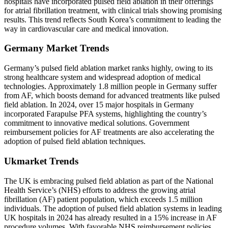
hospitals have incorporated pulsed field ablation in their offerings
for atrial fibrillation treatment, with clinical trials showing promising
results. This trend reflects South Korea’s commitment to leading the
way in cardiovascular care and medical innovation.
Germany Market Trends
Germany’s pulsed field ablation market ranks highly, owing to its
strong healthcare system and widespread adoption of medical
technologies. Approximately 1.8 million people in Germany suffer
from AF, which boosts demand for advanced treatments like pulsed
field ablation. In 2024, over 15 major hospitals in Germany
incorporated Farapulse PFA systems, highlighting the country’s
commitment to innovative medical solutions. Government
reimbursement policies for AF treatments are also accelerating the
adoption of pulsed field ablation techniques.
Ukmarket Trends
The UK is embracing pulsed field ablation as part of the National
Health Service’s (NHS) efforts to address the growing atrial
fibrillation (AF) patient population, which exceeds 1.5 million
individuals. The adoption of pulsed field ablation systems in leading
UK hospitals in 2024 has already resulted in a 15% increase in AF
procedure volumes. With favorable NHS reimbursement policies,