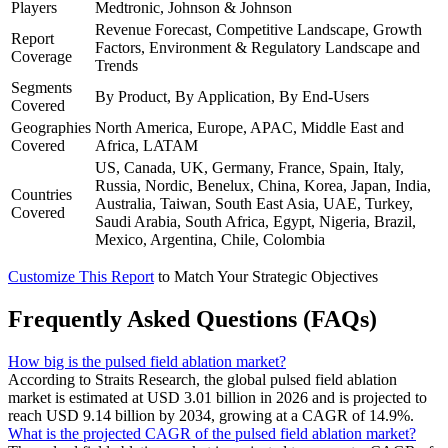
Players
Medtronic, Johnson & Johnson
Revenue Forecast, Competitive Landscape, Growth
Report
Factors, Environment & Regulatory Landscape and
Coverage
Trends
Segments
By Product, By Application, By End-Users
Covered
Geographies
North America, Europe, APAC, Middle East and
Covered
Africa, LATAM
US, Canada, UK, Germany, France, Spain, Italy,
Russia, Nordic, Benelux, China, Korea, Japan, India,
Countries
Australia, Taiwan, South East Asia, UAE, Turkey,
Covered
Saudi Arabia, South Africa, Egypt, Nigeria, Brazil,
Mexico, Argentina, Chile, Colombia
Customize This Report
to Match Your Strategic Objectives
Frequently Asked Questions (FAQs)
How big is the pulsed field ablation market?
According to Straits Research, the global pulsed field ablation
market is estimated at USD 3.01 billion in 2026 and is projected to
reach USD 9.14 billion by 2034, growing at a CAGR of 14.9%.
What is the projected CAGR of the pulsed field ablation market?