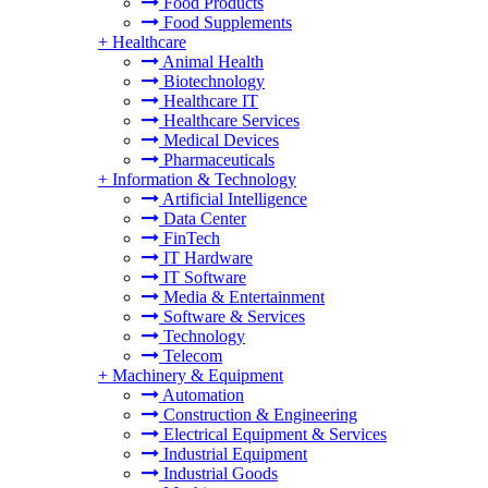
Food Products
Food Supplements
+
Healthcare
Animal Health
Biotechnology
Healthcare IT
Healthcare Services
Medical Devices
Pharmaceuticals
+
Information & Technology
Artificial Intelligence
Data Center
FinTech
IT Hardware
IT Software
Media & Entertainment
Software & Services
Technology
Telecom
+
Machinery & Equipment
Automation
Construction & Engineering
Electrical Equipment & Services
Industrial Equipment
Industrial Goods