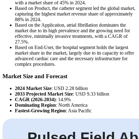
with a market share of 45% in 2024.
Based on Product, the catheter segment led the global market,
capturing the highest market revenue share of approximately
88% in 2024.
Based on the Application, atrial fibrillation dominates the
market due to its high prevalence and the growing need for
effective, minimally invasive treatments, with a CAGR of
27.5%.
Based on End-User, the hospital segment holds the largest
market share in the market, largely due to its capacity to offer
advanced cardiac care and the necessary infrastructure for
complex procedures.
Market Size and Forecast
2024 Market Size
: USD 2.28 billion
2033 Projected Market Size
: USD 9.33 billion
CAGR (2026-2034)
: 14.9%
Dominating Region
: North America
Fastest-Growing Region
: Asia Pacific