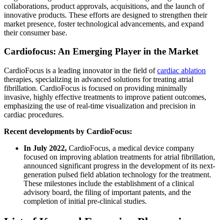
collaborations, product approvals, acquisitions, and the launch of
innovative products. These efforts are designed to strengthen their
market presence, foster technological advancements, and expand
their consumer base.
Cardiofocus: An Emerging Player in the Market
CardioFocus is a leading innovator in the field of
cardiac ablation
therapies, specializing in advanced solutions for treating atrial
fibrillation. CardioFocus is focused on providing minimally
invasive, highly effective treatments to improve patient outcomes,
emphasizing the use of real-time visualization and precision in
cardiac procedures.
Recent developments by CardioFocus:
In July 2022,
CardioFocus, a medical device company
focused on improving ablation treatments for atrial fibrillation,
announced significant progress in the development of its next-
generation pulsed field ablation technology for the treatment.
These milestones include the establishment of a clinical
advisory board, the filing of important patents, and the
completion of initial pre-clinical studies.