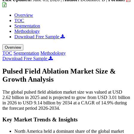
Overview
TOC
Segmentation
Methodology
Download Free Sample
Overview
TOC
Segmentation
Methodology
Download Free Sample
Pulsed Field Ablation Market Size &
Growth Analysis
The global pulsed field ablation market size was valued at USD
2.62 billion in 2025 and is projected to grow from USD 3.01 billion
in 2026 to USD 9.14 billion by 2034 at a CAGR of 14.9% during
the forecast period 2026-2034.
Key Market Trends & Insights
North America held a dominant share of the global market