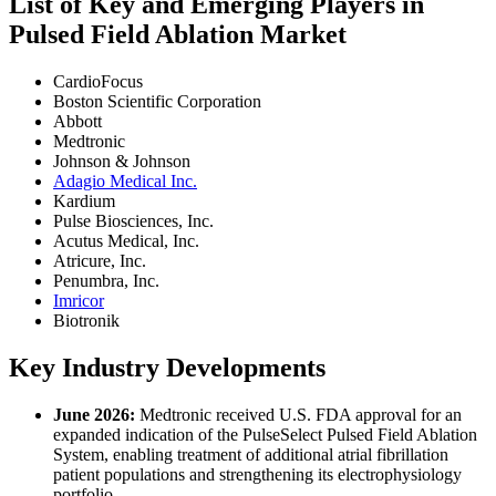
List of Key and Emerging Players in
Pulsed Field Ablation Market
CardioFocus
Boston Scientific Corporation
Abbott
Medtronic
Johnson & Johnson
Adagio Medical Inc.
Kardium
Pulse Biosciences, Inc.
Acutus Medical, Inc.
Atricure, Inc.
Penumbra, Inc.
Imricor
Biotronik
Key Industry Developments
June 2026:
Medtronic received U.S. FDA approval for an
expanded indication of the PulseSelect Pulsed Field Ablation
System, enabling treatment of additional atrial fibrillation
patient populations and strengthening its electrophysiology
portfolio.