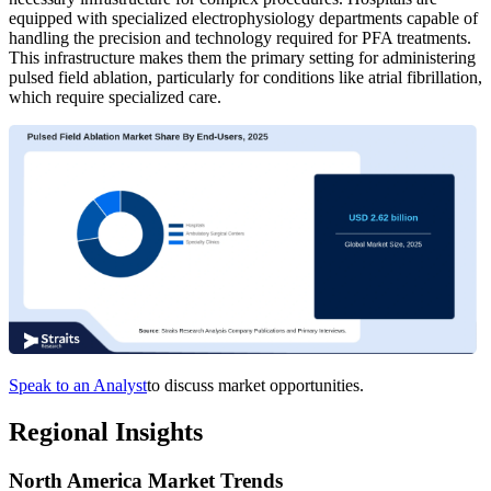
equipped with specialized electrophysiology departments capable of
handling the precision and technology required for PFA treatments.
This infrastructure makes them the primary setting for administering
pulsed field ablation, particularly for conditions like atrial fibrillation,
which require specialized care.
Speak to an Analyst
to discuss market opportunities.
Regional Insights
North America Market Trends