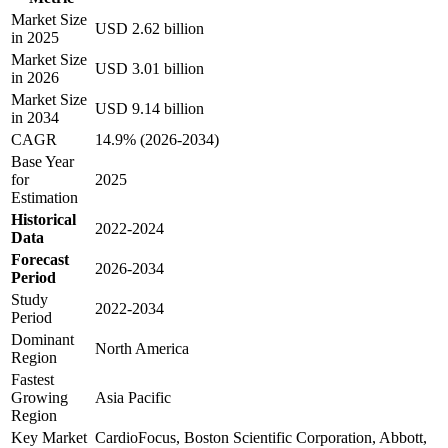
Market Size
USD 2.62 billion
in 2025
Market Size
USD 3.01 billion
in 2026
Market Size
USD 9.14 billion
in 2034
CAGR
14.9% (2026-2034)
Base Year
for
2025
Estimation
Historical
2022-2024
Data
Forecast
2026-2034
Period
Study
2022-2034
Period
Dominant
North America
Region
Fastest
Growing
Asia Pacific
Region
Key Market
CardioFocus, Boston Scientific Corporation, Abbott,