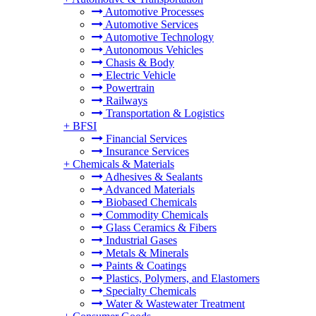
Automotive Processes
Automotive Services
Automotive Technology
Autonomous Vehicles
Chasis & Body
Electric Vehicle
Powertrain
Railways
Transportation & Logistics
+
BFSI
Financial Services
Insurance Services
+
Chemicals & Materials
Adhesives & Sealants
Advanced Materials
Biobased Chemicals
Commodity Chemicals
Glass Ceramics & Fibers
Industrial Gases
Metals & Minerals
Paints & Coatings
Plastics, Polymers, and Elastomers
Specialty Chemicals
Water & Wastewater Treatment