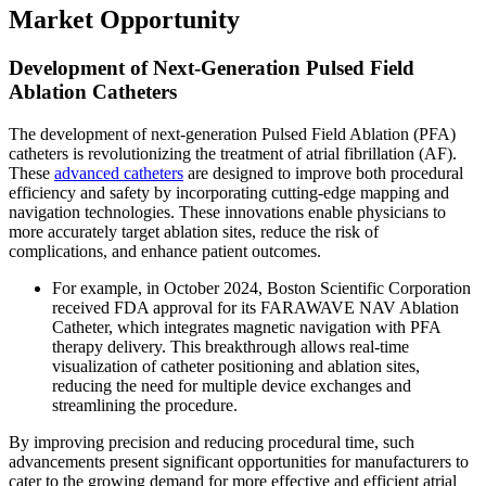
Market Opportunity
Development of Next-Generation Pulsed Field
Ablation Catheters
The development of next-generation Pulsed Field Ablation (PFA)
catheters is revolutionizing the treatment of atrial fibrillation (AF).
These
advanced catheters
are designed to improve both procedural
efficiency and safety by incorporating cutting-edge mapping and
navigation technologies. These innovations enable physicians to
more accurately target ablation sites, reduce the risk of
complications, and enhance patient outcomes.
For example, in October 2024, Boston Scientific Corporation
received FDA approval for its FARAWAVE NAV Ablation
Catheter, which integrates magnetic navigation with PFA
therapy delivery. This breakthrough allows real-time
visualization of catheter positioning and ablation sites,
reducing the need for multiple device exchanges and
streamlining the procedure.
By improving precision and reducing procedural time, such
advancements present significant opportunities for manufacturers to
cater to the growing demand for more effective and efficient atrial