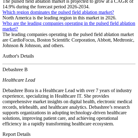
The pulsed field ablation market is projected to grow at a CAGR of
14.9% during the forecast period 2026-2034.
Which region dominates the pulsed field ablation market?
North America is the leading region in this market in 2026.
Who are the leading companies operating in the pulsed field ablation
market?
The leading companies operating in the pulsed field ablation market
are CardioFocus, Boston Scientific Corporation, Abbott, Medtronic,
Johnson & Johnson, and others.
Author's Details
Debashree B
Healthcare Lead
Debashree Bora is a Healthcare Lead with over 7 years of industry
experience, specializing in Healthcare IT. She provides
comprehensive market insights on digital health, electronic medical
records, telehealth, and healthcare analytics. Debashree’s research
supports organizations in adopting technology-driven healthcare
solutions, improving patient care, and achieving operational
efficiency in a rapidly transforming healthcare ecosystem.
Report Details