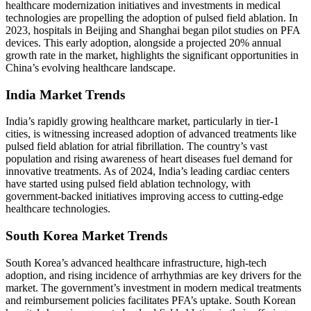
healthcare modernization initiatives and investments in medical
technologies are propelling the adoption of pulsed field ablation. In
2023, hospitals in Beijing and Shanghai began pilot studies on PFA
devices. This early adoption, alongside a projected 20% annual
growth rate in the market, highlights the significant opportunities in
China’s evolving healthcare landscape.
India Market Trends
India’s rapidly growing healthcare market, particularly in tier-1
cities, is witnessing increased adoption of advanced treatments like
pulsed field ablation for atrial fibrillation. The country’s vast
population and rising awareness of heart diseases fuel demand for
innovative treatments. As of 2024, India’s leading cardiac centers
have started using pulsed field ablation technology, with
government-backed initiatives improving access to cutting-edge
healthcare technologies.
South Korea Market Trends
South Korea’s advanced healthcare infrastructure, high-tech
adoption, and rising incidence of arrhythmias are key drivers for the
market. The government’s investment in modern medical treatments
and reimbursement policies facilitates PFA’s uptake. South Korean