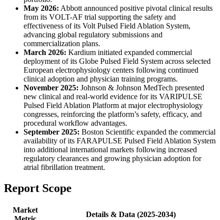
May 2026:
Abbott announced positive pivotal clinical results
from its VOLT-AF trial supporting the safety and
effectiveness of its Volt Pulsed Field Ablation System,
advancing global regulatory submissions and
commercialization plans.
March 2026:
Kardium initiated expanded commercial
deployment of its Globe Pulsed Field System across selected
European electrophysiology centers following continued
clinical adoption and physician training programs.
November 2025:
Johnson & Johnson MedTech presented
new clinical and real-world evidence for its VARIPULSE
Pulsed Field Ablation Platform at major electrophysiology
congresses, reinforcing the platform’s safety, efficacy, and
procedural workflow advantages.
September 2025:
Boston Scientific expanded the commercial
availability of its FARAPULSE Pulsed Field Ablation System
into additional international markets following increased
regulatory clearances and growing physician adoption for
atrial fibrillation treatment.
Report Scope
Market
Details & Data (2025-2034)
Metric