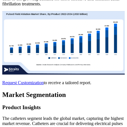
fibrillation treatments.
Request Customization
to receive a tailored report.
Market Segmentation
Product Insights
The catheters segment leads the global market, capturing the highest
market revenue. Catheters are crucial for delivering electrical pulses