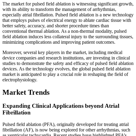
The market for pulsed field ablation is witnessing significant growth,
with its ability to transform the management of arrhythmias,
especially atrial fibrillation. Pulsed field ablation is a new technology
that employs pulses of electrical energy to ablate cardiac tissue with
better safety, accuracy, and shorter procedure times than
conventional thermal ablation. As a non-thermal modality, pulsed
field ablation induces less collateral injury to the surrounding tissues,
minimizing complications and improving patient outcomes.
Moreover, several key players in the market, including medical
device companies and research institutions, are investing in clinical
studies to demonstrate the safety and efficacy of pulsed field ablation
devices. As the technology evolves, the global pulsed field ablation
market is anticipated to play a crucial role in reshaping the field of
electrophysiology.
Market Trends
Expanding Clinical Applications beyond Atrial
Fibrillation
Pulsed field ablation (PFA), originally developed for treating atrial
fibrillation (AF), is now being explored for other arrhythmias, such
as ventricular tachycardia. Recent studies have highlighted PFA’s