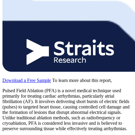
Download a Free Sample
To learn more about this report,
Pulsed Field Ablation (PFA) is a novel medical technique used
primarily for treating cardiac arrhythmias, particularly atrial
fibrillation (AF). It involves delivering short bursts of electric fields
(pulses) to targeted heart tissue, causing controlled cell damage and
the formation of lesions that disrupt abnormal electrical signals.
Unlike traditional ablation methods, such as radiofrequency or
cryoablation, PFA is considered less invasive and is believed to
preserve surrounding tissue while effectively treating arrhythmias.