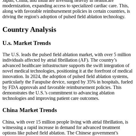
Japan, China, and India are investing heavily in healthcare
modernization, expanding access to specialized cardiac care. This,
along with favorable reimbursement policies in certain countries, is
driving the region's adoption of pulsed field ablation technology.
Country Analysis
U.s. Market Trends
The U.S. leads the pulsed field ablation market, with over 5 million
individuals affected by atrial fibrillation (AF). The country’s
advanced healthcare infrastructure supports the swift integration of
novel medical technologies, positioning it at the forefront of medical
innovation. In 2024, the adoption of pulsed field ablation systems,
particularly the Farapulse device, surged by 35% in hospitals, fueled
by FDA approvals and favorable reimbursement policies. This
demonstrates the U.S.’s commitment to advancing ablation
technologies and improving patient care outcomes.
China Market Trends
China, with over 15 million people living with atrial fibrillation, is
witnessing a rapid increase in demand for advanced treatment
options like pulsed field ablation. The Chinese government’s