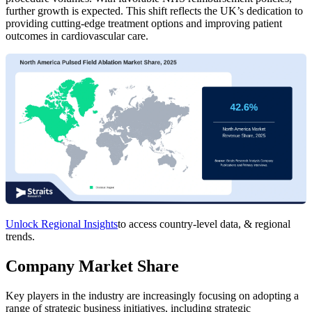
further growth is expected. This shift reflects the UK’s dedication to
providing cutting-edge treatment options and improving patient
outcomes in cardiovascular care.
Unlock Regional Insights
to access country-level data, & regional
trends.
Company Market Share
Key players in the industry are increasingly focusing on adopting a
range of strategic business initiatives, including strategic