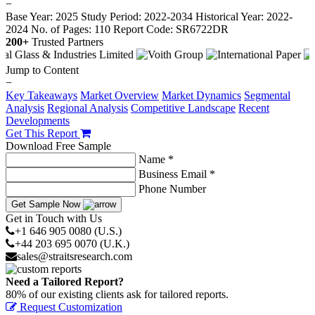
−
Base Year: 2025
Study Period: 2022-2034
Historical Year: 2022-
2024
No. of Pages: 110
Report Code: SR6722DR
200+
Trusted Partners
Jump to Content
−
Key Takeaways
Market Overview
Market Dynamics
Segmental
Analysis
Regional Analysis
Competitive Landscape
Recent
Developments
Get This Report
Download Free Sample
Name *
Business Email *
Phone Number
Get Sample Now
Get in Touch with Us
+1 646 905 0080 (U.S.)
+44 203 695 0070 (U.K.)
sales@straitsresearch.com
Need a Tailored Report?
80% of our existing clients ask for tailored reports.
Request Customization