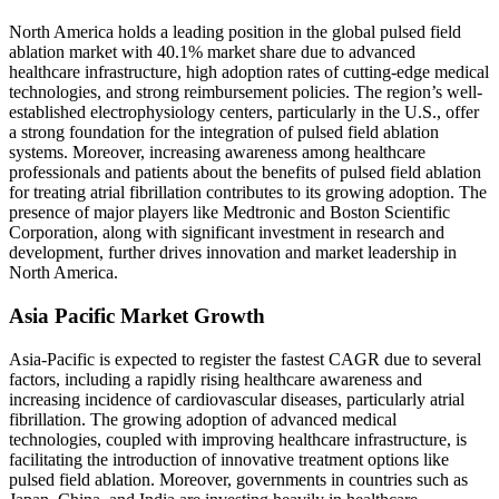
North America holds a leading position in the global pulsed field
ablation market with 40.1% market share due to advanced
healthcare infrastructure, high adoption rates of cutting-edge medical
technologies, and strong reimbursement policies. The region’s well-
established electrophysiology centers, particularly in the U.S., offer
a strong foundation for the integration of pulsed field ablation
systems. Moreover, increasing awareness among healthcare
professionals and patients about the benefits of pulsed field ablation
for treating atrial fibrillation contributes to its growing adoption. The
presence of major players like Medtronic and Boston Scientific
Corporation, along with significant investment in research and
development, further drives innovation and market leadership in
North America.
Asia Pacific Market Growth
Asia-Pacific is expected to register the fastest CAGR due to several
factors, including a rapidly rising healthcare awareness and
increasing incidence of cardiovascular diseases, particularly atrial
fibrillation. The growing adoption of advanced medical
technologies, coupled with improving healthcare infrastructure, is
facilitating the introduction of innovative treatment options like
pulsed field ablation. Moreover, governments in countries such as