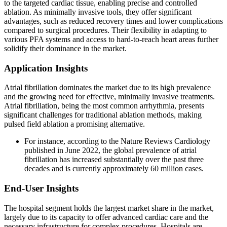
to the targeted cardiac tissue, enabling precise and controlled
ablation. As minimally invasive tools, they offer significant
advantages, such as reduced recovery times and lower complications
compared to surgical procedures. Their flexibility in adapting to
various PFA systems and access to hard-to-reach heart areas further
solidify their dominance in the market.
Application Insights
Atrial fibrillation dominates the market due to its high prevalence
and the growing need for effective, minimally invasive treatments.
Atrial fibrillation, being the most common arrhythmia, presents
significant challenges for traditional ablation methods, making
pulsed field ablation a promising alternative.
For instance, according to the Nature Reviews Cardiology
published in June 2022, the global prevalence of atrial
fibrillation has increased substantially over the past three
decades and is currently approximately 60 million cases.
End-User Insights
The hospital segment holds the largest market share in the market,
largely due to its capacity to offer advanced cardiac care and the
necessary infrastructure for complex procedures. Hospitals are