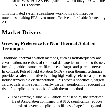
for its VARIPULSE PFA platform, which integrates with the
CARTO 3 System.
This integrated system streamlines workflows and improves
outcomes, making PFA even more effective and reliable for treating
AF.
Market Drivers
Growing Preference for Non-Thermal Ablation
Techniques
Traditional thermal ablation methods, such as radiofrequency and
cryoablation, pose risks of collateral damage to surrounding tissues,
including critical structures like the esophagus and phrenic nerves.
In contrast, Pulsed Field Ablation (PFA), a non-thermal technique,
provides a safer alternative by using high-voltage electrical pulses to
induce irreversible electroporation. This process specifically targets
cardiac cells while sparing nearby tissues, significantly reducing the
risk of complications associated with thermal methods.
For example, a June 2023 article published by the American
Heart Association confirmed that PFA significantly reduces
the risk of severe complications like esophageal injury and