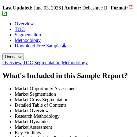
Last Updated:
June 03, 2026
|
Author:
Debashree B
|
Format:
Overview
TOC
Segmentation
Methodology
Download Free Sample
Overview
Overview
TOC
Segmentation
Methodology
What's Included in this Sample Report?
Market Opportunity Assessment
Market Segmentation
Market Cross-Segmentation
Detailed Table of Contents
Market Overview
Research Methodology
Market Dynamics
Market Assessment
Key Findings