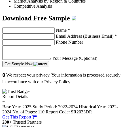
Market Analysis by Region & Countries
Competitive Analysis
Download Free Sample
Name
*
Email Address (Business Email)
*
Phone Number
Your Message (Optional)
Get Sample Now
🔒 We respect your privacy. Your information is processed securely
in accordance with our Privacy Policy.
Report Details
−
Base Year: 2025
Study Period: 2022-2034
Historical Year: 2022-
2024
No. of Pages: 110
Report Code: SR2033DR
Get This Report
200+
Trusted Partners