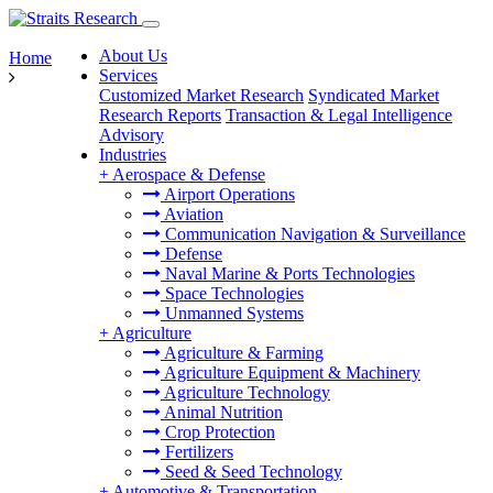
About Us
Home
Services
Customized Market Research
Syndicated Market
Research Reports
Transaction & Legal Intelligence
Advisory
Industries
+
Aerospace & Defense
Airport Operations
Aviation
Communication Navigation & Surveillance
Defense
Naval Marine & Ports Technologies
Space Technologies
Unmanned Systems
+
Agriculture
Agriculture & Farming
Agriculture Equipment & Machinery
Agriculture Technology
Animal Nutrition
Crop Protection
Fertilizers
Seed & Seed Technology
+
Automotive & Transportation