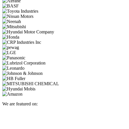
We are featured on: