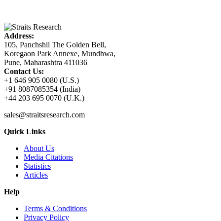
Address:
105, Panchshil The Golden Bell,
Koregaon Park Annexe, Mundhwa,
Pune, Maharashtra 411036
Contact Us:
+1 646 905 0080 (U.S.)
+91 8087085354 (India)
+44 203 695 0070 (U.K.)
sales@straitsresearch.com
Quick Links
About Us
Media Citations
Statistics
Articles
Help
Terms & Conditions
Privacy Policy