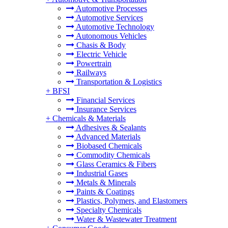
Automotive Processes
Automotive Services
Automotive Technology
Autonomous Vehicles
Chasis & Body
Electric Vehicle
Powertrain
Railways
Transportation & Logistics
+
BFSI
Financial Services
Insurance Services
+
Chemicals & Materials
Adhesives & Sealants
Advanced Materials
Biobased Chemicals
Commodity Chemicals
Glass Ceramics & Fibers
Industrial Gases
Metals & Minerals
Paints & Coatings
Plastics, Polymers, and Elastomers
Specialty Chemicals
Water & Wastewater Treatment