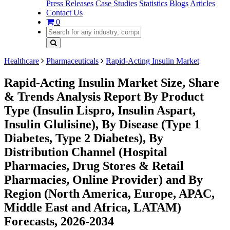
Press Releases
Case Studies
Statistics
Blogs
Articles
Contact Us
0
Healthcare
Pharmaceuticals
Rapid-Acting Insulin Market
Rapid-Acting Insulin Market Size, Share
& Trends Analysis Report By Product
Type (Insulin Lispro, Insulin Aspart,
Insulin Glulisine), By Disease (Type 1
Diabetes, Type 2 Diabetes), By
Distribution Channel (Hospital
Pharmacies, Drug Stores & Retail
Pharmacies, Online Provider) and By
Region (North America, Europe, APAC,
Middle East and Africa, LATAM)
Forecasts, 2026-2034