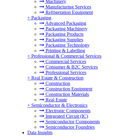
Machinery
Manufacturing Services
Refrigeration Equipment
+
Packaging
Advanced Packaging
Packaging Machinery
Packaging Products
Packaging Supplies
Packaging Technology
Printing & Labelling
+
Professional & Commercial Services
Commercial Services
Consumer & B2C Services
Professional Services
+
Real Estate & Construction
Construction
Construction Equipment
Construction Materials
Real Estate
+
Semiconductor & Electronics
Electronic Components
Integrated Circuit (IC)
Semiconductor Components
Semiconductor Foundries
Data Insights