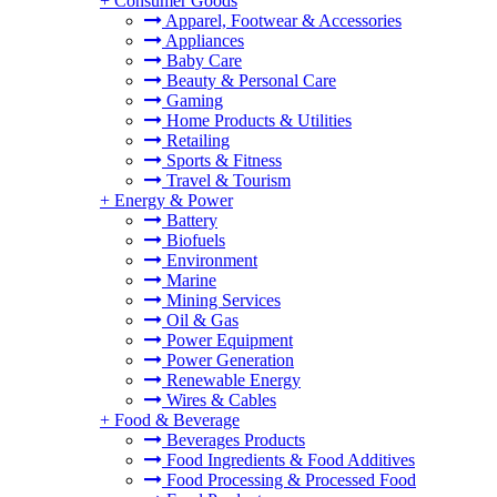
+
Consumer Goods
Apparel, Footwear & Accessories
Appliances
Baby Care
Beauty & Personal Care
Gaming
Home Products & Utilities
Retailing
Sports & Fitness
Travel & Tourism
+
Energy & Power
Battery
Biofuels
Environment
Marine
Mining Services
Oil & Gas
Power Equipment
Power Generation
Renewable Energy
Wires & Cables
+
Food & Beverage
Beverages Products
Food Ingredients & Food Additives
Food Processing & Processed Food