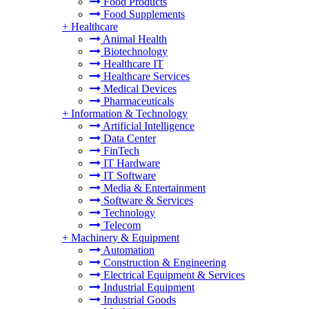
Food Products
Food Supplements
+
Healthcare
Animal Health
Biotechnology
Healthcare IT
Healthcare Services
Medical Devices
Pharmaceuticals
+
Information & Technology
Artificial Intelligence
Data Center
FinTech
IT Hardware
IT Software
Media & Entertainment
Software & Services
Technology
Telecom
+
Machinery & Equipment
Automation
Construction & Engineering
Electrical Equipment & Services
Industrial Equipment
Industrial Goods