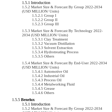
Introduction
Market Size & Forecast By Group 2022-2034
(USD MILLION/ Units)
Group I
Group II
Group III
Market Size & Forecast By Technology 2022-
2034 (USD MILLION/ Units)
Clay Treatment
Vacuum Distillation
Solvent Extraction
Hydrotreating Process
Others
Market Size & Forecast By End-User 2022-2034
(USD MILLION/ Units)
Automotive Oil
Industrial Oil
Process Oil
Metalworking Fluid
Grease
Others
Benelux
Introduction
Market Size & Forecast By Group 2022-2034