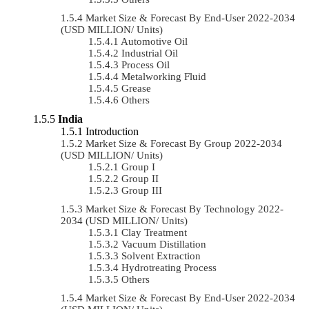
Market Size & Forecast By End-User 2022-2034
(USD MILLION/ Units)
Automotive Oil
Industrial Oil
Process Oil
Metalworking Fluid
Grease
Others
India
Introduction
Market Size & Forecast By Group 2022-2034
(USD MILLION/ Units)
Group I
Group II
Group III
Market Size & Forecast By Technology 2022-
2034 (USD MILLION/ Units)
Clay Treatment
Vacuum Distillation
Solvent Extraction
Hydrotreating Process
Others
Market Size & Forecast By End-User 2022-2034