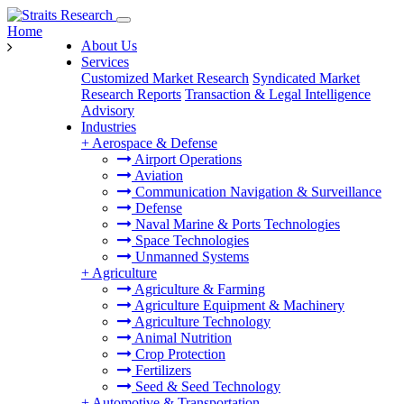
Home
About Us
Services
Customized Market Research
Syndicated Market
Research Reports
Transaction & Legal Intelligence
Advisory
Industries
+
Aerospace & Defense
Airport Operations
Aviation
Communication Navigation & Surveillance
Defense
Naval Marine & Ports Technologies
Space Technologies
Unmanned Systems
+
Agriculture
Agriculture & Farming
Agriculture Equipment & Machinery
Agriculture Technology
Animal Nutrition
Crop Protection
Fertilizers
Seed & Seed Technology
+
Automotive & Transportation