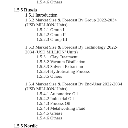
Others
Russia
Introduction
Market Size & Forecast By Group 2022-2034
(USD MILLION/ Units)
Group I
Group II
Group III
Market Size & Forecast By Technology 2022-
2034 (USD MILLION/ Units)
Clay Treatment
Vacuum Distillation
Solvent Extraction
Hydrotreating Process
Others
Market Size & Forecast By End-User 2022-2034
(USD MILLION/ Units)
Automotive Oil
Industrial Oil
Process Oil
Metalworking Fluid
Grease
Others
Nordic