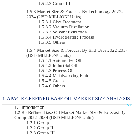
Group III
Market Size & Forecast By Technology 2022-
2034 (USD MILLION/ Units)
Clay Treatment
Vacuum Distillation
Solvent Extraction
Hydrotreating Process
Others
Market Size & Forecast By End-User 2022-2034
(USD MILLION/ Units)
Automotive Oil
Industrial Oil
Process Oil
Metalworking Fluid
Grease
Others
APAC RE-REFINED BASE OIL MARKET SIZE ANALYSIS
Introduction
Re-Refined Base Oil Market Market Size & Forecast By
Group 2022-2034 (USD MILLION/ Units)
Group I
Group II
Group III