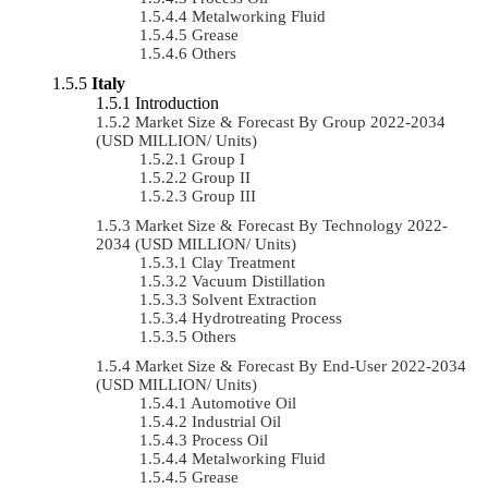
Metalworking Fluid
Grease
Others
Italy
Introduction
Market Size & Forecast By Group 2022-2034
(USD MILLION/ Units)
Group I
Group II
Group III
Market Size & Forecast By Technology 2022-
2034 (USD MILLION/ Units)
Clay Treatment
Vacuum Distillation
Solvent Extraction
Hydrotreating Process
Others
Market Size & Forecast By End-User 2022-2034
(USD MILLION/ Units)
Automotive Oil
Industrial Oil
Process Oil
Metalworking Fluid
Grease