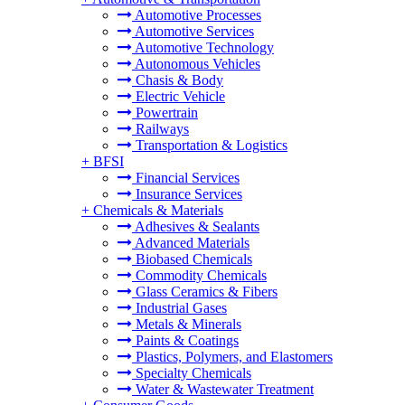
Automotive Processes
Automotive Services
Automotive Technology
Autonomous Vehicles
Chasis & Body
Electric Vehicle
Powertrain
Railways
Transportation & Logistics
+
BFSI
Financial Services
Insurance Services
+
Chemicals & Materials
Adhesives & Sealants
Advanced Materials
Biobased Chemicals
Commodity Chemicals
Glass Ceramics & Fibers
Industrial Gases
Metals & Minerals
Paints & Coatings
Plastics, Polymers, and Elastomers
Specialty Chemicals
Water & Wastewater Treatment