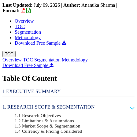
Last Updated:
July 09, 2026
|
Author:
Anantika Sharma
|
Format:
Overview
TOC
Segmentation
Methodology
Download Free Sample
TOC
Overview
TOC
Segmentation
Methodology
Download Free Sample
Table Of Content
EXECUTIVE SUMMARY
RESEARCH SCOPE & SEGMENTATION
Research Objectives
Limitations & Assumptions
Market Scope & Segmentation
Currency & Pricing Considered