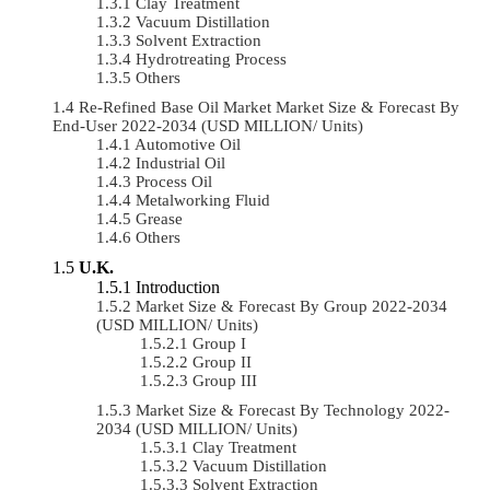
Clay Treatment
Vacuum Distillation
Solvent Extraction
Hydrotreating Process
Others
Re-Refined Base Oil Market Market Size & Forecast By
End-User 2022-2034 (USD MILLION/ Units)
Automotive Oil
Industrial Oil
Process Oil
Metalworking Fluid
Grease
Others
U.K.
Introduction
Market Size & Forecast By Group 2022-2034
(USD MILLION/ Units)
Group I
Group II
Group III
Market Size & Forecast By Technology 2022-
2034 (USD MILLION/ Units)
Clay Treatment
Vacuum Distillation
Solvent Extraction