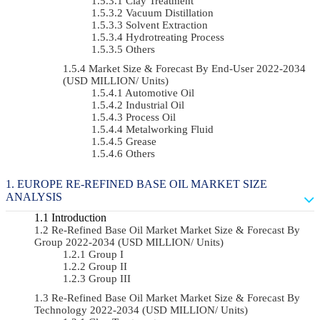
Clay Treatment
Vacuum Distillation
Solvent Extraction
Hydrotreating Process
Others
Market Size & Forecast By End-User 2022-2034
(USD MILLION/ Units)
Automotive Oil
Industrial Oil
Process Oil
Metalworking Fluid
Grease
Others
EUROPE RE-REFINED BASE OIL MARKET SIZE
ANALYSIS
Introduction
Re-Refined Base Oil Market Market Size & Forecast By
Group 2022-2034 (USD MILLION/ Units)
Group I
Group II
Group III
Re-Refined Base Oil Market Market Size & Forecast By
Technology 2022-2034 (USD MILLION/ Units)