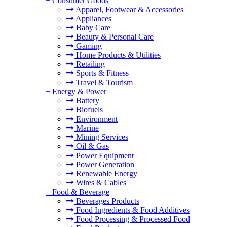
+
Consumer Goods
Apparel, Footwear & Accessories
Appliances
Baby Care
Beauty & Personal Care
Gaming
Home Products & Utilities
Retailing
Sports & Fitness
Travel & Tourism
+
Energy & Power
Battery
Biofuels
Environment
Marine
Mining Services
Oil & Gas
Power Equipment
Power Generation
Renewable Energy
Wires & Cables
+
Food & Beverage
Beverages Products
Food Ingredients & Food Additives
Food Processing & Processed Food