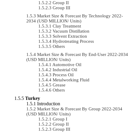
Group II
Group III
Market Size & Forecast By Technology 2022-
2034 (USD MILLION/ Units)
Clay Treatment
Vacuum Distillation
Solvent Extraction
Hydrotreating Process
Others
Market Size & Forecast By End-User 2022-2034
(USD MILLION/ Units)
Automotive Oil
Industrial Oil
Process Oil
Metalworking Fluid
Grease
Others
Turkey
Introduction
Market Size & Forecast By Group 2022-2034
(USD MILLION/ Units)
Group I
Group II
Group III