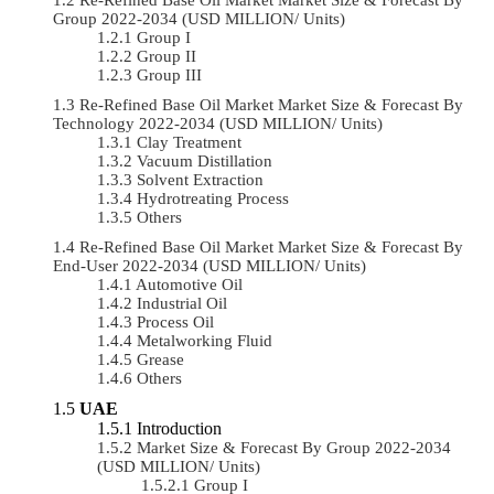
Group 2022-2034 (USD MILLION/ Units)
Group I
Group II
Group III
Re-Refined Base Oil Market Market Size & Forecast By
Technology 2022-2034 (USD MILLION/ Units)
Clay Treatment
Vacuum Distillation
Solvent Extraction
Hydrotreating Process
Others
Re-Refined Base Oil Market Market Size & Forecast By
End-User 2022-2034 (USD MILLION/ Units)
Automotive Oil
Industrial Oil
Process Oil
Metalworking Fluid
Grease
Others
UAE
Introduction
Market Size & Forecast By Group 2022-2034
(USD MILLION/ Units)
Group I