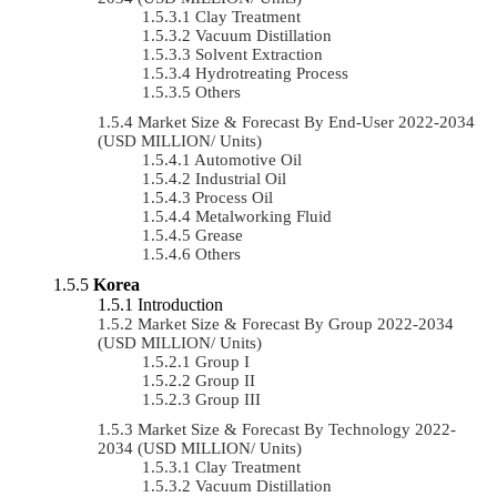
Clay Treatment
Vacuum Distillation
Solvent Extraction
Hydrotreating Process
Others
Market Size & Forecast By End-User 2022-2034
(USD MILLION/ Units)
Automotive Oil
Industrial Oil
Process Oil
Metalworking Fluid
Grease
Others
Korea
Introduction
Market Size & Forecast By Group 2022-2034
(USD MILLION/ Units)
Group I
Group II
Group III
Market Size & Forecast By Technology 2022-
2034 (USD MILLION/ Units)
Clay Treatment
Vacuum Distillation