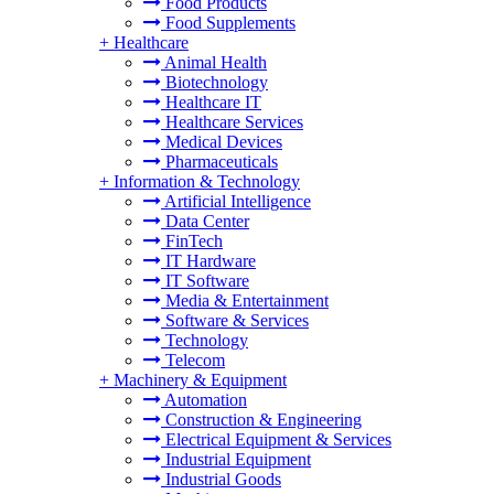
Food Products
Food Supplements
+
Healthcare
Animal Health
Biotechnology
Healthcare IT
Healthcare Services
Medical Devices
Pharmaceuticals
+
Information & Technology
Artificial Intelligence
Data Center
FinTech
IT Hardware
IT Software
Media & Entertainment
Software & Services
Technology
Telecom
+
Machinery & Equipment
Automation
Construction & Engineering
Electrical Equipment & Services
Industrial Equipment
Industrial Goods