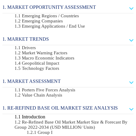
MARKET OPPORTUNITY ASSESSMENT
Emerging Regions / Countries
Emerging Companies
Emerging Applications / End Use
MARKET TRENDS
Drivers
Market Warning Factors
Macro Economic Indicators
Geopolitical Impact
Technology Factors
MARKET ASSESSMENT
Porters Five Forces Analysis
Value Chain Analysis
RE-REFINED BASE OIL MARKET SIZE ANALYSIS
Introduction
Re-Refined Base Oil Market Market Size & Forecast By
Group 2022-2034 (USD MILLION/ Units)
Group I