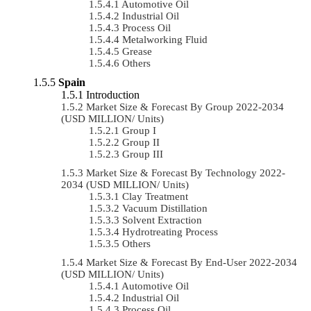
Automotive Oil
Industrial Oil
Process Oil
Metalworking Fluid
Grease
Others
Spain
Introduction
Market Size & Forecast By Group 2022-2034
(USD MILLION/ Units)
Group I
Group II
Group III
Market Size & Forecast By Technology 2022-
2034 (USD MILLION/ Units)
Clay Treatment
Vacuum Distillation
Solvent Extraction
Hydrotreating Process
Others
Market Size & Forecast By End-User 2022-2034
(USD MILLION/ Units)
Automotive Oil
Industrial Oil
Process Oil