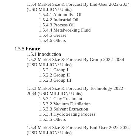
Market Size & Forecast By End-User 2022-2034
(USD MILLION/ Units)
Automotive Oil
Industrial Oil
Process Oil
Metalworking Fluid
Grease
Others
France
Introduction
Market Size & Forecast By Group 2022-2034
(USD MILLION/ Units)
Group I
Group II
Group III
Market Size & Forecast By Technology 2022-
2034 (USD MILLION/ Units)
Clay Treatment
Vacuum Distillation
Solvent Extraction
Hydrotreating Process
Others
Market Size & Forecast By End-User 2022-2034
(USD MILLION/ Units)