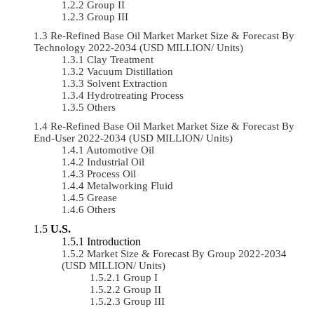
Group II
Group III
Re-Refined Base Oil Market Market Size & Forecast By
Technology 2022-2034 (USD MILLION/ Units)
Clay Treatment
Vacuum Distillation
Solvent Extraction
Hydrotreating Process
Others
Re-Refined Base Oil Market Market Size & Forecast By
End-User 2022-2034 (USD MILLION/ Units)
Automotive Oil
Industrial Oil
Process Oil
Metalworking Fluid
Grease
Others
U.S.
Introduction
Market Size & Forecast By Group 2022-2034
(USD MILLION/ Units)
Group I
Group II
Group III