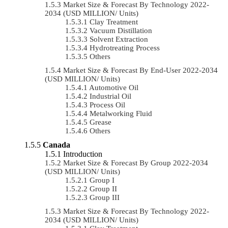
Market Size & Forecast By Technology 2022-
2034 (USD MILLION/ Units)
Clay Treatment
Vacuum Distillation
Solvent Extraction
Hydrotreating Process
Others
Market Size & Forecast By End-User 2022-2034
(USD MILLION/ Units)
Automotive Oil
Industrial Oil
Process Oil
Metalworking Fluid
Grease
Others
Canada
Introduction
Market Size & Forecast By Group 2022-2034
(USD MILLION/ Units)
Group I
Group II
Group III
Market Size & Forecast By Technology 2022-
2034 (USD MILLION/ Units)