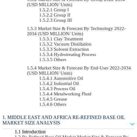
(USD MILLION/ Units)
Group I
Group II
Group III
Market Size & Forecast By Technology 2022-
2034 (USD MILLION/ Units)
Clay Treatment
Vacuum Distillation
Solvent Extraction
Hydrotreating Process
Others
Market Size & Forecast By End-User 2022-2034
(USD MILLION/ Units)
Automotive Oil
Industrial Oil
Process Oil
Metalworking Fluid
Grease
Others
MIDDLE EAST AND AFRICA RE-REFINED BASE OIL
MARKET SIZE ANALYSIS
Introduction
Re-Refined Base Oil Market Market Size & Forecast By