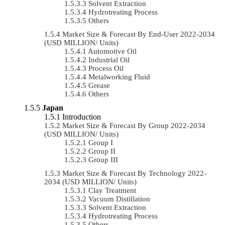
Solvent Extraction
Hydrotreating Process
Others
Market Size & Forecast By End-User 2022-2034
(USD MILLION/ Units)
Automotive Oil
Industrial Oil
Process Oil
Metalworking Fluid
Grease
Others
Japan
Introduction
Market Size & Forecast By Group 2022-2034
(USD MILLION/ Units)
Group I
Group II
Group III
Market Size & Forecast By Technology 2022-
2034 (USD MILLION/ Units)
Clay Treatment
Vacuum Distillation
Solvent Extraction
Hydrotreating Process
Others