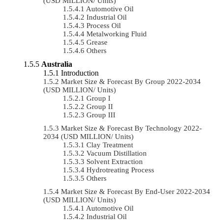
(USD MILLION/ Units)
Automotive Oil
Industrial Oil
Process Oil
Metalworking Fluid
Grease
Others
Australia
Introduction
Market Size & Forecast By Group 2022-2034
(USD MILLION/ Units)
Group I
Group II
Group III
Market Size & Forecast By Technology 2022-
2034 (USD MILLION/ Units)
Clay Treatment
Vacuum Distillation
Solvent Extraction
Hydrotreating Process
Others
Market Size & Forecast By End-User 2022-2034
(USD MILLION/ Units)
Automotive Oil
Industrial Oil