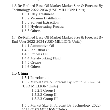
Re-Refined Base Oil Market Market Size & Forecast By
Technology 2022-2034 (USD MILLION/ Units)
Clay Treatment
Vacuum Distillation
Solvent Extraction
Hydrotreating Process
Others
Re-Refined Base Oil Market Market Size & Forecast By
End-User 2022-2034 (USD MILLION/ Units)
Automotive Oil
Industrial Oil
Process Oil
Metalworking Fluid
Grease
Others
China
Introduction
Market Size & Forecast By Group 2022-2034
(USD MILLION/ Units)
Group I
Group II
Group III
Market Size & Forecast By Technology 2022-
2034 (USD MILLION/ Units)