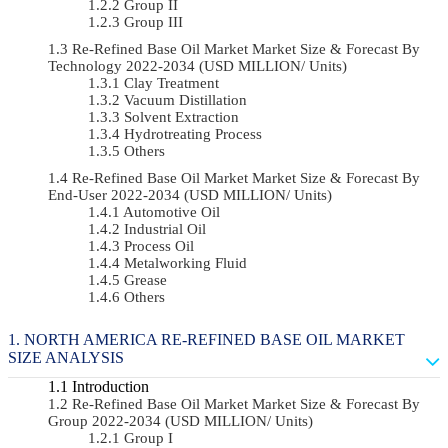
Group II
Group III
Re-Refined Base Oil Market Market Size & Forecast By
Technology 2022-2034 (USD MILLION/ Units)
Clay Treatment
Vacuum Distillation
Solvent Extraction
Hydrotreating Process
Others
Re-Refined Base Oil Market Market Size & Forecast By
End-User 2022-2034 (USD MILLION/ Units)
Automotive Oil
Industrial Oil
Process Oil
Metalworking Fluid
Grease
Others
NORTH AMERICA RE-REFINED BASE OIL MARKET
SIZE ANALYSIS
Introduction
Re-Refined Base Oil Market Market Size & Forecast By
Group 2022-2034 (USD MILLION/ Units)
Group I