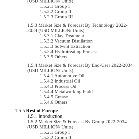
(USD MILLION/ Units)
Group I
Group II
Group III
Market Size & Forecast By Technology 2022-
2034 (USD MILLION/ Units)
Clay Treatment
Vacuum Distillation
Solvent Extraction
Hydrotreating Process
Others
Market Size & Forecast By End-User 2022-2034
(USD MILLION/ Units)
Automotive Oil
Industrial Oil
Process Oil
Metalworking Fluid
Grease
Others
Rest of Europe
Introduction
Market Size & Forecast By Group 2022-2034
(USD MILLION/ Units)
Group I
Group II