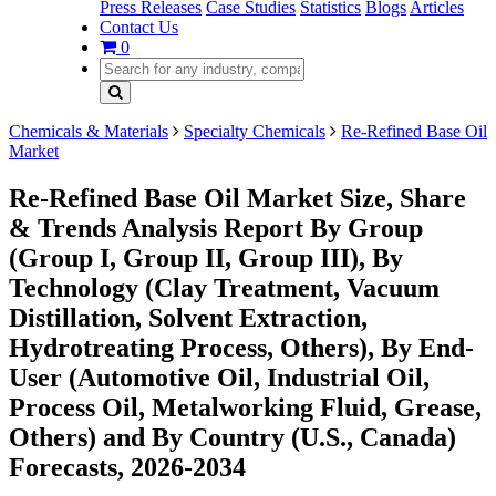
Press Releases
Case Studies
Statistics
Blogs
Articles
Contact Us
0
Chemicals & Materials
Specialty Chemicals
Re-Refined Base Oil
Market
Re-Refined Base Oil Market Size, Share
& Trends Analysis Report By Group
(Group I, Group II, Group III), By
Technology (Clay Treatment, Vacuum
Distillation, Solvent Extraction,
Hydrotreating Process, Others), By End-
User (Automotive Oil, Industrial Oil,
Process Oil, Metalworking Fluid, Grease,
Others) and By Country (U.S., Canada)
Forecasts, 2026-2034