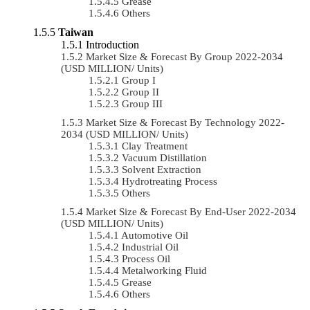
Grease
Others
Taiwan
Introduction
Market Size & Forecast By Group 2022-2034
(USD MILLION/ Units)
Group I
Group II
Group III
Market Size & Forecast By Technology 2022-
2034 (USD MILLION/ Units)
Clay Treatment
Vacuum Distillation
Solvent Extraction
Hydrotreating Process
Others
Market Size & Forecast By End-User 2022-2034
(USD MILLION/ Units)
Automotive Oil
Industrial Oil
Process Oil
Metalworking Fluid
Grease
Others