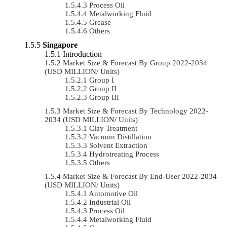
Process Oil
Metalworking Fluid
Grease
Others
Singapore
Introduction
Market Size & Forecast By Group 2022-2034
(USD MILLION/ Units)
Group I
Group II
Group III
Market Size & Forecast By Technology 2022-
2034 (USD MILLION/ Units)
Clay Treatment
Vacuum Distillation
Solvent Extraction
Hydrotreating Process
Others
Market Size & Forecast By End-User 2022-2034
(USD MILLION/ Units)
Automotive Oil
Industrial Oil
Process Oil
Metalworking Fluid