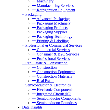
Machinery
Manufacturing Services
Refrigeration Equipment
+
Packaging
Advanced Packaging
Packaging Machinery
Packaging Products
Packaging Supplies
Packaging Technology
Printing & Labelling
+
Professional & Commercial Services
Commercial Services
Consumer & B2C Services
Professional Services
+
Real Estate & Construction
Construction
Construction Equipment
Construction Materials
Real Estate
+
Semiconductor & Electronics
Electronic Components
Integrated Circuit (IC)
Semiconductor Components
Semiconductor Foundries
Data Insights