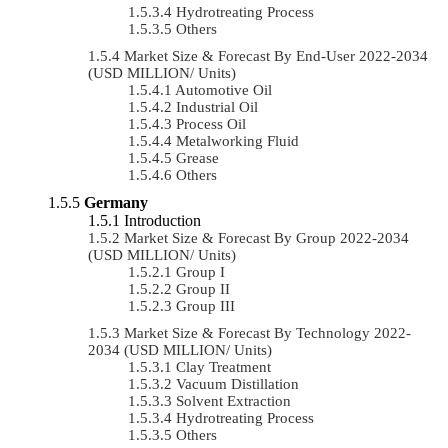
Hydrotreating Process
Others
Market Size & Forecast By End-User 2022-2034
(USD MILLION/ Units)
Automotive Oil
Industrial Oil
Process Oil
Metalworking Fluid
Grease
Others
Germany
Introduction
Market Size & Forecast By Group 2022-2034
(USD MILLION/ Units)
Group I
Group II
Group III
Market Size & Forecast By Technology 2022-
2034 (USD MILLION/ Units)
Clay Treatment
Vacuum Distillation
Solvent Extraction
Hydrotreating Process
Others