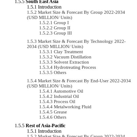
South East Asia
Introduction
Market Size & Forecast By Group 2022-2034
(USD MILLION/ Units)
Group I
Group II
Group III
Market Size & Forecast By Technology 2022-
2034 (USD MILLION/ Units)
Clay Treatment
Vacuum Distillation
Solvent Extraction
Hydrotreating Process
Others
Market Size & Forecast By End-User 2022-2034
(USD MILLION/ Units)
Automotive Oil
Industrial Oil
Process Oil
Metalworking Fluid
Grease
Others
Rest of Asia-Pacific
Introduction
Market Size & Forecast By Group 2022-2034