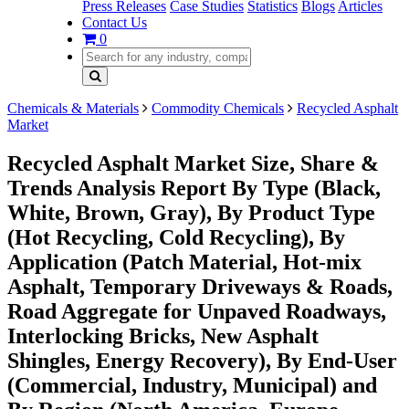
Press Releases
Case Studies
Statistics
Blogs
Articles
Contact Us
0
Chemicals & Materials
Commodity Chemicals
Recycled Asphalt
Market
Recycled Asphalt Market Size, Share &
Trends Analysis Report By Type (Black,
White, Brown, Gray), By Product Type
(Hot Recycling, Cold Recycling), By
Application (Patch Material, Hot-mix
Asphalt, Temporary Driveways & Roads,
Road Aggregate for Unpaved Roadways,
Interlocking Bricks, New Asphalt
Shingles, Energy Recovery), By End-User
(Commercial, Industry, Municipal) and