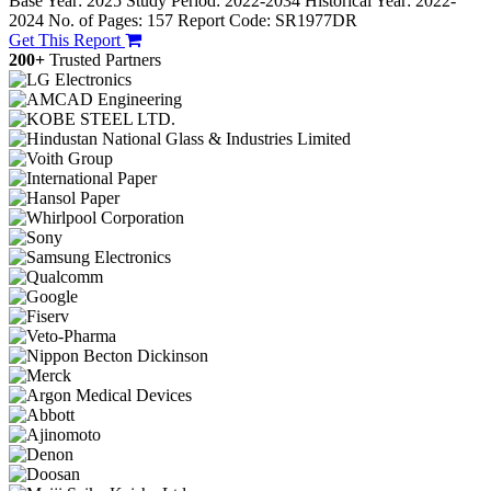
Base Year: 2025
Study Period: 2022-2034
Historical Year: 2022-
2024
No. of Pages: 157
Report Code: SR1977DR
Get This Report
200+
Trusted Partners