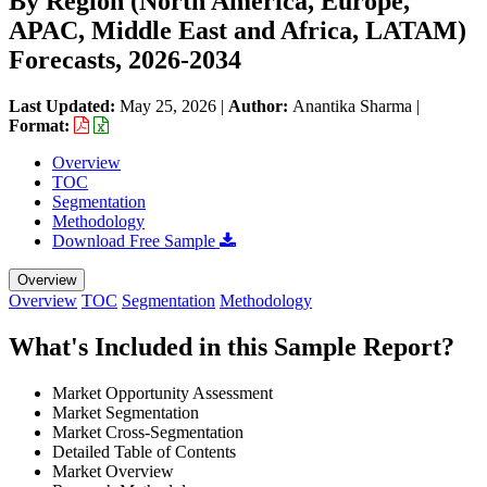
By Region (North America, Europe,
APAC, Middle East and Africa, LATAM)
Forecasts, 2026-2034
Last Updated:
May 25, 2026
|
Author:
Anantika Sharma
|
Format:
Overview
TOC
Segmentation
Methodology
Download Free Sample
Overview
Overview
TOC
Segmentation
Methodology
What's Included in this Sample Report?
Market Opportunity Assessment
Market Segmentation
Market Cross-Segmentation
Detailed Table of Contents
Market Overview