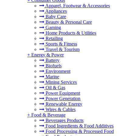
+
Consumer Goods
Apparel, Footwear & Accessories
Appliances
Baby Care
Beauty & Personal Care
Gaming
Home Products & Utilities
Retailing
Sports & Fitness
Travel & Tourism
+
Energy & Power
Battery
Biofuels
Environment
Marine
Mining Services
Oil & Gas
Power Equipment
Power Generation
Renewable Energy
Wires & Cables
+
Food & Beverage
Beverages Products
Food Ingredients & Food Additives
Food Processing & Processed Food