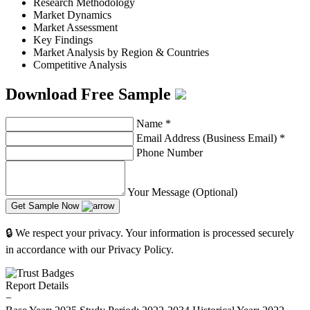
Research Methodology
Market Dynamics
Market Assessment
Key Findings
Market Analysis by Region & Countries
Competitive Analysis
Download Free Sample
Name
*
Email Address (Business Email)
*
Phone Number
Your Message (Optional)
Get Sample Now
🔒 We respect your privacy. Your information is processed securely
in accordance with our Privacy Policy.
Report Details
−