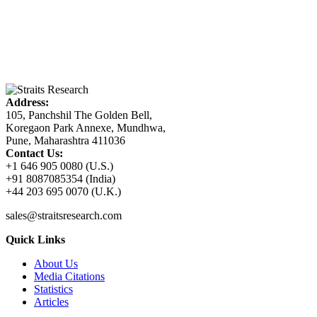
Address:
105, Panchshil The Golden Bell,
Koregaon Park Annexe, Mundhwa,
Pune, Maharashtra 411036
Contact Us:
+1 646 905 0080 (U.S.)
+91 8087085354 (India)
+44 203 695 0070 (U.K.)
sales@straitsresearch.com
Quick Links
About Us
Media Citations
Statistics
Articles