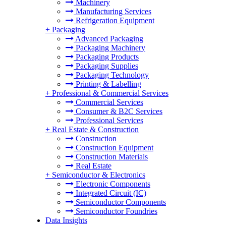
Machinery
Manufacturing Services
Refrigeration Equipment
+
Packaging
Advanced Packaging
Packaging Machinery
Packaging Products
Packaging Supplies
Packaging Technology
Printing & Labelling
+
Professional & Commercial Services
Commercial Services
Consumer & B2C Services
Professional Services
+
Real Estate & Construction
Construction
Construction Equipment
Construction Materials
Real Estate
+
Semiconductor & Electronics
Electronic Components
Integrated Circuit (IC)
Semiconductor Components
Semiconductor Foundries
Data Insights