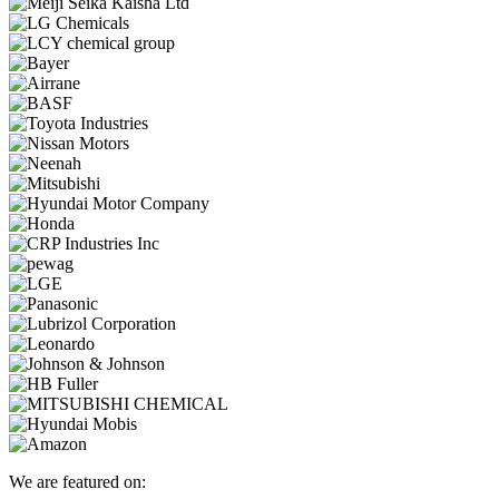
We are featured on: