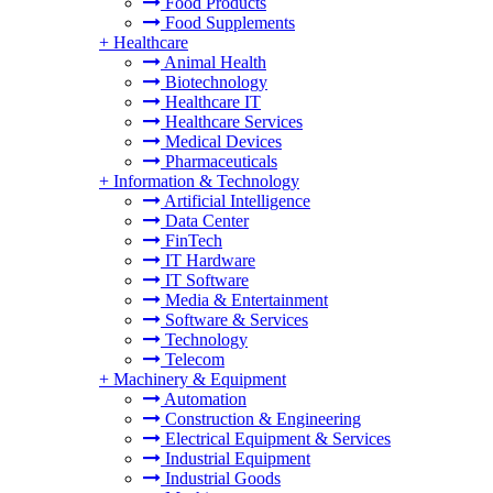
Food Products
Food Supplements
+
Healthcare
Animal Health
Biotechnology
Healthcare IT
Healthcare Services
Medical Devices
Pharmaceuticals
+
Information & Technology
Artificial Intelligence
Data Center
FinTech
IT Hardware
IT Software
Media & Entertainment
Software & Services
Technology
Telecom
+
Machinery & Equipment
Automation
Construction & Engineering
Electrical Equipment & Services
Industrial Equipment
Industrial Goods