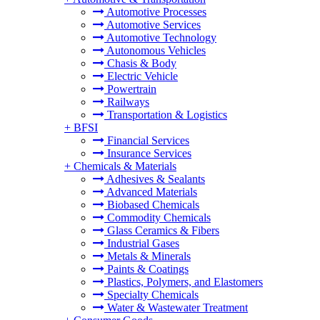
Automotive Processes
Automotive Services
Automotive Technology
Autonomous Vehicles
Chasis & Body
Electric Vehicle
Powertrain
Railways
Transportation & Logistics
+
BFSI
Financial Services
Insurance Services
+
Chemicals & Materials
Adhesives & Sealants
Advanced Materials
Biobased Chemicals
Commodity Chemicals
Glass Ceramics & Fibers
Industrial Gases
Metals & Minerals
Paints & Coatings
Plastics, Polymers, and Elastomers
Specialty Chemicals
Water & Wastewater Treatment