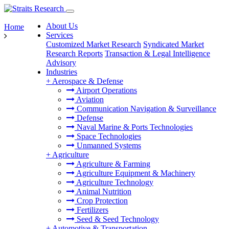
About Us
Home
Services
Customized Market Research
Syndicated Market
Research Reports
Transaction & Legal Intelligence
Advisory
Industries
+
Aerospace & Defense
Airport Operations
Aviation
Communication Navigation & Surveillance
Defense
Naval Marine & Ports Technologies
Space Technologies
Unmanned Systems
+
Agriculture
Agriculture & Farming
Agriculture Equipment & Machinery
Agriculture Technology
Animal Nutrition
Crop Protection
Fertilizers
Seed & Seed Technology
+
Automotive & Transportation