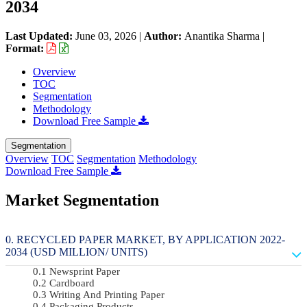
2034
Last Updated:
June 03, 2026
|
Author:
Anantika Sharma
|
Format:
Overview
TOC
Segmentation
Methodology
Download Free Sample
Segmentation
Overview
TOC
Segmentation
Methodology
Download Free Sample
Market Segmentation
RECYCLED PAPER MARKET, BY APPLICATION 2022-
2034 (USD MILLION/ UNITS)
Newsprint Paper
Cardboard
Writing And Printing Paper
Packaging Products