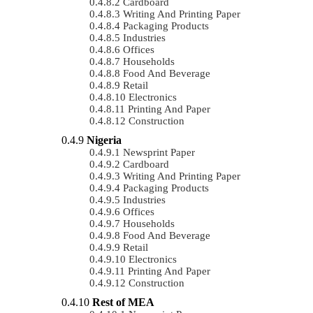
Cardboard
Writing And Printing Paper
Packaging Products
Industries
Offices
Households
Food And Beverage
Retail
Electronics
Printing And Paper
Construction
Nigeria
Newsprint Paper
Cardboard
Writing And Printing Paper
Packaging Products
Industries
Offices
Households
Food And Beverage
Retail
Electronics
Printing And Paper
Construction
Rest of MEA