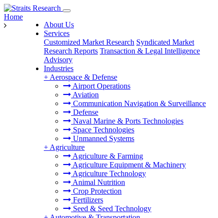
Home
About Us
Services
Customized Market Research
Syndicated Market
Research Reports
Transaction & Legal Intelligence
Advisory
Industries
+
Aerospace & Defense
Airport Operations
Aviation
Communication Navigation & Surveillance
Defense
Naval Marine & Ports Technologies
Space Technologies
Unmanned Systems
+
Agriculture
Agriculture & Farming
Agriculture Equipment & Machinery
Agriculture Technology
Animal Nutrition
Crop Protection
Fertilizers
Seed & Seed Technology
+
Automotive & Transportation