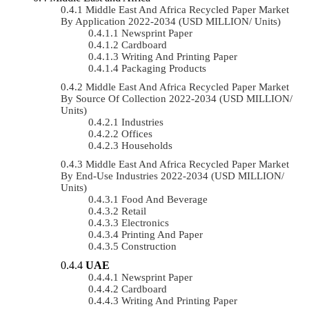
Middle East And Africa Recycled Paper Market
By Application 2022-2034 (USD MILLION/ Units)
Newsprint Paper
Cardboard
Writing And Printing Paper
Packaging Products
Middle East And Africa Recycled Paper Market
By Source Of Collection 2022-2034 (USD MILLION/
Units)
Industries
Offices
Households
Middle East And Africa Recycled Paper Market
By End-Use Industries 2022-2034 (USD MILLION/
Units)
Food And Beverage
Retail
Electronics
Printing And Paper
Construction
UAE
Newsprint Paper
Cardboard
Writing And Printing Paper