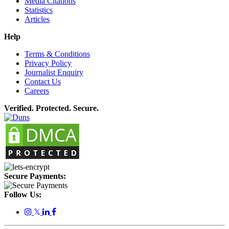
Media Citations
Statistics
Articles
Help
Terms & Conditions
Privacy Policy
Journalist Enquiry
Contact Us
Careers
Verified. Protected. Secure.
Secure Payments:
Follow Us:
𝕏