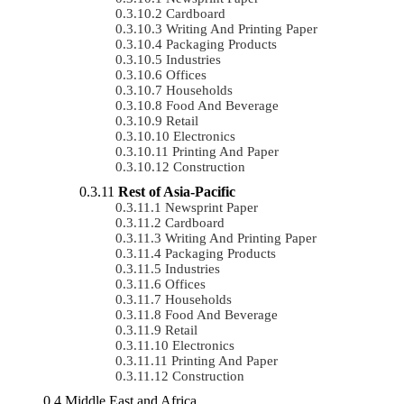
Cardboard
Writing And Printing Paper
Packaging Products
Industries
Offices
Households
Food And Beverage
Retail
Electronics
Printing And Paper
Construction
Rest of Asia-Pacific
Newsprint Paper
Cardboard
Writing And Printing Paper
Packaging Products
Industries
Offices
Households
Food And Beverage
Retail
Electronics
Printing And Paper
Construction
Middle East and Africa