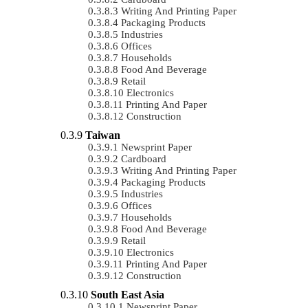
Writing And Printing Paper
Packaging Products
Industries
Offices
Households
Food And Beverage
Retail
Electronics
Printing And Paper
Construction
Taiwan
Newsprint Paper
Cardboard
Writing And Printing Paper
Packaging Products
Industries
Offices
Households
Food And Beverage
Retail
Electronics
Printing And Paper
Construction
South East Asia
Newsprint Paper