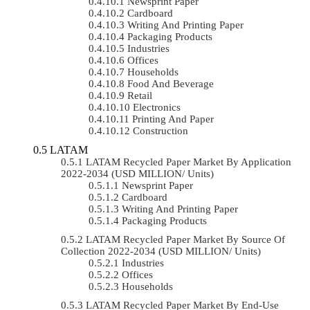
Newsprint Paper
Cardboard
Writing And Printing Paper
Packaging Products
Industries
Offices
Households
Food And Beverage
Retail
Electronics
Printing And Paper
Construction
LATAM
LATAM Recycled Paper Market By Application
2022-2034 (USD MILLION/ Units)
Newsprint Paper
Cardboard
Writing And Printing Paper
Packaging Products
LATAM Recycled Paper Market By Source Of
Collection 2022-2034 (USD MILLION/ Units)
Industries
Offices
Households
LATAM Recycled Paper Market By End-Use