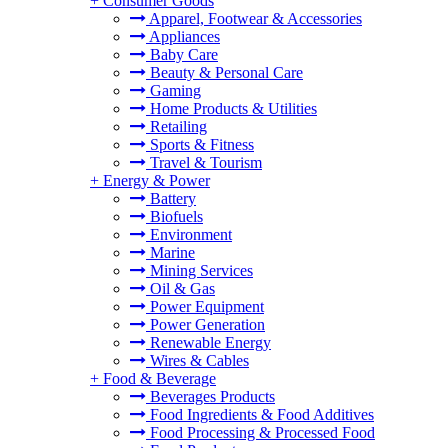
+
Consumer Goods
Apparel, Footwear & Accessories
Appliances
Baby Care
Beauty & Personal Care
Gaming
Home Products & Utilities
Retailing
Sports & Fitness
Travel & Tourism
+
Energy & Power
Battery
Biofuels
Environment
Marine
Mining Services
Oil & Gas
Power Equipment
Power Generation
Renewable Energy
Wires & Cables
+
Food & Beverage
Beverages Products
Food Ingredients & Food Additives
Food Processing & Processed Food