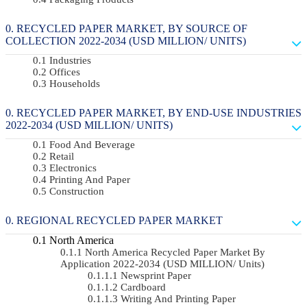
RECYCLED PAPER MARKET, BY SOURCE OF
COLLECTION 2022-2034 (USD MILLION/ UNITS)
Industries
Offices
Households
RECYCLED PAPER MARKET, BY END-USE INDUSTRIES
2022-2034 (USD MILLION/ UNITS)
Food And Beverage
Retail
Electronics
Printing And Paper
Construction
REGIONAL RECYCLED PAPER MARKET
North America
North America Recycled Paper Market By
Application 2022-2034 (USD MILLION/ Units)
Newsprint Paper
Cardboard
Writing And Printing Paper