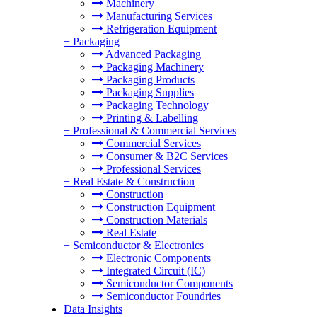
Machinery
Manufacturing Services
Refrigeration Equipment
+
Packaging
Advanced Packaging
Packaging Machinery
Packaging Products
Packaging Supplies
Packaging Technology
Printing & Labelling
+
Professional & Commercial Services
Commercial Services
Consumer & B2C Services
Professional Services
+
Real Estate & Construction
Construction
Construction Equipment
Construction Materials
Real Estate
+
Semiconductor & Electronics
Electronic Components
Integrated Circuit (IC)
Semiconductor Components
Semiconductor Foundries
Data Insights