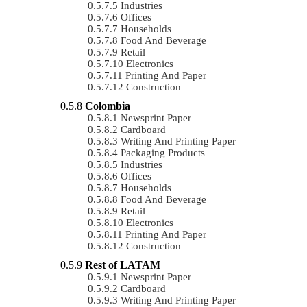
Industries
Offices
Households
Food And Beverage
Retail
Electronics
Printing And Paper
Construction
Colombia
Newsprint Paper
Cardboard
Writing And Printing Paper
Packaging Products
Industries
Offices
Households
Food And Beverage
Retail
Electronics
Printing And Paper
Construction
Rest of LATAM
Newsprint Paper
Cardboard
Writing And Printing Paper