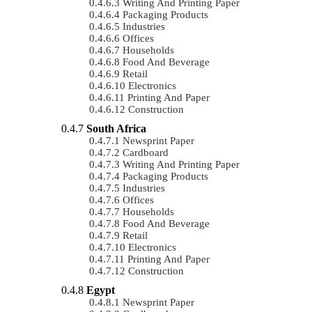
Writing And Printing Paper
Packaging Products
Industries
Offices
Households
Food And Beverage
Retail
Electronics
Printing And Paper
Construction
South Africa
Newsprint Paper
Cardboard
Writing And Printing Paper
Packaging Products
Industries
Offices
Households
Food And Beverage
Retail
Electronics
Printing And Paper
Construction
Egypt
Newsprint Paper