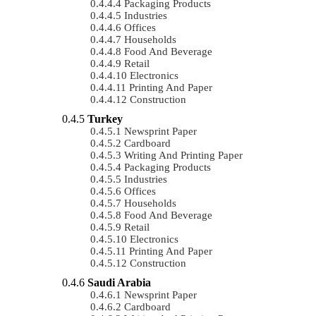
Packaging Products
Industries
Offices
Households
Food And Beverage
Retail
Electronics
Printing And Paper
Construction
Turkey
Newsprint Paper
Cardboard
Writing And Printing Paper
Packaging Products
Industries
Offices
Households
Food And Beverage
Retail
Electronics
Printing And Paper
Construction
Saudi Arabia
Newsprint Paper
Cardboard