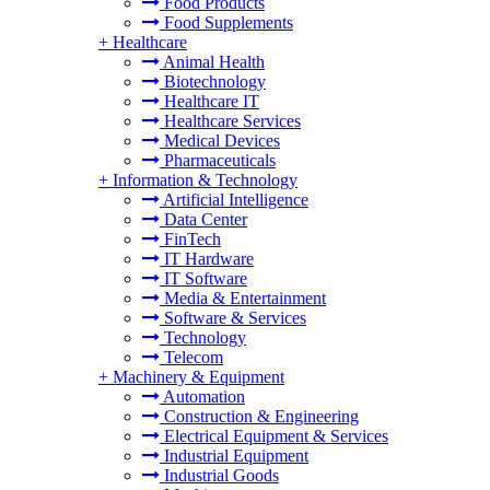
Food Products
Food Supplements
+
Healthcare
Animal Health
Biotechnology
Healthcare IT
Healthcare Services
Medical Devices
Pharmaceuticals
+
Information & Technology
Artificial Intelligence
Data Center
FinTech
IT Hardware
IT Software
Media & Entertainment
Software & Services
Technology
Telecom
+
Machinery & Equipment
Automation
Construction & Engineering
Electrical Equipment & Services
Industrial Equipment
Industrial Goods