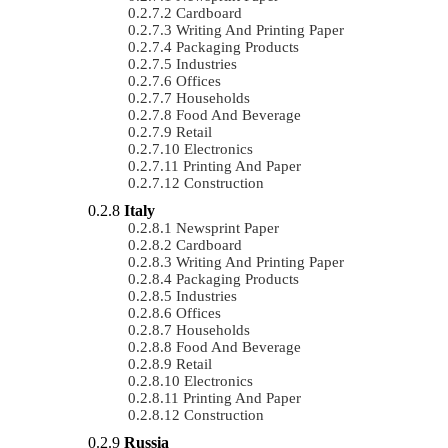
Cardboard
Writing And Printing Paper
Packaging Products
Industries
Offices
Households
Food And Beverage
Retail
Electronics
Printing And Paper
Construction
Italy
Newsprint Paper
Cardboard
Writing And Printing Paper
Packaging Products
Industries
Offices
Households
Food And Beverage
Retail
Electronics
Printing And Paper
Construction
Russia