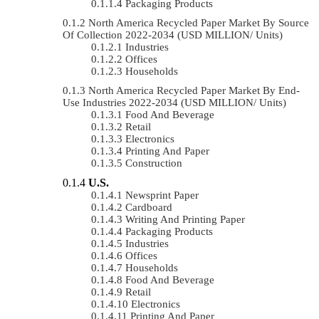
Packaging Products
North America Recycled Paper Market By Source
Of Collection 2022-2034 (USD MILLION/ Units)
Industries
Offices
Households
North America Recycled Paper Market By End-
Use Industries 2022-2034 (USD MILLION/ Units)
Food And Beverage
Retail
Electronics
Printing And Paper
Construction
U.S.
Newsprint Paper
Cardboard
Writing And Printing Paper
Packaging Products
Industries
Offices
Households
Food And Beverage
Retail
Electronics
Printing And Paper