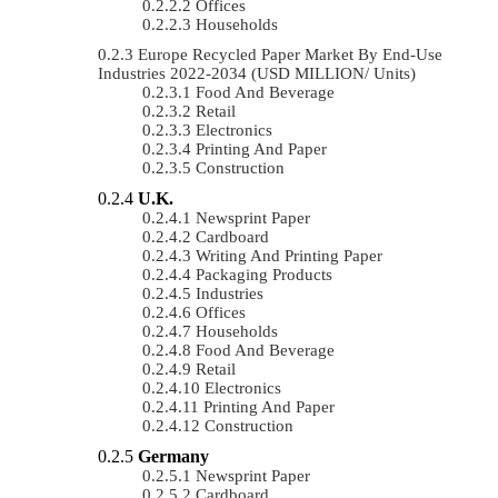
Offices
Households
Europe Recycled Paper Market By End-Use
Industries 2022-2034 (USD MILLION/ Units)
Food And Beverage
Retail
Electronics
Printing And Paper
Construction
U.K.
Newsprint Paper
Cardboard
Writing And Printing Paper
Packaging Products
Industries
Offices
Households
Food And Beverage
Retail
Electronics
Printing And Paper
Construction
Germany
Newsprint Paper
Cardboard