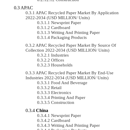
APAC
APAC Recycled Paper Market By Application
2022-2034 (USD MILLION/ Units)
Newsprint Paper
Cardboard
Writing And Printing Paper
Packaging Products
APAC Recycled Paper Market By Source Of
Collection 2022-2034 (USD MILLION/ Units)
Industries
Offices
Households
APAC Recycled Paper Market By End-Use
Industries 2022-2034 (USD MILLION/ Units)
Food And Beverage
Retail
Electronics
Printing And Paper
Construction
China
Newsprint Paper
Cardboard
Writing And Printing Paper