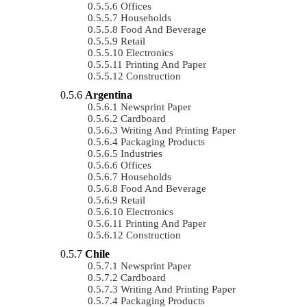
Offices
Households
Food And Beverage
Retail
Electronics
Printing And Paper
Construction
Argentina
Newsprint Paper
Cardboard
Writing And Printing Paper
Packaging Products
Industries
Offices
Households
Food And Beverage
Retail
Electronics
Printing And Paper
Construction
Chile
Newsprint Paper
Cardboard
Writing And Printing Paper
Packaging Products