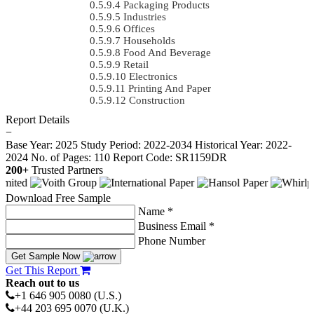
Packaging Products
Industries
Offices
Households
Food And Beverage
Retail
Electronics
Printing And Paper
Construction
Report Details
−
Base Year: 2025
Study Period: 2022-2034
Historical Year: 2022-
2024
No. of Pages: 110
Report Code: SR1159DR
200+
Trusted Partners
Download Free Sample
Name *
Business Email *
Phone Number
Get Sample Now
Get This Report
Reach out to us
+1 646 905 0080 (U.S.)
+44 203 695 0070 (U.K.)