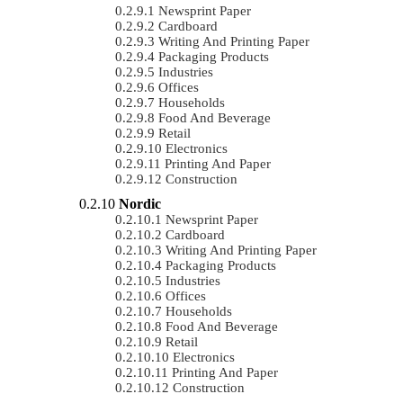
Newsprint Paper
Cardboard
Writing And Printing Paper
Packaging Products
Industries
Offices
Households
Food And Beverage
Retail
Electronics
Printing And Paper
Construction
Nordic
Newsprint Paper
Cardboard
Writing And Printing Paper
Packaging Products
Industries
Offices
Households
Food And Beverage
Retail
Electronics
Printing And Paper
Construction