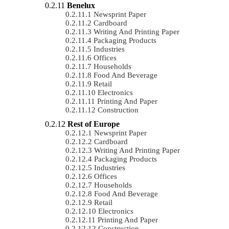
Benelux
Newsprint Paper
Cardboard
Writing And Printing Paper
Packaging Products
Industries
Offices
Households
Food And Beverage
Retail
Electronics
Printing And Paper
Construction
Rest of Europe
Newsprint Paper
Cardboard
Writing And Printing Paper
Packaging Products
Industries
Offices
Households
Food And Beverage
Retail
Electronics
Printing And Paper
Construction