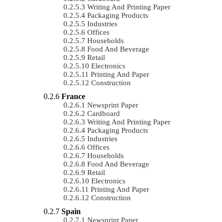
Writing And Printing Paper
Packaging Products
Industries
Offices
Households
Food And Beverage
Retail
Electronics
Printing And Paper
Construction
France
Newsprint Paper
Cardboard
Writing And Printing Paper
Packaging Products
Industries
Offices
Households
Food And Beverage
Retail
Electronics
Printing And Paper
Construction
Spain
Newsprint Paper