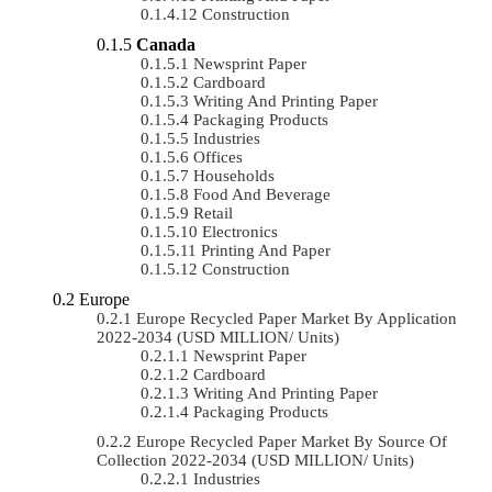
Construction
Canada
Newsprint Paper
Cardboard
Writing And Printing Paper
Packaging Products
Industries
Offices
Households
Food And Beverage
Retail
Electronics
Printing And Paper
Construction
Europe
Europe Recycled Paper Market By Application
2022-2034 (USD MILLION/ Units)
Newsprint Paper
Cardboard
Writing And Printing Paper
Packaging Products
Europe Recycled Paper Market By Source Of
Collection 2022-2034 (USD MILLION/ Units)
Industries