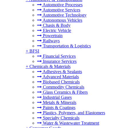
Automotive Processes
Automotive Services
Automotive Technology
Autonomous Vehicles
Chasis & Body
Electric Vehicle
Powertrain
Railways
Transportation & Logistics
+
BFSI
Financial Services
Insurance Services
+
Chemicals & Materials
Adhesives & Sealants
Advanced Materials
Biobased Chemicals
Commodity Chemicals
Glass Ceramics & Fibers
Industrial Gases
Metals & Minerals
Paints & Coatings
Plastics, Polymers, and Elastomers
Specialty Chemicals
Water & Wastewater Treatment