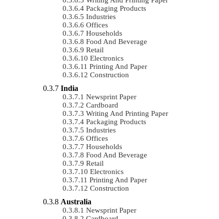
Packaging Products
Industries
Offices
Households
Food And Beverage
Retail
Electronics
Printing And Paper
Construction
India
Newsprint Paper
Cardboard
Writing And Printing Paper
Packaging Products
Industries
Offices
Households
Food And Beverage
Retail
Electronics
Printing And Paper
Construction
Australia
Newsprint Paper
Cardboard