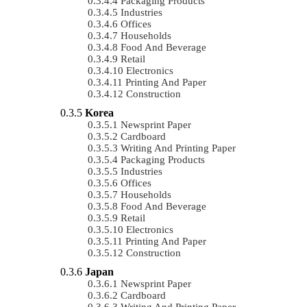
Packaging Products
Industries
Offices
Households
Food And Beverage
Retail
Electronics
Printing And Paper
Construction
Korea
Newsprint Paper
Cardboard
Writing And Printing Paper
Packaging Products
Industries
Offices
Households
Food And Beverage
Retail
Electronics
Printing And Paper
Construction
Japan
Newsprint Paper
Cardboard
Writing And Printing Paper