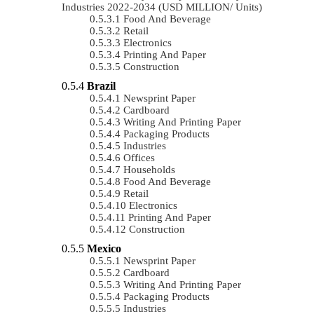
Industries 2022-2034 (USD MILLION/ Units)
Food And Beverage
Retail
Electronics
Printing And Paper
Construction
Brazil
Newsprint Paper
Cardboard
Writing And Printing Paper
Packaging Products
Industries
Offices
Households
Food And Beverage
Retail
Electronics
Printing And Paper
Construction
Mexico
Newsprint Paper
Cardboard
Writing And Printing Paper
Packaging Products
Industries