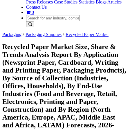
Press Releases
Case Studies
Statistics
Blogs
Articles
Contact Us
0
Packaging
Packaging Supplies
Recycled Paper Market
Recycled Paper Market Size, Share &
Trends Analysis Report By Application
(Newsprint Paper, Cardboard, Writing
and Printing Paper, Packaging Products),
By Source of Collection (Industries,
Offices, Households), By End-Use
Industries (Food and Beverage, Retail,
Electronics, Printing and Paper,
Construction) and By Region (North
America, Europe, APAC, Middle East
and Africa, LATAM) Forecasts, 2026-