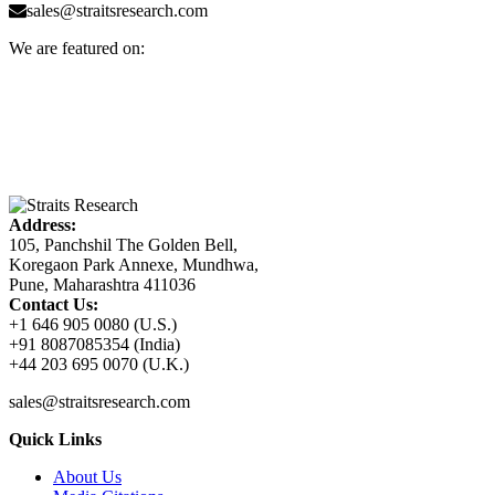
sales@straitsresearch.com
We are featured on:
Address:
105, Panchshil The Golden Bell,
Koregaon Park Annexe, Mundhwa,
Pune, Maharashtra 411036
Contact Us:
+1 646 905 0080 (U.S.)
+91 8087085354 (India)
+44 203 695 0070 (U.K.)
sales@straitsresearch.com
Quick Links
About Us