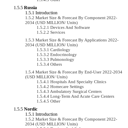
Russia
Introduction
Market Size & Forecast By Component 2022-
2034 (USD MILLION/ Units)
Devices And Software
Services
Market Size & Forecast By Applications 2022-
2034 (USD MILLION/ Units)
Cardiology
Endocrinology
Pulmonology
Others
Market Size & Forecast By End-User 2022-2034
(USD MILLION/ Units)
Hospitals And Specialty Clinics
Homecare Settings
Ambulatory Surgical Centers
Long-Term And Acute Care Centers
Other
Nordic
Introduction
Market Size & Forecast By Component 2022-
2034 (USD MILLION/ Units)