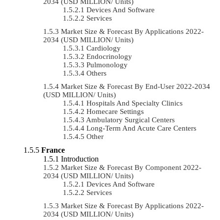
2034 (USD MILLION/ Units)
Devices And Software
Services
Market Size & Forecast By Applications 2022-
2034 (USD MILLION/ Units)
Cardiology
Endocrinology
Pulmonology
Others
Market Size & Forecast By End-User 2022-2034
(USD MILLION/ Units)
Hospitals And Specialty Clinics
Homecare Settings
Ambulatory Surgical Centers
Long-Term And Acute Care Centers
Other
France
Introduction
Market Size & Forecast By Component 2022-
2034 (USD MILLION/ Units)
Devices And Software
Services
Market Size & Forecast By Applications 2022-
2034 (USD MILLION/ Units)