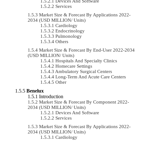
Devices And Software
Services
Market Size & Forecast By Applications 2022-
2034 (USD MILLION/ Units)
Cardiology
Endocrinology
Pulmonology
Others
Market Size & Forecast By End-User 2022-2034
(USD MILLION/ Units)
Hospitals And Specialty Clinics
Homecare Settings
Ambulatory Surgical Centers
Long-Term And Acute Care Centers
Other
Benelux
Introduction
Market Size & Forecast By Component 2022-
2034 (USD MILLION/ Units)
Devices And Software
Services
Market Size & Forecast By Applications 2022-
2034 (USD MILLION/ Units)
Cardiology