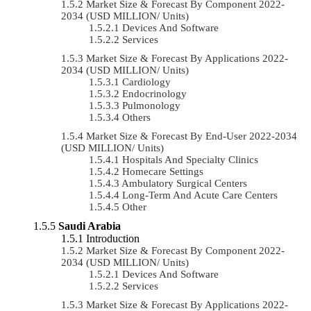
Market Size & Forecast By Component 2022-
2034 (USD MILLION/ Units)
Devices And Software
Services
Market Size & Forecast By Applications 2022-
2034 (USD MILLION/ Units)
Cardiology
Endocrinology
Pulmonology
Others
Market Size & Forecast By End-User 2022-2034
(USD MILLION/ Units)
Hospitals And Specialty Clinics
Homecare Settings
Ambulatory Surgical Centers
Long-Term And Acute Care Centers
Other
Saudi Arabia
Introduction
Market Size & Forecast By Component 2022-
2034 (USD MILLION/ Units)
Devices And Software
Services
Market Size & Forecast By Applications 2022-