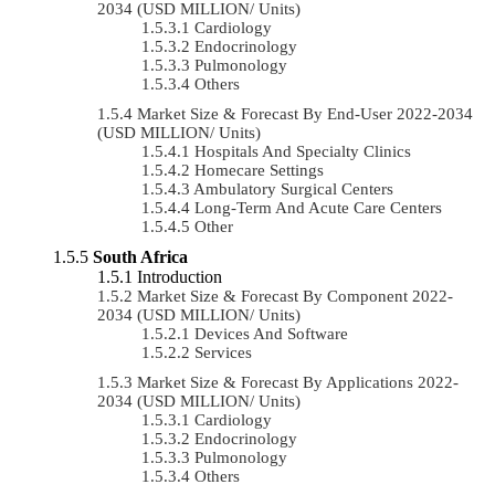
2034 (USD MILLION/ Units)
Cardiology
Endocrinology
Pulmonology
Others
Market Size & Forecast By End-User 2022-2034
(USD MILLION/ Units)
Hospitals And Specialty Clinics
Homecare Settings
Ambulatory Surgical Centers
Long-Term And Acute Care Centers
Other
South Africa
Introduction
Market Size & Forecast By Component 2022-
2034 (USD MILLION/ Units)
Devices And Software
Services
Market Size & Forecast By Applications 2022-
2034 (USD MILLION/ Units)
Cardiology
Endocrinology
Pulmonology
Others