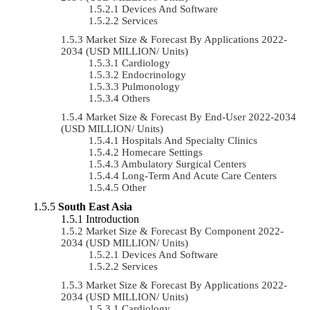
Devices And Software
Services
Market Size & Forecast By Applications 2022-
2034 (USD MILLION/ Units)
Cardiology
Endocrinology
Pulmonology
Others
Market Size & Forecast By End-User 2022-2034
(USD MILLION/ Units)
Hospitals And Specialty Clinics
Homecare Settings
Ambulatory Surgical Centers
Long-Term And Acute Care Centers
Other
South East Asia
Introduction
Market Size & Forecast By Component 2022-
2034 (USD MILLION/ Units)
Devices And Software
Services
Market Size & Forecast By Applications 2022-
2034 (USD MILLION/ Units)
Cardiology