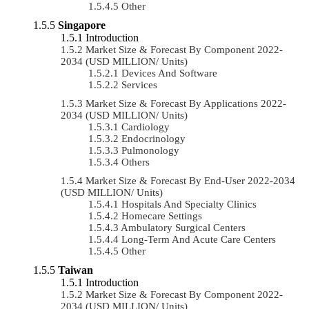
Other
Singapore
Introduction
Market Size & Forecast By Component 2022-
2034 (USD MILLION/ Units)
Devices And Software
Services
Market Size & Forecast By Applications 2022-
2034 (USD MILLION/ Units)
Cardiology
Endocrinology
Pulmonology
Others
Market Size & Forecast By End-User 2022-2034
(USD MILLION/ Units)
Hospitals And Specialty Clinics
Homecare Settings
Ambulatory Surgical Centers
Long-Term And Acute Care Centers
Other
Taiwan
Introduction
Market Size & Forecast By Component 2022-
2034 (USD MILLION/ Units)