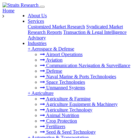
Home
About Us
Services
Customized Market Research
Syndicated Market
Research Reports
Transaction & Legal Intelligence
Advisory
Industries
+
Aerospace & Defense
Airport Operations
Aviation
Communication Navigation & Surveillance
Defense
Naval Marine & Ports Technologies
Space Technologies
Unmanned Systems
+
Agriculture
Agriculture & Farming
Agriculture Equipment & Machinery
Agriculture Technology
Animal Nutrition
Crop Protection
Fertilizers
Seed & Seed Technology
+
Automotive & Transportation