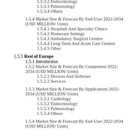
Endocrinology
Pulmonology
Others
Market Size & Forecast By End-User 2022-2034
(USD MILLION/ Units)
Hospitals And Specialty Clinics
Homecare Settings
Ambulatory Surgical Centers
Long-Term And Acute Care Centers
Other
Rest of Europe
Introduction
Market Size & Forecast By Component 2022-
2034 (USD MILLION/ Units)
Devices And Software
Services
Market Size & Forecast By Applications 2022-
2034 (USD MILLION/ Units)
Cardiology
Endocrinology
Pulmonology
Others
Market Size & Forecast By End-User 2022-2034
(USD MILLION/ Units)