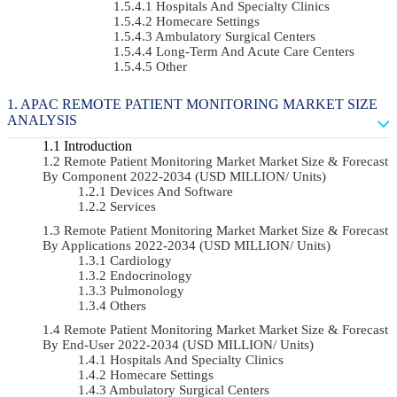
Hospitals And Specialty Clinics
Homecare Settings
Ambulatory Surgical Centers
Long-Term And Acute Care Centers
Other
APAC REMOTE PATIENT MONITORING MARKET SIZE
ANALYSIS
Introduction
Remote Patient Monitoring Market Market Size & Forecast
By Component 2022-2034 (USD MILLION/ Units)
Devices And Software
Services
Remote Patient Monitoring Market Market Size & Forecast
By Applications 2022-2034 (USD MILLION/ Units)
Cardiology
Endocrinology
Pulmonology
Others
Remote Patient Monitoring Market Market Size & Forecast
By End-User 2022-2034 (USD MILLION/ Units)
Hospitals And Specialty Clinics
Homecare Settings
Ambulatory Surgical Centers