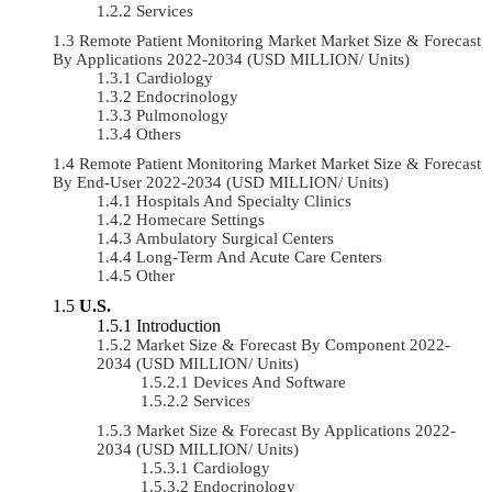
Services
Remote Patient Monitoring Market Market Size & Forecast
By Applications 2022-2034 (USD MILLION/ Units)
Cardiology
Endocrinology
Pulmonology
Others
Remote Patient Monitoring Market Market Size & Forecast
By End-User 2022-2034 (USD MILLION/ Units)
Hospitals And Specialty Clinics
Homecare Settings
Ambulatory Surgical Centers
Long-Term And Acute Care Centers
Other
U.S.
Introduction
Market Size & Forecast By Component 2022-
2034 (USD MILLION/ Units)
Devices And Software
Services
Market Size & Forecast By Applications 2022-
2034 (USD MILLION/ Units)
Cardiology
Endocrinology