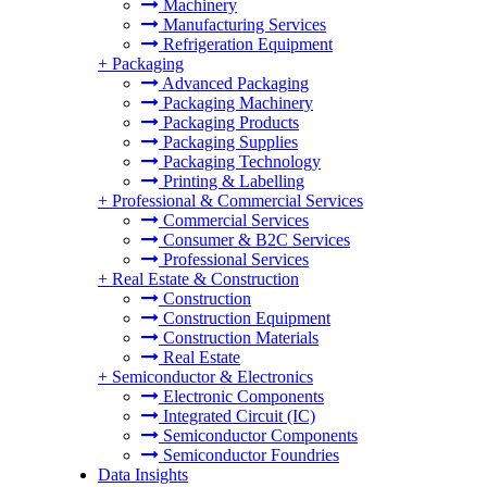
Machinery
Manufacturing Services
Refrigeration Equipment
+
Packaging
Advanced Packaging
Packaging Machinery
Packaging Products
Packaging Supplies
Packaging Technology
Printing & Labelling
+
Professional & Commercial Services
Commercial Services
Consumer & B2C Services
Professional Services
+
Real Estate & Construction
Construction
Construction Equipment
Construction Materials
Real Estate
+
Semiconductor & Electronics
Electronic Components
Integrated Circuit (IC)
Semiconductor Components
Semiconductor Foundries
Data Insights