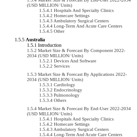
(USD MILLION/ Units)
Hospitals And Specialty Clinics
Homecare Settings
Ambulatory Surgical Centers
Long-Term And Acute Care Centers
Other
Australia
Introduction
Market Size & Forecast By Component 2022-
2034 (USD MILLION/ Units)
Devices And Software
Services
Market Size & Forecast By Applications 2022-
2034 (USD MILLION/ Units)
Cardiology
Endocrinology
Pulmonology
Others
Market Size & Forecast By End-User 2022-2034
(USD MILLION/ Units)
Hospitals And Specialty Clinics
Homecare Settings
Ambulatory Surgical Centers
Long-Term And Acute Care Centers