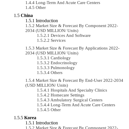
Long-Term And Acute Care Centers
Other
China
Introduction
Market Size & Forecast By Component 2022-
2034 (USD MILLION/ Units)
Devices And Software
Services
Market Size & Forecast By Applications 2022-
2034 (USD MILLION/ Units)
Cardiology
Endocrinology
Pulmonology
Others
Market Size & Forecast By End-User 2022-2034
(USD MILLION/ Units)
Hospitals And Specialty Clinics
Homecare Settings
Ambulatory Surgical Centers
Long-Term And Acute Care Centers
Other
Korea
Introduction
Market Size & Forecast By Component 2022-