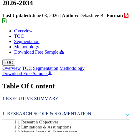
2026-2034
Last Updated:
June 03, 2026
|
Author:
Debashree B
|
Format:
Overview
TOC
Segmentation
Methodology
Download Free Sample
TOC
Overview
TOC
Segmentation
Methodology
Download Free Sample
Table Of Content
EXECUTIVE SUMMARY
RESEARCH SCOPE & SEGMENTATION
Research Objectives
Limitations & Assumptions
Market Scope & Segmentation