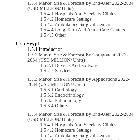
Market Size & Forecast By End-User 2022-2034
(USD MILLION/ Units)
Hospitals And Specialty Clinics
Homecare Settings
Ambulatory Surgical Centers
Long-Term And Acute Care Centers
Other
Egypt
Introduction
Market Size & Forecast By Component 2022-
2034 (USD MILLION/ Units)
Devices And Software
Services
Market Size & Forecast By Applications 2022-
2034 (USD MILLION/ Units)
Cardiology
Endocrinology
Pulmonology
Others
Market Size & Forecast By End-User 2022-2034
(USD MILLION/ Units)
Hospitals And Specialty Clinics
Homecare Settings
Ambulatory Surgical Centers