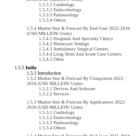
Cardiology
Endocrinology
Pulmonology
Others
Market Size & Forecast By End-User 2022-2034
(USD MILLION/ Units)
Hospitals And Specialty Clinics
Homecare Settings
Ambulatory Surgical Centers
Long-Term And Acute Care Centers
Other
India
Introduction
Market Size & Forecast By Component 2022-
2034 (USD MILLION/ Units)
Devices And Software
Services
Market Size & Forecast By Applications 2022-
2034 (USD MILLION/ Units)
Cardiology
Endocrinology
Pulmonology
Others
Market Size & Forecast By End-User 2022-2034