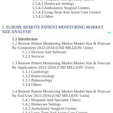
Homecare Settings
Ambulatory Surgical Centers
Long-Term And Acute Care Centers
Other
EUROPE REMOTE PATIENT MONITORING MARKET
SIZE ANALYSIS
Introduction
Remote Patient Monitoring Market Market Size & Forecast
By Component 2022-2034 (USD MILLION/ Units)
Devices And Software
Services
Remote Patient Monitoring Market Market Size & Forecast
By Applications 2022-2034 (USD MILLION/ Units)
Cardiology
Endocrinology
Pulmonology
Others
Remote Patient Monitoring Market Market Size & Forecast
By End-User 2022-2034 (USD MILLION/ Units)
Hospitals And Specialty Clinics
Homecare Settings
Ambulatory Surgical Centers
Long-Term And Acute Care Centers