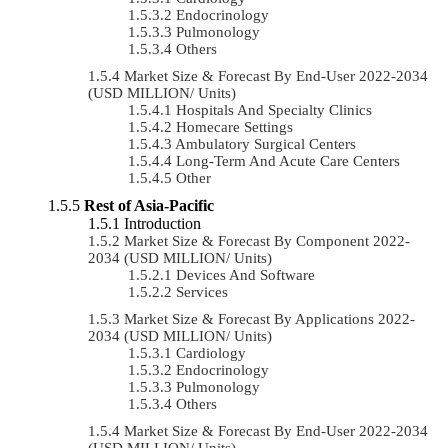
Endocrinology
Pulmonology
Others
Market Size & Forecast By End-User 2022-2034
(USD MILLION/ Units)
Hospitals And Specialty Clinics
Homecare Settings
Ambulatory Surgical Centers
Long-Term And Acute Care Centers
Other
Rest of Asia-Pacific
Introduction
Market Size & Forecast By Component 2022-
2034 (USD MILLION/ Units)
Devices And Software
Services
Market Size & Forecast By Applications 2022-
2034 (USD MILLION/ Units)
Cardiology
Endocrinology
Pulmonology
Others
Market Size & Forecast By End-User 2022-2034
(USD MILLION/ Units)