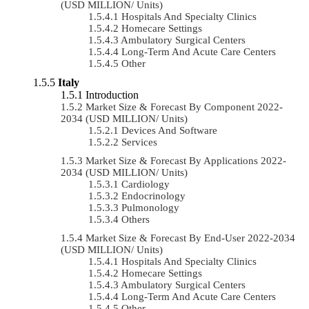
(USD MILLION/ Units)
Hospitals And Specialty Clinics
Homecare Settings
Ambulatory Surgical Centers
Long-Term And Acute Care Centers
Other
Italy
Introduction
Market Size & Forecast By Component 2022-
2034 (USD MILLION/ Units)
Devices And Software
Services
Market Size & Forecast By Applications 2022-
2034 (USD MILLION/ Units)
Cardiology
Endocrinology
Pulmonology
Others
Market Size & Forecast By End-User 2022-2034
(USD MILLION/ Units)
Hospitals And Specialty Clinics
Homecare Settings
Ambulatory Surgical Centers
Long-Term And Acute Care Centers
Other