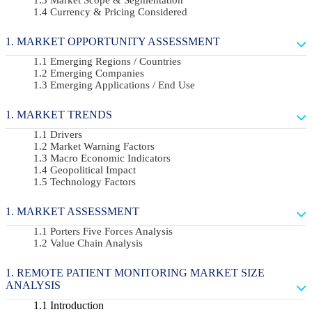
Currency & Pricing Considered
MARKET OPPORTUNITY ASSESSMENT
Emerging Regions / Countries
Emerging Companies
Emerging Applications / End Use
MARKET TRENDS
Drivers
Market Warning Factors
Macro Economic Indicators
Geopolitical Impact
Technology Factors
MARKET ASSESSMENT
Porters Five Forces Analysis
Value Chain Analysis
REMOTE PATIENT MONITORING MARKET SIZE
ANALYSIS
Introduction