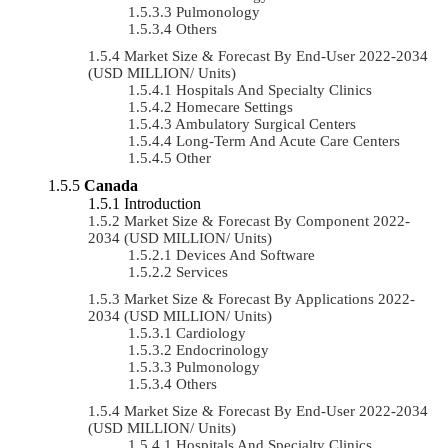
Pulmonology
Others
Market Size & Forecast By End-User 2022-2034
(USD MILLION/ Units)
Hospitals And Specialty Clinics
Homecare Settings
Ambulatory Surgical Centers
Long-Term And Acute Care Centers
Other
Canada
Introduction
Market Size & Forecast By Component 2022-
2034 (USD MILLION/ Units)
Devices And Software
Services
Market Size & Forecast By Applications 2022-
2034 (USD MILLION/ Units)
Cardiology
Endocrinology
Pulmonology
Others
Market Size & Forecast By End-User 2022-2034
(USD MILLION/ Units)
Hospitals And Specialty Clinics