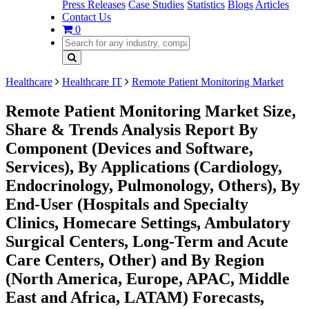
Press Releases
Case Studies
Statistics
Blogs
Articles
Contact Us
0
Healthcare
Healthcare IT
Remote Patient Monitoring Market
Remote Patient Monitoring Market Size,
Share & Trends Analysis Report By
Component (Devices and Software,
Services), By Applications (Cardiology,
Endocrinology, Pulmonology, Others), By
End-User (Hospitals and Specialty
Clinics, Homecare Settings, Ambulatory
Surgical Centers, Long-Term and Acute
Care Centers, Other) and By Region
(North America, Europe, APAC, Middle
East and Africa, LATAM) Forecasts,