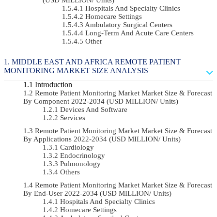
Hospitals And Specialty Clinics
Homecare Settings
Ambulatory Surgical Centers
Long-Term And Acute Care Centers
Other
MIDDLE EAST AND AFRICA REMOTE PATIENT
MONITORING MARKET SIZE ANALYSIS
Introduction
Remote Patient Monitoring Market Market Size & Forecast
By Component 2022-2034 (USD MILLION/ Units)
Devices And Software
Services
Remote Patient Monitoring Market Market Size & Forecast
By Applications 2022-2034 (USD MILLION/ Units)
Cardiology
Endocrinology
Pulmonology
Others
Remote Patient Monitoring Market Market Size & Forecast
By End-User 2022-2034 (USD MILLION/ Units)
Hospitals And Specialty Clinics
Homecare Settings