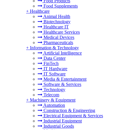
Food Products
Food Supplements
+
Healthcare
Animal Health
Biotechnology
Healthcare IT
Healthcare Services
Medical Devices
Pharmaceuticals
+
Information & Technology
Artificial Intelligence
Data Center
FinTech
IT Hardware
IT Software
Media & Entertainment
Software & Services
Technology
Telecom
+
Machinery & Equipment
Automation
Construction & Engineering
Electrical Equipment & Services
Industrial Equipment
Industrial Goods