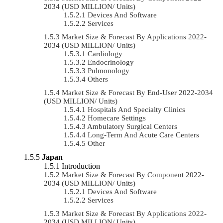
2034 (USD MILLION/ Units)
Devices And Software
Services
Market Size & Forecast By Applications 2022-
2034 (USD MILLION/ Units)
Cardiology
Endocrinology
Pulmonology
Others
Market Size & Forecast By End-User 2022-2034
(USD MILLION/ Units)
Hospitals And Specialty Clinics
Homecare Settings
Ambulatory Surgical Centers
Long-Term And Acute Care Centers
Other
Japan
Introduction
Market Size & Forecast By Component 2022-
2034 (USD MILLION/ Units)
Devices And Software
Services
Market Size & Forecast By Applications 2022-
2034 (USD MILLION/ Units)