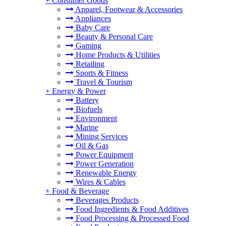
+
Consumer Goods
Apparel, Footwear & Accessories
Appliances
Baby Care
Beauty & Personal Care
Gaming
Home Products & Utilities
Retailing
Sports & Fitness
Travel & Tourism
+
Energy & Power
Battery
Biofuels
Environment
Marine
Mining Services
Oil & Gas
Power Equipment
Power Generation
Renewable Energy
Wires & Cables
+
Food & Beverage
Beverages Products
Food Ingredients & Food Additives
Food Processing & Processed Food