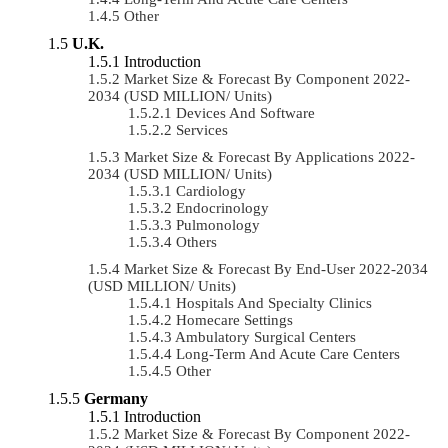
Other
U.K.
Introduction
Market Size & Forecast By Component 2022-
2034 (USD MILLION/ Units)
Devices And Software
Services
Market Size & Forecast By Applications 2022-
2034 (USD MILLION/ Units)
Cardiology
Endocrinology
Pulmonology
Others
Market Size & Forecast By End-User 2022-2034
(USD MILLION/ Units)
Hospitals And Specialty Clinics
Homecare Settings
Ambulatory Surgical Centers
Long-Term And Acute Care Centers
Other
Germany
Introduction
Market Size & Forecast By Component 2022-