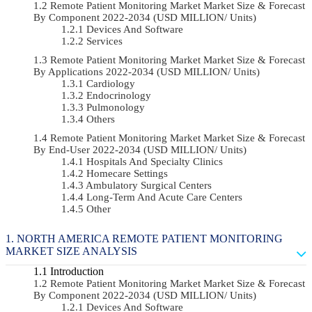
Remote Patient Monitoring Market Market Size & Forecast
By Component 2022-2034 (USD MILLION/ Units)
Devices And Software
Services
Remote Patient Monitoring Market Market Size & Forecast
By Applications 2022-2034 (USD MILLION/ Units)
Cardiology
Endocrinology
Pulmonology
Others
Remote Patient Monitoring Market Market Size & Forecast
By End-User 2022-2034 (USD MILLION/ Units)
Hospitals And Specialty Clinics
Homecare Settings
Ambulatory Surgical Centers
Long-Term And Acute Care Centers
Other
NORTH AMERICA REMOTE PATIENT MONITORING
MARKET SIZE ANALYSIS
Introduction
Remote Patient Monitoring Market Market Size & Forecast
By Component 2022-2034 (USD MILLION/ Units)
Devices And Software