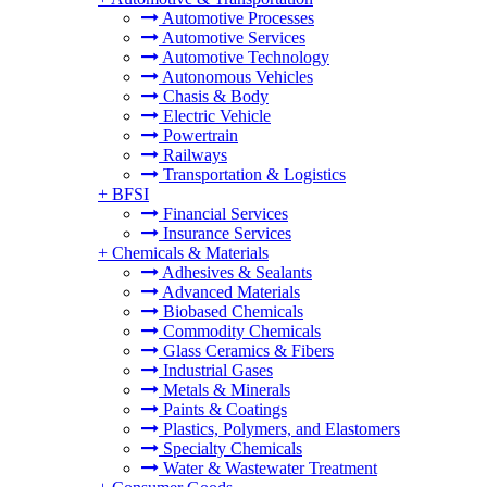
Automotive Processes
Automotive Services
Automotive Technology
Autonomous Vehicles
Chasis & Body
Electric Vehicle
Powertrain
Railways
Transportation & Logistics
+
BFSI
Financial Services
Insurance Services
+
Chemicals & Materials
Adhesives & Sealants
Advanced Materials
Biobased Chemicals
Commodity Chemicals
Glass Ceramics & Fibers
Industrial Gases
Metals & Minerals
Paints & Coatings
Plastics, Polymers, and Elastomers
Specialty Chemicals
Water & Wastewater Treatment