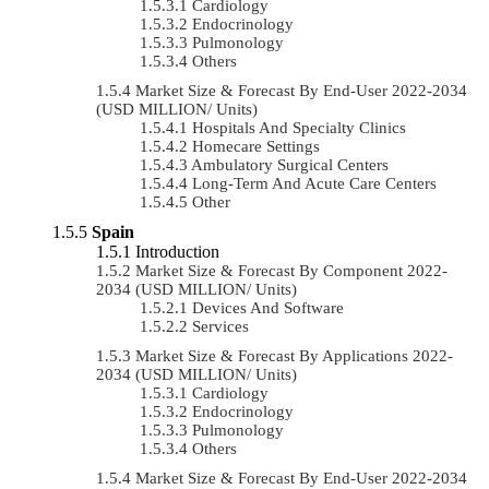
Cardiology
Endocrinology
Pulmonology
Others
Market Size & Forecast By End-User 2022-2034
(USD MILLION/ Units)
Hospitals And Specialty Clinics
Homecare Settings
Ambulatory Surgical Centers
Long-Term And Acute Care Centers
Other
Spain
Introduction
Market Size & Forecast By Component 2022-
2034 (USD MILLION/ Units)
Devices And Software
Services
Market Size & Forecast By Applications 2022-
2034 (USD MILLION/ Units)
Cardiology
Endocrinology
Pulmonology
Others
Market Size & Forecast By End-User 2022-2034