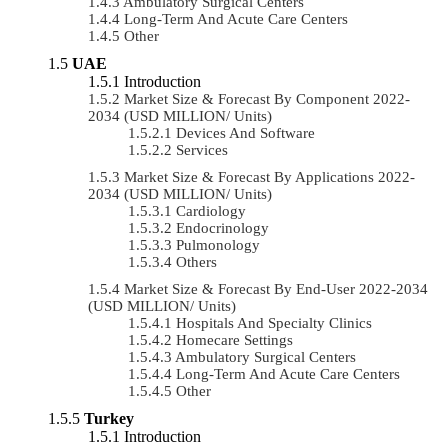
Ambulatory Surgical Centers
Long-Term And Acute Care Centers
Other
UAE
Introduction
Market Size & Forecast By Component 2022-
2034 (USD MILLION/ Units)
Devices And Software
Services
Market Size & Forecast By Applications 2022-
2034 (USD MILLION/ Units)
Cardiology
Endocrinology
Pulmonology
Others
Market Size & Forecast By End-User 2022-2034
(USD MILLION/ Units)
Hospitals And Specialty Clinics
Homecare Settings
Ambulatory Surgical Centers
Long-Term And Acute Care Centers
Other
Turkey
Introduction