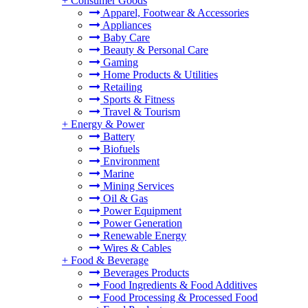
+
Consumer Goods
Apparel, Footwear & Accessories
Appliances
Baby Care
Beauty & Personal Care
Gaming
Home Products & Utilities
Retailing
Sports & Fitness
Travel & Tourism
+
Energy & Power
Battery
Biofuels
Environment
Marine
Mining Services
Oil & Gas
Power Equipment
Power Generation
Renewable Energy
Wires & Cables
+
Food & Beverage
Beverages Products
Food Ingredients & Food Additives
Food Processing & Processed Food