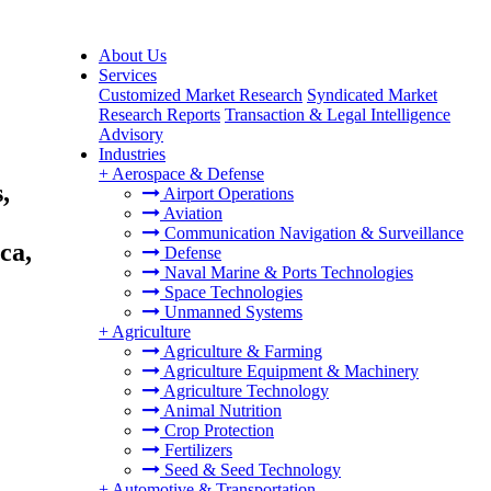
About Us
Services
Customized Market Research
Syndicated Market
Research Reports
Transaction & Legal Intelligence
Advisory
Industries
+
Aerospace & Defense
,
Airport Operations
Aviation
Communication Navigation & Surveillance
ca,
Defense
Naval Marine & Ports Technologies
Space Technologies
Unmanned Systems
+
Agriculture
Agriculture & Farming
Agriculture Equipment & Machinery
Agriculture Technology
Animal Nutrition
Crop Protection
Fertilizers
Seed & Seed Technology
+
Automotive & Transportation