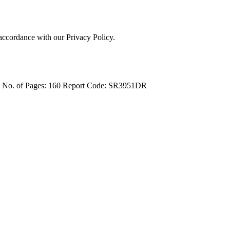
 accordance with our Privacy Policy.
4
No. of Pages: 160
Report Code: SR3951DR