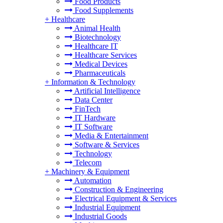
Food Products
Food Supplements
+
Healthcare
Animal Health
Biotechnology
Healthcare IT
Healthcare Services
Medical Devices
Pharmaceuticals
+
Information & Technology
Artificial Intelligence
Data Center
FinTech
IT Hardware
IT Software
Media & Entertainment
Software & Services
Technology
Telecom
+
Machinery & Equipment
Automation
Construction & Engineering
Electrical Equipment & Services
Industrial Equipment
Industrial Goods