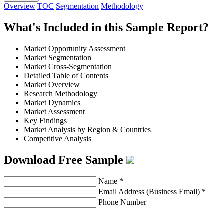
Overview
TOC
Segmentation
Methodology
What's Included in this Sample Report?
Market Opportunity Assessment
Market Segmentation
Market Cross-Segmentation
Detailed Table of Contents
Market Overview
Research Methodology
Market Dynamics
Market Assessment
Key Findings
Market Analysis by Region & Countries
Competitive Analysis
Download Free Sample
Name
*
Email Address (Business Email)
*
Phone Number