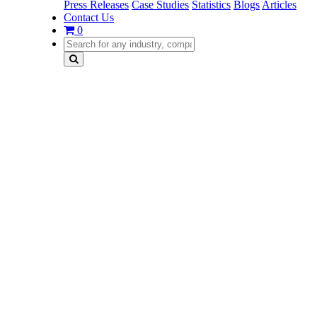
Press Releases
Case Studies
Statistics
Blogs
Articles
Contact Us
0