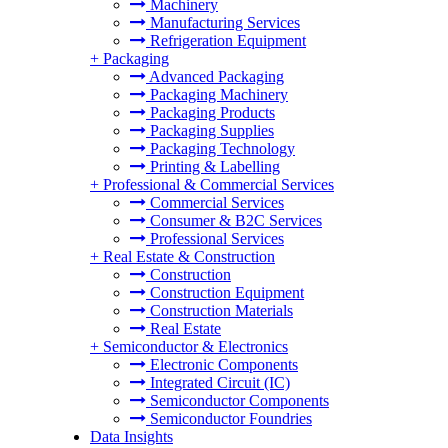
Machinery
Manufacturing Services
Refrigeration Equipment
+
Packaging
Advanced Packaging
Packaging Machinery
Packaging Products
Packaging Supplies
Packaging Technology
Printing & Labelling
+
Professional & Commercial Services
Commercial Services
Consumer & B2C Services
Professional Services
+
Real Estate & Construction
Construction
Construction Equipment
Construction Materials
Real Estate
+
Semiconductor & Electronics
Electronic Components
Integrated Circuit (IC)
Semiconductor Components
Semiconductor Foundries
Data Insights