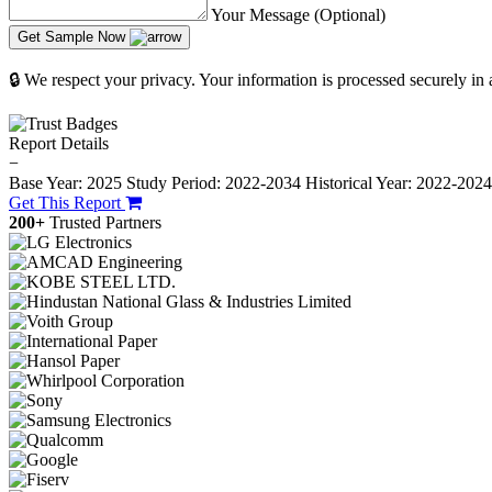
Your Message (Optional)
Get Sample Now
🔒 We respect your privacy. Your information is processed securely in
Report Details
−
Base Year: 2025
Study Period: 2022-2034
Historical Year: 2022-202
Get This Report
200+
Trusted Partners