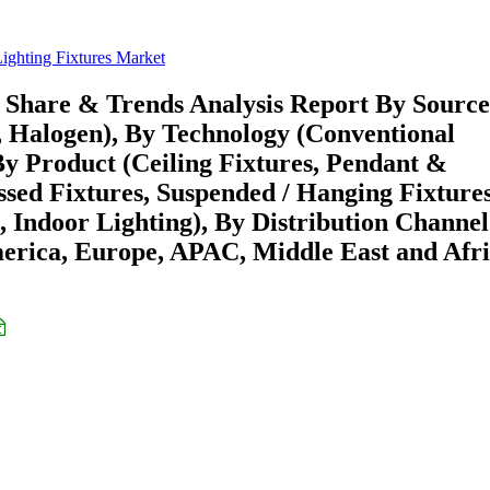
Lighting Fixtures Market
, Share & Trends Analysis Report By Source
 Halogen), By Technology (Conventional
By Product (Ceiling Fixtures, Pendant &
sed Fixtures, Suspended / Hanging Fixtures
, Indoor Lighting), By Distribution Channel
merica, Europe, APAC, Middle East and Afri