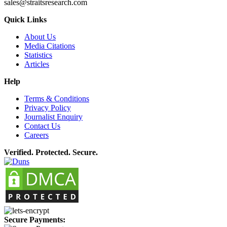
sales@straitsresearch.com
Quick Links
About Us
Media Citations
Statistics
Articles
Help
Terms & Conditions
Privacy Policy
Journalist Enquiry
Contact Us
Careers
Verified. Protected. Secure.
Secure Payments: