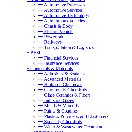
Automotive Processes
Automotive Services
Automotive Technology
Autonomous Vehicles
Chasis & Body
Electric Vehicle
Powertrain
Railways
Transportation & Logistics
+
BFSI
Financial Services
Insurance Services
+
Chemicals & Materials
Adhesives & Sealants
Advanced Materials
Biobased Chemicals
Commodity Chemicals
Glass Ceramics & Fibers
Industrial Gases
Metals & Minerals
Paints & Coatings
Plastics, Polymers, and Elastomers
Specialty Chemicals
Water & Wastewater Treatment