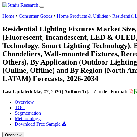
Home
Consumer Goods
Home Products & Utilities
Residential 
Residential Lighting Fixtures Market Size
(Fluorescent, Incandescent, LED & OLED,
Technology, Smart Lighting Technology), 
Chandeliers, Wall-mounted Fixtures, Reces
Others), By Application (Outdoor Lighting
(Online, Offline) and By Region (North A
LATAM) Forecasts, 2026-2034
Last Updated:
May 07, 2026
|
Author:
Tejas Zamde
|
Format:
Overview
TOC
Segmentation
Methodology
Download Free Sample
Overview