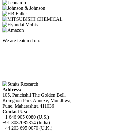
We are featured on:
Address:
105, Panchshil The Golden Bell,
Koregaon Park Annexe, Mundhwa,
Pune, Maharashtra 411036
Contact Us:
+1 646 905 0080 (U.S.)
+91 8087085354 (India)
+44 203 695 0070 (U.K.)