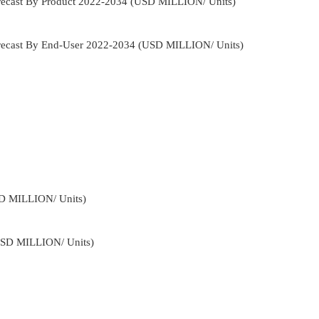
orecast By Product 2022-2034 (USD MILLION/ Units)
Forecast By End-User 2022-2034 (USD MILLION/ Units)
SD MILLION/ Units)
USD MILLION/ Units)