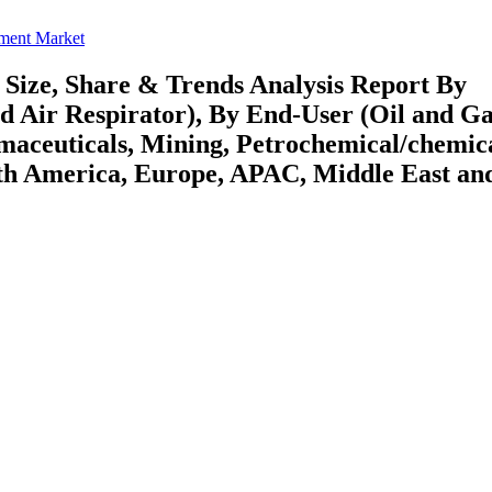
pment Market
Size, Share & Trends Analysis Report By
ed Air Respirator), By End-User (Oil and Ga
rmaceuticals, Mining, Petrochemical/chemic
rth America, Europe, APAC, Middle East an