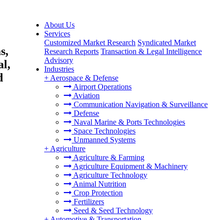
About Us
Services
Customized Market Research
Syndicated Market
s,
Research Reports
Transaction & Legal Intelligence
Advisory
al,
Industries
d
+
Aerospace & Defense
Airport Operations
Aviation
Communication Navigation & Surveillance
Defense
Naval Marine & Ports Technologies
Space Technologies
Unmanned Systems
+
Agriculture
Agriculture & Farming
Agriculture Equipment & Machinery
Agriculture Technology
Animal Nutrition
Crop Protection
Fertilizers
Seed & Seed Technology
+
Automotive & Transportation