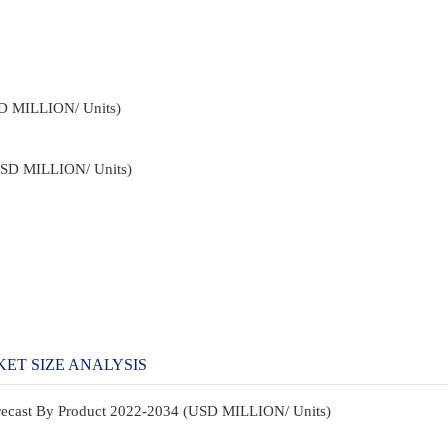
SD MILLION/ Units)
USD MILLION/ Units)
ET SIZE ANALYSIS
orecast By Product 2022-2034 (USD MILLION/ Units)