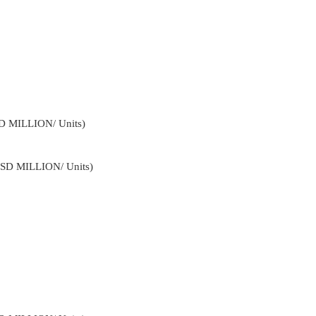
SD MILLION/ Units)
USD MILLION/ Units)