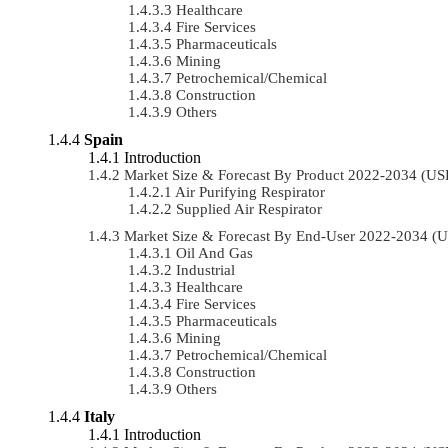
Healthcare
Fire Services
Pharmaceuticals
Mining
Petrochemical/chemical
Construction
Others
Spain
Introduction
Market Size & Forecast By Product 2022-2034 (U
Air Purifying Respirator
Supplied Air Respirator
Market Size & Forecast By End-User 2022-2034 (
Oil And Gas
Industrial
Healthcare
Fire Services
Pharmaceuticals
Mining
Petrochemical/chemical
Construction
Others
Italy
Introduction