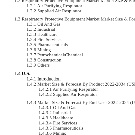
Respiratory Protective Equipment Market Market Size & F
Air Purifying Respirator
Supplied Air Respirator
Respiratory Protective Equipment Market Market Size & 
Oil And Gas
Industrial
Healthcare
Fire Services
Pharmaceuticals
Mining
Petrochemical/chemical
Construction
Others
U.S.
Introduction
Market Size & Forecast By Product 2022-2034 (U
Air Purifying Respirator
Supplied Air Respirator
Market Size & Forecast By End-User 2022-2034 (
Oil And Gas
Industrial
Healthcare
Fire Services
Pharmaceuticals
Mining