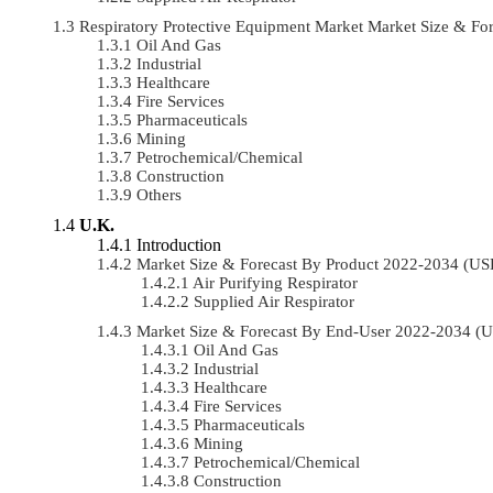
Respiratory Protective Equipment Market Market Size & 
Oil And Gas
Industrial
Healthcare
Fire Services
Pharmaceuticals
Mining
Petrochemical/chemical
Construction
Others
U.K.
Introduction
Market Size & Forecast By Product 2022-2034 (U
Air Purifying Respirator
Supplied Air Respirator
Market Size & Forecast By End-User 2022-2034 (
Oil And Gas
Industrial
Healthcare
Fire Services
Pharmaceuticals
Mining
Petrochemical/chemical
Construction