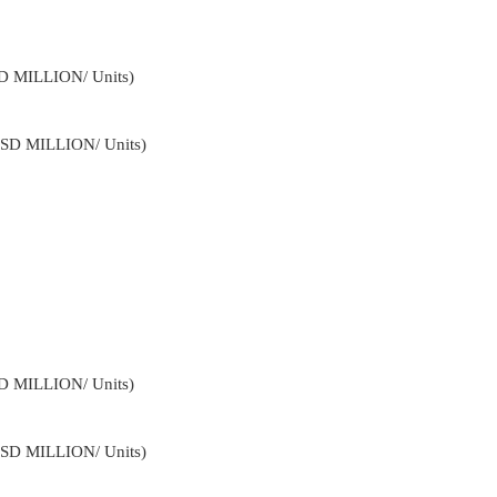
SD MILLION/ Units)
USD MILLION/ Units)
SD MILLION/ Units)
USD MILLION/ Units)