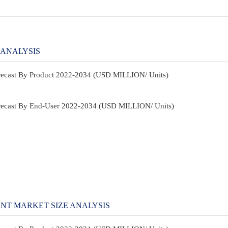
 ANALYSIS
orecast By Product 2022-2034 (USD MILLION/ Units)
Forecast By End-User 2022-2034 (USD MILLION/ Units)
NT MARKET SIZE ANALYSIS