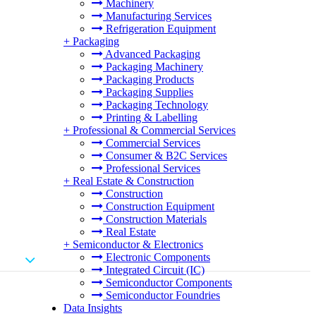
Machinery
Manufacturing Services
Refrigeration Equipment
+
Packaging
Advanced Packaging
Packaging Machinery
Packaging Products
Packaging Supplies
Packaging Technology
Printing & Labelling
+
Professional & Commercial Services
Commercial Services
Consumer & B2C Services
Professional Services
+
Real Estate & Construction
Construction
Construction Equipment
Construction Materials
Real Estate
+
Semiconductor & Electronics
Electronic Components
Integrated Circuit (IC)
Semiconductor Components
Semiconductor Foundries
Data Insights