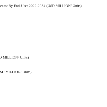
Forecast By End-User 2022-2034 (USD MILLION/ Units)
SD MILLION/ Units)
USD MILLION/ Units)