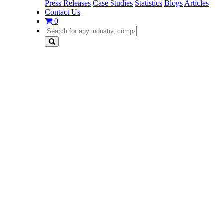
Press Releases
Case Studies
Statistics
Blogs
Articles
Contact Us
0