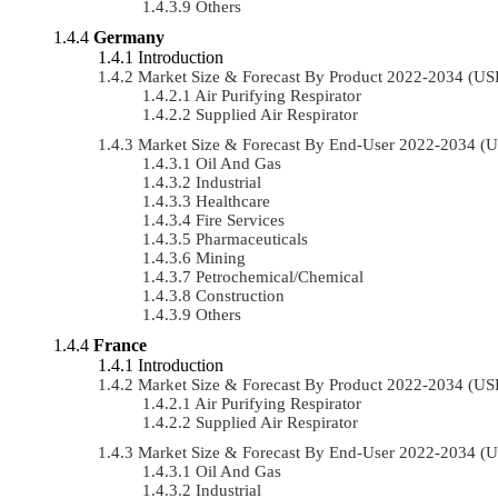
Others
Germany
Introduction
Market Size & Forecast By Product 2022-2034 (U
Air Purifying Respirator
Supplied Air Respirator
Market Size & Forecast By End-User 2022-2034 (
Oil And Gas
Industrial
Healthcare
Fire Services
Pharmaceuticals
Mining
Petrochemical/chemical
Construction
Others
France
Introduction
Market Size & Forecast By Product 2022-2034 (U
Air Purifying Respirator
Supplied Air Respirator
Market Size & Forecast By End-User 2022-2034 (
Oil And Gas
Industrial