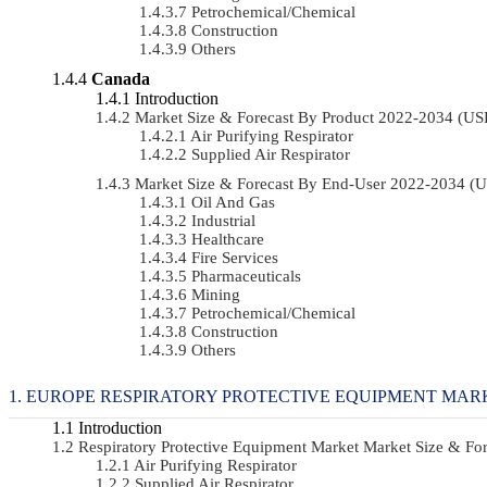
Petrochemical/chemical
Construction
Others
Canada
Introduction
Market Size & Forecast By Product 2022-2034 (U
Air Purifying Respirator
Supplied Air Respirator
Market Size & Forecast By End-User 2022-2034 (
Oil And Gas
Industrial
Healthcare
Fire Services
Pharmaceuticals
Mining
Petrochemical/chemical
Construction
Others
EUROPE RESPIRATORY PROTECTIVE EQUIPMENT MARK
Introduction
Respiratory Protective Equipment Market Market Size & F
Air Purifying Respirator
Supplied Air Respirator