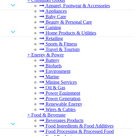
+
Consumer Goods
Apparel, Footwear & Accessories
Appliances
Baby Care
Beauty & Personal Care
Gaming
Home Products & Utilities
Retailing
Sports & Fitness
Travel & Tourism
+
Energy & Power
Battery
Biofuels
Environment
Marine
Mining Services
Oil & Gas
Power Equipment
Power Generation
Renewable Energy
Wires & Cables
+
Food & Beverage
Beverages Products
Food Ingredients & Food Additives
Food Processing & Processed Food