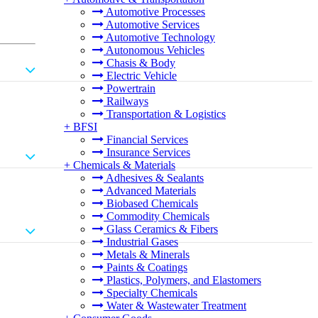
Automotive Processes
Automotive Services
Automotive Technology
Autonomous Vehicles
Chasis & Body
Electric Vehicle
Powertrain
Railways
Transportation & Logistics
+
BFSI
Financial Services
Insurance Services
+
Chemicals & Materials
Adhesives & Sealants
Advanced Materials
Biobased Chemicals
Commodity Chemicals
Glass Ceramics & Fibers
Industrial Gases
Metals & Minerals
Paints & Coatings
Plastics, Polymers, and Elastomers
Specialty Chemicals
Water & Wastewater Treatment