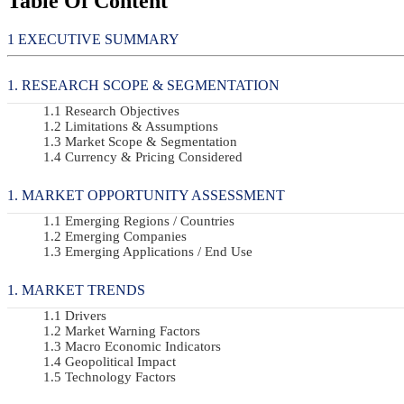
Table Of Content
EXECUTIVE SUMMARY
RESEARCH SCOPE & SEGMENTATION
Research Objectives
Limitations & Assumptions
Market Scope & Segmentation
Currency & Pricing Considered
MARKET OPPORTUNITY ASSESSMENT
Emerging Regions / Countries
Emerging Companies
Emerging Applications / End Use
MARKET TRENDS
Drivers
Market Warning Factors
Macro Economic Indicators
Geopolitical Impact
Technology Factors