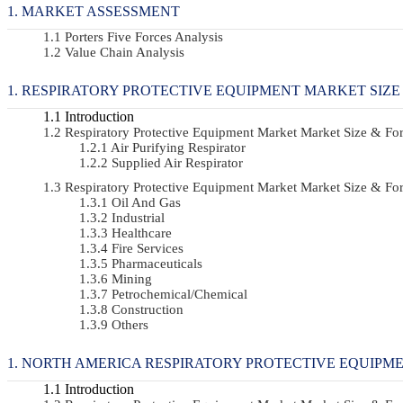
MARKET ASSESSMENT
Porters Five Forces Analysis
Value Chain Analysis
RESPIRATORY PROTECTIVE EQUIPMENT MARKET SIZE
Introduction
Respiratory Protective Equipment Market Market Size & F
Air Purifying Respirator
Supplied Air Respirator
Respiratory Protective Equipment Market Market Size & 
Oil And Gas
Industrial
Healthcare
Fire Services
Pharmaceuticals
Mining
Petrochemical/chemical
Construction
Others
NORTH AMERICA RESPIRATORY PROTECTIVE EQUIPME
Introduction