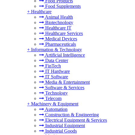
Food Products
Food Supplements
+
Healthcare
Animal Health
Biotechnology
Healthcare IT
Healthcare Services
Medical Devices
Pharmaceuticals
+
Information & Technology
Artificial Intelligence
Data Center
FinTech
IT Hardware
IT Software
Media & Entertainment
Software & Services
Technology
Telecom
+
Machinery & Equipment
Automation
Construction & Engineering
Electrical Equipment & Services
Industrial Equipment
Industrial Goods