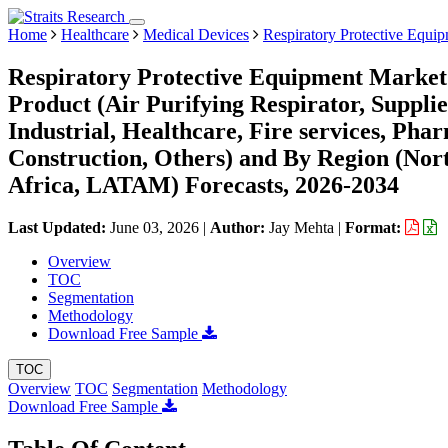
Home
Healthcare
Medical Devices
Respiratory Protective Equi
Respiratory Protective Equipment Market 
Product (Air Purifying Respirator, Suppli
Industrial, Healthcare, Fire services, Pha
Construction, Others) and By Region (No
Africa, LATAM) Forecasts, 2026-2034
Last Updated:
June 03, 2026
|
Author:
Jay Mehta
|
Format:
Overview
TOC
Segmentation
Methodology
Download Free Sample
TOC
Overview
TOC
Segmentation
Methodology
Download Free Sample