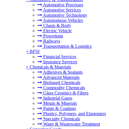
Automotive Processes
Automotive Services
Automotive Technology
Autonomous Vehicles
Chasis & Body
Electric Vehicle
Powertrain
Railways
Transportation & Logistics
+
BFSI
Financial Services
Insurance Services
+
Chemicals & Materials
Adhesives & Sealants
Advanced Materials
Biobased Chemicals
Commodity Chemicals
Glass Ceramics & Fibers
Industrial Gases
Metals & Minerals
Paints & Coatings
Plastics, Polymers, and Elastomers
Specialty Chemicals
Water & Wastewater Treatment