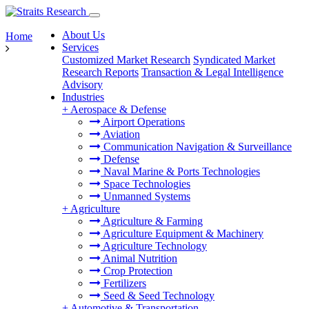
About Us
Home
Services
Customized Market Research
Syndicated Market
Research Reports
Transaction & Legal Intelligence
Advisory
Industries
+
Aerospace & Defense
Airport Operations
Aviation
Communication Navigation & Surveillance
Defense
Naval Marine & Ports Technologies
Space Technologies
Unmanned Systems
+
Agriculture
Agriculture & Farming
Agriculture Equipment & Machinery
Agriculture Technology
Animal Nutrition
Crop Protection
Fertilizers
Seed & Seed Technology
+
Automotive & Transportation