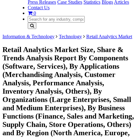
Press Releases
Case Studies
Statistics
Blogs
Articles
Contact Us
0
Information & Technology
Technology
Retail Analytics Market
Retail Analytics Market Size, Share &
Trends Analysis Report By Components
(Software, Services), By Applications
(Merchandising Analysis, Customer
Analysis, Performance Analysis,
Inventory Analysis, Others), By
Organizations (Large Enterprises, Small
and Medium Enterprises), By Business
Functions (Finance, Sales and Marketing,
Supply Chain, Store Operations, Others)
and By Region (North America, Europe,