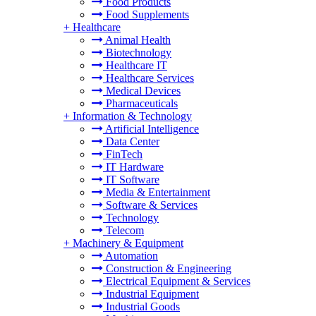
Food Products
Food Supplements
+
Healthcare
Animal Health
Biotechnology
Healthcare IT
Healthcare Services
Medical Devices
Pharmaceuticals
+
Information & Technology
Artificial Intelligence
Data Center
FinTech
IT Hardware
IT Software
Media & Entertainment
Software & Services
Technology
Telecom
+
Machinery & Equipment
Automation
Construction & Engineering
Electrical Equipment & Services
Industrial Equipment
Industrial Goods