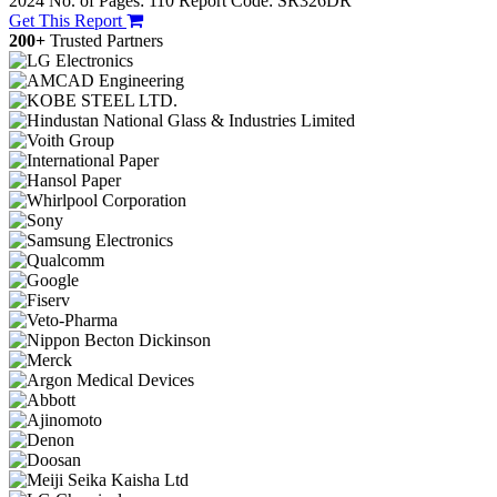
2024
No. of Pages: 110
Report Code: SR326DR
Get This Report
200+
Trusted Partners