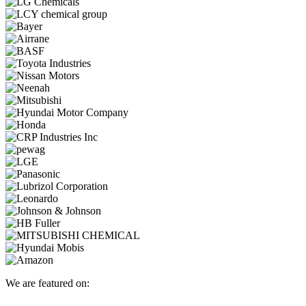
We are featured on: