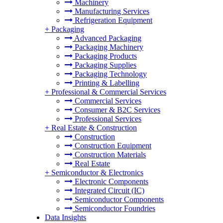
Machinery
Manufacturing Services
Refrigeration Equipment
+
Packaging
Advanced Packaging
Packaging Machinery
Packaging Products
Packaging Supplies
Packaging Technology
Printing & Labelling
+
Professional & Commercial Services
Commercial Services
Consumer & B2C Services
Professional Services
+
Real Estate & Construction
Construction
Construction Equipment
Construction Materials
Real Estate
+
Semiconductor & Electronics
Electronic Components
Integrated Circuit (IC)
Semiconductor Components
Semiconductor Foundries
Data Insights