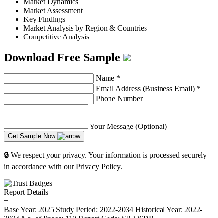
Market Dynamics
Market Assessment
Key Findings
Market Analysis by Region & Countries
Competitive Analysis
Download Free Sample
Name
*
Email Address (Business Email)
*
Phone Number
Your Message (Optional)
Get Sample Now
🔒 We respect your privacy. Your information is processed securely
in accordance with our Privacy Policy.
Report Details
−
Base Year: 2025
Study Period: 2022-2034
Historical Year: 2022-