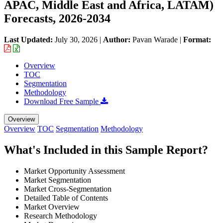
APAC, Middle East and Africa, LATAM)
Forecasts, 2026-2034
Last Updated:
July 30, 2026
|
Author:
Pavan Warade
|
Format:
Overview
TOC
Segmentation
Methodology
Download Free Sample
Overview
Overview
TOC
Segmentation
Methodology
What's Included in this Sample Report?
Market Opportunity Assessment
Market Segmentation
Market Cross-Segmentation
Detailed Table of Contents
Market Overview
Research Methodology