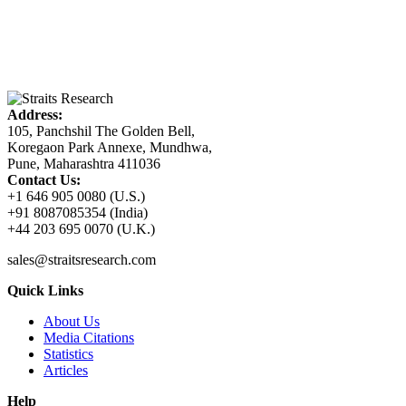
Address:
105, Panchshil The Golden Bell,
Koregaon Park Annexe, Mundhwa,
Pune, Maharashtra 411036
Contact Us:
+1 646 905 0080 (U.S.)
+91 8087085354 (India)
+44 203 695 0070 (U.K.)
sales@straitsresearch.com
Quick Links
About Us
Media Citations
Statistics
Articles
Help