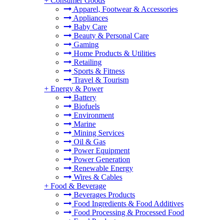
+
Consumer Goods
Apparel, Footwear & Accessories
Appliances
Baby Care
Beauty & Personal Care
Gaming
Home Products & Utilities
Retailing
Sports & Fitness
Travel & Tourism
+
Energy & Power
Battery
Biofuels
Environment
Marine
Mining Services
Oil & Gas
Power Equipment
Power Generation
Renewable Energy
Wires & Cables
+
Food & Beverage
Beverages Products
Food Ingredients & Food Additives
Food Processing & Processed Food