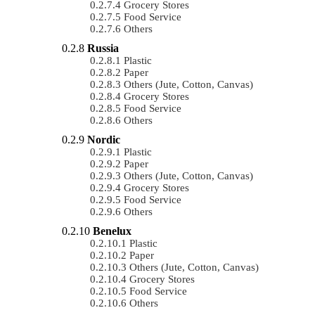
Grocery Stores
Food Service
Others
Russia
Plastic
Paper
Others (Jute, Cotton, Canvas)
Grocery Stores
Food Service
Others
Nordic
Plastic
Paper
Others (Jute, Cotton, Canvas)
Grocery Stores
Food Service
Others
Benelux
Plastic
Paper
Others (Jute, Cotton, Canvas)
Grocery Stores
Food Service
Others