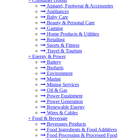
+
Consumer Goods
Apparel, Footwear & Accessories
Appliances
Baby Care
Beauty & Personal Care
Gaming
Home Products & Utilities
Retailing
Sports & Fitness
Travel & Tourism
+
Energy & Power
Battery
Biofuels
Environment
Marine
Mining Services
Oil & Gas
Power Equipment
Power Generation
Renewable Energy
Wires & Cables
+
Food & Beverage
Beverages Products
Food Ingredients & Food Additives
Food Processing & Processed Food