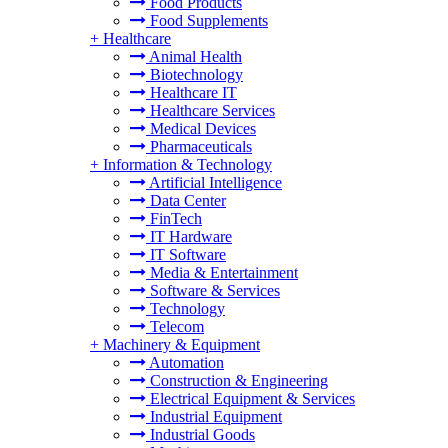
Food Products
Food Supplements
+
Healthcare
Animal Health
Biotechnology
Healthcare IT
Healthcare Services
Medical Devices
Pharmaceuticals
+
Information & Technology
Artificial Intelligence
Data Center
FinTech
IT Hardware
IT Software
Media & Entertainment
Software & Services
Technology
Telecom
+
Machinery & Equipment
Automation
Construction & Engineering
Electrical Equipment & Services
Industrial Equipment
Industrial Goods