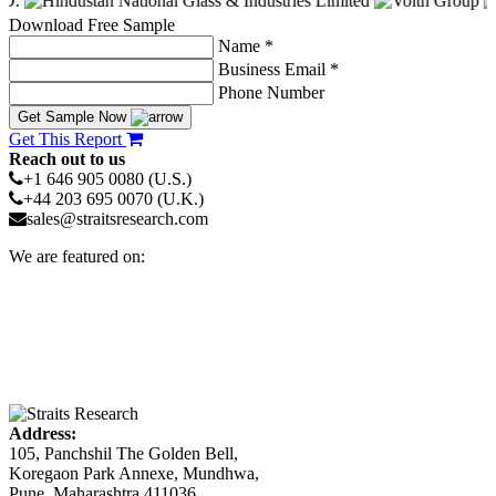
Download Free Sample
Name *
Business Email *
Phone Number
Get Sample Now
Get This Report
Reach out to us
+1 646 905 0080 (U.S.)
+44 203 695 0070 (U.K.)
sales@straitsresearch.com
We are featured on:
Address:
105, Panchshil The Golden Bell,
Koregaon Park Annexe, Mundhwa,
Pune, Maharashtra 411036