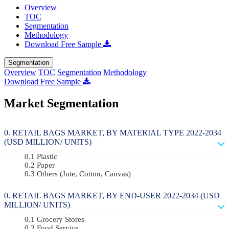
Overview
TOC
Segmentation
Methodology
Download Free Sample
Segmentation
Overview
TOC
Segmentation
Methodology
Download Free Sample
Market Segmentation
RETAIL BAGS MARKET, BY MATERIAL TYPE 2022-2034
(USD MILLION/ UNITS)
Plastic
Paper
Others (Jute, Cotton, Canvas)
RETAIL BAGS MARKET, BY END-USER 2022-2034 (USD
MILLION/ UNITS)
Grocery Stores
Food Service