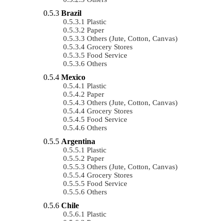
Brazil
Plastic
Paper
Others (Jute, Cotton, Canvas)
Grocery Stores
Food Service
Others
Mexico
Plastic
Paper
Others (Jute, Cotton, Canvas)
Grocery Stores
Food Service
Others
Argentina
Plastic
Paper
Others (Jute, Cotton, Canvas)
Grocery Stores
Food Service
Others
Chile
Plastic