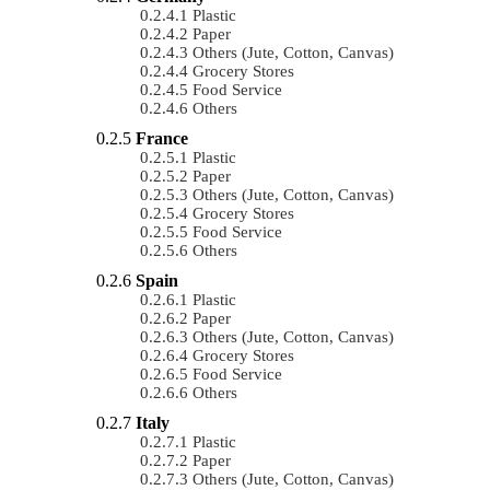
Plastic
Paper
Others (Jute, Cotton, Canvas)
Grocery Stores
Food Service
Others
France
Plastic
Paper
Others (Jute, Cotton, Canvas)
Grocery Stores
Food Service
Others
Spain
Plastic
Paper
Others (Jute, Cotton, Canvas)
Grocery Stores
Food Service
Others
Italy
Plastic
Paper
Others (Jute, Cotton, Canvas)