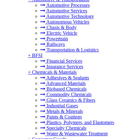
Automotive Processes
Automotive Services
Automotive Technology
Autonomous Vehicles
Chasis & Body
Electric Vehicle
Powertrain
Railways
Transportation & Logistics
+
BFSI
Financial Services
Insurance Services
+
Chemicals & Materials
Adhesives & Sealants
Advanced Materials
Biobased Chemicals
Commodity Chemicals
Glass Ceramics & Fibers
Industrial Gases
Metals & Minerals
Paints & Coatings
Plastics, Polymers, and Elastomers
Specialty Chemicals
Water & Wastewater Treatment