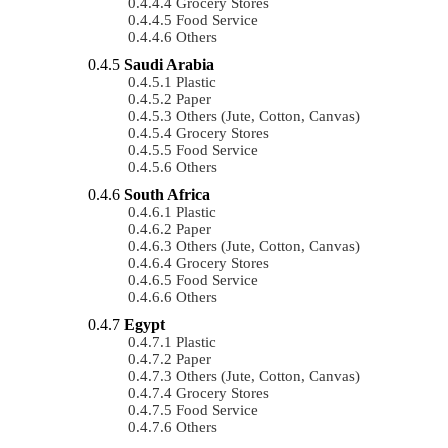
Grocery Stores
Food Service
Others
Saudi Arabia
Plastic
Paper
Others (Jute, Cotton, Canvas)
Grocery Stores
Food Service
Others
South Africa
Plastic
Paper
Others (Jute, Cotton, Canvas)
Grocery Stores
Food Service
Others
Egypt
Plastic
Paper
Others (Jute, Cotton, Canvas)
Grocery Stores
Food Service
Others