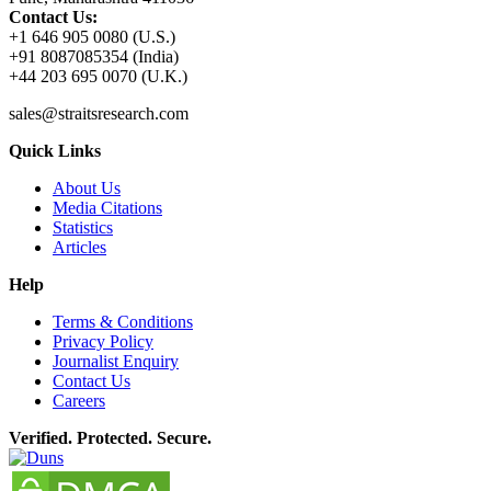
Contact Us:
+1 646 905 0080 (U.S.)
+91 8087085354 (India)
+44 203 695 0070 (U.K.)
sales@straitsresearch.com
Quick Links
About Us
Media Citations
Statistics
Articles
Help
Terms & Conditions
Privacy Policy
Journalist Enquiry
Contact Us
Careers
Verified. Protected. Secure.