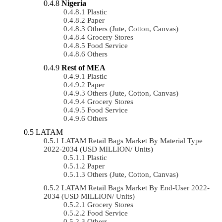
Nigeria
Plastic
Paper
Others (Jute, Cotton, Canvas)
Grocery Stores
Food Service
Others
Rest of MEA
Plastic
Paper
Others (Jute, Cotton, Canvas)
Grocery Stores
Food Service
Others
LATAM
LATAM Retail Bags Market By Material Type
2022-2034 (USD MILLION/ Units)
Plastic
Paper
Others (Jute, Cotton, Canvas)
LATAM Retail Bags Market By End-User 2022-
2034 (USD MILLION/ Units)
Grocery Stores
Food Service
Others