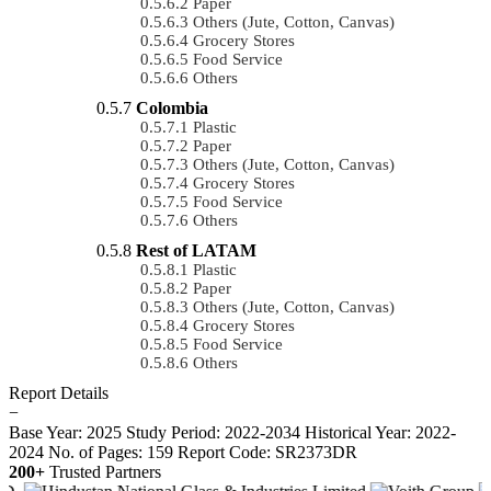
Paper
Others (Jute, Cotton, Canvas)
Grocery Stores
Food Service
Others
Colombia
Plastic
Paper
Others (Jute, Cotton, Canvas)
Grocery Stores
Food Service
Others
Rest of LATAM
Plastic
Paper
Others (Jute, Cotton, Canvas)
Grocery Stores
Food Service
Others
Report Details
−
Base Year: 2025
Study Period: 2022-2034
Historical Year: 2022-
2024
No. of Pages: 159
Report Code: SR2373DR
200+
Trusted Partners