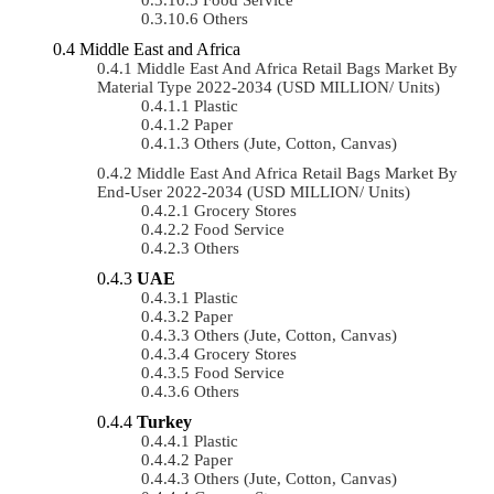
Others
Middle East and Africa
Middle East And Africa Retail Bags Market By
Material Type 2022-2034 (USD MILLION/ Units)
Plastic
Paper
Others (Jute, Cotton, Canvas)
Middle East And Africa Retail Bags Market By
End-User 2022-2034 (USD MILLION/ Units)
Grocery Stores
Food Service
Others
UAE
Plastic
Paper
Others (Jute, Cotton, Canvas)
Grocery Stores
Food Service
Others
Turkey
Plastic
Paper
Others (Jute, Cotton, Canvas)