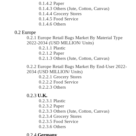
Paper
Others (Jute, Cotton, Canvas)
Grocery Stores
Food Service
Others
Europe
Europe Retail Bags Market By Material Type
2022-2034 (USD MILLION/ Units)
Plastic
Paper
Others (Jute, Cotton, Canvas)
Europe Retail Bags Market By End-User 2022-
2034 (USD MILLION/ Units)
Grocery Stores
Food Service
Others
U.K.
Plastic
Paper
Others (Jute, Cotton, Canvas)
Grocery Stores
Food Service
Others
Germany