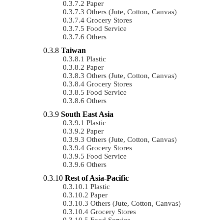
Paper
Others (Jute, Cotton, Canvas)
Grocery Stores
Food Service
Others
Taiwan
Plastic
Paper
Others (Jute, Cotton, Canvas)
Grocery Stores
Food Service
Others
South East Asia
Plastic
Paper
Others (Jute, Cotton, Canvas)
Grocery Stores
Food Service
Others
Rest of Asia-Pacific
Plastic
Paper
Others (Jute, Cotton, Canvas)
Grocery Stores
Food Service