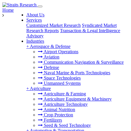
Home
About Us
Services
Customized Market Research
Syndicated Market
Research Reports
Transaction & Legal Intelligence
Advisory
Industries
+
Aerospace & Defense
Airport Operations
Aviation
Communication Navigation & Surveillance
Defense
Naval Marine & Ports Technologies
Space Technologies
Unmanned Systems
+
Agriculture
Agriculture & Farming
Agriculture Equipment & Machinery
Agriculture Technology
Animal Nutrition
Crop Protection
Fertilizers
Seed & Seed Technology
+
Automotive & Transportation