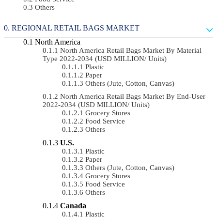
Others
REGIONAL RETAIL BAGS MARKET
North America
North America Retail Bags Market By Material
Type 2022-2034 (USD MILLION/ Units)
Plastic
Paper
Others (Jute, Cotton, Canvas)
North America Retail Bags Market By End-User
2022-2034 (USD MILLION/ Units)
Grocery Stores
Food Service
Others
U.S.
Plastic
Paper
Others (Jute, Cotton, Canvas)
Grocery Stores
Food Service
Others
Canada
Plastic