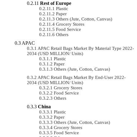
Rest of Europe
Plastic
Paper
Others (Jute, Cotton, Canvas)
Grocery Stores
Food Service
Others
APAC
APAC Retail Bags Market By Material Type 2022-
2034 (USD MILLION/ Units)
Plastic
Paper
Others (Jute, Cotton, Canvas)
APAC Retail Bags Market By End-User 2022-
2034 (USD MILLION/ Units)
Grocery Stores
Food Service
Others
China
Plastic
Paper
Others (Jute, Cotton, Canvas)
Grocery Stores
Food Service