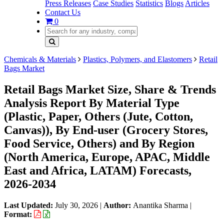
Press Releases
Case Studies
Statistics
Blogs
Articles
Contact Us
0
Chemicals & Materials
Plastics, Polymers, and Elastomers
Retail
Bags Market
Retail Bags Market Size, Share & Trends
Analysis Report By Material Type
(Plastic, Paper, Others (Jute, Cotton,
Canvas)), By End-user (Grocery Stores,
Food Service, Others) and By Region
(North America, Europe, APAC, Middle
East and Africa, LATAM) Forecasts,
2026-2034
Last Updated:
July 30, 2026
|
Author:
Anantika Sharma
|
Format: