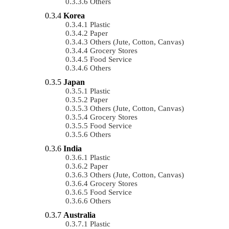
Others
Korea
Plastic
Paper
Others (Jute, Cotton, Canvas)
Grocery Stores
Food Service
Others
Japan
Plastic
Paper
Others (Jute, Cotton, Canvas)
Grocery Stores
Food Service
Others
India
Plastic
Paper
Others (Jute, Cotton, Canvas)
Grocery Stores
Food Service
Others
Australia
Plastic