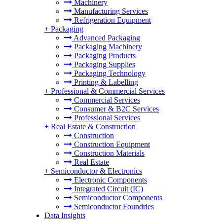
Machinery
Manufacturing Services
Refrigeration Equipment
+
Packaging
Advanced Packaging
Packaging Machinery
Packaging Products
Packaging Supplies
Packaging Technology
Printing & Labelling
+
Professional & Commercial Services
Commercial Services
Consumer & B2C Services
Professional Services
+
Real Estate & Construction
Construction
Construction Equipment
Construction Materials
Real Estate
+
Semiconductor & Electronics
Electronic Components
Integrated Circuit (IC)
Semiconductor Components
Semiconductor Foundries
Data Insights