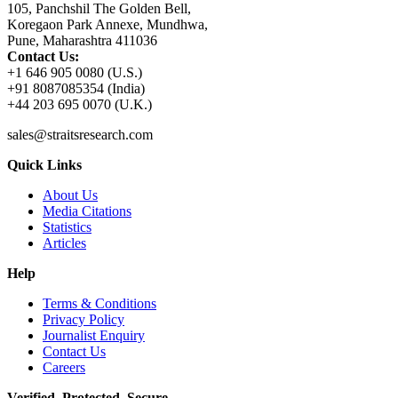
105, Panchshil The Golden Bell,
Koregaon Park Annexe, Mundhwa,
Pune, Maharashtra 411036
Contact Us:
+1 646 905 0080 (U.S.)
+91 8087085354 (India)
+44 203 695 0070 (U.K.)
sales@straitsresearch.com
Quick Links
About Us
Media Citations
Statistics
Articles
Help
Terms & Conditions
Privacy Policy
Journalist Enquiry
Contact Us
Careers
Verified. Protected. Secure.