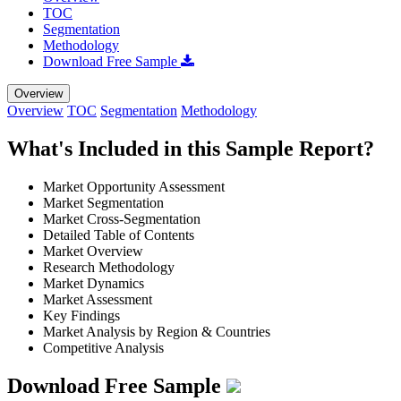
TOC
Segmentation
Methodology
Download Free Sample
Overview
Overview
TOC
Segmentation
Methodology
What's Included in this Sample Report?
Market Opportunity Assessment
Market Segmentation
Market Cross-Segmentation
Detailed Table of Contents
Market Overview
Research Methodology
Market Dynamics
Market Assessment
Key Findings
Market Analysis by Region & Countries
Competitive Analysis
Download Free Sample