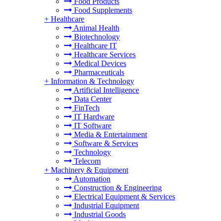
Food Products
Food Supplements
+
Healthcare
Animal Health
Biotechnology
Healthcare IT
Healthcare Services
Medical Devices
Pharmaceuticals
+
Information & Technology
Artificial Intelligence
Data Center
FinTech
IT Hardware
IT Software
Media & Entertainment
Software & Services
Technology
Telecom
+
Machinery & Equipment
Automation
Construction & Engineering
Electrical Equipment & Services
Industrial Equipment
Industrial Goods