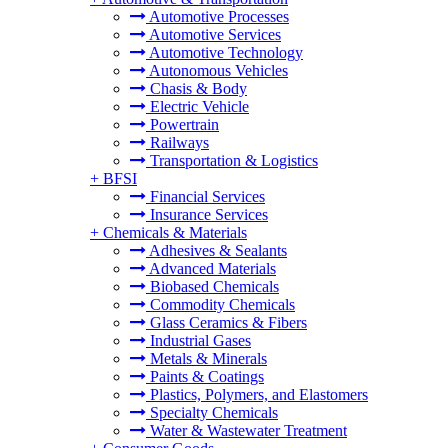
Automotive Processes
Automotive Services
Automotive Technology
Autonomous Vehicles
Chasis & Body
Electric Vehicle
Powertrain
Railways
Transportation & Logistics
+
BFSI
Financial Services
Insurance Services
+
Chemicals & Materials
Adhesives & Sealants
Advanced Materials
Biobased Chemicals
Commodity Chemicals
Glass Ceramics & Fibers
Industrial Gases
Metals & Minerals
Paints & Coatings
Plastics, Polymers, and Elastomers
Specialty Chemicals
Water & Wastewater Treatment