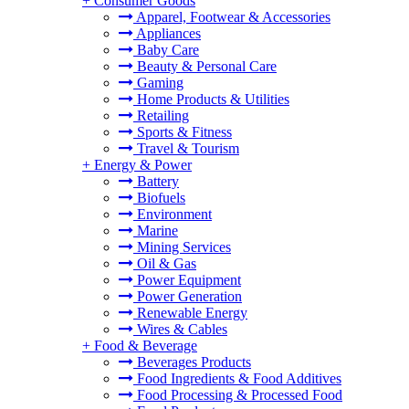
+
Consumer Goods
Apparel, Footwear & Accessories
Appliances
Baby Care
Beauty & Personal Care
Gaming
Home Products & Utilities
Retailing
Sports & Fitness
Travel & Tourism
+
Energy & Power
Battery
Biofuels
Environment
Marine
Mining Services
Oil & Gas
Power Equipment
Power Generation
Renewable Energy
Wires & Cables
+
Food & Beverage
Beverages Products
Food Ingredients & Food Additives
Food Processing & Processed Food