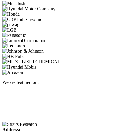
We are featured on:
Address: