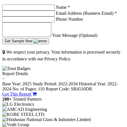
Name
*
Email Address (Business Email)
*
Phone Number
Your Message (Optional)
Get Sample Now
🔒 We respect your privacy. Your information is processed securely
in accordance with our Privacy Policy.
Report Details
−
Base Year: 2025
Study Period: 2022-2034
Historical Year: 2022-
2024
No. of Pages: 110
Report Code: SR4510DR
Get This Report
200+
Trusted Partners