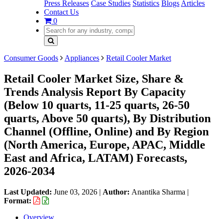
Press Releases
Case Studies
Statistics
Blogs
Articles
Contact Us
0
Consumer Goods
Appliances
Retail Cooler Market
Retail Cooler Market Size, Share &
Trends Analysis Report By Capacity
(Below 10 quarts, 11-25 quarts, 26-50
quarts, Above 50 quarts), By Distribution
Channel (Offline, Online) and By Region
(North America, Europe, APAC, Middle
East and Africa, LATAM) Forecasts,
2026-2034
Last Updated:
June 03, 2026
|
Author:
Anantika Sharma
|
Format:
Overview