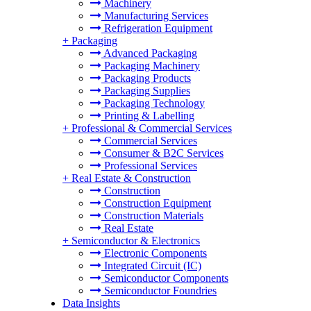
Machinery
Manufacturing Services
Refrigeration Equipment
+
Packaging
Advanced Packaging
Packaging Machinery
Packaging Products
Packaging Supplies
Packaging Technology
Printing & Labelling
+
Professional & Commercial Services
Commercial Services
Consumer & B2C Services
Professional Services
+
Real Estate & Construction
Construction
Construction Equipment
Construction Materials
Real Estate
+
Semiconductor & Electronics
Electronic Components
Integrated Circuit (IC)
Semiconductor Components
Semiconductor Foundries
Data Insights