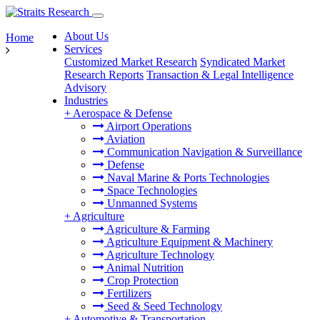
About Us
Home
Services
Customized Market Research
Syndicated Market
Research Reports
Transaction & Legal Intelligence
Advisory
Industries
+
Aerospace & Defense
Airport Operations
Aviation
Communication Navigation & Surveillance
Defense
Naval Marine & Ports Technologies
Space Technologies
Unmanned Systems
+
Agriculture
Agriculture & Farming
Agriculture Equipment & Machinery
Agriculture Technology
Animal Nutrition
Crop Protection
Fertilizers
Seed & Seed Technology
+
Automotive & Transportation