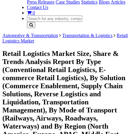
Press Releases
Case Studies
Statistics
Blogs
Articles
Contact Us
0
Automotive & Transportation
Transportation & Logistics
Retail
Logistics Market
Retail Logistics Market Size, Share &
Trends Analysis Report By Type
(Conventional Retail Logistics, E-
commerce Retail Logistics), By Solution
(Commerce Enablement, Supply Chain
Solutions, Reverse Logistics and
Liquidation, Transportation
Management), By Mode of Transport
(Railways, Airways, Roadways,
Waterways) and By Region (North