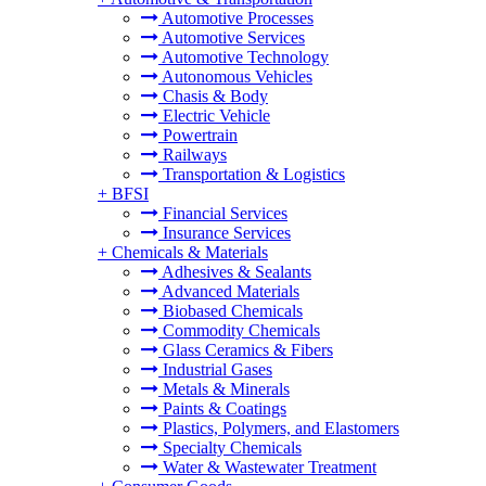
Automotive Processes
Automotive Services
Automotive Technology
Autonomous Vehicles
Chasis & Body
Electric Vehicle
Powertrain
Railways
Transportation & Logistics
+
BFSI
Financial Services
Insurance Services
+
Chemicals & Materials
Adhesives & Sealants
Advanced Materials
Biobased Chemicals
Commodity Chemicals
Glass Ceramics & Fibers
Industrial Gases
Metals & Minerals
Paints & Coatings
Plastics, Polymers, and Elastomers
Specialty Chemicals
Water & Wastewater Treatment