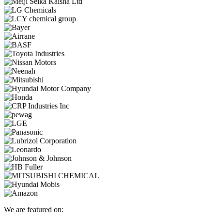
We are featured on: