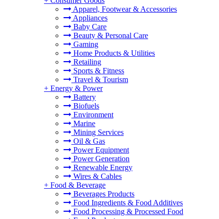
+
Consumer Goods
Apparel, Footwear & Accessories
Appliances
Baby Care
Beauty & Personal Care
Gaming
Home Products & Utilities
Retailing
Sports & Fitness
Travel & Tourism
+
Energy & Power
Battery
Biofuels
Environment
Marine
Mining Services
Oil & Gas
Power Equipment
Power Generation
Renewable Energy
Wires & Cables
+
Food & Beverage
Beverages Products
Food Ingredients & Food Additives
Food Processing & Processed Food