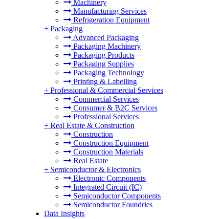
Machinery
Manufacturing Services
Refrigeration Equipment
+
Packaging
Advanced Packaging
Packaging Machinery
Packaging Products
Packaging Supplies
Packaging Technology
Printing & Labelling
+
Professional & Commercial Services
Commercial Services
Consumer & B2C Services
Professional Services
+
Real Estate & Construction
Construction
Construction Equipment
Construction Materials
Real Estate
+
Semiconductor & Electronics
Electronic Components
Integrated Circuit (IC)
Semiconductor Components
Semiconductor Foundries
Data Insights