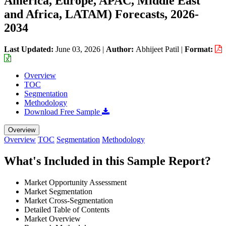
America, Europe, APAC, Middle East
and Africa, LATAM) Forecasts, 2026-
2034
Last Updated:
June 03, 2026
|
Author:
Abhijeet Patil
|
Format:
Overview
TOC
Segmentation
Methodology
Download Free Sample
Overview
Overview
TOC
Segmentation
Methodology
What's Included in this Sample Report?
Market Opportunity Assessment
Market Segmentation
Market Cross-Segmentation
Detailed Table of Contents
Market Overview