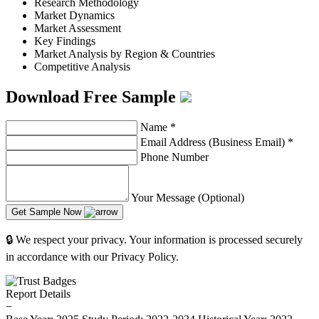
Research Methodology
Market Dynamics
Market Assessment
Key Findings
Market Analysis by Region & Countries
Competitive Analysis
Download Free Sample
Name
*
Email Address (Business Email)
*
Phone Number
Your Message (Optional)
Get Sample Now
🔒 We respect your privacy. Your information is processed securely
in accordance with our Privacy Policy.
Report Details
−