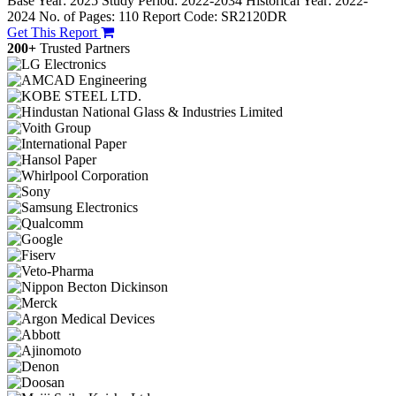
Base Year: 2025
Study Period: 2022-2034
Historical Year: 2022-
2024
No. of Pages: 110
Report Code: SR2120DR
Get This Report
200+
Trusted Partners