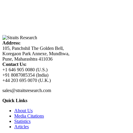
Address:
105, Panchshil The Golden Bell,
Koregaon Park Annexe, Mundhwa,
Pune, Maharashtra 411036
Contact Us:
+1 646 905 0080 (U.S.)
+91 8087085354 (India)
+44 203 695 0070 (U.K.)
sales@straitsresearch.com
Quick Links
About Us
Media Citations
Statistics
Articles