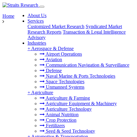
About Us
Home
Services
Customized Market Research
Syndicated Market
Research Reports
Transaction & Legal Intelligence
Advisory
Industries
+
Aerospace & Defense
Airport Operations
Aviation
Communication Navigation & Surveillance
Defense
Naval Marine & Ports Technologies
Space Technologies
Unmanned Systems
+
Agriculture
Agriculture & Farming
Agriculture Equipment & Machinery
Agriculture Technology
Animal Nutrition
Crop Protection
Fertilizers
Seed & Seed Technology
+
Automotive & Transportation