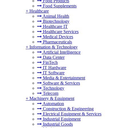
Food Products
Food Supplements
+
Healthcare
Animal Health
Biotechnology
Healthcare IT
Healthcare Services
Medical Devices
Pharmaceuticals
+
Information & Technology
Artificial Intelligence
Data Center
FinTech
IT Hardware
IT Software
Media & Entertainment
Software & Services
Technology
Telecom
+
Machinery & Equipment
Automation
Construction & Engineering
Electrical Equipment & Services
Industrial Equipment
Industrial Goods